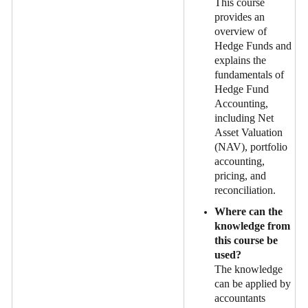
This course
provides an
overview of
Hedge Funds and
explains the
fundamentals of
Hedge Fund
Accounting,
including Net
Asset Valuation
(NAV), portfolio
accounting,
pricing, and
reconciliation.
Where can the
knowledge from
this course be
used?
The knowledge
can be applied by
accountants