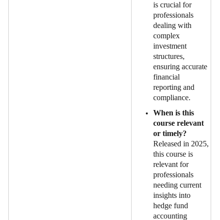
is crucial for
professionals
dealing with
complex
investment
structures,
ensuring accurate
financial
reporting and
compliance.
When is this
course relevant
or timely?
Released in 2025,
this course is
relevant for
professionals
needing current
insights into
hedge fund
accounting