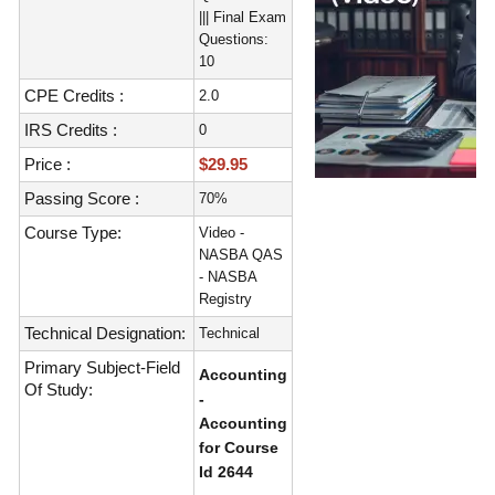
||| Final Exam
Questions:
10
CPE Credits :
2.0
IRS Credits :
0
Price :
$29.95
Passing Score :
70%
Course Type:
Video -
NASBA QAS
- NASBA
Registry
Technical Designation:
Technical
Primary Subject-Field
Accounting
Of Study:
-
Accounting
for Course
Id 2644