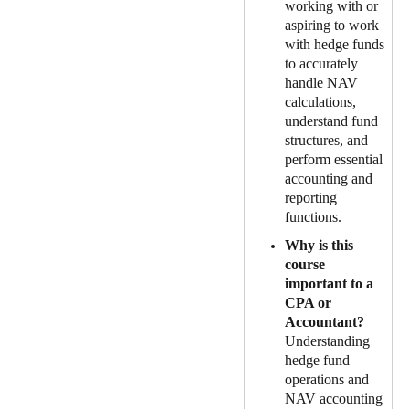
working with or
aspiring to work
with hedge funds
to accurately
handle NAV
calculations,
understand fund
structures, and
perform essential
accounting and
reporting
functions.
Why is this
course
important to a
CPA or
Accountant?
Understanding
hedge fund
operations and
NAV accounting