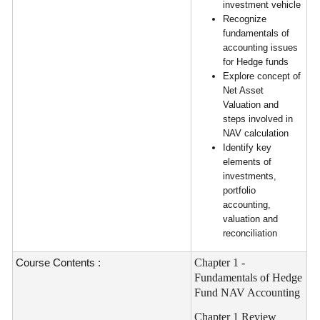
investment vehicle
Recognize
fundamentals of
accounting issues
for Hedge funds
Explore concept of
Net Asset
Valuation and
steps involved in
NAV calculation
Identify key
elements of
investments,
portfolio
accounting,
valuation and
reconciliation
Course Contents :
Chapter 1 -
Fundamentals of Hedge
Fund NAV Accounting
Chapter 1 Review