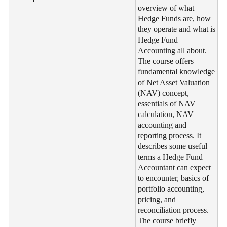
overview of what
Hedge Funds are, how
they operate and what is
Hedge Fund
Accounting all about.
The course offers
fundamental knowledge
of Net Asset Valuation
(NAV) concept,
essentials of NAV
calculation, NAV
accounting and
reporting process. It
describes some useful
terms a Hedge Fund
Accountant can expect
to encounter, basics of
portfolio accounting,
pricing, and
reconciliation process.
The course briefly