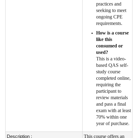
practices and
seeking to meet
ongoing CPE
requirements.
How is a course
like this
consumed or
used?
This is a video-
based QAS self-
study course
completed online,
requiring the
participant to
review materials
and pass a final
exam with at least
70% within one
year of purchase.
Description :
This course offers an