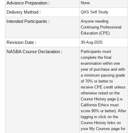
Advance Preparation :
None.
Delivery Method :
QAS Self Study
Intended Participants :
Anyone needing
Continuing Professional
Education (CPE).
Revision Date :
30-Aug-2025
NASBA Course Declaration :
Participants must
complete the final
examination within one
year of purchase and with
a minimum passing grade
of 70% or better to
receive CPE credit unless
otherwise noted on the
Course History page (i.e.
California Ethics must
score 90% or better). After
logging in click on the
Course History links on
your My Courses page for