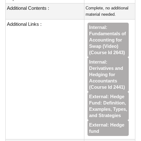
Additional Contents :
Complete, no additional
material needed.
Additional Links :
Internal:
Fundamentals of
Accounting for
Swap (Video)
(Course Id 2643)
Internal:
Derivatives and
Hedging for
Accountants
(Course Id 2441)
External: Hedge
Fund: Definition,
Examples, Types,
and Strategies
External: Hedge
fund