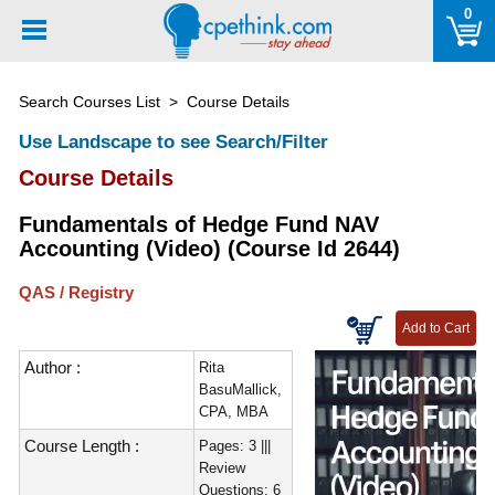
Please
0
note:
This
website
Search Courses List
> Course Details
includes
an
Use Landscape to see Search/Filter
accessibility
Course Details
system.
Fundamentals of Hedge Fund NAV
Accounting (Video) (Course Id 2644)
QAS / Registry
Author :
Rita
BasuMallick,
CPA, MBA
Course Length :
Pages: 3 |||
Review
Questions: 6