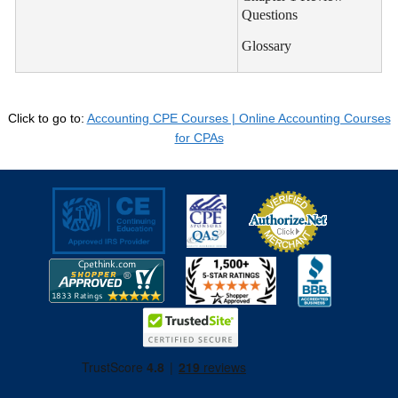
Questions
Glossary
Click to go to:
Accounting CPE Courses | Online Accounting Courses
for CPAs