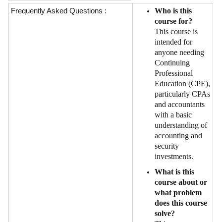
Frequently Asked Questions :
Who is this
course for?
This course is
intended for
anyone needing
Continuing
Professional
Education (CPE),
particularly CPAs
and accountants
with a basic
understanding of
accounting and
security
investments.
What is this
course about or
what problem
does this course
solve?