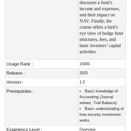
discusses a fund’s
income and expenses,
and their impact on
NAV. Finally, the
course offers a bird’s
eye view of hedge fund
structures, fees, and
basic investors’ capital
activities.
Usage Rank :
15000
Release :
2025
Version :
1.0
Prerequisites :
Basic knowledge of
Accounting (Journal
entries, Trial Balance)
Basic understanding of
how security investment
works
Experience Level :
Overview