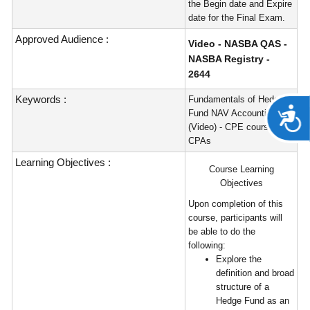
the Begin date and Expire
date for the Final Exam.
Approved Audience :
Video - NASBA QAS -
NASBA Registry -
2644
Keywords :
Fundamentals of Hedge
A
Fund NAV Accounting
(Video) - CPE course for
CPAs
Learning Objectives :
Course Learning
Objectives
Upon completion of this
course, participants will
be able to do the
following:
Explore the
definition and broad
structure of a
Hedge Fund as an