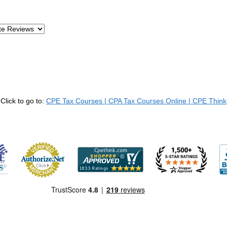
Click to go to:
CPE Tax Courses | CPA Tax Courses Online | CPE Think