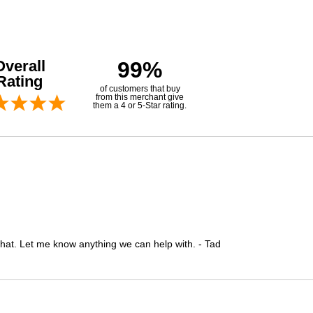
Overall
99%
Rating
of customers that buy
from this merchant give
them a 4 or 5-Star rating.
 that. Let me know anything we can help with. - Tad