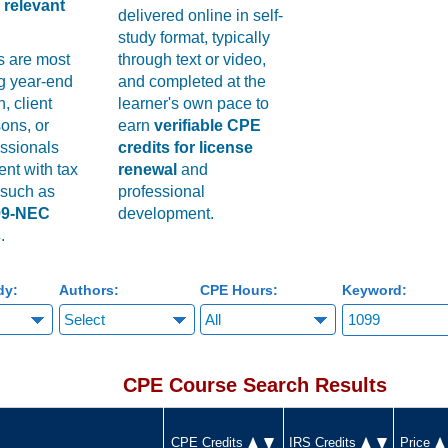
relevant
delivered online in self-
study format, typically
s are most
through text or video,
ng year-end
and completed at the
, client
learner's own pace to
ons, or
earn
verifiable CPE
essionals
credits for license
ent with tax
renewal
and
 such as
professional
99-NEC
development.
s
.
dy:
Authors:
CPE Hours:
Keyword:
CPE Course Search Results
CPE Credits
IRS Credits
Price