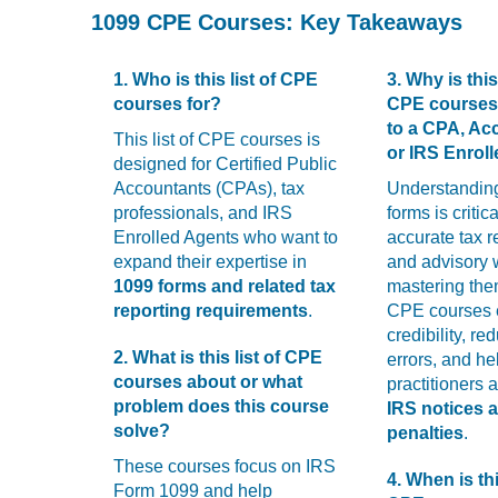
with
1099 CPE Courses: Key Takeaways
visual
disabilities
who
1. Who is this list of CPE
3. Why is this 
are
courses for?
CPE courses
using
to a CPA, Ac
This list of CPE courses is
a
or IRS Enrol
designed for Certified Public
screen
Accountants (CPAs), tax
Understandin
reader;
professionals, and IRS
forms is critica
Press
Enrolled Agents who want to
accurate tax r
Control-
expand their expertise in
and advisory 
F10
1099 forms and related tax
mastering the
to
reporting requirements
.
CPE courses
open
credibility, re
an
2. What is this list of CPE
errors, and he
accessibility
courses about or what
practitioners 
menu.
problem does this course
IRS notices 
solve?
penalties
.
These courses focus on IRS
4. When is thi
Form 1099 and help