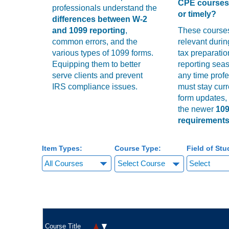
CPE courses 
professionals understand the
or timely?
differences between W-2
and 1099 reporting
,
These course
common errors, and the
relevant duri
various types of 1099 forms.
tax preparation
Equipping them to better
reporting seas
serve clients and prevent
any time prof
IRS compliance issues.
must stay curr
form updates,
the newer
10
requirement
Item Types:
Course Type:
Field of Stu
Select Course
Course Title