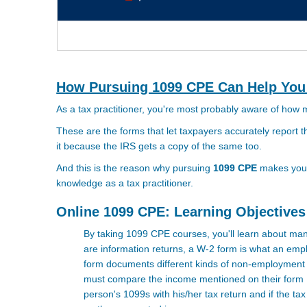
How Pursuing 1099 CPE Can Help You
As a tax practitioner, you're most probably aware of how
These are the forms that let taxpayers accurately report
it because the IRS gets a copy of the same too.
And this is the reason why pursuing
1099 CPE
makes you a
knowledge as a tax practitioner.
Online 1099 CPE: Learning Objectives
By taking 1099 CPE courses, you'll learn about ma
are information returns, a W-2 form is what an empl
form documents different kinds of non-employment i
must compare the income mentioned on their form 1
person's 1099s with his/her tax return and if the t