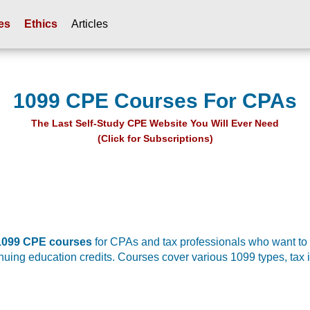
es
Ethics
Articles
1099 CPE Courses For CPAs
The Last Self-Study CPE Website You Will Ever Need
(Click for Subscriptions)
 1099 CPE courses
for CPAs and tax professionals who want to
tinuing education credits. Courses cover various 1099 types, tax 