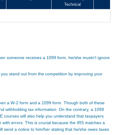
Technical
When someone receives a 1099 form, he/she mustn't ignore
 you stand out from the competition by improving your
tween a W-2 form and a 1099 form. Though both of these
nd withholding tax information. On the contrary, a 1099
E courses will also help you understand that taxpayers
with errors. This is crucial because the IRS matches a
ll send a notice to him/her stating that he/she owes taxes