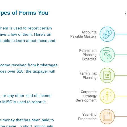
ypes of Forms You
them is used to report certain
ive a few of them. Here's an
 able to learn about these and
t income received from brokerages,
 goes over $10, the taxpayer will
s, or any other kind of income
-MISC is used to report it.
rt money that has been paid to
he payer. In short, individuals,