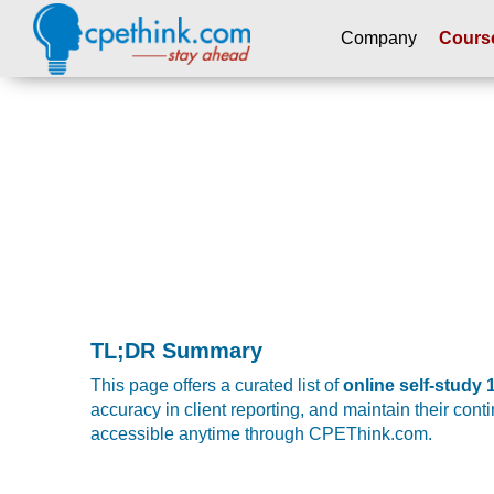
Company
Cours
Please
note:
This
website
includes
an
accessibility
system.
Press
Control-
F11
TL;DR Summary
to
adjust
This page offers a curated list of
online self-study
the
accuracy in client reporting, and maintain their con
website
accessible anytime through CPEThink.com.
to
people