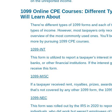
on the unreported income.
1099 Online CPE Courses: Different T
Will Learn About
There're different types of 1099 forms and each of 
types of income. However, most taxpayers only rece
overview of the most commonly used ones. You'll be
more by pursuing 1099 CPE courses.
1099-INT
This form is utilized to report a taxpayer's interes
banks, or other financial institutions. If the interest
receive this form.
1099-MISC
If a taxpayer received rent, royalties, prizes, award
that's not covered by any other 1099 form, the 1099
1099-NEC
This form was rolled out by the IRS in 2020 to repo
individuals, who did work but weren't employees of t