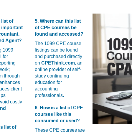
list of
5. Where can this list
 important
of CPE courses be
countant,
found and accessed?
led Agent?
The 1099 CPE course
g 1099
listings can be found
l for
and purchased directly
eporting
on
CPEThink.com
, an
work;
online provider of self-
m through
study continuing
 enhances
education for
duces client
accounting
lps
professionals.
avoid costly
6. How is a list of CPE
and
courses like this
consumed or used?
s list of
These CPE courses are