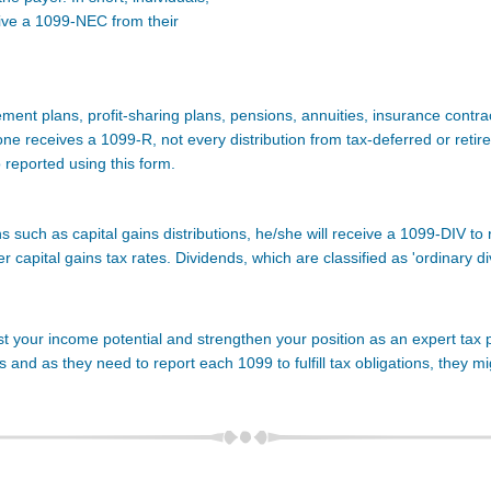
ive a 1099-NEC from their
rement plans, profit-sharing plans, pensions, annuities, insurance contr
one receives a 1099-R, not every distribution from tax-deferred or retir
o reported using this form.
ns such as capital gains distributions, he/she will receive a 1099-DIV to
wer capital gains tax rates. Dividends, which are classified as 'ordinary d
t your income potential and strengthen your position as an expert tax pra
and as they need to report each 1099 to fulfill tax obligations, they m