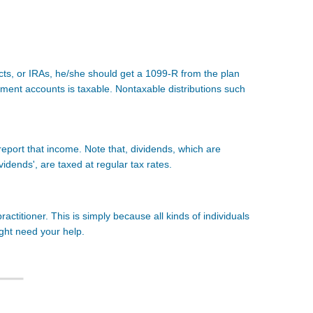
acts, or IRAs, he/she should get a 1099-R from the plan
ement accounts is taxable. Nontaxable distributions such
 report that income. Note that, dividends, which are
ividends', are taxed at regular tax rates.
ctitioner. This is simply because all kinds of individuals
ight need your help.