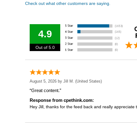
Check out what other customers are saying.
4.9
Out of 5.0
August 5, 2026 by
Jill M.
(United States)
“Great content.”
Response from cpethink.com:
Hey Jill, thanks for the feed back and really appreciate