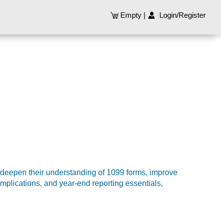
Empty
|
Login/Register
 deepen their understanding of 1099 forms, improve
implications, and year-end reporting essentials,