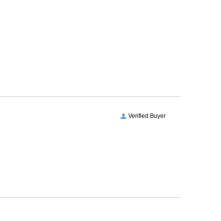
Verified Buyer