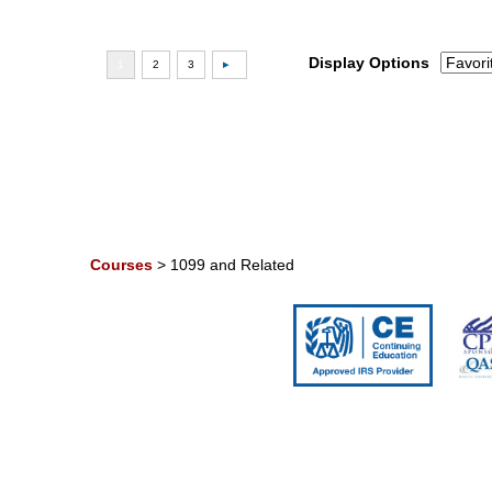
Display Options
Courses
>
1099 and Related