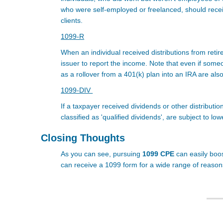
who were self-employed or freelanced, should rece
clients.
1099-R
When an individual received distributions from reti
issuer to report the income. Note that even if some
as a rollover from a 401(k) plan into an IRA are als
1099-DIV
If a taxpayer received dividends or other distributio
classified as 'qualified dividends', are subject to lo
Closing Thoughts
As you can see, pursuing
1099 CPE
can easily boos
can receive a 1099 form for a wide range of reasons 