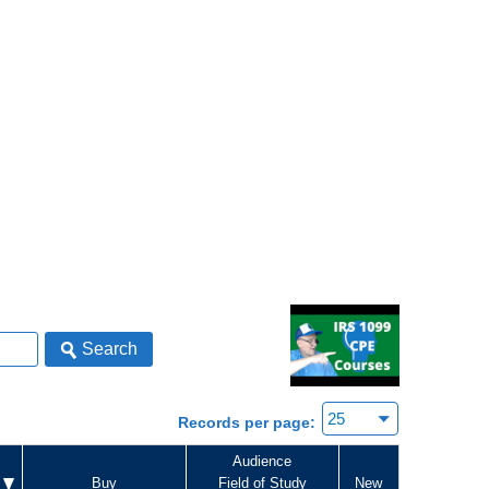
Search
Records per page:
Audience
Buy
Field of Study
New