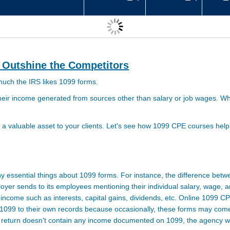
 Outshine the Competitors
 much the
IRS
likes 1099 forms.
 their income generated from sources other than salary or job wages. 
 valuable asset to your clients. Let's see how 1099 CPE courses help
ny essential things about 1099 forms. For instance, the difference be
oyer sends to its employees mentioning their individual salary, wage, a
ncome such as interests, capital gains, dividends, etc. Online 1099 CP
099 to their own records because occasionally, these forms may come 
ax return doesn't contain any income documented on 1099, the agency wi