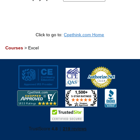
Click to go to:
Cpethink.com Home
Courses
>
Excel