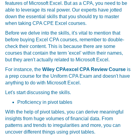
features of Microsoft Excel. But as a CPA, you need to be
able to leverage its real power. Our experts have jotted
down the essential skills that you should try to master
when taking CPA CPE Excel courses.
Before we delve into the skills, it's vital to mention that
before buying Excel CPA courses, remember to double-
check their content. This is because there are some
courses that contain the term 'excel' within their names,
but they aren't actually related to Microsoft Excel.
For instance, the
Wiley CPAexcel CPA Review Course
is
a prep course for the Uniform CPA Exam and doesn't have
anything to do with Microsoft Excel.
Let's start discussing the skills.
Proficiency in pivot tables
With the help of pivot tables, you can derive meaningful
insights from huge volumes of financial data. From
patterns and trends to irregularities and more, you can
uncover different things using pivot tables.