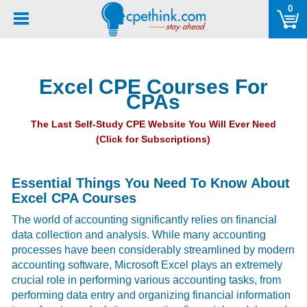
Please
0
note:
This
website
includes
Excel CPE Courses For
an
CPAs
accessibility
system.
The Last Self-Study CPE Website You Will Ever Need
(Click for Subscriptions)
Essential Things You Need To Know About
Excel CPA Courses
The world of accounting significantly relies on financial
data collection and analysis. While many accounting
processes have been considerably streamlined by modern
accounting software, Microsoft Excel plays an extremely
crucial role in performing various accounting tasks, from
performing data entry and organizing financial information