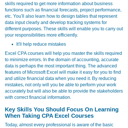
skills required to get more information about business
functions such as financial forecasts, project performance,
etc. You'll also learn how to design tables that represent
data input clearly and develop tracking systems for
different purposes. These skills will enable you to carry out
your responsibilities more efficiently.
It'll help reduce mistakes
Excel CPA courses will help you master the skills required
to minimize errors. In the domain of accounting, accurate
data is perhaps the most important thing. The advanced
features of Microsoft Excel will make it easy for you to find
and utilize financial data when you need it. By reducing
mistakes, not only will you be able to perform your work
accurately but will also be able to provide the stakeholders
with correct financial information.
Key Skills You Should Focus On Learning
When Taking CPA Excel Courses
Today, almost every professional is aware of the basic