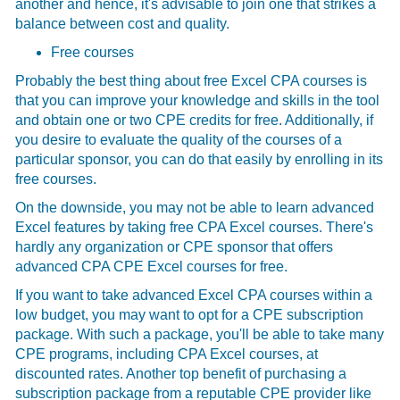
another and hence, it's advisable to join one that strikes a
balance between cost and quality.
Free courses
Probably the best thing about free Excel CPA courses is
that you can improve your knowledge and skills in the tool
and obtain one or two CPE credits for free. Additionally, if
you desire to evaluate the quality of the courses of a
particular sponsor, you can do that easily by enrolling in its
free courses.
On the downside, you may not be able to learn advanced
Excel features by taking free CPA Excel courses. There's
hardly any organization or CPE sponsor that offers
advanced CPA CPE Excel courses for free.
If you want to take advanced Excel CPA courses within a
low budget, you may want to opt for a CPE subscription
package. With such a package, you'll be able to take many
CPE programs, including CPA Excel courses, at
discounted rates. Another top benefit of purchasing a
subscription package from a reputable CPE provider like