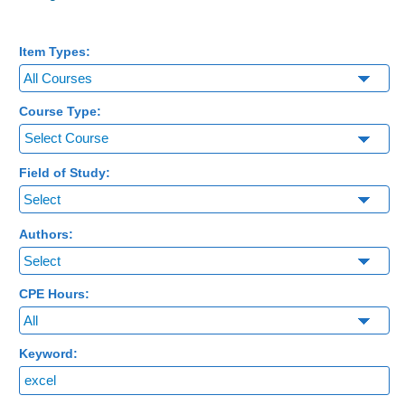
Item Types:
Course Type:
Select Course
Field of Study:
Authors:
CPE Hours:
Keyword: