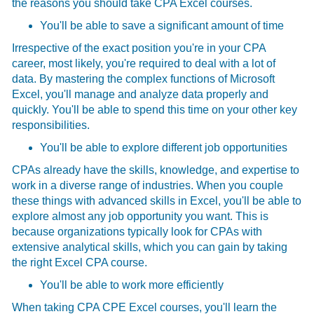
the reasons you should take CPA Excel courses.
You'll be able to save a significant amount of time
Irrespective of the exact position you're in your CPA
career, most likely, you're required to deal with a lot of
data. By mastering the complex functions of Microsoft
Excel, you'll manage and analyze data properly and
quickly. You'll be able to spend this time on your other key
responsibilities.
You'll be able to explore different job opportunities
CPAs already have the skills, knowledge, and expertise to
work in a diverse range of industries. When you couple
these things with advanced skills in Excel, you'll be able to
explore almost any job opportunity you want. This is
because organizations typically look for CPAs with
extensive analytical skills, which you can gain by taking
the right
Excel CPA course.
You'll be able to work more efficiently
When taking CPA CPE Excel courses, you'll learn the