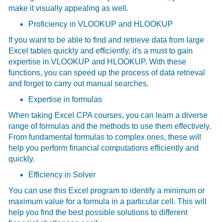
make it visually appealing as well.
Proficiency in VLOOKUP and HLOOKUP
If you want to be able to find and retrieve data from large
Excel tables quickly and efficiently, it's a must to gain
expertise in VLOOKUP and HLOOKUP. With these
functions, you can speed up the process of data retrieval
and forget to carry out manual searches.
Expertise in formulas
When taking
Excel CPA courses, you can learn a diverse
range of formulas and the methods to use them effectively.
From fundamental formulas to complex ones, these will
help you perform financial computations efficiently and
quickly.
Efficiency in Solver
You can use this Excel program to identify a minimum or
maximum value for a formula in a particular cell. This will
help you find the best possible solutions to different