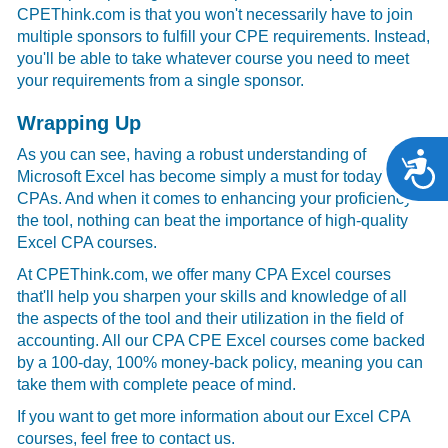
CPEThink.com is that you won't necessarily have to join
multiple sponsors to fulfill your CPE requirements. Instead,
you'll be able to take whatever course you need to meet
your requirements from a single sponsor.
Wrapping Up
As you can see, having a robust understanding of
A
Microsoft Excel has become simply a must for today's
CPAs. And when it comes to enhancing your proficiency in
the tool, nothing can beat the importance of high-quality
Excel CPA courses.
At CPEThink.com, we offer many CPA Excel courses
that'll help you sharpen your skills and knowledge of all
the aspects of the tool and their utilization in the field of
accounting. All our CPA CPE Excel courses come backed
by a 100-day, 100% money-back policy, meaning you can
take them with complete peace of mind.
If you want to get more information about our Excel CPA
courses, feel free to contact us.