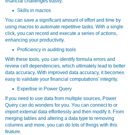
financial challenges easily.
Skills in macros
You can save a significant amount of effort and time by
using macros to automate repetitive tasks. With a single
click, you can record and execute a series of actions,
enhancing your productivity.
Proficiency in auditing tools
With these tools, you can identify formula errors and
review cell dependencies, which ultimately lead to better
data accuracy. With improved data accuracy, it becomes
easy to validate your financial computations' integrity.
Expertise in Power Query
If you need to use data from multiple sources, Power
Query can do wonders for you. You can connect to or
import external data effortlessly and then modify it. From
merging tables and altering a data type to removing
columns and more, you can do lots of things with this
feature.