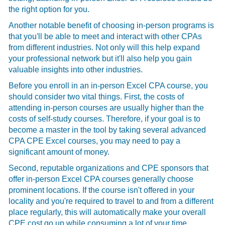
the right option for you.
Another notable benefit of choosing in-person programs is
that you'll be able to meet and interact with other CPAs
from different industries. Not only will this help expand
your professional network but it'll also help you gain
valuable insights into other industries.
Before you enroll in an in-person
Excel CPA course, you
should consider two vital things. First, the costs of
attending in-person courses are usually higher than the
costs of self-study courses. Therefore, if your goal is to
become a master in the tool by taking several advanced
CPA CPE Excel courses, you may need to pay a
significant amount of money.
Second, reputable organizations and CPE sponsors that
offer in-person
Excel CPA courses generally choose
prominent locations. If the course isn't offered in your
locality and you're required to travel to and from a different
place regularly, this will automatically make your overall
CPE cost go up while consuming a lot of your time.