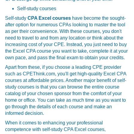
Self-study courses
Self-study
CPA Excel courses
have become the sought-
after option for numerous CPAs looking to master the tool
as per their convenience. With these courses, you don't
need to travel to and from any location or think about the
increasing cost of your CPE. Instead, you just need to buy
the
Excel CPA course you want to take, complete it at your
own pace, and pass the final exam to obtain your credits.
Apart from these, if you choose a leading CPE provider
such as CPEThink.com, you'll get high-quality Excel CPA
courses at affordable prices. Another major benefit of self-
study courses is that you can browse the entire course
catalog of your chosen sponsor from the comfort of your
home or office. You can take as much time as you want to
go through the details of each course and make an
informed decision.
When it comes to enhancing your professional
competence with self-study CPA Excel courses,