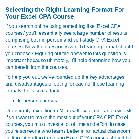
Selecting the Right Learning Format For
Your Excel CPA Course
If you search online using something like 'Excel CPA
courses,' you'll essentially see a large number of results
comprising both in-person and self-study CPA Excel
courses. Now the question is which learning format should
you choose? Figuring out the answer to this question is
important because ultimately, it'll help determine how you
can benefit from the courses.
To help you out, we've rounded up the key advantages
and disadvantages of opting for each of these learning
formats. Let's take a look.
In-person courses
Undeniably, excelling in Microsoft Excel isn't an easy task.
If you want to make the most out of your
CPA CPE Excel
courses, you must invest a lot of time and effort. In case
you're someone who learns better in an actual classroom
setting, attending in-person Excel CPA courses should be