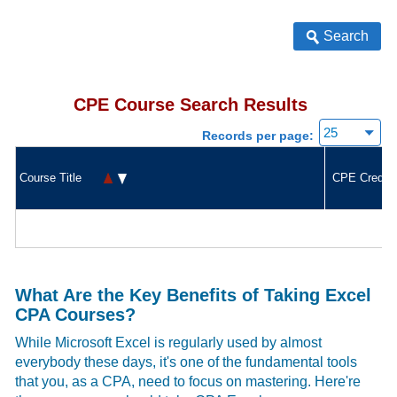
Search
CPE Course Search Results
Records per page:
Course Title
CPE Credit
What Are the Key Benefits of Taking Excel
CPA Courses?
While Microsoft Excel is regularly used by almost
everybody these days, it's one of the fundamental tools
that you, as a CPA, need to focus on mastering. Here're