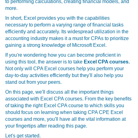
to performing calculations, creating financial models, and
more.
In short, Excel provides you with the capabilities
necessary to perform a varying range of financial tasks
efficiently and accurately. Its widespread utilization in the
accounting industry makes it a must for CPAs to prioritize
gaining a strong knowledge of Microsoft Excel.
If you're wondering how you can become proficient in
using this tool, the answer is to take
Excel CPA courses.
Not only will CPA Excel courses help you perform your
day-to-day activities efficiently but they'll also help you
stand out from your peers.
On this page, we'll discuss all the important things
associated with Excel CPA courses. From the key benefits
of taking the right Excel CPA course to which skills you
should focus on learning when taking CPA CPE Excel
courses and more, you'll have all the vital information at
your fingertips after reading this page.
Let's get started.