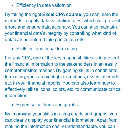
Efficiency in data validation
By taking the right
Excel CPA course
, you can learn the
methods to apply data validation rules, which will prevent
errors and ensure data accuracy. You can also maintain
your financial data's integrity by controlling what kind of
data can be entered into particular cells.
Skills in conditional formatting
For any CPA, one of the key responsibilities is to present
the financial information to the stakeholders in an easily
comprehensible manner. By gaining skills in conditional
formatting, you can highlight exceptions, essential trends,
etc. in your financial reports. You can also learn how to
effectively utilize icons, colors, etc. to communicate critical
information.
Expertise in charts and graphs
By improving your skills in using charts and graphs, you
can clearly display your financial information. Apart from
making the information easily understandable, you can