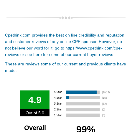
Cpethink.com provides the best on line credibility and reputation
and customer reviews of any online CPE sponsor. However, do
not believe our word for it, go to
https://www.cpethink.com/cpe-
reviews
or see here for some of our current buyer reviews.
These are reviews some of our current and previous clients have
made.
4.9
Out of 5.0
Overall
99%