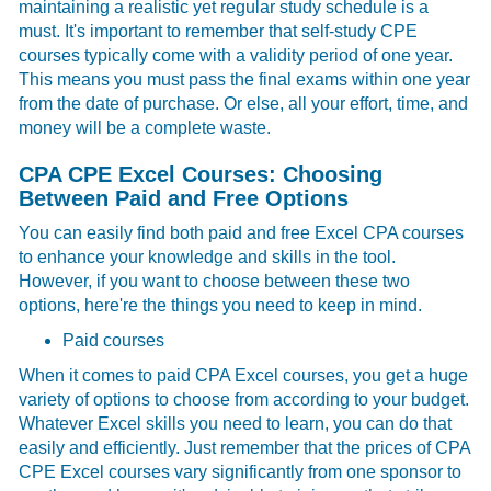
maintaining a realistic yet regular study schedule is a
must. It's important to remember that self-study CPE
courses typically come with a validity period of one year.
This means you must pass the final exams within one year
from the date of purchase. Or else, all your effort, time, and
money will be a complete waste.
CPA CPE Excel Courses: Choosing
Between Paid and Free Options
You can easily find both paid and free Excel CPA courses
to enhance your knowledge and skills in the tool.
However, if you want to choose between these two
options, here're the things you need to keep in mind.
Paid courses
When it comes to paid
CPA Excel courses, you get a huge
variety of options to choose from according to your budget.
Whatever Excel skills you need to learn, you can do that
easily and efficiently. Just remember that the prices of CPA
CPE Excel courses vary significantly from one sponsor to