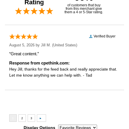
Rating
of customers that buy
from this merchant give
them a 4 or 5-Star rating.
Verified Buyer
August 5, 2026 by
Jill M.
(United States)
“Great content.”
Response from cpethink.com:
Hey Jill, thanks for the feed back and really appreciate that.
Let me know anything we can help with. - Tad
Display Options