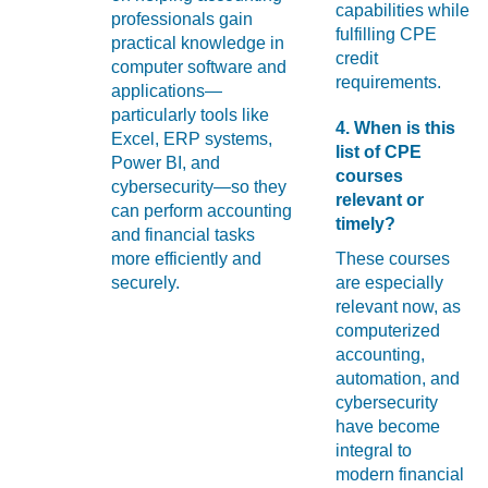
capabilities while
professionals gain
fulfilling CPE
practical knowledge in
credit
computer software and
requirements.
applications—
particularly tools like
4. When is this
Excel, ERP systems,
list of CPE
Power BI, and
courses
cybersecurity—so they
relevant or
can perform accounting
timely?
and financial tasks
more efficiently and
These courses
securely.
are especially
relevant now, as
computerized
accounting,
automation, and
cybersecurity
have become
integral to
modern financial