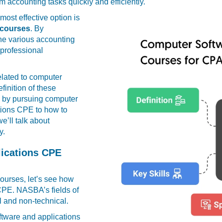
m accounting tasks quickly and efficiently.
most effective option is
 courses
. By
ine various accounting
 professional
related to computer
inition of these
n by pursuing computer
tions CPE to how to
’ll talk about
y.
ications CPE
courses, let’s see how
r CPE. NASBA’s fields of
l and non-technical.
oftware and applications