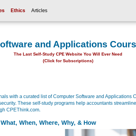
es
Ethics
Articles
ftware and Applications Cour
The Last Self-Study CPE Website You Will Ever Need
(Click for Subscriptions)
ls with a curated list of Computer Software and Applications CP
security. These self-study programs help accountants streamlin
rough CPEThink.com.
 What, When, Where, Why, & How