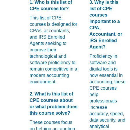
with
1. Who is this list of
3. Why is this
visual
CPE courses for?
list of CPE
disabilities
courses
This list of CPE
who
important to a
courses is designed for
are
CPA,
CPAs, accountants,
using
Accountant, or
and IRS Enrolled
a
IRS Enrolled
Agents seeking to
screen
Agent?
improve their
reader;
technological and
Proficiency in
Press
software proficiency to
software and
Control-
remain competitive in a
digital tools is
F10
modern accounting
now essential in
to
environment.
accounting; these
open
CPE courses
an
2. What is this list of
help
accessibility
CPE courses about
professionals
menu.
or what problem does
increase
this course solve?
accuracy, speed,
data security, and
These courses focus
analytical
on helping accounting