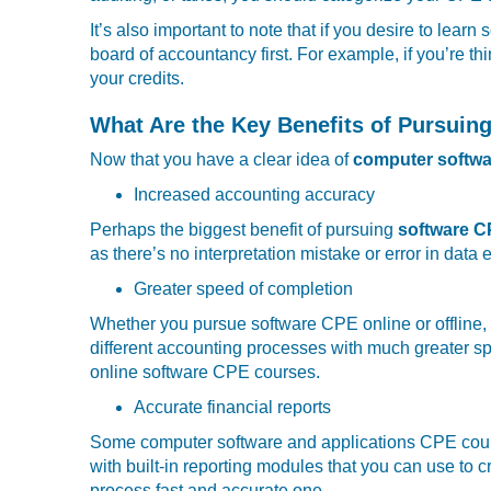
It’s also important to note that if you desire to lea
board of accountancy first. For example, if you’re th
your credits.
What Are the Key Benefits of Pursui
Now that you have a clear idea of
computer softwa
Increased accounting accuracy
Perhaps the biggest benefit of pursuing
software 
as there’s no interpretation mistake or error in data 
Greater speed of completion
Whether you pursue software CPE online or offline, 
different accounting processes with much greater sp
online software CPE courses.
Accurate financial reports
Some computer software and applications CPE cours
with built-in reporting modules that you can use to cr
process fast and accurate one.