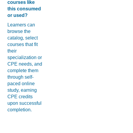
courses like
this consumed
or used?
Learners can
browse the
catalog, select
courses that fit
their
specialization or
CPE needs, and
complete them
through self-
paced online
study, earning
CPE credits
upon successful
completion.