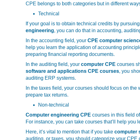
CPE belongs to both categories but in different way
Technical
If your goal is to obtain technical credits by pursuing
engineering
, you can do that in accounting, auditin
In the accounting field, your
CPE computer scien
help you learn the application of accounting princip
preparing financial reporting documents.
In the auditing field, your
computer CPE
courses sh
software and applications CPE courses
, you sho
auditing ERP systems.
In the taxes field, your courses should focus on the
prepare tax returns.
Non-technical
Computer engineering CPE
courses in this field 
For instance, you can take courses that’ll help you 
Here, it’s vital to mention that if you take
computer s
auditing, or taxes, you should categorize your CPE cr