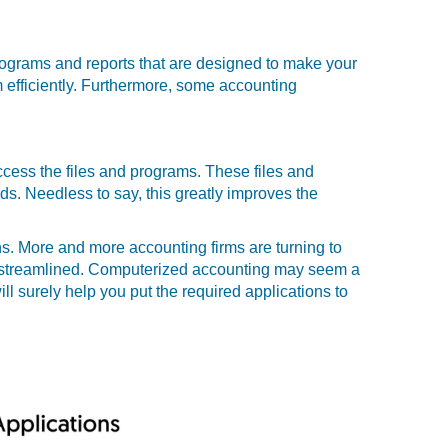
programs and reports that are designed to make your
m efficiently. Furthermore, some accounting
ccess the files and programs. These files and
ds. Needless to say, this greatly improves the
s. More and more accounting firms are turning to
s streamlined. Computerized accounting may seem a
ll surely help you put the required applications to