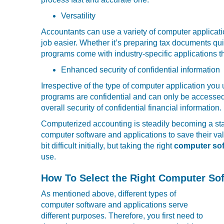
Versatility
Accountants can use a variety of computer applicati
job easier. Whether it’s preparing tax documents qui
programs come with industry-specific applications t
Enhanced security of confidential information
Irrespective of the type of computer application yo
programs are confidential and can only be accessed b
overall security of confidential financial information.
Computerized accounting is steadily becoming a stan
computer software and applications to save their 
bit difficult initially, but taking the right
computer sof
use.
How To Select the Right Computer So
As mentioned above, different types of
computer software and applications serve
different purposes. Therefore, you first need to