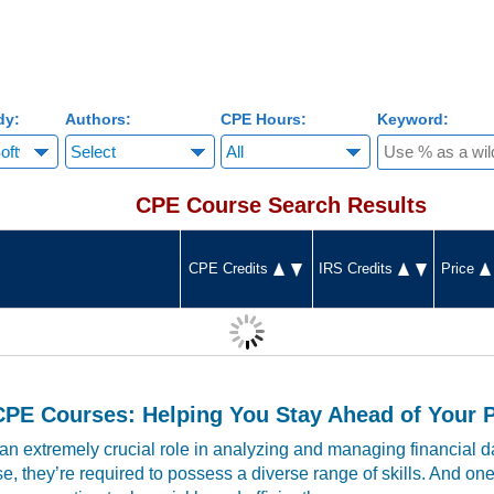
dy:
Authors:
CPE Hours:
Keyword:
CPE Course Search Results
CPE Credits
IRS Credits
Price
CPE Courses: Helping You Stay Ahead of Your 
n extremely crucial role in analyzing and managing financial da
e, they’re required to possess a diverse range of skills. And on