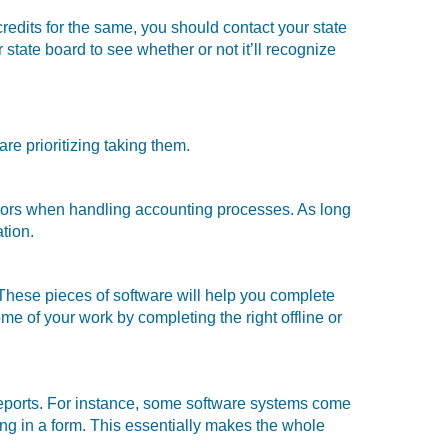
credits for the same, you should contact your state
 state board to see whether or not it’ll recognize
e prioritizing taking them.
errors when handling accounting processes. As long
ation.
 These pieces of software will help you complete
e of your work by completing the right offline or
eports. For instance, some software systems come
lling in a form. This essentially makes the whole