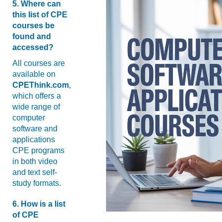
5. Where can
this list of CPE
courses be
found and
accessed?
All courses are
available on
CPEThink.com
,
which offers a
wide range of
computer
software and
applications
CPE programs
in both video
and text self-
study formats.
6. How is a list
of CPE