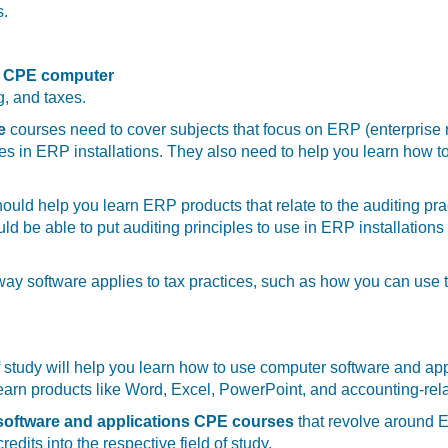
s.
CPE computer
g, and taxes.
ce
courses need to cover subjects that focus on ERP (enterprise
les in ERP installations. They also need to help you learn how 
ould help you learn ERP products that relate to the auditing p
uld be able to put auditing principles to use in ERP installati
 way software applies to tax practices, such as how you can use 
of study will help you learn how to use computer software and ap
learn products like Word, Excel, PowerPoint, and accounting-rel
oftware and applications CPE courses
that revolve around E
edits into the respective field of study.