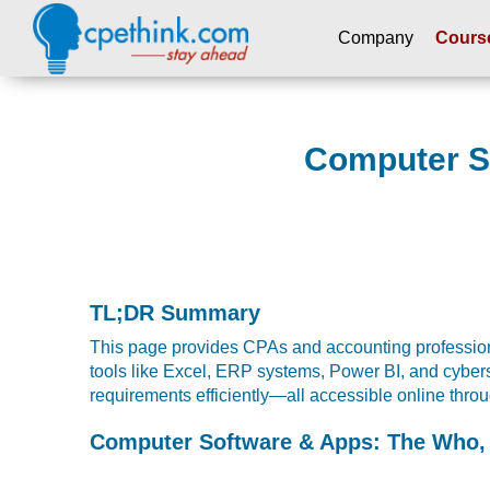
Company
Cours
Please
note:
This
Computer So
website
includes
an
accessibility
system.
Press
Control-
TL;DR Summary
F11
This page provides CPAs and accounting professiona
to
tools like Excel, ERP systems, Power BI, and cyber
adjust
requirements efficiently—all accessible online th
the
website
Computer Software & Apps: The Who,
to
people