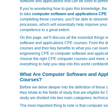
software and applications that can be used to perfor
If you’re wondering how to gain this knowledge, the 
to take
computer software and applications CPE
completing these courses, you’ll be able to streaml
processes, which will essentially help improve your
competence to a great extent.
On this page, we’ll discuss all the essential things 
software and applications CPE courses. From the def
courses and their key benefits to what you can lear
engineering CPE or computer software and applica
choose the right CPE computer courses and more, we
everything to help you step into this world confidentl
What Are Computer Software and Appl
Courses?
Before we delve deeper into the definition of these 
they relate to the fields of study that are eligible fo
study are divided into two main categories: technica
The most important thing to note is that computer s