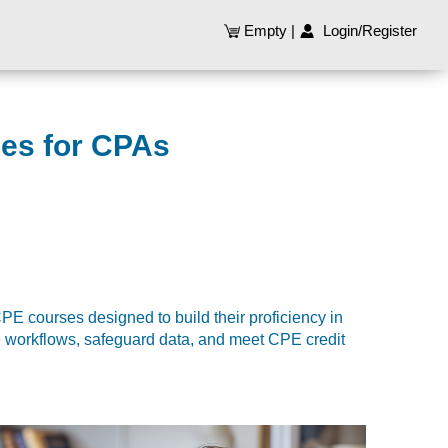
Empty
|
Login/Register
ses for CPAs
E courses designed to build their proficiency in
e workflows, safeguard data, and meet CPE credit