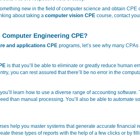
rn something new in the field of computer science and obtain CPE 
inking about taking a
computer vision CPE
course, contact your
ng Computer Engineering CPE?
re and applications CPE
programs, let’s see why many CPAs ar
CPE
is that you’ll be able to eliminate or greatly reduce human 
entry, you can rest assured that there’ll be no error in the comput
you’ll learn how to use a diverse range of accounting software.
eed than manual processing. You’ll also be able to automate som
es help you master systems that generate accurate financial r
eate these types of reports with the help of a few clicks or by fi