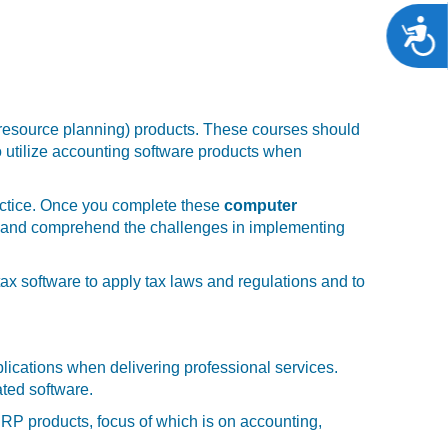
A
 resource planning) products. These courses should
to utilize accounting software products when
ractice. Once you complete these
computer
ons and comprehend the challenges in implementing
tax software to apply tax laws and regulations and to
plications when delivering professional services.
ated software.
RP products, focus of which is on accounting,