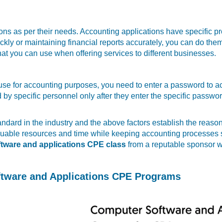
ons as per their needs. Accounting applications have specific 
ckly or maintaining financial reports accurately, you can do the
hat you can use when offering services to different businesses.
u use for accounting purposes, you need to enter a password to a
y specific personnel only after they enter the specific passwor
dard in the industry and the above factors establish the reason
valuable resources and time while keeping accounting processe
tware and applications CPE class
from a reputable sponsor wi
ftware and Applications CPE Programs