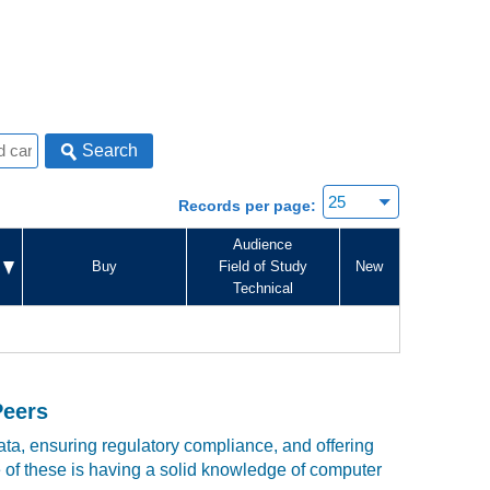
Search
Records per page:
Audience
Buy
Field of Study
New
Technical
Peers
ta, ensuring regulatory compliance, and offering
e of these is having a solid knowledge of computer