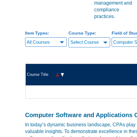
management and
compliance
practices.
Item Types:
Course Type:
Field of Stu
Select Course
Course Title
Computer Software and Applications 
In today’s dynamic business landscape, CPAs play a
valuable insights. To demonstrate excellence in thes