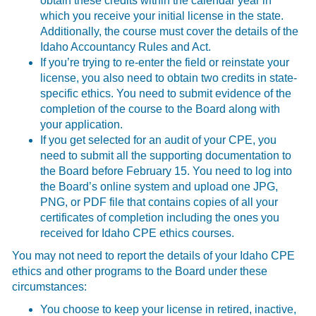
obtain these credits within the calendar year in
which you receive your initial license in the state.
Additionally, the course must cover the details of the
Idaho Accountancy Rules and Act.
If you’re trying to re-enter the field or reinstate your
license, you also need to obtain two credits in state-
specific ethics. You need to submit evidence of the
completion of the course to the Board along with
your application.
If you get selected for an audit of your CPE, you
need to submit all the supporting documentation to
the Board before February 15. You need to log into
the Board’s online system and upload one JPG,
PNG, or PDF file that contains copies of all your
certificates of completion including the ones you
received for Idaho CPE ethics courses.
You may not need to report the details of your Idaho CPE
ethics and other programs to the Board under these
circumstances:
You choose to keep your license in retired, inactive,