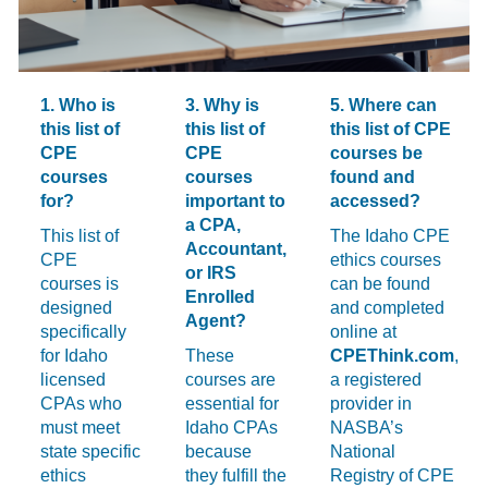
1. Who is
3. Why is
5. Where can
this list of
this list of
this list of CPE
CPE
CPE
courses be
courses
courses
found and
for?
important to
accessed?
a CPA,
This list of
The Idaho CPE
Accountant,
CPE
ethics courses
or IRS
courses is
can be found
Enrolled
designed
and completed
Agent?
specifically
online at
for Idaho
These
CPEThink.com
,
licensed
courses are
a registered
CPAs who
essential for
provider in
must meet
Idaho CPAs
NASBA’s
state specific
because
National
ethics
they fulfill the
Registry of CPE