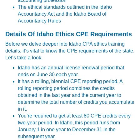
accounting profession
The ethical standards outlined in the Idaho
Accountancy Act and the Idaho Board of
Accountancy Rules
Details Of Idaho Ethics CPE Requirements
Before we delve deeper into Idaho CPA ethics training
details, it’s vital to know the CPE requirements of the state.
Let’s take a look.
Idaho has an annual license renewal period that
ends on June 30 each year.
It has a rolling, biennial CPE reporting period. A
rolling reporting period combines the credits
obtained in the last year and the current year to
determine the total number of credits you accumulate
in it.
You’re required to get at least 80 CPE credits every
two-year period. In Idaho, this period runs from
January 1 in one year to December 31 in the
subsequent year.