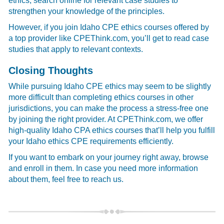
ethics, search online for relevant case studies to
strengthen your knowledge of the principles.
However, if you join Idaho CPE ethics courses offered by
a top provider like CPEThink.com, you’ll get to read case
studies that apply to relevant contexts.
Closing Thoughts
While pursuing Idaho CPE ethics may seem to be slightly
more difficult than completing ethics courses in other
jurisdictions, you can make the process a stress-free one
by joining the right provider. At CPEThink.com, we offer
high-quality Idaho CPA ethics courses that’ll help you fulfill
your Idaho ethics CPE requirements efficiently.
If you want to embark on your journey right away, browse
and enroll in them. In case you need more information
about them, feel free to reach us.