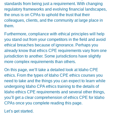
standards from being just a requirement. With changing
regulatory frameworks and evolving financial landscapes,
the onus is on CPAs to uphold the trust that their
colleagues, clients, and the community at large place in
them.
Furthermore, compliance with ethical principles will help
you stand out from your competitors in the field and avoid
ethical breaches because of ignorance. Perhaps you
already know that ethics CPE requirements vary from one
jurisdiction to another. Some jurisdictions have slightly
more complex requirements than others.
On this page, we’ll take a detailed look at Idaho CPE
ethics. From the types of Idaho CPE ethics courses you
need to take and the things you can expect to learn while
undergoing Idaho CPA ethics training to the details of
Idaho ethics CPE requirements and several other things,
you’ll get a clear comprehension of ethics CPE for Idaho
CPAs once you complete reading this page.
Let’s get started.