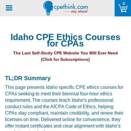
Please
0
note:
This
website
includes
Idaho CPE Ethics Courses
an
for CPAs
accessibility
system.
The Last Self-Study CPE Website You Will Ever Need
(Click for Subscriptions)
TL;DR Summary
This page presents Idaho specific CPE ethics courses for
CPAs seeking to meet their biennial four-hour ethics
requirement. The courses teach Idaho’s professional
conduct rules and the AICPA Code of Ethics, helping
CPAs stay compliant, maintain credibility, and renew their
licenses on time. Delivered online for convenience, they
offer instant certificates and clear alignment with Idaho’s