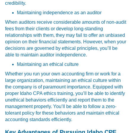
credibility.
Maintaining independence as an auditor
When auditors receive considerable amounts of non-audit
fees from their clients or develop long-standing
relationships with them, they may fail to offer an unbiased
opinion on their financial statements. However, when your
decisions are governed by ethical principles, you’ll be
able to maintain auditor independence.
Maintaining an ethical culture
Whether you run your own accounting firm or work for a
large organization, maintaining an ethical culture within
the company is of paramount importance. Equipped with
proper Idaho CPA ethics training, you’ll be able to identify
unethical behaviors efficiently and report them to the
management properly. You’ll be able to follow a zero-
tolerant policy for these behaviors and maintain ethical
accounting standards efficiently.
Key Advantages of Pursuing Idaho CPE