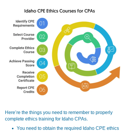
Here’re the things you need to remember to properly
complete ethics training for Idaho CPAs.
You need to obtain the required Idaho CPE ethics