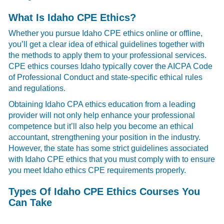
What Is Idaho CPE Ethics?
Whether you pursue Idaho CPE ethics online or offline,
you’ll get a clear idea of ethical guidelines together with
the methods to apply them to your professional services.
CPE ethics courses Idaho typically cover the AICPA Code
of Professional Conduct and state-specific ethical rules
and regulations.
Obtaining Idaho CPA ethics education from a leading
provider will not only help enhance your professional
competence but it’ll also help you become an ethical
accountant, strengthening your position in the industry.
However, the state has some strict guidelines associated
with Idaho CPE ethics that you must comply with to ensure
you meet Idaho ethics CPE requirements properly.
Types Of Idaho CPE Ethics Courses You
Can Take