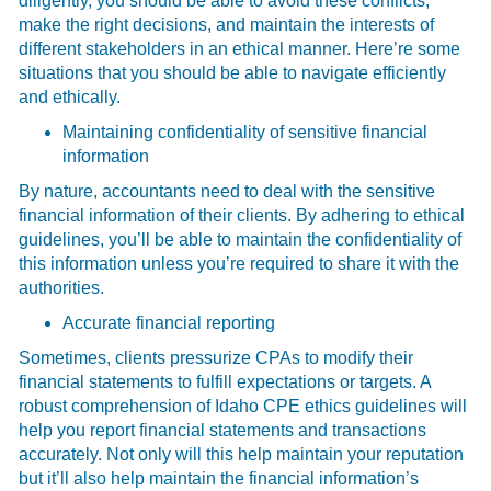
diligently, you should be able to avoid these conflicts,
make the right decisions, and maintain the interests of
different stakeholders in an ethical manner. Here’re some
situations that you should be able to navigate efficiently
and ethically.
Maintaining confidentiality of sensitive financial
information
By nature, accountants need to deal with the sensitive
financial information of their clients. By adhering to ethical
guidelines, you’ll be able to maintain the confidentiality of
this information unless you’re required to share it with the
authorities.
Accurate financial reporting
Sometimes, clients pressurize CPAs to modify their
financial statements to fulfill expectations or targets. A
robust comprehension of Idaho CPE ethics guidelines will
help you report financial statements and transactions
accurately. Not only will this help maintain your reputation
but it’ll also help maintain the financial information’s