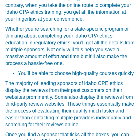
contrary, when you take the online route to complete your
Idaho CPA ethics training, you get all the information at
your fingertips at your convenience.
Whether you’re searching for a state-specific program or
thinking about completing your Idaho CPA ethics
education in regulatory ethics, you’ll get all the details from
multiple sponsors. Not only will this help you save a
massive amount of effort and time but it’ll also make the
process a hassle-free one.
You’ll be able to choose high-quality courses quickly
The majority of leading sponsors of Idaho CPE ethics
display the reviews from their past customers on their
websites prominently. Some also display the reviews from
third-party review websites. These things essentially make
the process of evaluating their quality much faster and
easier than contacting multiple providers individually and
searching for their reviews online.
Once you find a sponsor that ticks all the boxes, you can