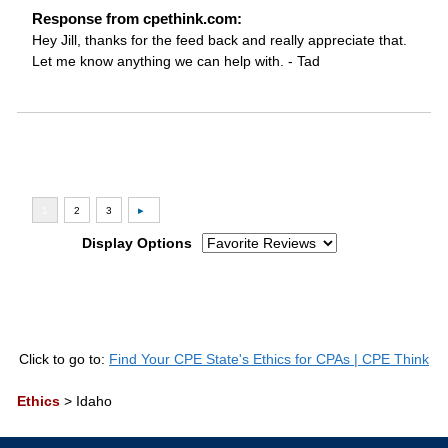
Response from cpethink.com:
Hey Jill, thanks for the feed back and really appreciate that.
Let me know anything we can help with. - Tad
Display Options
Click to go to:
Find Your CPE State's Ethics for CPAs | CPE Think
Ethics
>
Idaho