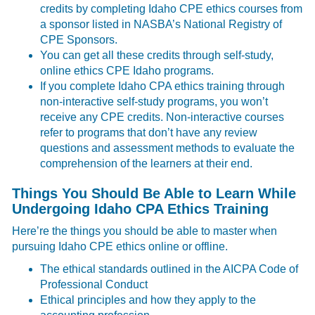
credits by completing Idaho CPE ethics courses from
a sponsor listed in NASBA’s National Registry of
CPE Sponsors.
You can get all these credits through self-study,
online ethics CPE Idaho programs.
If you complete Idaho CPA ethics training through
non-interactive self-study programs, you won’t
receive any CPE credits. Non-interactive courses
refer to programs that don’t have any review
questions and assessment methods to evaluate the
comprehension of the learners at their end.
Things You Should Be Able to Learn While
Undergoing Idaho CPA Ethics Training
Here’re the things you should be able to master when
pursuing Idaho CPE ethics online or offline.
The ethical standards outlined in the AICPA Code of
Professional Conduct
Ethical principles and how they apply to the