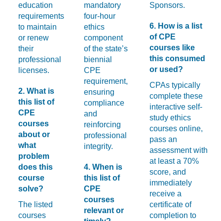
education
mandatory
Sponsors.
requirements
four-hour
6. How is a list
to maintain
ethics
of CPE
or renew
component
courses like
their
of the state’s
this consumed
professional
biennial
or used?
licenses.
CPE
requirement,
CPAs typically
2. What is
ensuring
complete these
this list of
compliance
interactive self-
CPE
and
study ethics
courses
reinforcing
courses online,
about or
professional
pass an
what
integrity.
assessment with
problem
at least a 70%
does this
4. When is
score, and
course
this list of
immediately
solve?
CPE
receive a
courses
The listed
certificate of
relevant or
courses
completion to