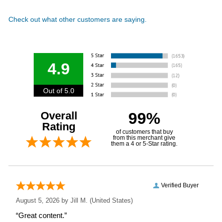
Check out what other customers are saying.
4.9
Out of 5.0
Overall
99%
Rating
of customers that buy
from this merchant give
them a 4 or 5-Star rating.
Verified Buyer
August 5, 2026 by
Jill M.
(United States)
“Great content.”