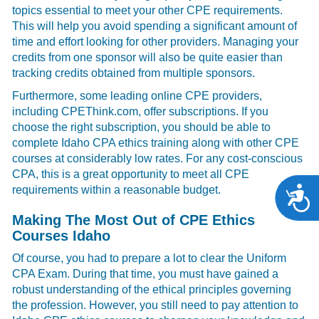
topics essential to meet your other CPE requirements.
This will help you avoid spending a significant amount of
time and effort looking for other providers. Managing your
credits from one sponsor will also be quite easier than
tracking credits obtained from multiple sponsors.
Furthermore, some leading online CPE providers,
including CPEThink.com, offer subscriptions. If you
choose the right subscription, you should be able to
complete Idaho CPA ethics training along with other CPE
courses at considerably low rates. For any cost-conscious
CPA, this is a great opportunity to meet all CPE
requirements within a reasonable budget.
A
Making The Most Out of CPE Ethics
Courses Idaho
Of course, you had to prepare a lot to clear the Uniform
CPA Exam. During that time, you must have gained a
robust understanding of the ethical principles governing
the profession. However, you still need to pay attention to