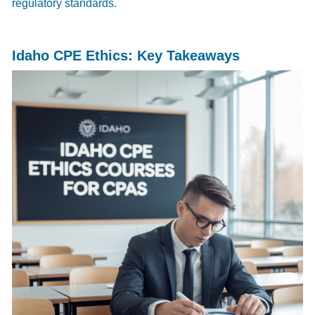
regulatory standards.
Idaho CPE Ethics: Key Takeaways