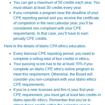
You can get a maximum of 50 credits each year. You
must obtain at least 30 credits every year.
If you complete a program near the deadline of your
CPE reporting period and you receive the certificate
of completion in the next calendar year, you’ll be
considered non-compliant with your CPE
requirements. In that case, you’ll have to earn
penalty CPE credits.
Here’re the details of Idaho CPA ethics education.
Every biennial CPE reporting period, you need to
complete a rolling total of four credits in ethics.
Your passing score has to be at least 70% if you
complete an Idaho CPE ethics online program to
meet this requirement. Otherwise, the Board will
consider you non-compliant with your Idaho ethics
CPE requirements.
If you’re a new licensee and this is your first-year
CPE requirement, you must get at least two credits in
Idaho-specific ethics. Remember that you’ve to