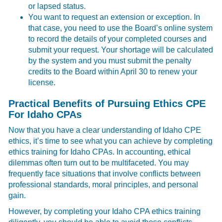
or lapsed status.
You want to request an extension or exception. In
that case, you need to use the Board’s online system
to record the details of your completed courses and
submit your request. Your shortage will be calculated
by the system and you must submit the penalty
credits to the Board within April 30 to renew your
license.
Practical Benefits of Pursuing Ethics CPE
For Idaho CPAs
Now that you have a clear understanding of Idaho CPE
ethics, it’s time to see what you can achieve by completing
ethics training for Idaho CPAs. In accounting, ethical
dilemmas often turn out to be multifaceted. You may
frequently face situations that involve conflicts between
professional standards, moral principles, and personal
gain.
However, by completing your Idaho CPA ethics training