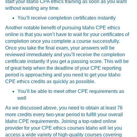
start your Idaho CPA ethics training as soon as you want
without wasting any time.
You’ll receive completion certificates instantly
Another notable benefit of pursuing Idaho CPE ethics
online is that you won’t have to wait for your certificates of
completion once you complete a course successfully.
Once you take the final exam, your answers will be
reviewed immediately and you’ll receive the completion
certificate instantly if you get a passing score. This will be
of great help when the deadline of your CPE reporting
period is approaching and you need to get your Idaho
CPE ethics credits as quickly as possible.
You’ll be able to meet other CPE requirements as
well
As we discussed above, you need to obtain at least 76
more credits every two-year period to fulfill your overall
Idaho CPE requirements. Joining a top-rated online
provider for your CPE ethics courses Idaho will let you
access a wide variety of high-quality courses covering