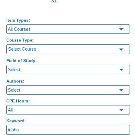
31.
Item Types:
Course Type:
Select Course
Field of Study:
Authors:
CPE Hours:
Keyword: