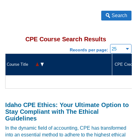
Search
CPE Course Search Results
Records per page:
Course Title
CPE Credit
Idaho CPE Ethics: Your Ultimate Option to
Stay Compliant with The Ethical
Guidelines
In the dynamic field of accounting, CPE has transformed
into an essential method to adhere to the highest ethical