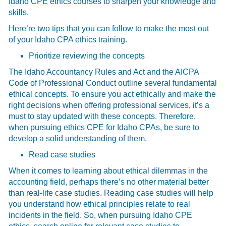
Idaho CPE ethics courses to sharpen your knowledge and
skills.
Here’re two tips that you can follow to make the most out
of your Idaho CPA ethics training.
Prioritize reviewing the concepts
The Idaho Accountancy Rules and Act and the AICPA
Code of Professional Conduct outline several fundamental
ethical concepts. To ensure you act ethically and make the
right decisions when offering professional services, it’s a
must to stay updated with these concepts. Therefore,
when pursuing ethics CPE for Idaho CPAs, be sure to
develop a solid understanding of them.
Read case studies
When it comes to learning about ethical dilemmas in the
accounting field, perhaps there’s no other material better
than real-life case studies. Reading case studies will help
you understand how ethical principles relate to real
incidents in the field. So, when pursuing Idaho CPE