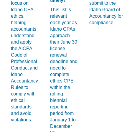
timely?
focus on
submit to the
Idaho CPA
This list is
Idaho Board of
ethics,
relevant
Accountancy for
helping
each year as
compliance.
accountants
Idaho CPAs
understand
approach
and apply
their June 30
the AICPA
license
Code of
renewal
Professional
deadline and
Conduct and
need to
Idaho
complete
Accountancy
ethics CPE
Rules to
within the
comply with
rolling
ethical
biennial
standards
reporting
and avoid
period from
violations.
January 1 to
December