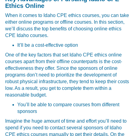
Ethics Online
When it comes to Idaho CPE ethics courses, you can take
either online programs or offline courses. In this section,
we’ll discuss the top benefits of choosing online ethics
CPE Idaho courses.
It’ll be a cost-effective option
One of the key factors that set Idaho CPE ethics online
courses apart from their offline counterparts is the cost-
effectiveness they offer. Since the sponsors of online
programs don’t need to prioritize the development of
robust physical infrastructure, they tend to keep their costs
low. As a result, you get to complete them within a
reasonable budget.
You’ll be able to compare courses from different
sponsors
Imagine the huge amount of time and effort you’ll need to
spend if you need to contact several sponsors of Idaho
CPE ethics courses manually to get their details. On the