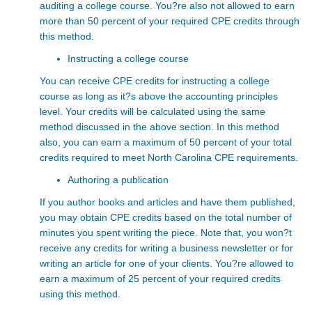
auditing a college course. You?re also not allowed to earn
more than 50 percent of your required CPE credits through
this method.
Instructing a college course
You can receive CPE credits for instructing a college
course as long as it?s above the accounting principles
level. Your credits will be calculated using the same
method discussed in the above section. In this method
also, you can earn a maximum of 50 percent of your total
credits required to meet North Carolina CPE requirements.
Authoring a publication
If you author books and articles and have them published,
you may obtain CPE credits based on the total number of
minutes you spent writing the piece. Note that, you won?t
receive any credits for writing a business newsletter or for
writing an article for one of your clients. You?re allowed to
earn a maximum of 25 percent of your required credits
using this method.