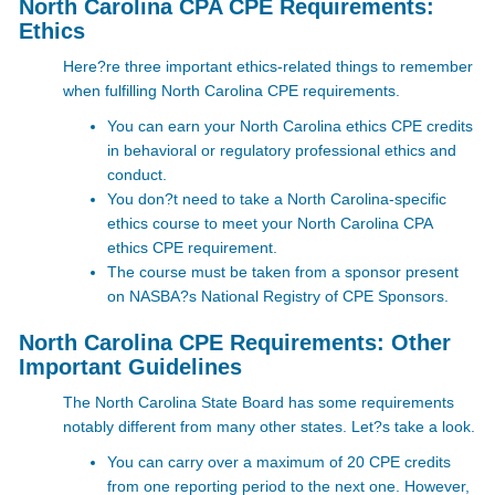
North Carolina CPA CPE Requirements:
Ethics
Here?re three important ethics-related things to remember
when fulfilling North Carolina CPE requirements.
You can earn your North Carolina ethics CPE credits
in behavioral or regulatory professional ethics and
conduct.
You don?t need to take a North Carolina-specific
ethics course to meet your North Carolina CPA
ethics CPE requirement.
The course must be taken from a sponsor present
on NASBA?s
National Registry of CPE Sponsors
.
North Carolina CPE Requirements: Other
Important Guidelines
The North Carolina State Board has some requirements
notably different from many other states. Let?s take a look.
You can carry over a maximum of 20 CPE credits
from one reporting period to the next one. However,