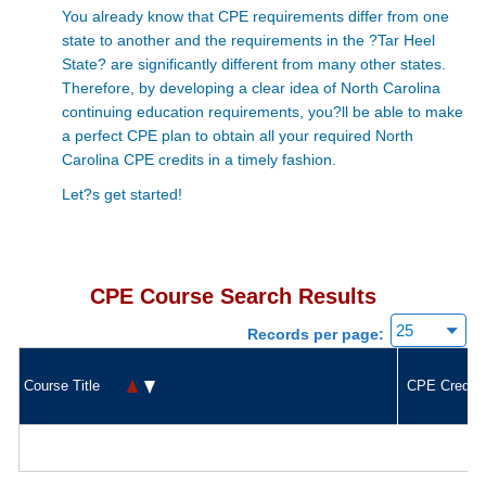
You already know that CPE requirements differ from one
state to another and the requirements in the ?Tar Heel
State? are significantly different from many other states.
Therefore, by developing a clear idea of North Carolina
continuing education requirements, you?ll be able to make
a perfect CPE plan to obtain all your required North
Carolina CPE credits in a timely fashion.
Let?s get started!
CPE Course Search Results
Records per page:
Course Title
CPE Credit