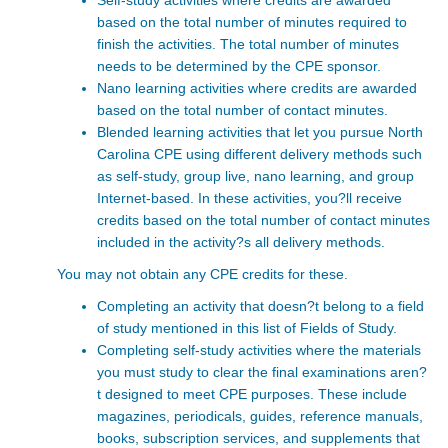
Self-study activities where credits are awarded
based on the total number of minutes required to
finish the activities. The total number of minutes
needs to be determined by the CPE sponsor.
Nano learning activities where credits are awarded
based on the total number of contact minutes.
Blended learning activities that let you pursue North
Carolina CPE
using different delivery methods such
as self-study, group live, nano learning, and group
Internet-based. In these activities, you?ll receive
credits based on the total number of contact minutes
included in the activity?s all delivery methods.
You may not obtain any CPE credits for these.
Completing an activity that doesn?t belong to a field
of study mentioned in this list of
Fields of Study
.
Completing self-study activities where the materials
you must study to clear the final examinations aren?
t designed to meet CPE purposes. These include
magazines, periodicals, guides, reference manuals,
books, subscription services, and supplements that