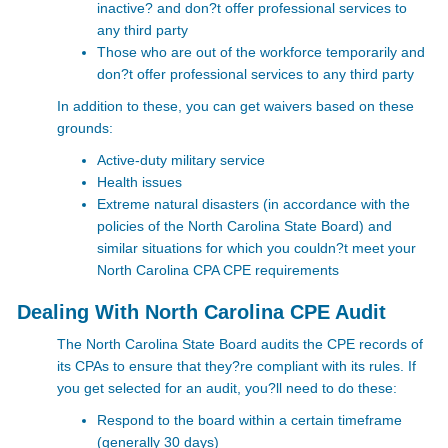
inactive? and don?t offer professional services to
any third party
Those who are out of the workforce temporarily and
don?t offer professional services to any third party
In addition to these, you can get waivers based on these
grounds:
Active-duty military service
Health issues
Extreme natural disasters (in accordance with the
policies of the North Carolina State Board) and
similar situations for which you couldn?t meet your
North Carolina CPA CPE requirements
Dealing With North Carolina CPE Audit
The North Carolina State Board audits the CPE records of
its CPAs to ensure that they?re compliant with its rules. If
you get selected for an audit, you?ll need to do these:
Respond to the board within a certain timeframe
(generally 30 days)