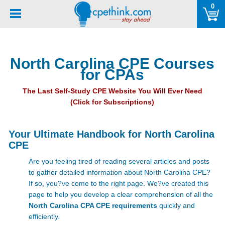
Please
0
note:
This
website
includes
North Carolina CPE Courses
an
for CPAs
accessibility
system.
The Last Self-Study CPE Website You Will Ever Need
(Click for Subscriptions)
Your Ultimate Handbook for North Carolina
CPE
Are you feeling tired of reading several articles and posts
to gather detailed information about North Carolina CPE?
If so, you?ve come to the right page. We?ve created this
page to help you develop a clear comprehension of all the
North Carolina CPA CPE requirements
quickly and
efficiently.