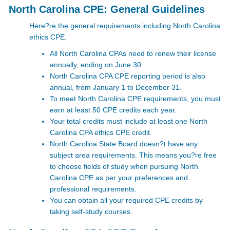
North Carolina CPE: General Guidelines
Here?re the general requirements including North Carolina
ethics CPE.
All North Carolina CPAs need to renew their license
annually, ending on June 30.
North Carolina CPA CPE reporting period is also
annual, from January 1 to December 31.
To meet North Carolina CPE
requirements, you must
earn at least 50 CPE credits each year.
Your total credits must include at least one North
Carolina CPA ethics CPE
credit.
North Carolina State Board doesn?t have any
subject area requirements. This means you?re free
to choose fields of study when pursuing North
Carolina CPE as per your preferences and
professional requirements.
You can obtain all your required CPE credits by
taking self-study courses.