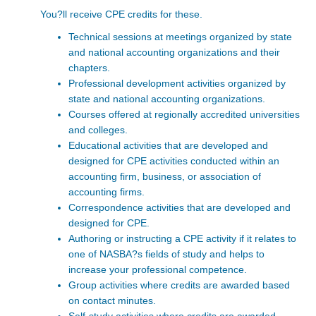
You?ll receive CPE credits for these.
Technical sessions at meetings organized by state
and national accounting organizations and their
chapters.
Professional development activities organized by
state and national accounting organizations.
Courses offered at regionally accredited universities
and colleges.
Educational activities that are developed and
designed for CPE activities conducted within an
accounting firm, business, or association of
accounting firms.
Correspondence activities that are developed and
designed for CPE.
Authoring or instructing a CPE activity if it relates to
one of NASBA?s fields of study and helps to
increase your professional competence.
Group activities where credits are awarded based
on contact minutes.