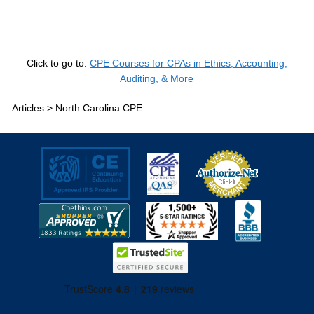
Click to go to:
CPE Courses for CPAs in Ethics, Accounting,
Auditing, & More
Articles >
North Carolina CPE