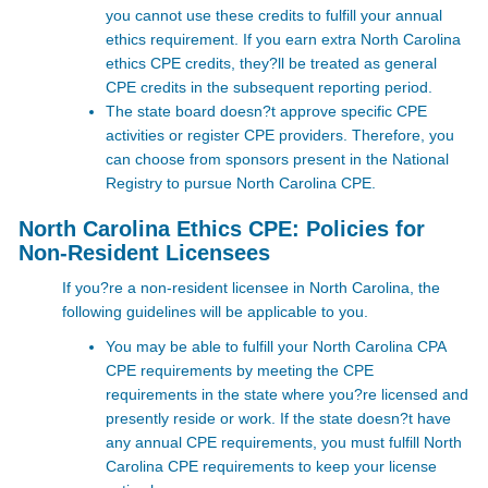
you cannot use these credits to fulfill your annual
ethics requirement. If you earn extra North Carolina
ethics CPE credits, they?ll be treated as general
CPE credits in the subsequent reporting period.
The state board doesn?t approve specific CPE
activities or register CPE providers. Therefore, you
can choose from sponsors present in the National
Registry to pursue North Carolina CPE.
North Carolina Ethics CPE: Policies for
Non-Resident Licensees
If you?re a non-resident licensee in North Carolina, the
following guidelines will be applicable to you.
You may be able to fulfill your North Carolina CPA
CPE requirements by meeting the CPE
requirements in the state where you?re licensed and
presently reside or work. If the state doesn?t have
any annual CPE requirements, you must fulfill North
Carolina CPE requirements to keep your license