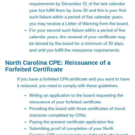
requirements by December 31 of the last calendar
year but fulfill them by June 30 and this is your first
such failure within a period of five calendar years,
you may receive a Letter of Warning from the board.
For your second such failure within a period of five
calendar years, the renewal of your certificate may
be denied by the board for a minimum of 30 days,
and until you fulfill the reissuance requirements.
North Carolina CPE: Reissuance of a
Forfeited Certificate
If you have a forfeited CPA certificate and you want to have
it reissued, you need to comply with these guidelines.
Writing an application to the board requesting the
reissuance of your forfeited certificate.
Providing the board with three certificates of moral
character completed by CPAs.
Paying the present certificate application fee.
Submitting proof of completion of your North