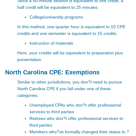
Since a 50-minute session is equivalent to one credit, a
half credit will be equivalent to 25 minutes.
College/university programs
In this method, one quarter hour is equivalent to 10 CPE
credits and one semester is equivalent to 15 credits.
Instruction of materials
Here, your credits will be equivalent to preparation plus
presentation.
North Carolina CPE: Exemptions
Similar to other jurisdictions, you don?t need to pursue
North Carolina CPE
if you fall under one of these
categories.
Unemployed CPAs who don?t offer professional
services to third parties
Retirees who don?t offer professional services to
third parties
Members who?ve formally changed their status to ?