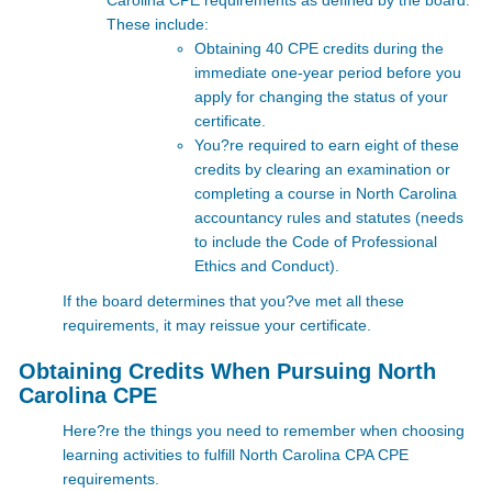
Carolina CPE
requirements as defined by the board.
These include:
Obtaining 40 CPE credits during the
immediate one-year period before you
apply for changing the status of your
certificate.
You?re required to earn eight of these
credits by clearing an examination or
completing a course in North Carolina
accountancy rules and statutes (needs
to include the Code of Professional
Ethics and Conduct).
If the board determines that you?ve met all these
requirements, it may reissue your certificate.
Obtaining Credits When Pursuing North
Carolina CPE
Here?re the things you need to remember when choosing
learning activities to fulfill North Carolina CPA CPE
requirements.