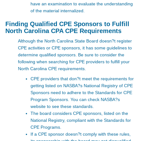
have an examination to evaluate the understanding
of the material internalized.
Finding Qualified CPE Sponsors to Fulfill
North Carolina CPA CPE Requirements
Although the North Carolina State Board doesn?t register
CPE activities or CPE sponsors, it has some guidelines to
determine qualified sponsors. Be sure to consider the
following when searching for CPE providers to fulfill your
North Carolina CPE requirements.
CPE providers that don?t meet the requirements for
getting listed on NASBA?s National Registry of CPE
Sponsors need to adhere to the Standards for CPE
Program Sponsors. You can check NASBA?s
website
to see these standards.
The board considers CPE sponsors, listed on the
National Registry, compliant with the Standards for
CPE Programs.
If a CPE sponsor doesn?t comply with these rules,