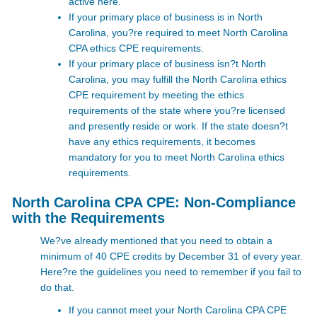
active here.
If your primary place of business is in North
Carolina, you?re required to meet
North Carolina
CPA ethics CPE requirements.
If your primary place of business isn?t North
Carolina, you may fulfill the North Carolina ethics
CPE requirement by meeting the ethics
requirements of the state where you?re licensed
and presently reside or work. If the state doesn?t
have any ethics requirements, it becomes
mandatory for you to meet North Carolina ethics
requirements.
North Carolina CPA CPE: Non-Compliance
with the Requirements
We?ve already mentioned that you need to obtain a
minimum of 40 CPE credits by December 31 of every year.
Here?re the guidelines you need to remember if you fail to
do that.
If you cannot meet your North Carolina CPA CPE