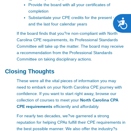
Provide the board with all your certificates of
completion
Substantiate your CPE credits for the present year
A
and the last four calendar years
If the board finds that you?re non-compliant with
North
Carolina CPE requirements, its Professional Standards
Committee will take up the matter. The board may receive
a recommendation from the Professional Standards
Committee on taking disciplinary actions.
Closing Thoughts
These were all the vital pieces of information you may
need to embark on your North Carolina CPE
journey with
confidence. If you want to start right away, browse our
collection of courses to meet your
North Carolina CPA
CPE requirements
efficiently and affordably.
For nearly two decades, we?ve garnered a strong
reputation for helping CPAs fulfill their CPE requirements in
the best possible manner. We also offer the industry?s