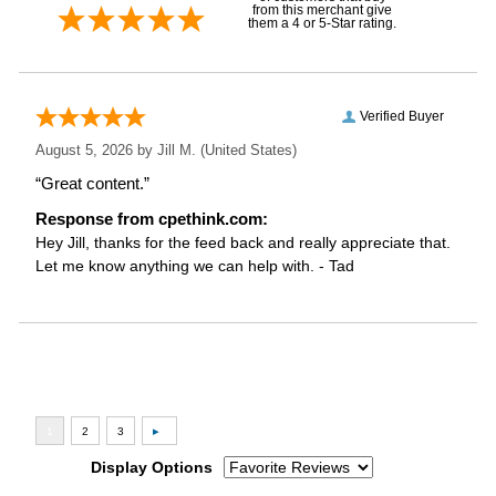
from this merchant give
them a 4 or 5-Star rating.
Verified Buyer
August 5, 2026 by
Jill M.
(United States)
“Great content.”
Response from cpethink.com:
Hey Jill, thanks for the feed back and really appreciate that.
Let me know anything we can help with. - Tad
Display Options