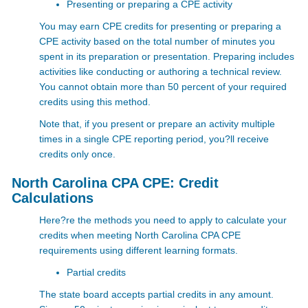
Presenting or preparing a CPE activity
You may earn CPE credits for presenting or preparing a
CPE activity based on the total number of minutes you
spent in its preparation or presentation. Preparing includes
activities like conducting or authoring a technical review.
You cannot obtain more than 50 percent of your required
credits using this method.
Note that, if you present or prepare an activity multiple
times in a single CPE reporting period, you?ll receive
credits only once.
North Carolina CPA CPE: Credit
Calculations
Here?re the methods you need to apply to calculate your
credits when meeting North Carolina CPA CPE
requirements using different learning formats.
Partial credits
The state board accepts partial credits in any amount.