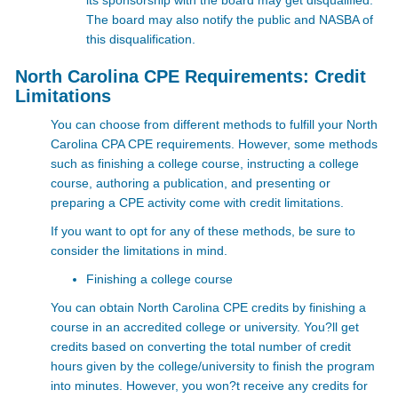
its sponsorship with the board may get disqualified.
The board may also notify the public and NASBA of
this disqualification.
North Carolina CPE Requirements: Credit
Limitations
You can choose from different methods to fulfill your North
Carolina CPA CPE requirements. However, some methods
such as finishing a college course, instructing a college
course, authoring a publication, and presenting or
preparing a CPE activity come with credit limitations.
If you want to opt for any of these methods, be sure to
consider the limitations in mind.
Finishing a college course
You can obtain North Carolina CPE credits by finishing a
course in an accredited college or university. You?ll get
credits based on converting the total number of credit
hours given by the college/university to finish the program
into minutes. However, you won?t receive any credits for