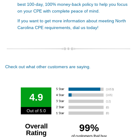
best 100-day, 100% money-back policy to help you focus
on your CPE with complete peace of mind.
If you want to get more information about meeting North
Carolina CPE requirements,
dial us today!
Check out what other customers are saying.
4.9
Out of 5.0
Overall
99%
Rating
of customers that buy