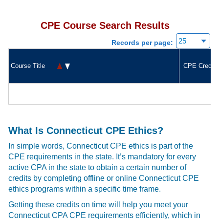
CPE Course Search Results
Records per page:
Course Title
CPE Credit
What Is Connecticut CPE Ethics?
In simple words, Connecticut CPE ethics is part of the
CPE requirements in the state. It’s mandatory for every
active CPA in the state to obtain a certain number of
credits by completing offline or online Connecticut CPE
ethics programs within a specific time frame.
Getting these credits on time will help you meet your
Connecticut CPA CPE requirements efficiently, which in