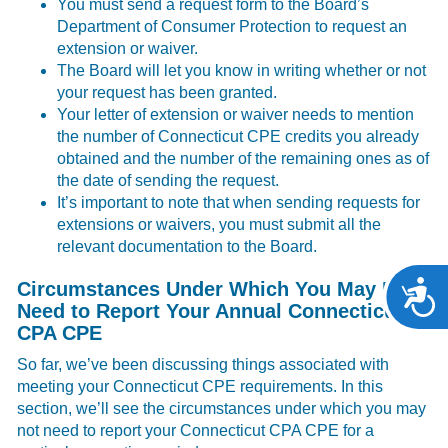
You must send a request form to the Board’s
Department of Consumer Protection to request an
extension or waiver.
The Board will let you know in writing whether or not
your request has been granted.
Your letter of extension or waiver needs to mention
the number of Connecticut CPE credits you already
obtained and the number of the remaining ones as of
the date of sending the request.
It’s important to note that when sending requests for
extensions or waivers, you must submit all the
relevant documentation to the Board.
Circumstances Under Which You May Not
A
Need to Report Your Annual Connecticut
CPA CPE
So far, we’ve been discussing things associated with
meeting your Connecticut CPE requirements. In this
section, we’ll see the circumstances under which you may
not need to report your Connecticut CPA CPE for a