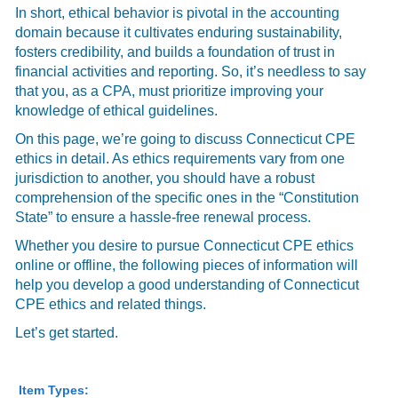
In short, ethical behavior is pivotal in the accounting
domain because it cultivates enduring sustainability,
fosters credibility, and builds a foundation of trust in
financial activities and reporting. So, it’s needless to say
that you, as a CPA, must prioritize improving your
knowledge of ethical guidelines.
On this page, we’re going to discuss Connecticut CPE
ethics in detail. As ethics requirements vary from one
jurisdiction to another, you should have a robust
comprehension of the specific ones in the “Constitution
State” to ensure a hassle-free renewal process.
Whether you desire to pursue Connecticut CPE ethics
online or offline, the following pieces of information will
help you develop a good understanding of Connecticut
CPE ethics and related things.
Let’s get started.
Item Types: