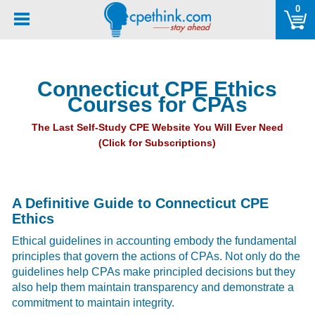
Please
0
note:
This
website
includes
Connecticut CPE Ethics
an
Courses for CPAs
accessibility
system.
The Last Self-Study CPE Website You Will Ever Need
(Click for Subscriptions)
A Definitive Guide to Connecticut CPE
Ethics
Ethical guidelines in accounting embody the fundamental
principles that govern the actions of CPAs. Not only do the
guidelines help CPAs make principled decisions but they
also help them maintain transparency and demonstrate a
commitment to maintain integrity.