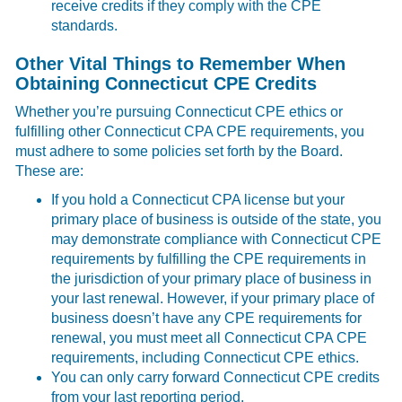
receive credits if they comply with the CPE
standards.
Other Vital Things to Remember When
Obtaining Connecticut CPE Credits
Whether you’re pursuing Connecticut CPE ethics or
fulfilling other Connecticut CPA CPE requirements, you
must adhere to some policies set forth by the Board.
These are:
If you hold a Connecticut CPA license but your
primary place of business is outside of the state, you
may demonstrate compliance with Connecticut CPE
requirements by fulfilling the CPE requirements in
the jurisdiction of your primary place of business in
your last renewal. However, if your primary place of
business doesn’t have any CPE requirements for
renewal, you must meet all Connecticut CPA CPE
requirements, including Connecticut CPE ethics.
You can only carry forward Connecticut CPE credits
from your last reporting period.