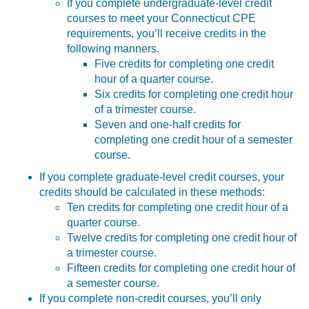
If you complete undergraduate-level credit
courses to meet your Connecticut CPE
requirements, you’ll receive credits in the
following manners.
Five credits for completing one credit
hour of a quarter course.
Six credits for completing one credit hour
of a trimester course.
Seven and one-half credits for
completing one credit hour of a semester
course.
If you complete graduate-level credit courses, your
credits should be calculated in these methods:
Ten credits for completing one credit hour of a
quarter course.
Twelve credits for completing one credit hour of
a trimester course.
Fifteen credits for completing one credit hour of
a semester course.
If you complete non-credit courses, you’ll only