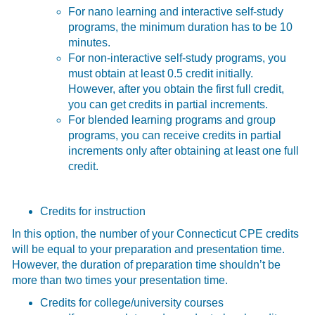
For nano learning and interactive self-study
programs, the minimum duration has to be 10
minutes.
For non-interactive self-study programs, you
must obtain at least 0.5 credit initially.
However, after you obtain the first full credit,
you can get credits in partial increments.
For blended learning programs and group
programs, you can receive credits in partial
increments only after obtaining at least one full
credit.
Credits for instruction
In this option, the number of your Connecticut CPE credits
will be equal to your preparation and presentation time.
However, the duration of preparation time shouldn’t be
more than two times your presentation time.
Credits for college/university courses