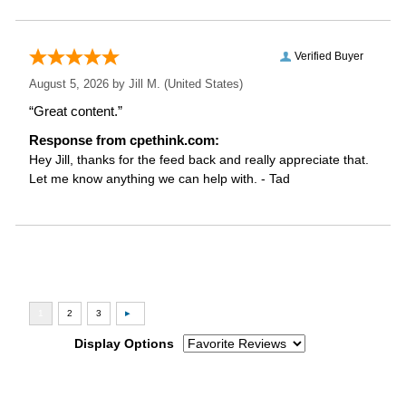
Verified Buyer
August 5, 2026 by
Jill M.
(United States)
“Great content.”
Response from cpethink.com:
Hey Jill, thanks for the feed back and really appreciate that.
Let me know anything we can help with. - Tad
Display Options