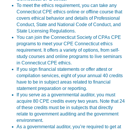
To meet the ethics requirement, you can take any
Connecticut CPE ethics online or offline course that
covers ethical behavior and details of Professional
Conduct, State and National Code of Conduct, and
State Licensing Regulations.
You can join the Connecticut Society of CPAs CPE
programs to meet your CPE Connecticut ethics
requirement. It offers a variety of options, from self-
study courses and online programs to live seminars
in Connecticut CPE ethics.
If you sign financial statements or offer attest or
compilation services, eight of your annual 40 credits
have to be in subject areas related to financial
statement preparation or reporting.
If you serve as a governmental auditor, you must
acquire 80 CPE credits every two years. Note that 24
of these credits must be in subjects that directly
relate to government auditing and the government
environment.
As a governmental auditor, you’re required to get at