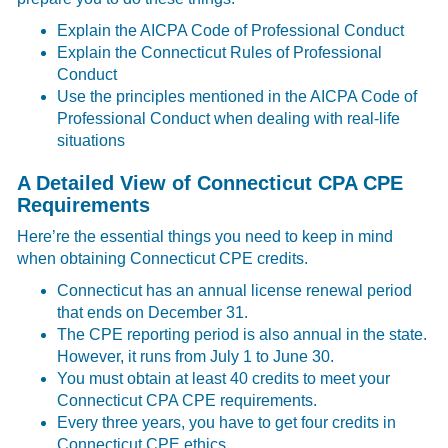
Explain the AICPA Code of Professional Conduct
Explain the Connecticut Rules of Professional
Conduct
Use the principles mentioned in the AICPA Code of
Professional Conduct when dealing with real-life
situations
A Detailed View of Connecticut CPA CPE
Requirements
Here’re the essential things you need to keep in mind
when obtaining Connecticut CPE credits.
Connecticut has an annual license renewal period
that ends on December 31.
The CPE reporting period is also annual in the state.
However, it runs from July 1 to June 30.
You must obtain at least 40 credits to meet your
Connecticut CPA CPE requirements.
Every three years, you have to get four credits in
Connecticut CPE ethics.