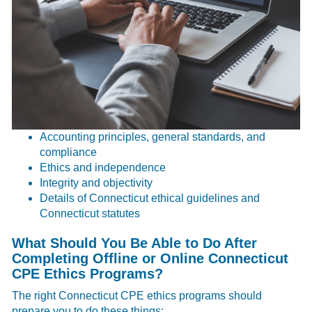
Accounting principles, general standards, and
compliance
Ethics and independence
Integrity and objectivity
Details of Connecticut ethical guidelines and
Connecticut statutes
What Should You Be Able to Do After
Completing Offline or Online Connecticut
CPE Ethics Programs?
The right Connecticut CPE ethics programs should
prepare you to do these things: