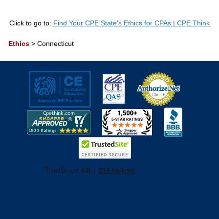
Click to go to:
Find Your CPE State's Ethics for CPAs | CPE Think
Ethics
>
Connecticut