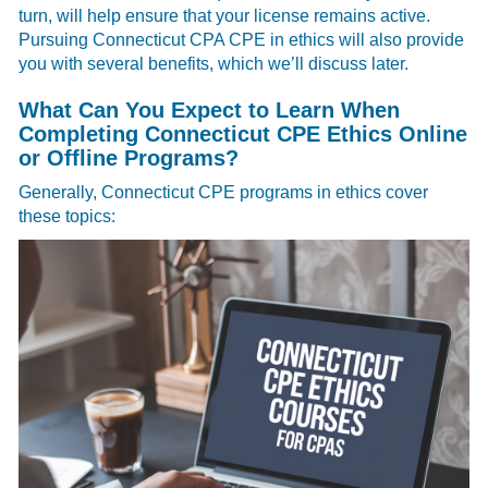
turn, will help ensure that your license remains active.
Pursuing Connecticut CPA CPE in ethics will also provide
you with several benefits, which we’ll discuss later.
What Can You Expect to Learn When
Completing Connecticut CPE Ethics Online
or Offline Programs?
Generally, Connecticut CPE programs in ethics cover
these topics: