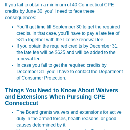
If you fail to obtain a minimum of 40 Connecticut CPE
credits by June 30, you’ll need to face these
consequences:
You’ll get time till September 30 to get the required
credits. In that case, you’ll have to pay a late fee of
$315 together with the license renewal fee.
If you obtain the required credits by December 31,
the late fee will be $625 and will be added to the
renewal fee.
In case you fail to get the required credits by
December 31, you’ll have to contact the Department
of Consumer Protection.
Things You Need to Know About Waivers
and Extensions When Pursuing CPE
Connecticut
The Board grants waivers and extensions for active
duty in the armed forces, health reasons, or good
causes determined by it.