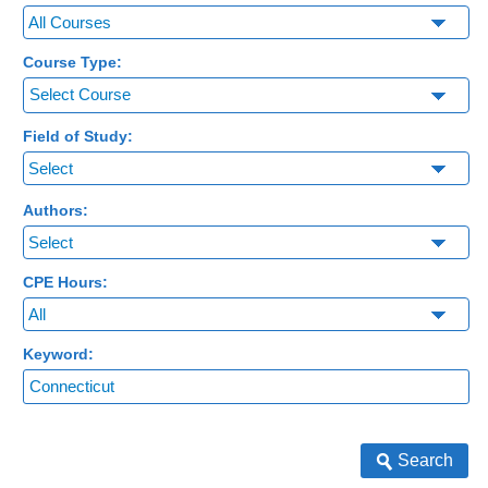
Course Type:
Select Course
Field of Study:
Authors:
CPE Hours:
Keyword:
Search