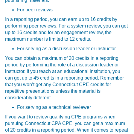
publishing materials.
For peer reviews
In a reporting period, you can earn up to 16 credits by
performing peer reviews. For a system review, you can get
up to 16 credits and for an engagement review, the
maximum number is limited to 12 credits.
For serving as a discussion leader or instructor
You can obtain a maximum of 20 credits in a reporting
period by performing the role of a discussion leader or
instructor. If you teach at an educational institution, you
can get up to 45 credits in a reporting period. Remember
that you won’t get any Connecticut CPE credits for
repetitive presentations unless the material is
considerably different.
For serving as a technical reviewer
If you want to review qualifying CPE programs when
pursuing Connecticut CPA CPE, you can get a maximum
of 20 credits in a reporting period. When it comes to repeat