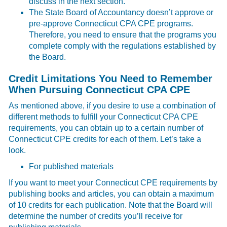
discuss in the next section.
The State Board of Accountancy doesn’t approve or
pre-approve Connecticut CPA CPE programs.
Therefore, you need to ensure that the programs you
complete comply with the regulations established by
the Board.
Credit Limitations You Need to Remember
When Pursuing Connecticut CPA CPE
As mentioned above, if you desire to use a combination of
different methods to fulfill your Connecticut CPA CPE
requirements, you can obtain up to a certain number of
Connecticut CPE credits for each of them. Let’s take a
look.
For published materials
If you want to meet your Connecticut CPE requirements by
publishing books and articles, you can obtain a maximum
of 10 credits for each publication. Note that the Board will
determine the number of credits you’ll receive for