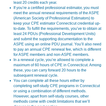
least 20 credits each year.
If you’re a certified professional estimator, you must
meet the annual renewal requirements of the ASPE
(American Society of Professional Estimators) to
keep your CPE estimator Connecticut credential up-
to-date. To fulfill the requirements, you’ve to obtain at
least 24 PDUs (Professional Development Units)
and submit the supporting documentation to the
ASPE using an online PDU journal. You’ll also need
to pay an annual CPE renewal fee, which is different
for ASPE members and non-ASPE members.
In a renewal cycle, you’re allowed to complete a
maximum of 60 hours of CPE in Connecticut. Among
these, you can carry forward 20 hours to the
subsequent renewal cycle.
You can complete all these hours either by
completing self-study CPE programs in Connecticut
or using a combination of different methods.
However, apart from self-study courses, other
methods come with credit limitations that we’ll