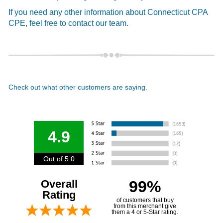
If you need any other information about Connecticut CPA
CPE, feel free to contact our team.
Check out what other customers are saying.
4.9
Out of 5.0
Overall
99%
Rating
of customers that buy
from this merchant give
them a 4 or 5-Star rating.