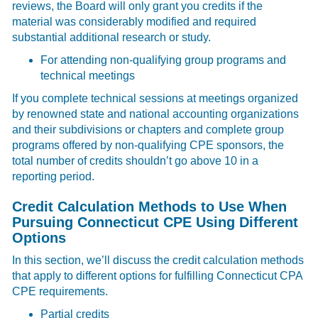
reviews, the Board will only grant you credits if the
material was considerably modified and required
substantial additional research or study.
For attending non-qualifying group programs and
technical meetings
If you complete technical sessions at meetings organized
by renowned state and national accounting organizations
and their subdivisions or chapters and complete group
programs offered by non-qualifying CPE sponsors, the
total number of credits shouldn’t go above 10 in a
reporting period.
Credit Calculation Methods to Use When
Pursuing Connecticut CPE Using Different
Options
In this section, we’ll discuss the credit calculation methods
that apply to different options for fulfilling Connecticut CPA
CPE requirements.
Partial credits