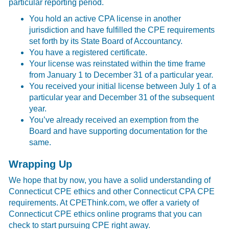
particular reporting period.
You hold an active CPA license in another
jurisdiction and have fulfilled the CPE requirements
set forth by its State Board of Accountancy.
You have a registered certificate.
Your license was reinstated within the time frame
from January 1 to December 31 of a particular year.
You received your initial license between July 1 of a
particular year and December 31 of the subsequent
year.
You’ve already received an exemption from the
Board and have supporting documentation for the
same.
Wrapping Up
We hope that by now, you have a solid understanding of
Connecticut CPE ethics and other Connecticut CPA CPE
requirements. At CPEThink.com, we offer a variety of
Connecticut CPE ethics online programs that you can
check to start pursuing CPE right away.