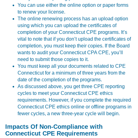
You can use either the online option or paper forms
to renew your license.
The online renewing process has an upload option
using which you can upload the certificates of
completion of your Connecticut CPE programs. It’s
vital to note that if you don’t upload the certificates of
completion, you must keep their copies. If the Board
wants to audit your Connecticut CPA CPE, you’ll
need to submit those copies to it.
You must keep all your documents related to CPE
Connecticut for a minimum of three years from the
date of the completion of the programs.
As discussed above, you get three CPE reporting
cycles to meet your Connecticut CPE ethics
requirements. However, if you complete the required
Connecticut CPE ethics online or offline programs in
fewer cycles, a new three-year cycle will begin.
Impacts Of Non-Compliance with
Connecticut CPE Requirements