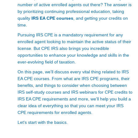
number of active enrolled agents out there? The answer is
by prioritizing continuing professional education, taking
quality
IRS EA CPE courses
, and getting your credits on
time.
Pursuing IRS CPE is a mandatory requirement for any
enrolled agent looking to maintain the active status of their
license. But CPE IRS also brings you incredible
opportunities to enhance your knowledge and skills in the
ever-evolving field of taxation.
On this page, we'll discuss every vital thing related to
IRS
EA CPE courses. From what are IRS CPE
programs, their
benefits, and things to consider when choosing between
IRS self-study courses and IRS webinars for CPE credits to
IRS EA CPE requirements
and more, we'll help you build a
clear idea of everything so that you can meet your
IRS
CPE requirements for enrolled agents.
Let's start with the basics.