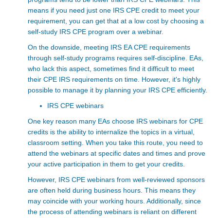
means if you need just one IRS CPE credit
to meet your
requirement, you can get that at a low cost by choosing a
self-study IRS CPE program over a webinar.
On the downside, meeting IRS EA CPE requirements
through self-study programs requires self-discipline. EAs,
who lack this aspect, sometimes find it difficult to meet
their CPE IRS
requirements on time. However, it's highly
possible to manage it by planning your IRS CPE efficiently.
IRS CPE webinars
One key reason many EAs choose IRS webinars for CPE
credits is the ability to internalize the topics in a virtual,
classroom setting. When you take this route, you need to
attend the webinars at specific dates and times and prove
your active participation in them to get your credits.
However, IRS CPE webinars from well-reviewed sponsors
are often held during business hours. This means they
may coincide with your working hours. Additionally, since
the process of attending webinars is reliant on different