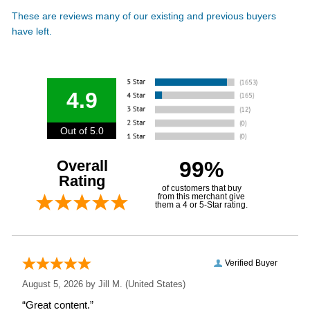
These are reviews many of our existing and previous buyers
have left.
4.9
Out of 5.0
Overall
99%
Rating
of customers that buy
from this merchant give
them a 4 or 5-Star rating.
Verified Buyer
August 5, 2026 by
Jill M.
(United States)
“Great content.”