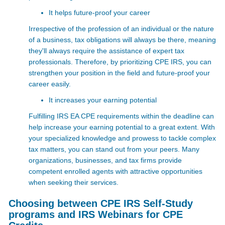
It helps future-proof your career
Irrespective of the profession of an individual or the nature
of a business, tax obligations will always be there, meaning
they'll always require the assistance of expert tax
professionals. Therefore, by prioritizing CPE IRS, you can
strengthen your position in the field and future-proof your
career easily.
It increases your earning potential
Fulfilling IRS EA CPE requirements
within the deadline can
help increase your earning potential to a great extent. With
your specialized knowledge and prowess to tackle complex
tax matters, you can stand out from your peers. Many
organizations, businesses, and tax firms provide
competent enrolled agents with attractive opportunities
when seeking their services.
Choosing between CPE IRS Self-Study
programs and IRS Webinars for CPE