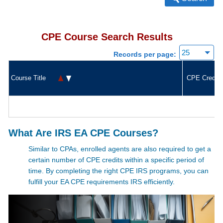
CPE Course Search Results
Records per page:
Course Title
CPE Credit
What Are IRS EA CPE Courses?
Similar to CPAs, enrolled agents are also required to get a
certain number of CPE credits within a specific period of
time. By completing the right CPE IRS
programs, you can
fulfill your
EA CPE requirements IRS
efficiently.