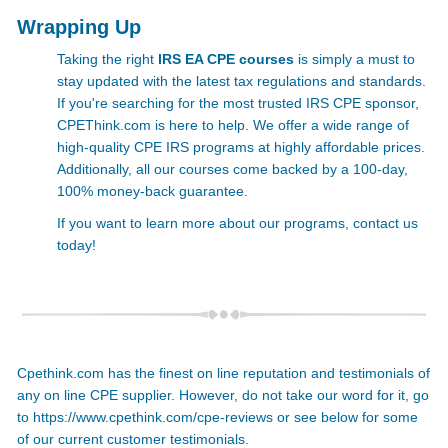
Wrapping Up
Taking the right
IRS EA CPE courses
is simply a must to
stay updated with the latest tax regulations and standards.
If you're searching for the most trusted IRS CPE
sponsor,
CPEThink.com is here to help. We offer a wide range of
high-quality
CPE IRS programs at highly affordable prices.
Additionally, all our courses come backed by a 100-day,
100% money-back guarantee.
If you want to learn more about our programs, contact us
today!
Cpethink.com has the finest on line reputation and testimonials of
any on line CPE supplier. However, do not take our word for it, go
to
https://www.cpethink.com/cpe-reviews
or see below for some
of our current customer testimonials.