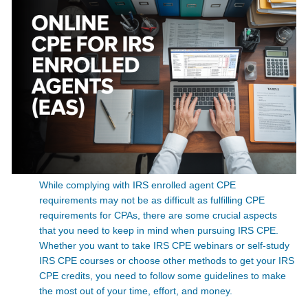
While complying with IRS enrolled agent CPE
requirements may not be as difficult as fulfilling CPE
requirements for CPAs, there are some crucial aspects
that you need to keep in mind when pursuing IRS CPE.
Whether you want to take IRS CPE webinars or self-study
IRS CPE courses or choose other methods to get your IRS
CPE credits, you need to follow some guidelines to make
the most out of your time, effort, and money.