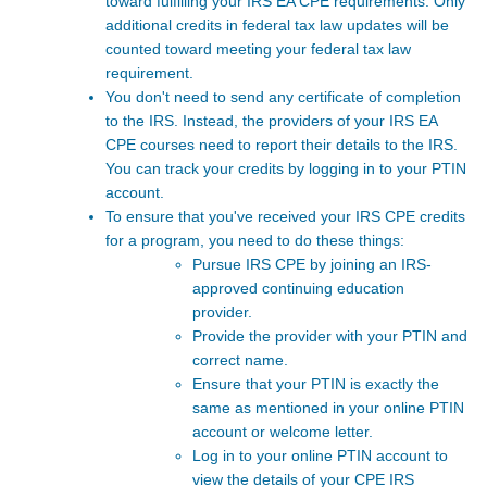
toward fulfilling your IRS EA CPE requirements. Only
additional credits in federal tax law updates will be
counted toward meeting your federal tax law
requirement.
You don't need to send any certificate of completion
to the IRS. Instead, the providers of your IRS EA
CPE courses
need to report their details to the IRS.
You can track your credits by logging in to your PTIN
account.
To ensure that you've received your IRS CPE credits
for a program, you need to do these things:
Pursue IRS CPE by joining an IRS-
approved continuing education
provider.
Provide the provider with your PTIN and
correct name.
Ensure that your PTIN is exactly the
same as mentioned in your online PTIN
account or welcome letter.
Log in to your online PTIN account to
view the details of your CPE IRS