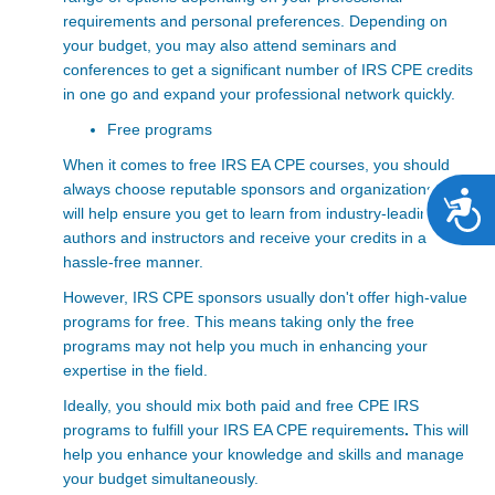
requirements and personal preferences. Depending on
your budget, you may also attend seminars and
conferences to get a significant number of IRS CPE credits
in one go and expand your professional network quickly.
Free programs
When it comes to free
IRS EA CPE courses, you should
always choose reputable sponsors and organizations. This
A
will help ensure you get to learn from industry-leading
authors and instructors and receive your credits in a
hassle-free manner.
However, IRS CPE sponsors usually don't offer high-value
programs for free. This means taking only the free
programs may not help you much in enhancing your
expertise in the field.
Ideally, you should mix both paid and free CPE IRS
programs to fulfill your IRS EA CPE requirements
.
This will
help you enhance your knowledge and skills and manage
your budget simultaneously.