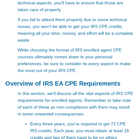
technical aspects, you'll have to ensure that those are
taken care of properly.
If you fail to attend them properly due to some technical
issues, you won't be able to get your IRS CPE credits,
meaning all your time, money, and effort will be a complete
waste.
While choosing the format of IRS enrolled agent CPE
courses ultimately comes down to your personal
preferences, be sure to consider its every aspect to make
the most out of your
IRS CPE.
Overview of IRS EA CPE Requirements
In this section, we'll discuss all the vital aspects of IRS CPE
requirements for enrolled agents
.
Remember to take note
of each of these as non-compliance with them may result
in some unwanted consequences.
Every three years, you're required to get 72 CPE
IRS credits. Each year, you must obtain at least 16
credits and two of them have to be on ethics.