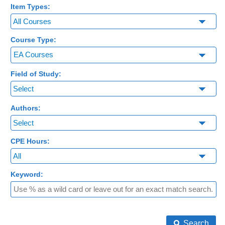
Item Types:
Course Type:
EA Courses
Field of Study:
Authors:
CPE Hours:
Keyword:
Search