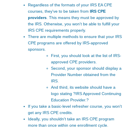
Regardless of the formats of your
IRS EA CPE
courses, they've to be taken from
IRS CPE
providers
. This means they must be approved by
the IRS. Otherwise, you won't be able to fulfill your
IRS CPE requirements properly.
There are multiple methods to ensure that your IRS
CPE programs are offered by IRS-approved
sponsors.
First, you should look at the list of
IRS-
approved CPE providers
.
Second, your sponsor should display a
Provider Number obtained from the
IRS.
And third, its website should have a
logo stating ?IRS Approved Continuing
Education Provider.?
If you take a basic-level refresher course, you won't
get any
IRS CPE credits.
Ideally, you shouldn't take an IRS CPE program
more than once within one enrollment cycle.