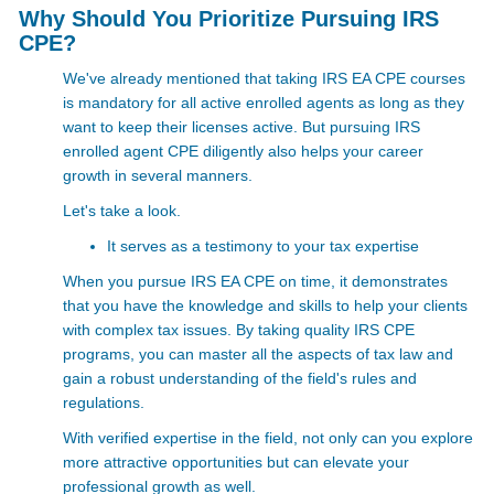
Why Should You Prioritize Pursuing IRS
CPE?
We've already mentioned that taking IRS EA CPE courses
is mandatory for all active enrolled agents as long as they
want to keep their licenses active. But pursuing IRS
enrolled agent CPE diligently also helps your career
growth in several manners.
Let's take a look.
It serves as a testimony to your tax expertise
When you pursue IRS EA CPE on time, it demonstrates
that you have the knowledge and skills to help your clients
with complex tax issues. By taking quality IRS CPE
programs, you can master all the aspects of tax law and
gain a robust understanding of the field's rules and
regulations.
With verified expertise in the field, not only can you explore
more attractive opportunities but can elevate your
professional growth as well.