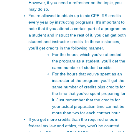
However, if you need a refresher on the topic, you
may do so.
You're allowed to obtain up to six CPE IRS
credits
every year by instructing programs. It's important to
note that if you attend a certain part of a program as
a student and instruct the rest of it, you can get both
student and instructor credits. In these instances,
you'll get credits in the following manner.
For the hours, which you've attended
the program as a student, you'll get the
same number of student credits.
For the hours that you've spent as an
instructor of the program, you'll get the
same number of credits plus credits for
the time that you've spent preparing for
it. Just remember that the credits for
your actual preparation time cannot be
more than two for each contact hour.
If you get more credits than the required ones in
federal tax law and ethics, they won't be counted