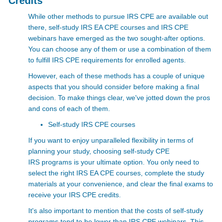
Credits
While other methods to pursue IRS CPE are available out
there, self-study IRS EA CPE courses and
IRS CPE
webinars
have emerged as the two sought-after options.
You can choose any of them or use a combination of them
to fulfill IRS CPE requirements for enrolled agents.
However, each of these methods has a couple of unique
aspects that you should consider before making a final
decision. To make things clear, we've jotted down the pros
and cons of each of them.
Self-study IRS CPE courses
If you want to enjoy unparalleled flexibility in terms of
planning your study, choosing self-study CPE
IRS
programs is your ultimate option. You only need to
select the right IRS EA CPE courses, complete the study
materials at your convenience, and clear the final exams to
receive your
IRS CPE credits.
It's also important to mention that the costs of self-study
programs tend to be lower than
IRS CPE webinars. This