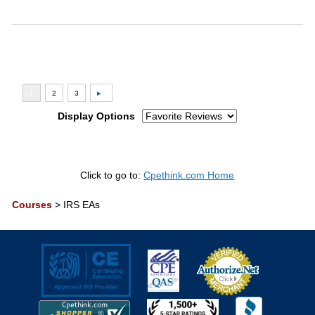
Display Options
Click to go to:
Cpethink.com Home
Courses
>
IRS EAs