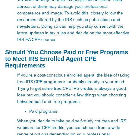
abreast of them may damage your professional
competence and image. To avoid this, closely follow the
resources offered by the IRS such as publications and
newsletters. Doing so can help you stay current with the
latest updates in tax rules and decide on the most effective
IRS EA CPE courses.
Should You Choose Paid or Free Programs
to Meet IRS Enrolled Agent CPE
Requirements
If you're a cost-conscious enrolled agent, the idea of taking
free IRS CPE programs is probably already in your mind.
Trying to get some free
CPE IRS credits is always a good
idea but you should consider a few things when choosing
between paid and free programs.
Paid programs
When you decide to take paid self-study courses and IRS
webinars for CPE credits, you can choose from a wide
range of options depending on your professional