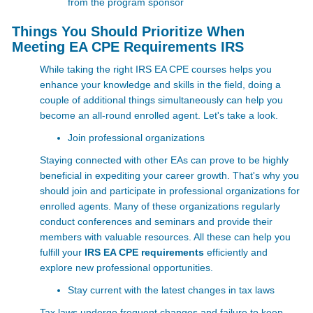
from the program sponsor
Things You Should Prioritize When
Meeting EA CPE Requirements IRS
While taking the right IRS EA CPE courses helps you
enhance your knowledge and skills in the field, doing a
couple of additional things simultaneously can help you
become an all-round enrolled agent. Let's take a look.
Join professional organizations
Staying connected with other EAs can prove to be highly
beneficial in expediting your career growth. That's why you
should join and participate in professional organizations for
enrolled agents. Many of these organizations regularly
conduct conferences and seminars and provide their
members with valuable resources. All these can help you
fulfill your
IRS EA CPE requirements
efficiently and
explore new professional opportunities.
Stay current with the latest changes in tax laws
Tax laws undergo frequent changes and failure to keep