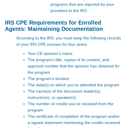
programs that are reported by your
providers to the IRS.
IRS CPE Requirements for Enrolled
Agents: Maintaining Documentation
According to the IRS, you must keep the following records
of your
IRS CPE courses for four years.
Your CE sponsor's name
The program's title, copies of its content, and
approval number that the sponsor has obtained for
the program
The program's location
The date(s) on which you've attended the program
The name(s) of the discussion leader(s),
instructor(s), or speaker(s)
The number of credits you've received from the
program
The certificate of completion of the program and/or
a signed statement mentioning the credits received