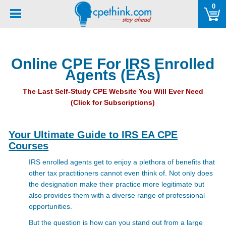
Please
0
note:
This
website
includes
Online CPE For IRS Enrolled
an
Agents (EAs)
accessibility
system.
The Last Self-Study CPE Website You Will Ever Need
(Click for Subscriptions)
Your Ultimate Guide to IRS EA CPE
Courses
IRS enrolled agents get to enjoy a plethora of benefits that
other tax practitioners cannot even think of. Not only does
the designation make their practice more legitimate but
also provides them with a diverse range of professional
opportunities.
But the question is how can you stand out from a large