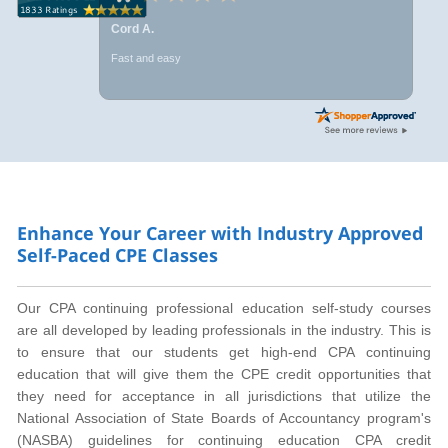
Cord A.
Fast and easy
Enhance Your Career with Industry Approved
Self-Paced CPE Classes
Our CPA continuing professional education self-study courses
are all developed by leading professionals in the industry. This is
to ensure that our students get high-end CPA continuing
education that will give them the CPE credit opportunities that
they need for acceptance in all jurisdictions that utilize the
National Association of State Boards of Accountancy program's
(NASBA) guidelines for continuing education CPA credit