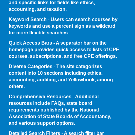
and specific links for fields like ethics,
accounting, and taxation.
Keyword Search - Users can search courses by
keywords and use a percent sign as a wildcard
for more flexible searches.
Quick Access Bars - A separator bar on the
homepage provides quick access to lists of CPE
courses, subscriptions, and free CPE offerings.
Diverse Categories - The site categorizes
content into 10 sections including ethics,
accounting, auditing, and Yellowbook, among
others.
Comprehensive Resources - Additional
resources include FAQs, state board
requirements published by the National
Association of State Boards of Accountancy,
and various support options.
Detailed Search Filters - A search filter bar