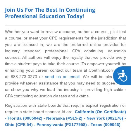
Join Us For The Best In Continuing
Professional Education Today!
Whether you want to review a course, author a course, pilot test
a course, or meet your CPE requirements for the jurisdiction that
you are licensed in, we are the preferred online provider for
industry standard professional CPA continuing education
courses. All authors will enjoy the royalty that we provide every
time a student pays to take their course. To empower yourself by
enhancing your career, contact our team at Cpethink.com today
A
at 888-273-0273 or
send us an email
. We will be pleased to
provide whatever assistance that you may need to succeed. Let
us show you why we lead the industry in providing high caliber
CPA continuing education classes and exams.
Registration with state boards that require explicit registration or
require a state board sponsor Id are:
California (On Certificate)
- Florida (0005042) - Nebraska (#S15-2) - New York (002176) -
Ohio (CPE.54) - Pennsylvania (PX177958) - Texas (009046)