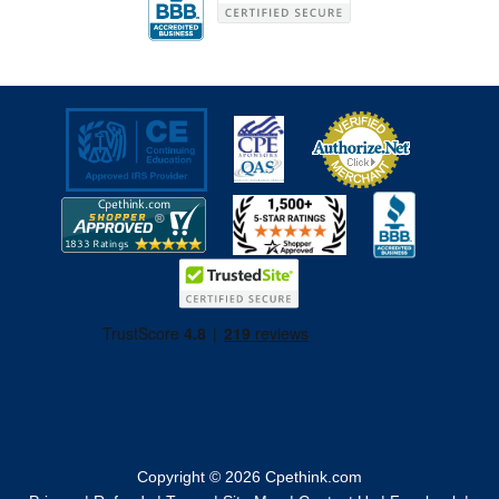
Copyright © 2026
Cpethink.com