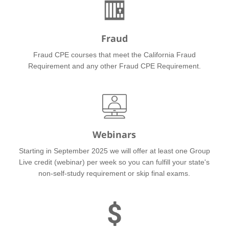
Fraud
Fraud CPE courses that meet the California Fraud
Requirement and any other Fraud CPE Requirement.
Webinars
Starting in September 2025 we will offer at least one Group
Live credit (webinar) per week so you can fulfill your state's
non-self-study requirement or skip final exams.