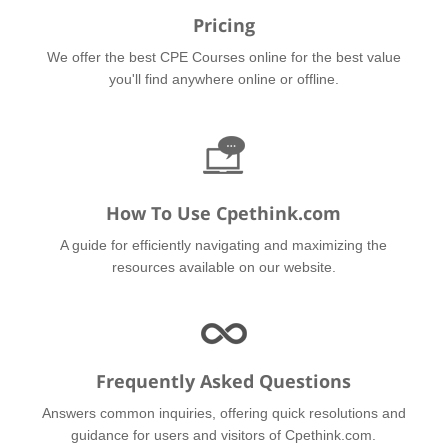
Pricing
We offer the best CPE Courses online for the best value
you'll find anywhere online or offline.
How To Use Cpethink.com
A guide for efficiently navigating and maximizing the
resources available on our website.
Frequently Asked Questions
Answers common inquiries, offering quick resolutions and
guidance for users and visitors of Cpethink.com.