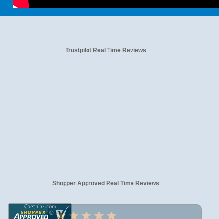
Trustpilot Real Time Reviews
Shopper Approved Real Time Reviews