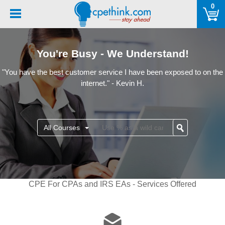
Please
0
note:
This
website
includes
You're Busy - We Understand!
an
accessibility
"You have the best customer service I have been exposed to on the
system.
internet." - Kevin H.
All Courses
CPE For CPAs and IRS EAs - Services Offered