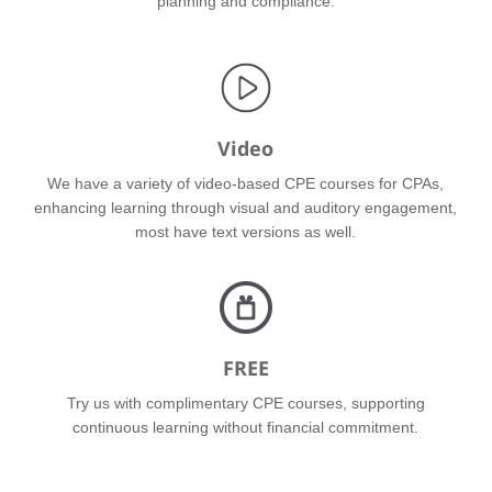
planning and compliance.
Video
We have a variety of video-based CPE courses for CPAs,
enhancing learning through visual and auditory engagement,
most have text versions as well.
FREE
Try us with complimentary CPE courses, supporting
continuous learning without financial commitment.