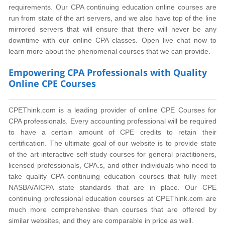
requirements. Our CPA continuing education online courses are
run from state of the art servers, and we also have top of the line
mirrored servers that will ensure that there will never be any
downtime with our online CPA classes. Open live chat now to
learn more about the phenomenal courses that we can provide.
Empowering CPA Professionals with Quality
Online CPE Courses
CPEThink.com is a leading provider of online CPE Courses for
CPA professionals. Every accounting professional will be required
to have a certain amount of CPE credits to retain their
certification. The ultimate goal of our website is to provide state
of the art interactive self-study courses for general practitioners,
licensed professionals, CPA.s, and other individuals who need to
take quality CPA continuing education courses that fully meet
NASBA/AICPA state standards that are in place. Our CPE
continuing professional education courses at CPEThink.com are
much more comprehensive than courses that are offered by
similar websites, and they are comparable in price as well.