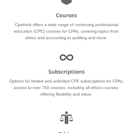
Courses
Cpethink offers a wide range of continuing professional
education (CPE) courses for CPAs, covering topics from
ethics and accounting to auditing and more.
Subscriptions
Options for limited and unlimited CPE subscriptions for CPAs,
access to over 750 courses, including all ethics courses,
offering flexibility and value.