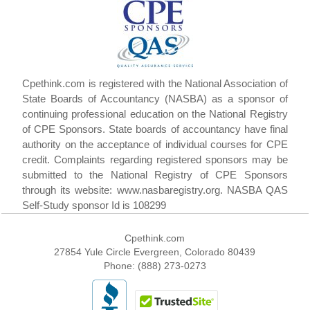
Cpethink.com is registered with the National Association of
State Boards of Accountancy (NASBA) as a sponsor of
continuing professional education on the National Registry
of CPE Sponsors. State boards of accountancy have final
authority on the acceptance of individual courses for CPE
credit. Complaints regarding registered sponsors may be
submitted to the National Registry of CPE Sponsors
through its website: www.nasbaregistry.org. NASBA QAS
Self-Study sponsor Id is 108299
Cpethink.com
27854 Yule Circle Evergreen, Colorado 80439
Phone: (888) 273-0273