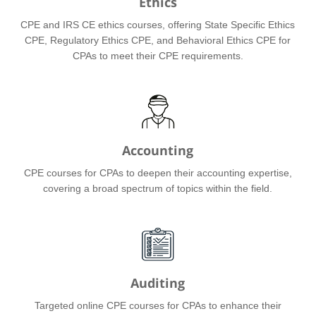
Ethics
CPE and IRS CE ethics courses, offering State Specific Ethics
CPE, Regulatory Ethics CPE, and Behavioral Ethics CPE for
CPAs to meet their CPE requirements.
Accounting
CPE courses for CPAs to deepen their accounting expertise,
covering a broad spectrum of topics within the field.
Auditing
Targeted online CPE courses for CPAs to enhance their