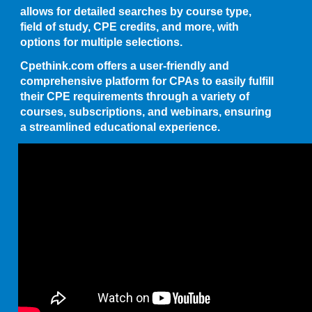
allows for detailed searches by course type,
field of study, CPE credits, and more, with
options for multiple selections.
Cpethink.com offers a user-friendly and
comprehensive platform for CPAs to easily fulfill
their CPE requirements through a variety of
courses, subscriptions, and webinars, ensuring
a streamlined educational experience.