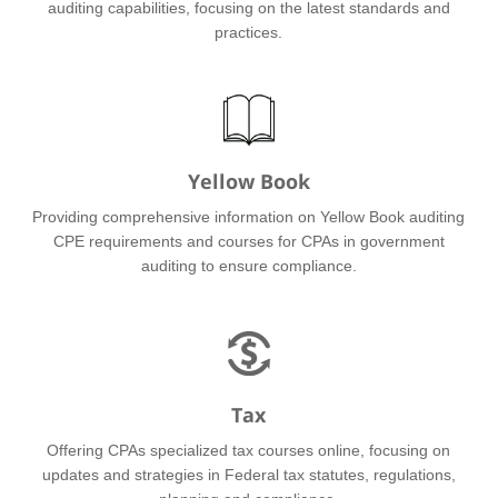
auditing capabilities, focusing on the latest standards and
practices.
Yellow Book
Providing comprehensive information on Yellow Book auditing
CPE requirements and courses for CPAs in government
auditing to ensure compliance.
Tax
Offering CPAs specialized tax courses online, focusing on
updates and strategies in Federal tax statutes, regulations,