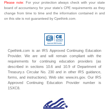
Please note:
For your protection always check with your state
board of accountancy for your state's CPE requirements as they
change from time to time and the information contained in and
on this site is not guaranteed by Cpethink.com.
Cpethink.com is an IRS Approved Continuing Education
Provider. We are and will remain compliant with the
requirements for continuing education providers (as
described in sections 10.6 and 10.9 of Department of
Treasury.s Circular No. 230 and in other IRS guidance,
forms, and instructions). Web site: www.irs.gov. Our IRS
Approved Continuing Education Provider number is
1SXC8.