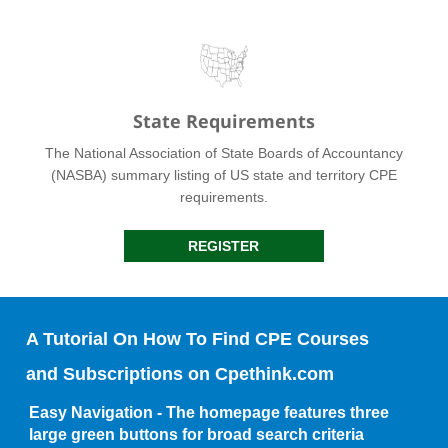
State Requirements
The National Association of State Boards of Accountancy
(NASBA) summary listing of US state and territory CPE
requirements.
REGISTER
A Tutorial On How To Find CPE Courses
and Subscriptions on Cpethink.com
Easy Navigation - The homepage features three
large green buttons for broad search criteria