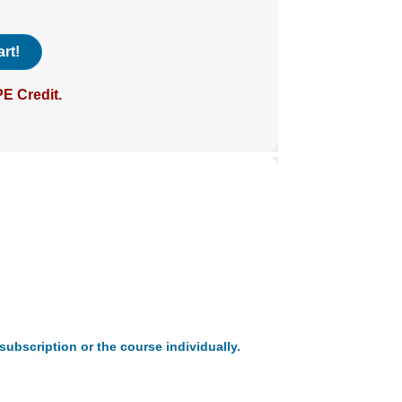
rt!
E Credit.
subscription or the course individually.