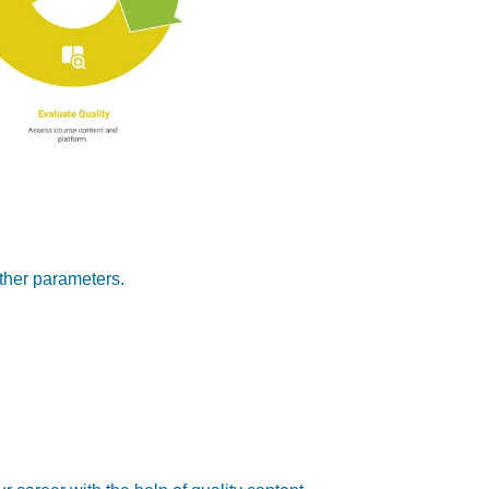
other parameters.