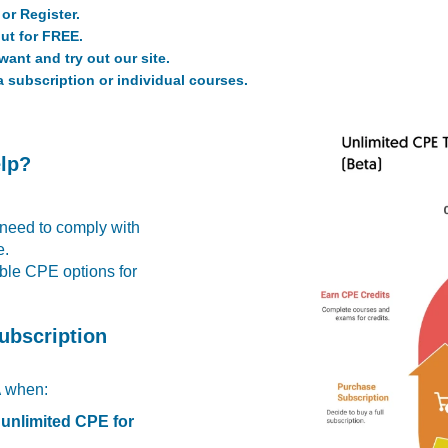
or Register.
ut for FREE.
ant and try out our site.
a subscription or individual courses.
elp?
 need to comply with
e.
able CPE options for
ubscription
A
when:
 unlimited CPE for