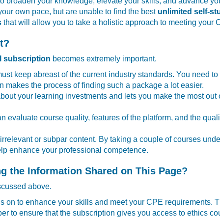
o broaden your knowledge, elevate your skills, and advance your 
your own pace, but are unable to find the best
unlimited self-s
s
that will allow you to take a holistic approach to meeting your
t?
l subscription
becomes extremely important.
 must keep abreast of the current industry standards. You need t
n makes the process of finding such a package a lot easier.
bout your learning investments and lets you make the most out 
can evaluate course quality, features of the platform, and the qua
rrelevant or subpar content. By taking a couple of courses under
 help enhance your professional competence.
g the Information Shared on This Page?
iscussed above.
cus on to enhance your skills and meet your CPE requirements. The
 to ensure that the subscription gives you access to ethics co