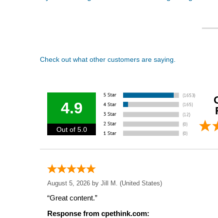
Check out what other customers are saying.
4.9
Out of 5.0
August 5, 2026 by
Jill M.
(United States)
“Great content.”
Response from cpethink.com: