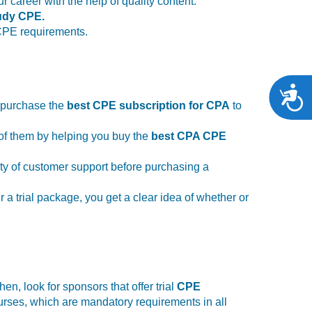
career with the help of quality content.
tudy CPE.
 CPE requirements.
A
o purchase the
best CPE subscription for CPA
to
of them by helping you buy the
best CPA CPE
lity of customer support before purchasing a
 a trial package, you get a clear idea of whether or
n, look for sponsors that offer trial
CPE
urses, which are mandatory requirements in all