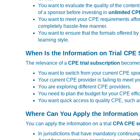
You want to evaluate the quality of the content
of a sponsor before investing in
unlimited CP
You want to meet your CPE requirements affor
completely hassle-free manner.
You want to ensure that the formats offered by
learning style.
When Is the Information on Trial CPE 
The relevance of a
CPE trial subscription
becomes
You want to switch from your current CPE spo
Your current CPE provider is failing to meet yo
You are exploring different CPE providers.
You need to plan the budget for your CPE effic
You want quick access to quality CPE, such as
Where Can You Apply the Information 
You can apply the information on a trial
CPA CPE su
In jurisdictions that have mandatory continuin