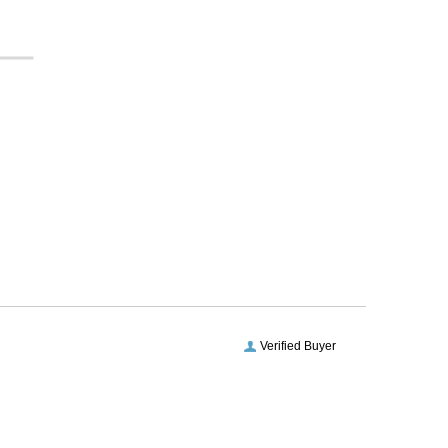
Verified Buyer