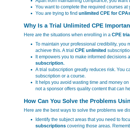
Apart from maintaining compliance, you want t
You want to complete the required courses at 
You are trying to find
unlimited CPE for CPA
Why Is a Trial Unlimited CPE Importan
Here are the situations when enrolling in a
CPE tria
To maintain your professional credibility, you
achieve this. A trial
CPE unlimited
subscriptio
It empowers you to make informed decisions a
subscription.
A trial subscription greatly reduces risk. You 
subscription or a course.
It helps you avoid wasting time and money on i
not a sponsor offers quality content that can
How Can You Solve the Problems Usin
Here are the best ways to solve the problems we d
Identify the subject areas that you need to fo
subscriptions
covering those areas. Remember