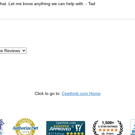
 that. Let me know anything we can help with. - Tad
Click to go to:
Cpethink.com Home