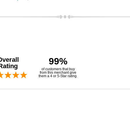
Overall
99%
Rating
of customers that buy
from this merchant give
them a 4 or 5-Star rating.