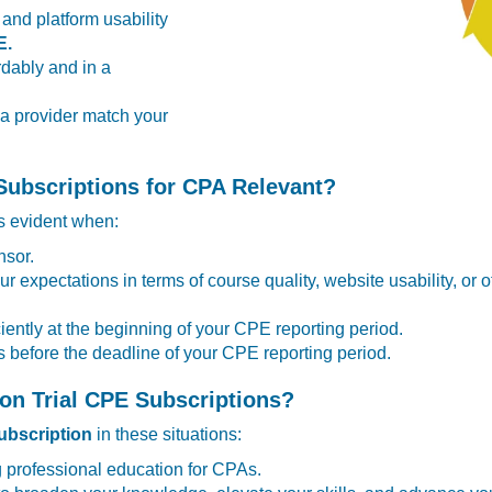
 and platform usability
E.
dably and in a
 a provider match your
Subscriptions for CPA Relevant?
 evident when:
nsor.
ur expectations in terms of course quality, website usability, or 
iently at the beginning of your CPE reporting period.
 before the deadline of your CPE reporting period.
on Trial CPE Subscriptions?
bscription
in these situations:
g professional education for CPAs.