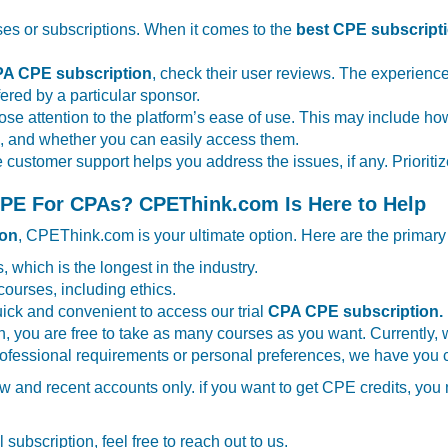
ses or subscriptions. When it comes to the
best CPE subscript
A CPE subscription
, check their user reviews. The experience
ffered by a particular sponsor.
 close attention to the platform’s ease of use. This may include
es, and whether you can easily access them.
e customer support helps you address the issues, if any. Priori
 CPE For CPAs? CPEThink.com Is Here to Help
ion
, CPEThink.com is your ultimate option. Here are the primar
, which is the longest in the industry.
courses, including ethics.
ick and convenient to access our trial
CPA CPE subscription.
on, you are free to take as many courses as you want. Currently, 
professional requirements or personal preferences, we have you 
 new and recent accounts only. if you want to get CPE credits, yo
 subscription, feel free to reach out to us.