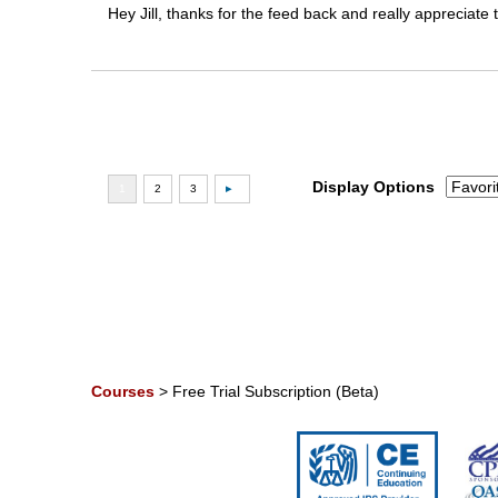
Hey Jill, thanks for the feed back and really appreciate
Display Options
Courses
>
Free Trial Subscription (Beta)