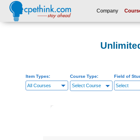
Company
Cours
Please
note:
This
Unlimite
website
includes
an
accessibility
system.
Item Types:
Course Type:
Field of Stu
Press
Select Course
Control-
F11
to
adjust
the
website
to
people