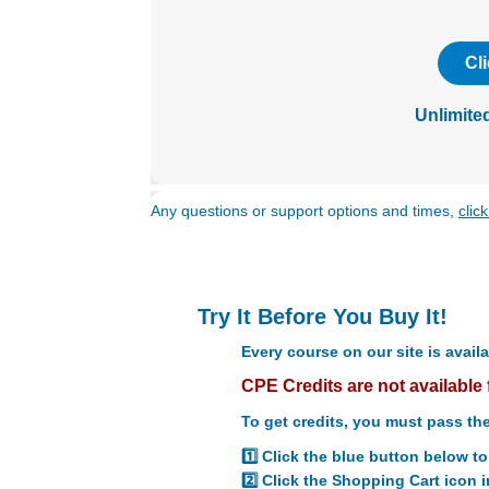
with
visual
disabilities
Cl
who
are
Unlimite
using
a
screen
reader;
Any questions or support options and times,
clic
Press
Control-
F10
to
Try It Before You Buy It!
open
an
Every course on our site is availa
accessibility
CPE Credits are not available 
menu.
To get credits, you must pass the
1️⃣ Click the blue button below t
2️⃣ Click the Shopping Cart icon i