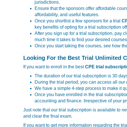
jurisdictions.
Ensure that the sponsors offer affordable cour
affordability, and useful features.
Once you shortlist a few sponsors for a trial
CP
key benefits of opting for a trial subscription o
After you sign up for a trial subscription, pay
much time it takes to find your desired cours
Once you start taking the courses, see how th
Looking For the Best Trial Unlimited
If you want to enroll in the best
CPE trial subscript
The duration of our trial subscription is 30 days
During the trial period, you can access all our 
We have a simple 4-step process to make it qu
Once you have enrolled in the trial subscripti
accounting and finance. Irrespective of your 
Just note that our trial subscription is available to
and clear the final exam.
If you want to get more information regarding the trial