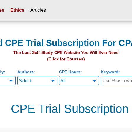
es
Ethics
Articles
d CPE Trial Subscription For CP
The Last Self-Study CPE Website You Will Ever Need
(Click for Courses)
dy:
Authors:
CPE Hours:
Keyword:
CPE Trial Subscription