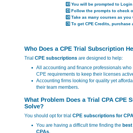
3️⃣ You will be prompted to Login 
4️⃣ Follow the prompts to check o
5️⃣ Take as many courses as you w
6️⃣ To get CPE Credits, purchase 
Who Does a CPE Trial Subscription H
Trial
CPE subscriptions
are designed to help:
All accounting and finance professionals who
CPE requirements to keep their licenses activ
Accounting firms looking for quality yet afford
their team members.
What Problem Does a Trial CPA CPE S
Solve?
You should opt for trial
CPE subscriptions for CP
You are having a difficult time finding the
best
CPAs.