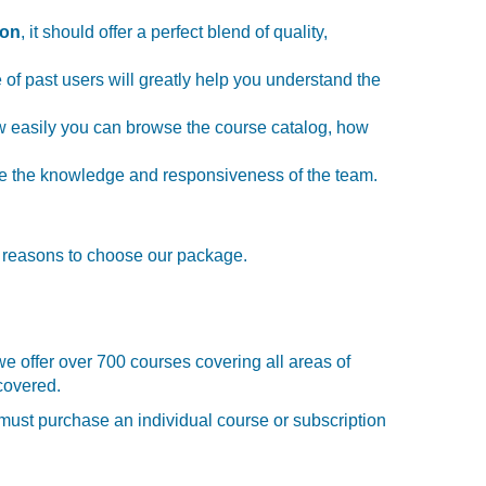
ion
, it should offer a perfect blend of quality,
 of past users will greatly help you understand the
 how easily you can browse the course catalog, how
tize the knowledge and responsiveness of the team.
y reasons to choose our package.
we offer over 700 courses covering all areas of
covered.
u must purchase an individual course or subscription