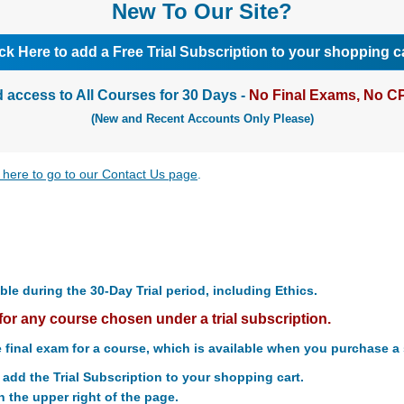
New To Our Site?
ick Here to add a Free Trial Subscription to your shopping ca
d access to All Courses for 30 Days -
No Final Exams, No CP
(New and Recent Accounts Only Please)
k here to go to our Contact Us page
.
ble during the 30-Day Trial period, including Ethics.
for any course chosen under a trial subscription.
 final exam for a course, which is available when you purchase a 
o add the Trial Subscription to your shopping cart.
n the upper right of the page.