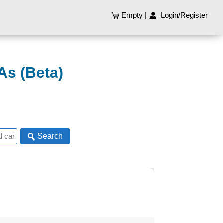
Empty
|
Login/Register
As (Beta)
Search