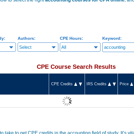
dy:
Authors:
CPE Hours:
Keyword:
CPE Course Search Results
CPE Credits
IRS Credits
Price
o take to get CPE credits in the accounting field of study. It’s vi