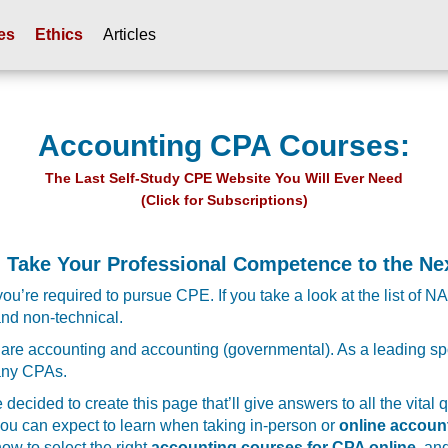
es
Ethics
Articles
Accounting CPA Courses:
The Last Self-Study CPE Website You Will Ever Need
(Click for Subscriptions)
 Take Your Professional Competence to the Nex
u’re required to pursue CPE. If you take a look at the list of NA
 and non-technical.
ory are accounting and accounting (governmental). As a leading s
many CPAs.
decided to create this page that’ll give answers to all the vital
ou can expect to learn when taking in-person or
online accoun
how to select the right
accounting courses for CPA online
, an