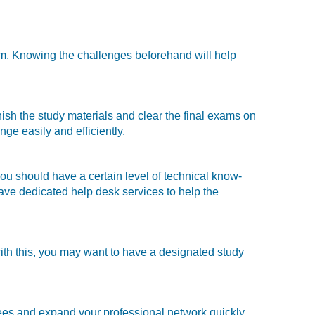
em. Knowing the challenges beforehand will help
ish the study materials and clear the final exams on
nge easily and efficiently.
ou should have a certain level of technical know-
have dedicated help desk services to help the
 with this, you may want to have a designated study
dees and expand your professional network quickly.