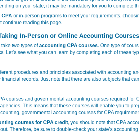
ding on your state, it may be mandatory for you to complete th
r CPA
or in-person programs to meet your requirements, choosing
st continue reading this page.
aking In-Person or Online Accounting Courses
 take two types of
accounting CPA courses
. One type of cour
. Let’s see what you can learn by completing each of these typ
ifferent procedures and principles associated with accounting an
fy financial records. Just note that there are also subjects that
 courses and governmental accounting courses required for CPA 
gencies. This means that these courses will enable you to prepar
accounting, governmental accounting courses for CPA requirement
unting courses for CPA credit
, you should note that CPA accou
 out. Therefore, be sure to double-check your state’s accountin