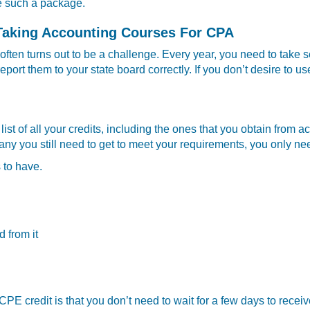
se such a package.
Taking Accounting Courses For CPA
ften turns out to be a challenge. Every year, you need to take 
port them to your state board correctly. If you don’t desire to us
g list of all your credits, including the ones that you obtain fr
you still need to get to meet your requirements, you only need t
s to have.
d from it
E credit is that you don’t need to wait for a few days to receiv