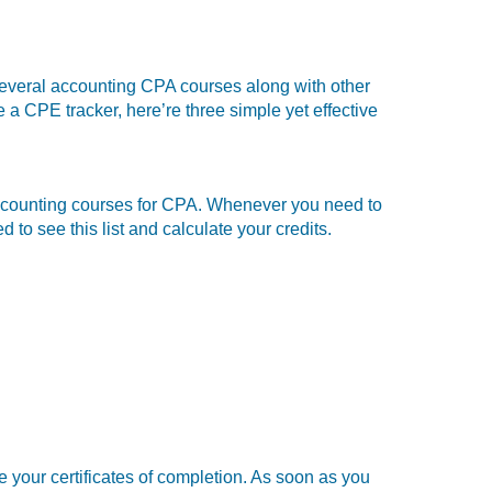
several
accounting CPA courses along with other
e a CPE tracker, here’re three simple yet effective
om accounting courses for CPA. Whenever you need to
o see this list and calculate your credits.
e your certificates of completion. As soon as you