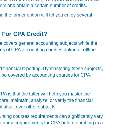
em and obtain a certain number of credits.
 the former option will let you enjoy several
 For CPA Credit?
se covers general accounting subjects while the
es of CPA accounting courses online or offline.
d financial reporting. By mastering these subjects,
 can be covered by accounting courses for CPA.
is that the latter will help you master the
e, maintain, analyze, or verify the financial
 also cover other subjects.
nting courses requirements can significantly vary
g course
requirements for CPA before enrolling in a