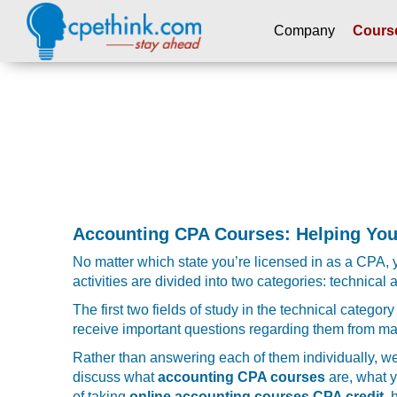
Company
Cours
Please
note:
This
website
includes
an
accessibility
system.
Press
Accounting CPA Courses: Helping You
Control-
No matter which state you’re licensed in as a CPA, yo
F11
activities are divided into two categories: technical
to
adjust
The first two fields of study in the technical categ
the
receive important questions regarding them from 
website
Rather than answering each of them individually, we 
to
discuss what
accounting CPA courses
are, what y
people
of taking
online accounting courses CPA credit
, 