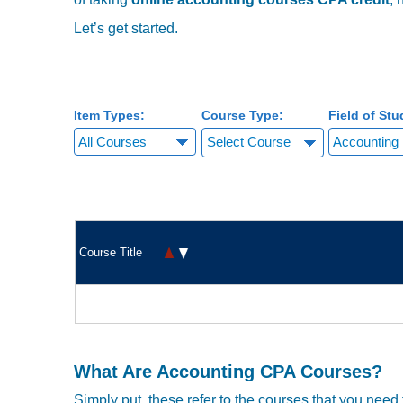
with
visual
Let’s get started.
disabilities
who
are
using
Item Types:
Course Type:
Field of Stu
a
screen
Select Course
reader;
Press
Control-
F10
to
Course Title
open
an
accessibility
menu.
What Are Accounting CPA Courses?
Simply put, these refer to the courses that you need t