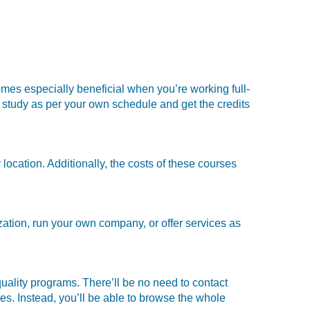
mes especially beneficial when you’re working full-
study as per your own schedule and get the credits
location. Additionally, the costs of these courses
ation, run your own company, or offer services as
ality programs. There’ll be no need to contact
nes. Instead, you’ll be able to browse the whole