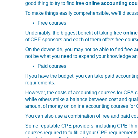
good thing to try to find free
online accounting cou
To make things easily comprehensible, we’ll discuss
Free courses
Undeniably, the biggest benefit of taking free
onlin
of CPE sponsors and each of them offers free courses
On the downside, you may not be able to find free
ac
not be what you need to expand your knowledge and
Paid courses
If you have the budget, you can take paid accounting
requirements.
However, the costs of accounting courses for CPA
c
while others strike a balance between cost and qualit
amount of money on online accounting courses for C
You can also use a combination of free and paid cou
Some reputable CPE providers, including CPEThink.c
courses required to fulfill all your CPE requirement