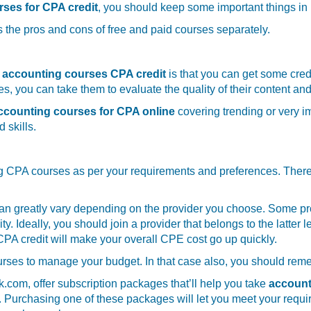
rses for CPA credit
, you should keep some important things i
 the pros and cons of free and paid courses separately.
e accounting courses CPA credit
is that you can get some credi
, you can take them to evaluate the quality of their content and
counting courses for CPA online
covering trending or very im
 skills.
 CPA courses as per your requirements and preferences. There’ll 
an greatly vary depending on the provider you choose. Some pro
y. Ideally, you should join a provider that belongs to the latter
PA credit will make your overall CPE cost go up quickly.
rses to manage your budget. In that case also, you should remem
om, offer subscription packages that’ll help you take
account
s. Purchasing one of these packages will let you meet your requi