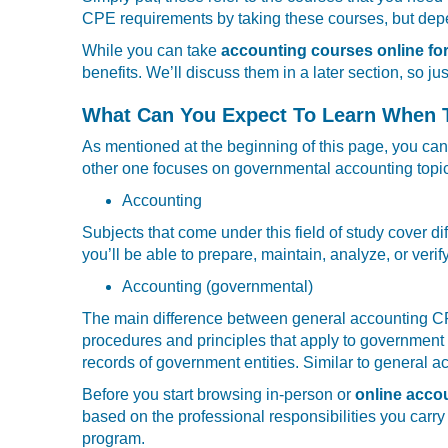
CPE requirements by taking these courses, but depen
While you can take
accounting courses online fo
benefits. We’ll discuss them in a later section, so ju
What Can You Expect To Learn When T
As mentioned at the beginning of this page, you can
other one focuses on governmental accounting topics
Accounting
Subjects that come under this field of study cover d
you’ll be able to prepare, maintain, analyze, or veri
Accounting (governmental)
The main difference between general accounting CPA
procedures and principles that apply to government a
records of government entities. Similar to general 
Before you start browsing in-person or
online acco
based on the professional responsibilities you carry
program.