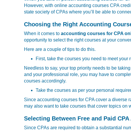
However, with online accounting courses CPA credit, 
state society of CPAs where you’ll be able to connec
Choosing the Right Accounting Cours
When it comes to
accounting courses for CPA on
opportunity to select the right courses at your conve
Here are a couple of tips to do this.
First, take the courses you need to meet your
Needless to say, your top priority needs to be takin
and your professional role, you may have to comple
courses accordingly.
Take the courses as per your personal requir
Since accounting courses for CPA cover a diverse r
may also want to take courses that cover topics on 
Selecting Between Free and Paid CPA
Since CPAs are required to obtain a substantial numbe