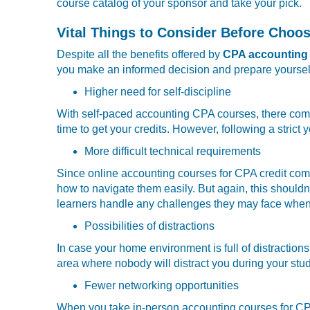
course catalog of your sponsor and take your pick.
Vital Things to Consider Before Choo
Despite all the benefits offered by
CPA accounting 
you make an informed decision and prepare yourself
Higher need for self-discipline
With self-paced accounting CPA courses, there comes 
time to get your credits. However, following a strict
More difficult technical requirements
Since online accounting courses for CPA credit come
how to navigate them easily. But again, this shouldn
learners handle any challenges they may face when 
Possibilities of distractions
In case your home environment is full of distractions
area where nobody will distract you during your stu
Fewer networking opportunities
When you take in-person accounting courses for CPA,