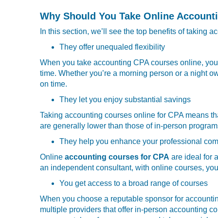
Why Should You Take Online Account
In this section, we’ll see the top benefits of taking
They offer unequaled flexibility
When you take
accounting CPA courses online, you g
time. Whether you’re a morning person or a night o
on time.
They let you enjoy substantial savings
Taking accounting courses online for CPA means that 
are generally lower than those of in-person program
They help you enhance your professional com
Online
accounting courses for CPA
are ideal for 
an independent consultant, with online courses, you 
You get access to a broad range of courses
When you choose a reputable sponsor for accounting
multiple providers that offer in-person accounting co