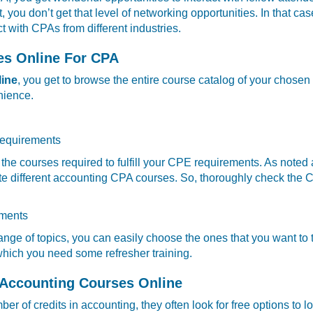
you don’t get that level of networking opportunities. In that ca
t with CPAs from different industries.
es Online For CPA
line
, you get to browse the entire course catalog of your chosen
nience.
 requirements
g the courses required to fulfill your CPE requirements. As noted
te different accounting CPA courses. So, thoroughly check the C
ements
ange of topics, you can easily choose the ones that you want t
which you need some refresher training.
 Accounting Courses Online
r of credits in accounting, they often look for free options to lo