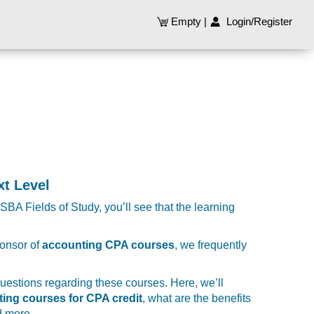
Empty
|
Login/Register
t Level
SBA Fields of Study, you’ll see that the learning
ponsor of
accounting CPA courses
, we frequently
 questions regarding these courses. Here, we’ll
ting courses for CPA credit
, what are the benefits
d more.