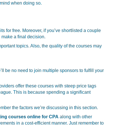
n mind when doing so.
ts for free. Moreover, if you’ve shortlisted a couple
 make a final decision.
portant topics. Also, the quality of the courses may
be no need to join multiple sponsors to fulfill your
viders offer these courses with steep price tags
 league. This is because spending a significant
ber the factors we’re discussing in this section.
ing courses online for CPA
along with other
rements in a cost-efficient manner. Just remember to