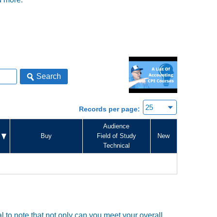
Search
Records per page:
Audience
Buy
Field of Study
New
Technical
tal to note that not only can you meet your overall