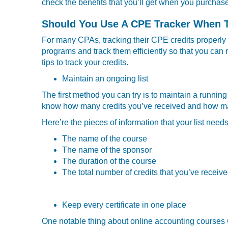
check the benefits that you’ll get when you purcha
Should You Use A CPE Tracker When 
For many CPAs, tracking their CPE credits properly o
programs and track them efficiently so that you can re
tips to track your credits.
Maintain an ongoing list
The first method you can try is to maintain a runnin
know how many credits you’ve received and how many 
Here’re the pieces of information that your list need
The name of the course
The name of the sponsor
The duration of the course
The total number of credits that you’ve receive
Keep every certificate in one place
One notable thing about online accounting courses CP