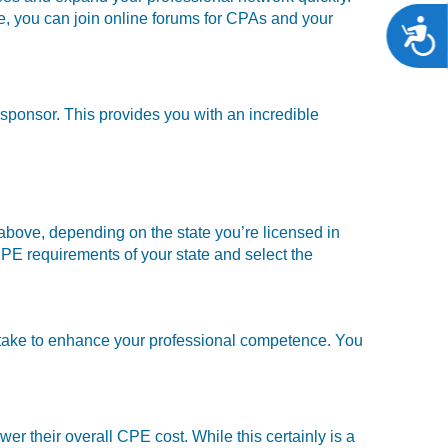
se, you can join online forums for CPAs and your
A
 sponsor. This provides you with an incredible
 above, depending on the state you’re licensed in
PE requirements of your state and select the
o take to enhance your professional competence. You
wer their overall CPE cost. While this certainly is a