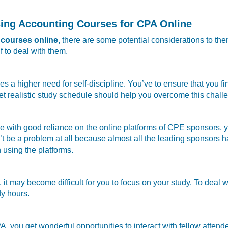
sing Accounting Courses for CPA Online
courses online,
there are some potential considerations to th
 to deal with them.
a higher need for self-discipline. You’ve to ensure that you fin
 yet realistic study schedule should help you overcome this challe
 with good reliance on the online platforms of CPE sponsors, y
’t be a problem at all because almost all the leading sponsors 
using the platforms.
, it may become difficult for you to focus on your study. To deal
dy hours.
 you get wonderful opportunities to interact with fellow atten