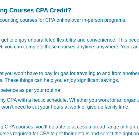
ing Courses CPA Credit?
 accounting courses for CPA online over in-person programs.
et to enjoy unparalleled flexibility and convenience. This beco
wl, you can complete these courses anytime, anywhere. You can 
you won’t have to pay for gas for traveling to and from another 
s. These things can help you enjoy significant savings.
petence as per your routine
any CPA with a hectic schedule. Whether you work for an organiz
won’t need to cut your hours at work or give up family time.
 CPA courses, you’ll be able to access a broad range of high-qu
urses required for CPA to get their details and select the right o