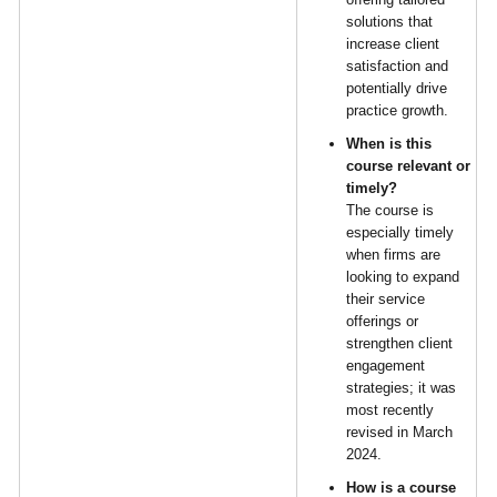
solutions that
increase client
satisfaction and
potentially drive
practice growth.
When is this
course relevant or
timely?
The course is
especially timely
when firms are
looking to expand
their service
offerings or
strengthen client
engagement
strategies; it was
most recently
revised in March
2024.
How is a course