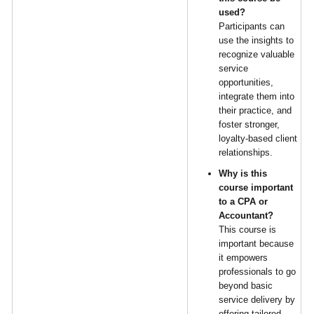
used?
Participants can
use the insights to
recognize valuable
service
opportunities,
integrate them into
their practice, and
foster stronger,
loyalty-based client
relationships.
Why is this
course important
to a CPA or
Accountant?
This course is
important because
it empowers
professionals to go
beyond basic
service delivery by
offering tailored