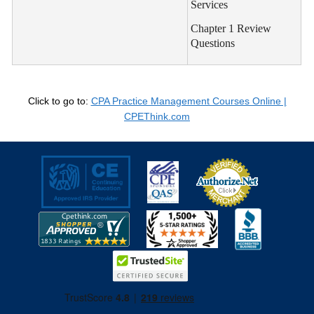
Services
Chapter 1 Review
Questions
Click to go to:
CPA Practice Management Courses Online |
CPEThink.com