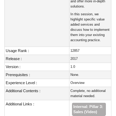
and offer more in-depth
solutions.
In this session, we
highlight specific value
added services and
discuss how to implement
them into your existing
accounting practice.
Usage Rank :
12857
Release :
2017
Version :
1.0
Prerequisites :
None.
Experience Level :
Overview
Additional Contents :
Complete, no additional
material needed.
Additional Links :
Internal: Pillar 3:
Sales (Video)