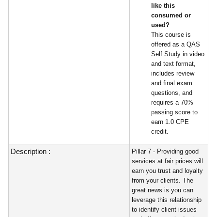
like this
consumed or
used?
This course is
offered as a QAS
Self Study in video
and text format,
includes review
and final exam
questions, and
requires a 70%
passing score to
earn 1.0 CPE
credit.
Description :
Pillar 7 - Providing good
services at fair prices will
earn you trust and loyalty
from your clients. The
great news is you can
leverage this relationship
to identify client issues