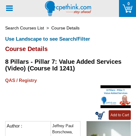
Please
0
note:
This
website
Search Courses List
> Course Details
includes
an
Use Landscape to see Search/Filter
accessibility
Course Details
system.
8 Pillars - Pillar 7: Value Added Services
(Video) (Course Id 1241)
QAS / Registry
Author :
Jeffrey Paul
Borschowa,