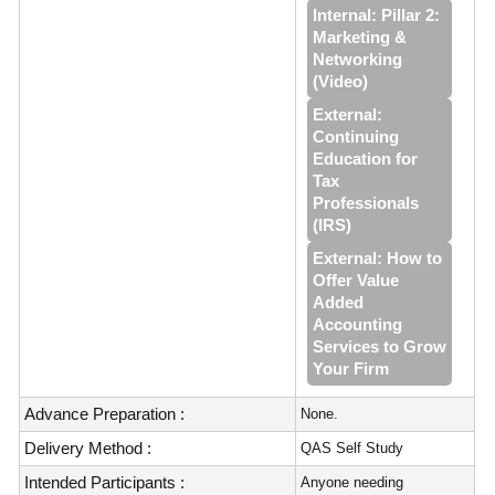
Internal: Pillar 2:
Marketing &
Networking
(Video)
External:
Continuing
Education for
Tax
Professionals
(IRS)
External: How to
Offer Value
Added
Accounting
Services to Grow
Your Firm
Advance Preparation :
None.
Delivery Method :
QAS Self Study
Intended Participants :
Anyone needing