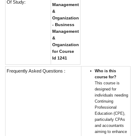
Of Study:
Management
&
Organization
- Business
Management
&
Organization
for Course
Id 1241
Frequently Asked Questions :
Who is this
course for?
This course is
designed for
individuals needing
Continuing
Professional
Education (CPE),
particularly CPAs
and accountants
aiming to enhance