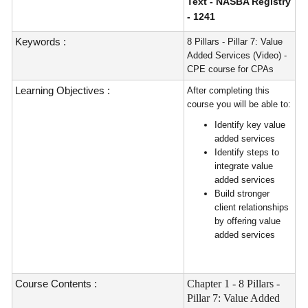
Text - NASBA Registry
- 1241
Keywords :
8 Pillars - Pillar 7: Value
Added Services (Video) -
CPE course for CPAs
Learning Objectives :
After completing this
course you will be able to:
Identify key value
added services
Identify steps to
integrate value
added services
Build stronger
client relationships
by offering value
added services
Course Contents :
Chapter 1 - 8 Pillars -
Pillar 7: Value Added