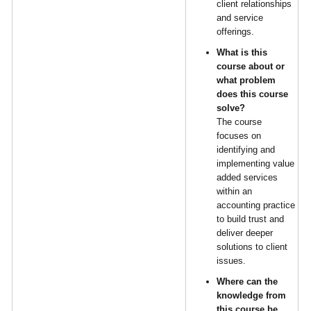
client relationships
and service
offerings.
What is this
course about or
what problem
does this course
solve?
The course
focuses on
identifying and
implementing value
added services
within an
accounting practice
to build trust and
deliver deeper
solutions to client
issues.
Where can the
knowledge from
this course be