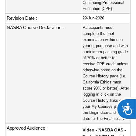
Continuing Professional
Education (CPE).
Revision Date :
29-Jun-2026
NASBA Course Declaration :
Participants must
complete the final
examination within one
year of purchase and with
a minimum passing grade
of 70% or better to
receive CPE credit unless
otherwise noted on the
Course History page (i.e.
California Ethics must
score 90% or better). After
logging in click on the
Course History links on
A
your My Courses page for
the Begin date and Expire
date for the Final Exam.
Approved Audience :
Video - NASBA QAS -