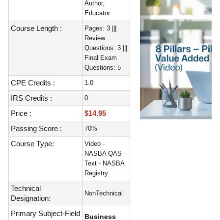
Author,
Educator
Course Length :
Pages: 3 |||
Review
Questions: 3 |||
Final Exam
Questions: 5
CPE Credits :
1.0
IRS Credits :
0
Price :
$14.95
Passing Score :
70%
Course Type:
Video -
NASBA QAS -
Text - NASBA
Registry
Technical
NonTechnical
Designation:
Primary Subject-Field
Business