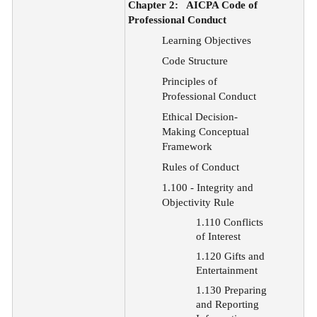
Chapter 2:
AICPA Code of
Professional Conduct
Learning Objectives
Code Structure
Principles
of
Professional Conduct
Ethical
Decision-
Making Conceptual
Framework
Rules of Conduct
1.100 - Integrity and
Objectivity Rule
1.110 Conflicts
of Interest
1.120 Gifts and
Entertainment
1.130 Preparing
and Reporting