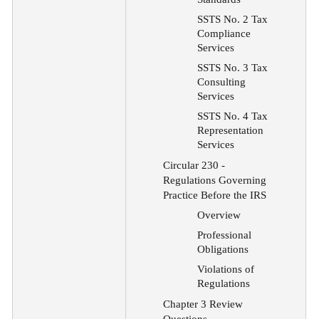
SSTS No. 2 Tax
Compliance
Services
SSTS No. 3 Tax
Consulting
Services
SSTS No. 4 Tax
Representation
Services
Circular 230
-
Regulations Governing
Practice Before the IRS
Overview
Professional
Obligations
Violations of
Regulations
Chapter 3 Review