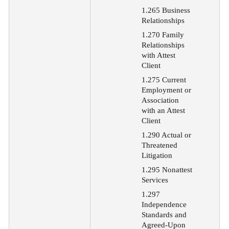
1.265 Business
Relationships
1.270 Family
Relationships
with Attest
Client
1.275 Current
Employment or
Association
with an Attest
Client
1.290 Actual or
Threatened
Litigation
1.295 Nonattest
Services
1.297
Independence
Standards and
Agreed-Upon