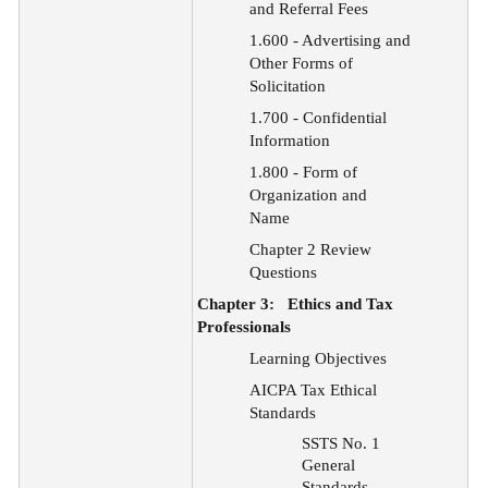
and Referral Fees
1.600 - Advertising and
Other Forms of
Solicitation
1.700 - Confidential
Information
1.800 - Form of
Organization and
Name
Chapter 2 Review
Questions
Chapter 3:
Ethics and Tax
Professionals
Learning Objectives
AICPA Tax Ethical
Standards
SSTS No. 1
General
Standards