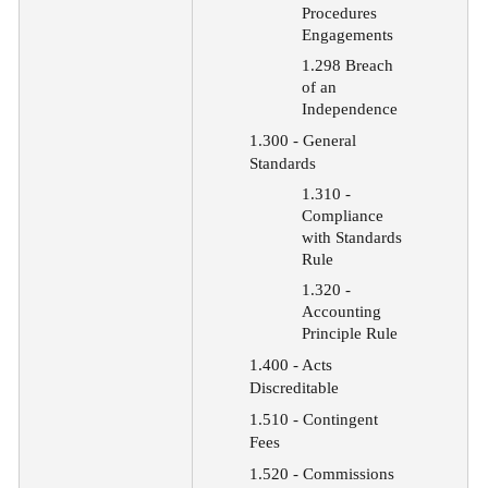
Procedures
Engagements
1.298 Breach
of an
Independence
1.300 - General
Standards
1.310 -
Compliance
with Standards
Rule
1.320 -
Accounting
Principle Rule
1.400 - Acts
Discreditable
1.510
-
Contingent
Fees
1.520
-
Commissions