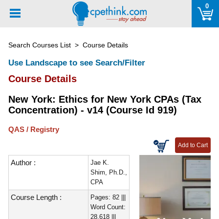
Please
0
note:
This
website
Search Courses List
> Course Details
includes
an
Use Landscape to see Search/Filter
accessibility
Course Details
system.
New York: Ethics for New York CPAs (Tax
Concentration) - v14 (Course Id 919)
QAS / Registry
Author :
Jae K.
Shim, Ph.D.,
CPA
Course Length :
Pages: 82 |||
Word Count:
28,618 |||