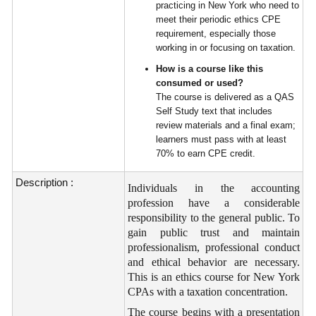
practicing in New York who need to
meet their periodic ethics CPE
requirement, especially those
working in or focusing on taxation.
How is a course like this
consumed or used?
The course is delivered as a QAS
Self Study text that includes
review materials and a final exam;
learners must pass with at least
70% to earn CPE credit.
Description :
Individuals in the accounting
profession have a considerable
responsibility to the general public. To
gain public trust and maintain
professionalism, professional conduct
and ethical behavior are necessary.
This is an ethics course for New York
CPAs with a taxation concentration.
The course begins with a presentation