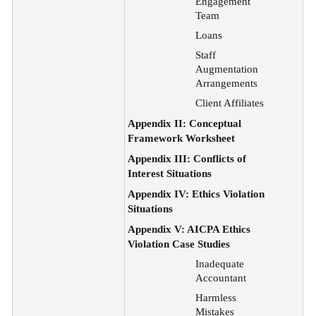
Engagement
Team
Loans
Staff
Augmentation
Arrangements
Client Affiliates
Appendix II: Conceptual
Framework Worksheet
Appendix III: Conflicts of
Interest Situations
Appendix IV: Ethics Violation
Situations
Appendix V: AICPA Ethics
Violation Case Studies
Inadequate
Accountant
Harmless
Mistakes