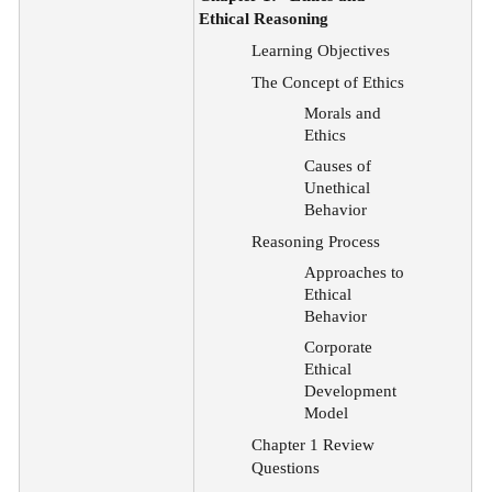
Ethical Reasoning
Learning Objectives
The Concept of Ethics
Morals and
Ethics
Causes of
Unethical
Behavior
Reasoning Process
Approaches to
Ethical
Behavior
Corporate
Ethical
Development
Model
Chapter 1 Review
Questions