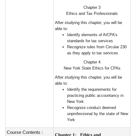
Chapter 3
Ethics and Tax Professionals
After studying this chapter, you will be
able to:
Identify elements of AICPA’s
standards for tax services
Recognize rules from Circular 230
as they apply to tax services
Chapter 4
New York State Ethics for CPAs
After studying this chapter, you will be
able to:
Identify the requirements for
practicing public accountancy in
New York
Recognize conduct deemed
unprofessional by the state of New
York
Course Contents :
Chapter 1:
Ethics and