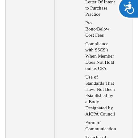
Letter Of Intent
A
to Purchase
Practice
Pro
Bono/Below
Cost Fees
Compliance
with SSCS’s
When Member
Does Not Hold
out as CPA
Use of
Standards That
Have Not Been
Established by
a Body
Designated by
AICPA Council
Form of
Communication
Transfer of