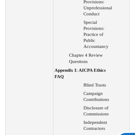
Provisions:
Unprofessional
Conduct
Special
Provisions:
Practice of
Public
Accountancy
Chapter 4 Review
Questions
Appendix I: AICPA Ethics
FAQ
Blind Trusts
Campaign
Contributions
Disclosure of
Commissions
Independent
Contractors