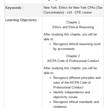
Keywords :
New York: Ethics for New York CPAs (Tax
Concentration) - v14 - CPE course
Learning Objectives :
Chapter 1
Ethics and Ethical Reasoning
After studying this chapter, you will be
able to:
Recognize ethical reasoning used
by accountants
Chapter 2
AICPA Code of Professional Conduct
After studying this chapter, you will be
able to:
Recognize different principles and
rules of the AICPA Code of
Professional Conduct
Identify independence and
objectivity issues
Recognize ethical standards and
violations