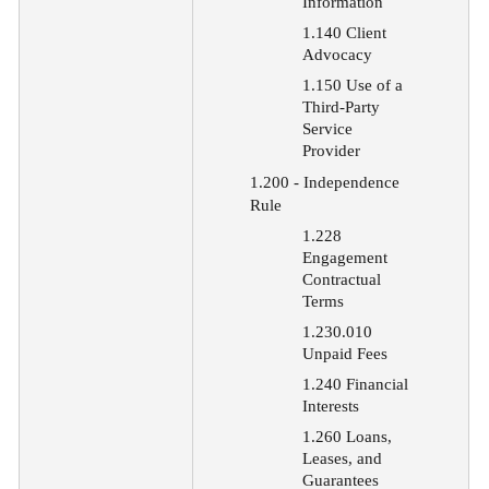
Information
1.140 Client
Advocacy
1.150 Use of a
Third-Party
Service
Provider
1.200 - Independence
Rule
1.228
Engagement
Contractual
Terms
1.230.010
Unpaid Fees
1.240 Financial
Interests
1.260 Loans,
Leases, and
Guarantees