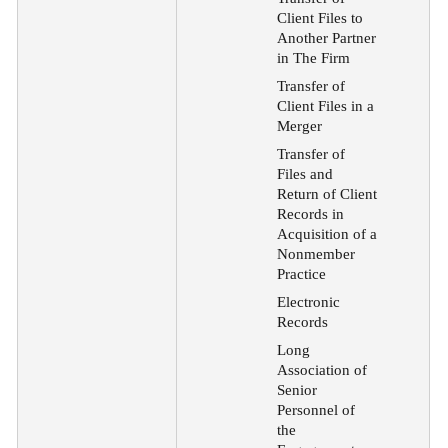
Client Files to
Another Partner
in The Firm
Transfer of
Client Files in a
Merger
Transfer of
Files and
Return of Client
Records in
Acquisition of a
Nonmember
Practice
Electronic
Records
Long
Association of
Senior
Personnel of
the