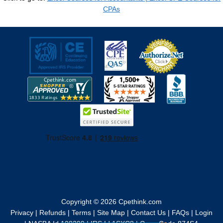
CPAs
Copyright © 2026
Cpethink.com
Privacy
|
Refunds
|
Terms
|
Site Map
|
Contact Us
|
FAQs
|
Login