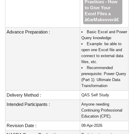
Practices - How
to Give Your
Excel Files a
â€œMakeoverâ€
Advance Preparation :
Basic Excel and Power
Query knowledge
Example: be able to
open one Excel file and
connect to external data
files, etc.
Recommended
prerequisite: Power Query
(Part 1): Ultimate Data
Transformation
Delivery Method :
QAS Self Study
Intended Participants :
Anyone needing
Continuing Professional
Education (CPE).
Revision Date :
08-Apr-2026