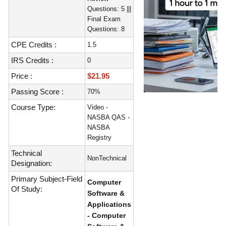
Questions: 5 |||
Final Exam
Questions: 8
CPE Credits :
1.5
IRS Credits :
0
Price :
$21.95
Passing Score :
70%
Course Type:
Video -
NASBA QAS -
NASBA
Registry
Technical
NonTechnical
Designation:
Primary Subject-Field
Computer
Of Study:
Software &
Applications
- Computer