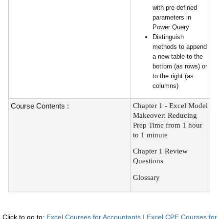
with pre-defined
parameters in
Power Query
Distinguish
methods to append
a new table to the
bottom (as rows) or
to the right (as
columns)
Course Contents :
Chapter 1 - Excel Model
Makeover: Reducing
Prep Time from 1 hour
to 1 minute
Chapter 1 Review
Questions
Glossary
Click to go to:
Excel Courses for Accountants | Excel CPE Courses for