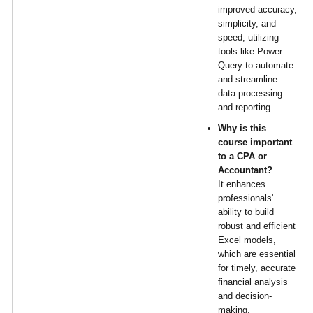
improved accuracy,
simplicity, and
speed, utilizing
tools like Power
Query to automate
and streamline
data processing
and reporting.
Why is this
course important
to a CPA or
Accountant?
It enhances
professionals'
ability to build
robust and efficient
Excel models,
which are essential
for timely, accurate
financial analysis
and decision-
making.