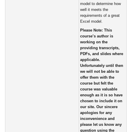
model to determine how
well it meets the
requirements of a great
Excel model.
Please Note:
This
course’s author is
working on the
providing transcripts,
PDFs, and slides where
applicable.
Unfortunately until then
we will not be able to
offer them with the
course but felt the
course was valuable
enough as it is so have
chosen to include it on
our site. Our sincere
apologies for any
inconvenience and
please let us know any
question using the