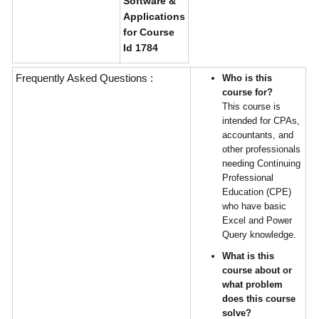
Software &
Applications
for Course
Id 1784
Frequently Asked Questions :
Who is this
course for?
This course is
intended for CPAs,
accountants, and
other professionals
needing Continuing
Professional
Education (CPE)
who have basic
Excel and Power
Query knowledge.
What is this
course about or
what problem
does this course
solve?