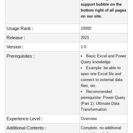
support bubble on the
bottom right of all pages
on our site.
Usage Rank :
10000
Release :
2021
Version :
1.0
Prerequisites :
Basic Excel and Power
Query knowledge
Example: be able to
open one Excel file and
connect to external data
files, etc.
Recommended
prerequisite: Power Query
(Part 1): Ultimate Data
Transformation
Experience Level :
Overview
Additional Contents :
Complete, no additional