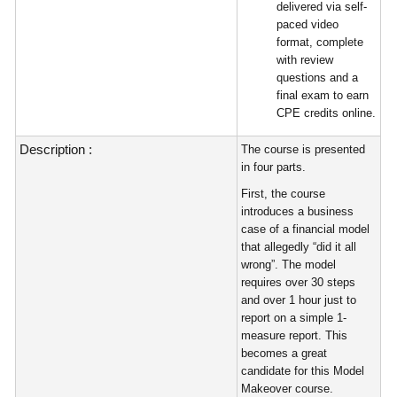
delivered via self-
paced video
format, complete
with review
questions and a
final exam to earn
CPE credits online.
Description :
The course is presented
in four parts.
First, the course
introduces a business
case of a financial model
that allegedly “did it all
wrong”. The model
requires over 30 steps
and over 1 hour just to
report on a simple 1-
measure report. This
becomes a great
candidate for this Model
Makeover course.