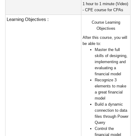
1 hour to 1 minute (Video)
- CPE course for CPAs
Learning Objectives :
Course Learning
Objectives
After this course, you will
be able to:
Master the full
skills of designing,
implementing and
evaluating a
financial model
Recognize 3
elements to make
a great financial
model
Build a dynamic
connection to data
files through Power
Query
Control the
financial model