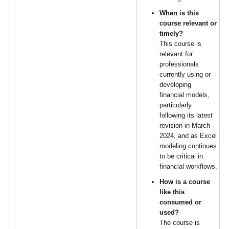
When is this
course relevant or
timely?
This course is
relevant for
professionals
currently using or
developing
financial models,
particularly
following its latest
revision in March
2024, and as Excel
modeling continues
to be critical in
financial workflows.
How is a course
like this
consumed or
used?
The course is