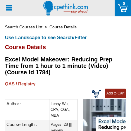
Please
0
note:
This
website
Search Courses List
> Course Details
includes
an
Use Landscape to see Search/Filter
accessibility
Course Details
system.
Excel Model Makeover: Reducing Prep
Time from 1 hour to 1 minute (Video)
(Course Id 1784)
QAS / Registry
Author :
Lenny Wu,
CPA, CGA,
MBA
Course Length :
Pages: 28 |||
Review