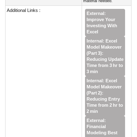
material needed.
Additional Links :
External:
Improve Your
Investing With
Excel
Internal: Excel
Model Makeover
(Part 3):
Reducing Update
Time from 3 hr to
3 min
Internal: Excel
Model Makeover
(Part 2):
Reducing Entry
Time from 2 hr to
2 min
External:
Financial
Modeling Best