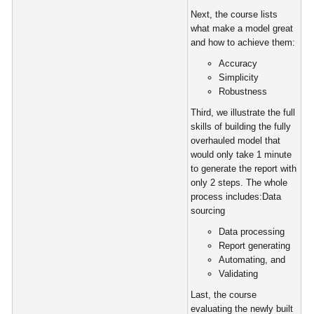
Next, the course lists
what make a model great
and how to achieve them:
Accuracy
Simplicity
Robustness
Third, we illustrate the full
skills of building the fully
overhauled model that
would only take 1 minute
to generate the report with
only 2 steps. The whole
process includes:Data
sourcing
Data processing
Report generating
Automating, and
Validating
Last, the course
evaluating the newly built