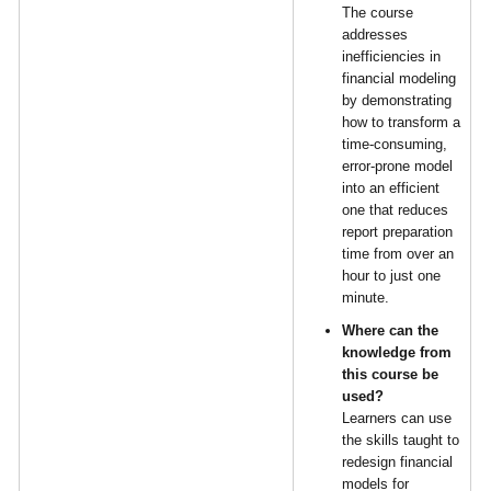
The course
addresses
inefficiencies in
financial modeling
by demonstrating
how to transform a
time-consuming,
error-prone model
into an efficient
one that reduces
report preparation
time from over an
hour to just one
minute.
Where can the
knowledge from
this course be
used?
Learners can use
the skills taught to
redesign financial
models for