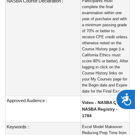
NASBA Course Declaration :
Participants must
complete the final
examination within one
year of purchase and with
a minimum passing grade
of 70% or better to
receive CPE credit unless
otherwise noted on the
Course History page (i.e.
California Ethics must
score 90% or better). After
logging in click on the
Course History links on
your My Courses page for
the Begin date and Expire
date for the Final Exam.
A
Approved Audience :
Video - NASBA QAS -
NASBA Registry -
1784
Keywords :
Excel Model Makeover:
Reducing Prep Time from