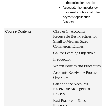
of the collection function
Associate the importance
of internal controls with the
payment application
function
Course Contents :
Chapter 1 - Accounts
Receivable Best Practices for
Small to Medium Sized
Commercial Entities
Course
Learning Objectives
Introduction
Written Policies and Procedures
Accounts Receivable Process
Overview
Sales and the Accounts
Receivable Management
Process
Best Practices – Sales
Processes