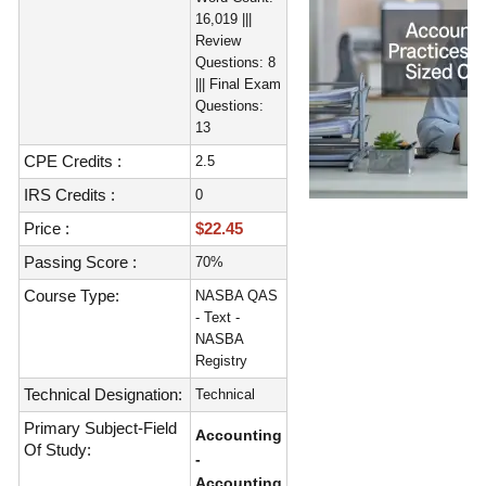
16,019 |||
Review
Questions: 8
||| Final Exam
Questions:
13
CPE Credits :
2.5
IRS Credits :
0
Price :
$22.45
Passing Score :
70%
Course Type:
NASBA QAS
- Text -
NASBA
Registry
Technical Designation:
Technical
Primary Subject-Field
Accounting
Of Study:
-
Accounting