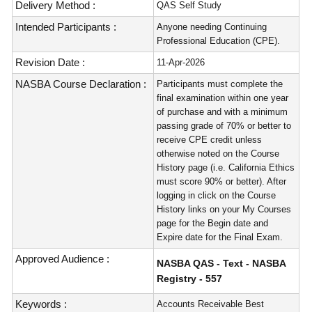
Delivery Method :
QAS Self Study
Intended Participants :
Anyone needing Continuing
Professional Education (CPE).
Revision Date :
11-Apr-2026
NASBA Course Declaration :
Participants must complete the
final examination within one year
of purchase and with a minimum
passing grade of 70% or better to
receive CPE credit unless
otherwise noted on the Course
History page (i.e. California Ethics
must score 90% or better). After
logging in click on the Course
History links on your My Courses
page for the Begin date and
Expire date for the Final Exam.
Approved Audience :
NASBA QAS - Text - NASBA
Registry - 557
Keywords :
Accounts Receivable Best