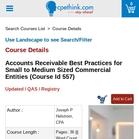
Please
0
note:
This
website
Search Courses List
> Course Details
includes
an
Use Landscape to see Search/Filter
accessibility
Course Details
system.
Accounts Receivable Best Practices for
Small to Medium Sized Commercial
Entities (Course Id 557)
Updated / QAS / Registry
Author :
Joseph P
Helstrom,
CPA
Course Length :
Pages: 36 |||
Word Count: