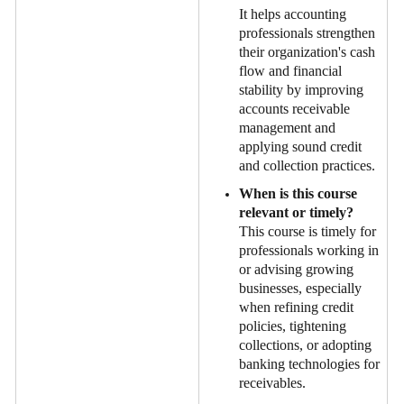
It helps accounting
professionals strengthen
their organization's cash
flow and financial
stability by improving
accounts receivable
management and
applying sound credit
and collection practices.
When is this course
relevant or timely?
This course is timely for
professionals working in
or advising growing
businesses, especially
when refining credit
policies, tightening
collections, or adopting
banking technologies for
receivables.