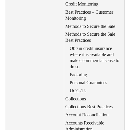
Credit Monitoring
Best Practices – Customer
Monitoring
Methods to Secure the Sale
Methods to Secure the Sale
Best Practices
Obtain credit insurance
where it is available and
makes commercial sense to
do so.
Factoring
Personal Guarantees
UCC-1’s
Collections
Collections Best Practices
Account Reconciliation
Accounts Receivable
Administration