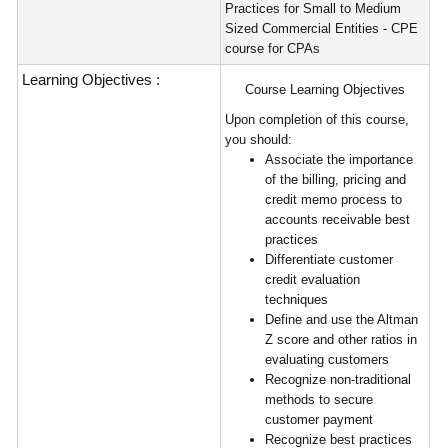
Practices for Small to Medium
Sized Commercial Entities - CPE
course for CPAs
Learning Objectives :
Course Learning Objectives
Upon completion of this course,
you should:
Associate the importance
of the billing, pricing and
credit memo process to
accounts receivable best
practices
Differentiate customer
credit evaluation
techniques
Define and use the Altman
Z score and other ratios in
evaluating customers
Recognize non-traditional
methods to secure
customer payment
Recognize best practices