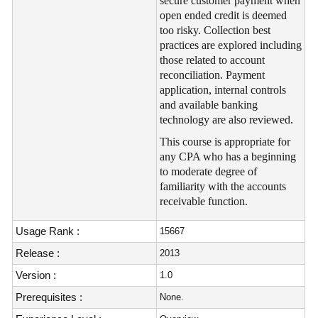
secure customer payment when
open ended credit is deemed
too risky. Collection best
practices are explored including
those related to account
reconciliation. Payment
application, internal controls
and available banking
technology are also reviewed.
This course is appropriate for
any CPA who has a beginning
to moderate degree of
familiarity with the accounts
receivable function.
Usage Rank :
15667
Release :
2013
Version :
1.0
Prerequisites :
None.