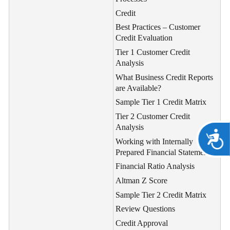
Credit
Best Practices – Customer
Credit Evaluation
Tier 1 Customer Credit
Analysis
What Business Credit Reports
are Available?
Sample Tier 1 Credit Matrix
Tier 2 Customer Credit
Analysis
A
Working with Internally
Prepared Financial Statements
Financial Ratio Analysis
Altman Z Score
Sample Tier 2 Credit Matrix
Review Questions
Credit Approval