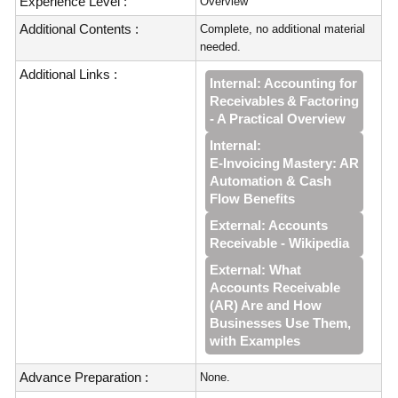
Experience Level :
Overview
Additional Contents :
Complete, no additional material
needed.
Additional Links :
Internal: Accounting for
Receivables & Factoring
- A Practical Overview
Internal:
E‑Invoicing Mastery: AR
Automation & Cash
Flow Benefits
External: Accounts
Receivable - Wikipedia
External: What
Accounts Receivable
(AR) Are and How
Businesses Use Them,
with Examples
Advance Preparation :
None.