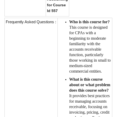
for Course
Id 557
Frequently Asked Questions :
Who is this course for?
This course is designed
for CPAs with a
beginning to moderate
familiarity with the
accounts receivable
function, particularly
those working in small to
medium-sized
commercial entities.
What is this course
about or what problem
does this course solve?
It provides best practices
for managing accounts
receivable, focusing on
invoicing, pricing, credit