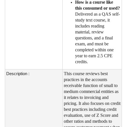
How is a course like
this consumed or used?
Delivered as a QAS self-
study text course, it
includes reading
material, review
questions, and a final
exam, and must be
completed within one
year to earn 2.5 CPE
credits.
Description :
This course reviews best
practices in the accounts
receivable function of small to
medium commercial entities as
it relates to invoicing and
pricing. It also focuses on credit
best practices including credit
evaluation, use of Z Score and
other ratios and methods to