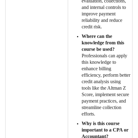
evaluation, collections,
and internal controls to
improve payment
reliability and reduce
credit risk.
Where can the
knowledge from this
course be used?
Professionals can apply
this knowledge to
enhance billing
efficiency, perform better
credit analysis using
tools like the Altman Z
Score, implement secure
payment practices, and
streamline collection
efforts.
Why is this course
important to a CPA or
Accountant?