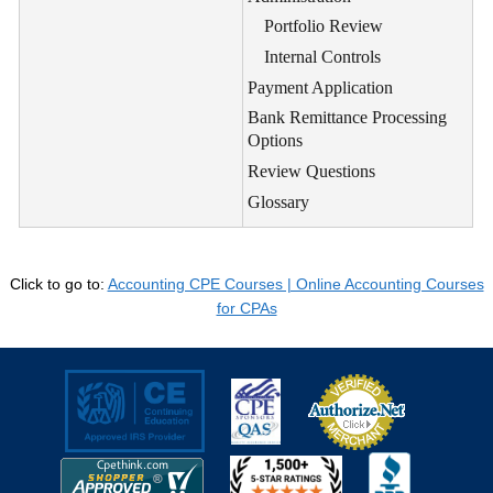
Portfolio Review
Internal Controls
Payment Application
Bank Remittance Processing
Options
Review Questions
Glossary
Click to go to:
Accounting CPE Courses | Online Accounting Courses
for CPAs