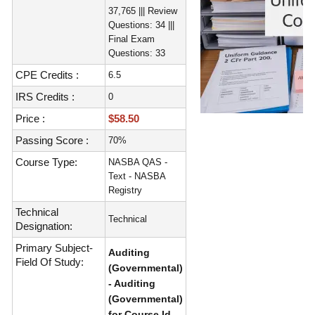
37,765 ||| Review
Questions: 34 |||
Final Exam
Questions: 33
CPE Credits :
6.5
IRS Credits :
0
Price :
$58.50
Passing Score :
70%
Course Type:
NASBA QAS -
Text - NASBA
Registry
Technical
Technical
Designation:
Primary Subject-
Auditing
Field Of Study:
(Governmental)
- Auditing
(Governmental)
for Course Id