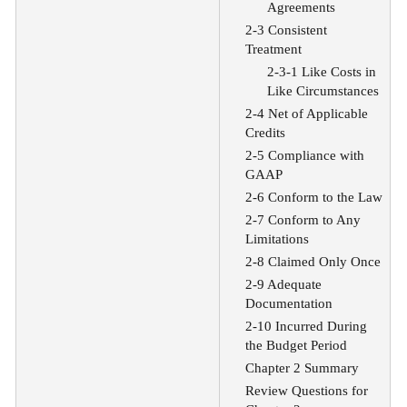
Agreements
2-3 Consistent
Treatment
2-3-1 Like Costs in
Like Circumstances
2-4 Net of Applicable
Credits
2-5 Compliance with
GAAP
2-6 Conform to the Law
2-7 Conform to Any
Limitations
2-8 Claimed Only Once
2-9 Adequate
Documentation
2-10 Incurred During
the Budget Period
Chapter 2 Summary
Review Questions for