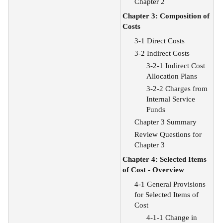
Chapter 2
Chapter 3: Composition of
Costs
3-1 Direct Costs
3-2 Indirect Costs
3-2-1 Indirect Cost
Allocation Plans
3-2-2 Charges from
Internal Service
Funds
Chapter 3 Summary
Review Questions for
Chapter 3
Chapter 4: Selected Items
of Cost - Overview
4-1 General Provisions
for Selected Items of
Cost
4-1-1 Change in