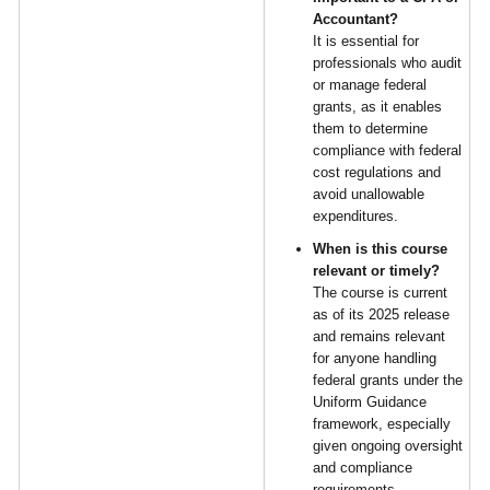
Accountant?
It is essential for
professionals who audit
or manage federal
grants, as it enables
them to determine
compliance with federal
cost regulations and
avoid unallowable
expenditures.
When is this course
relevant or timely?
The course is current
as of its 2025 release
and remains relevant
for anyone handling
federal grants under the
Uniform Guidance
framework, especially
given ongoing oversight
and compliance
requirements.