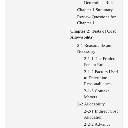
Determines Rules
Chapter 1 Summary
Review Questions for
Chapter 1
Chapter 2: Tests of Cost
Allowability
2-1 Reasonable and
Necessary
2-1-1 The Prudent
Person Rule
2-1-2 Factors Used
to Determine
Reasonableness
2-1-3 Context
Matters
2-2 Allocability
2-2-1 Indirect Cost
Allocation
2-2-2 Advance