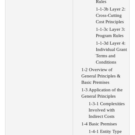
Rules
1-1-3b Layer 2:
Cross-Cutting
Cost Principles
1-1-3c Layer 3:
Program Rules
1-1-3d Layer 4:
Individual Grant
Terms and
Conditions
1-2 Overview of
General Principles &
Basic Premises
1-3 Application of the
General Principles
1-3-1 Complexities
Involved with
Indirect Costs
1-4 Basic Premises
1-4-1 Entity Type