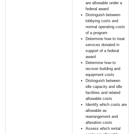
are allowable under a
federal award
Distinguish between
lobbying costs and
normal operating costs
of a program
Determine how to treat
services donated in
support of a federal
award
Determine how to
recover building and
equipment costs
Distinguish between
idle capacity and idle
facilities and related
allowable costs
Identify which costs are
allowable as
rearrangement and
alteration costs
Assess which rental