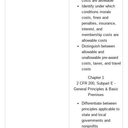
costs are allowable
Identify under which
conditions morale
costs, fines and
penalties, insurance,
interest, and
membership costs are
allowable costs
Distinguish between
allowable and
unallowable pre-award
costs, taxes, and travel
costs
Chapter 1
2 CFR 200, Subpart E -
General Principles & Basic
Premises
Differentiate between
principles applicable to
state and local
governments and
nonprofits