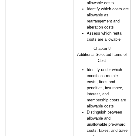
allowable costs
Identify which costs are
allowable as
rearrangement and
alteration costs
Assess which rental
costs are allowable
Chapter 8
Additional Selected Items of
Cost
Identify under which
conditions morale
costs, fines and
penalties, insurance,
interest, and
membership costs are
allowable costs
Distinguish between
allowable and
unallowable pre-award
costs, taxes, and travel