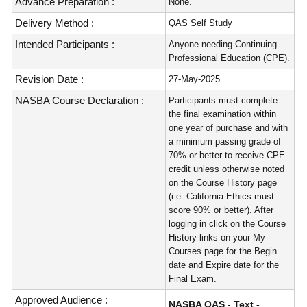
Advance Preparation :
None.
Delivery Method :
QAS Self Study
Intended Participants :
Anyone needing Continuing
Professional Education (CPE).
Revision Date :
27-May-2025
NASBA Course Declaration :
Participants must complete
the final examination within
one year of purchase and with
a minimum passing grade of
70% or better to receive CPE
credit unless otherwise noted
on the Course History page
(i.e. California Ethics must
score 90% or better). After
logging in click on the Course
History links on your My
Courses page for the Begin
date and Expire date for the
Final Exam.
Approved Audience :
NASBA QAS - Text -