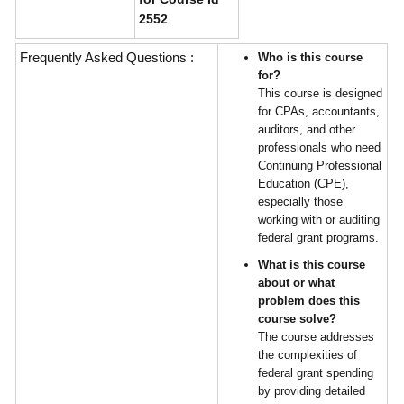
2552
Frequently Asked Questions :
Who is this course
for?
This course is designed
for CPAs, accountants,
auditors, and other
professionals who need
Continuing Professional
Education (CPE),
especially those
working with or auditing
federal grant programs.
What is this course
about or what
problem does this
course solve?
The course addresses
the complexities of
federal grant spending
by providing detailed