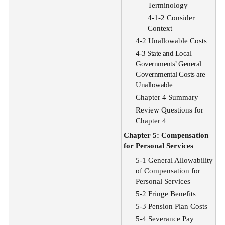
Terminology
4-1-2 Consider
Context
4-2 Unallowable Costs
4-3 State and Local
Governments’ General
Governmental Costs are
Unallowable
Chapter 4 Summary
Review Questions for
Chapter 4
Chapter 5: Compensation
for Personal Services
5-1 General Allowability
of Compensation for
Personal Services
5-2 Fringe Benefits
5-3 Pension Plan Costs
5-4 Severance Pay