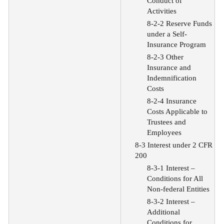
Conduct of
Activities
8-2-2 Reserve Funds
under a Self-
Insurance Program
8-2-3 Other
Insurance and
Indemnification
Costs
8-2-4 Insurance
Costs Applicable to
Trustees and
Employees
8-3 Interest under 2 CFR
200
8-3-1 Interest –
Conditions for All
Non-federal Entities
8-3-2 Interest –
Additional
Conditions for