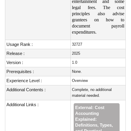
entertainment and some
legal fees. The cost
principles also advise
grantees on how to
document payroll
expenditures.
Usage Rank :
32727
Release :
2025
Version :
1.0
Prerequisites :
None.
Experience Level :
Overview
Additional Contents :
Complete, no additional
material needed.
Additional Links :
External: Cost
Accounting
Explained:
Definitions, Types,
and Practical