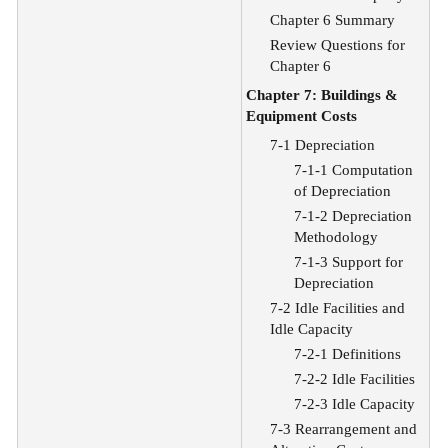
Chapter 6 Summary
Review Questions for
Chapter 6
Chapter 7: Buildings &
Equipment Costs
7-1 Depreciation
7-1-1 Computation
of Depreciation
7-1-2 Depreciation
Methodology
7-1-3 Support for
Depreciation
7-2 Idle Facilities and
Idle Capacity
7-2-1 Definitions
7-2-2 Idle Facilities
7-2-3 Idle Capacity
7-3 Rearrangement and