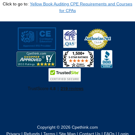
Click to go to:
Yellow Book Auditing CPE Requirements and Courses
for CPAs
Copyright © 2026
Cpethink.com
Privacy
|
Refunds
|
Terms
|
Site Map
|
Contact Us
|
FAQs
|
Login