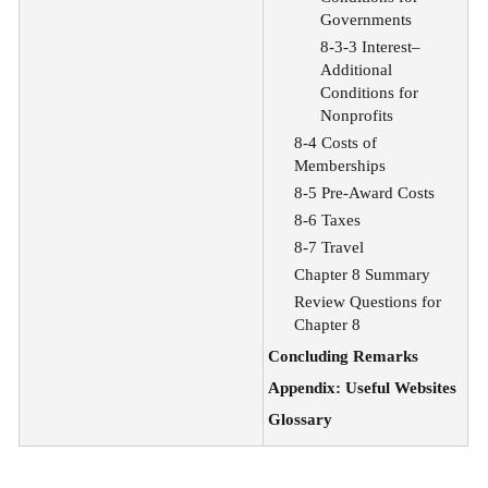
Governments
8-3-3 Interest–
Additional
Conditions for
Nonprofits
8-4 Costs of
Memberships
8-5 Pre-Award Costs
8-6 Taxes
8-7 Travel
Chapter 8 Summary
Review Questions for
Chapter 8
Concluding Remarks
Appendix: Useful Websites
Glossary