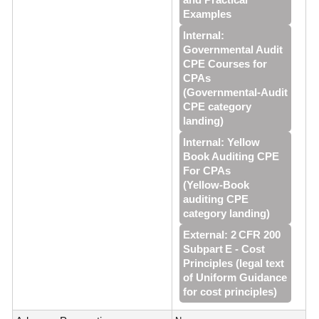
Examples
Internal:
Governmental Audit
CPE Courses for
CPAs
(Governmental‑Audit
CPE category
landing)
Internal: Yellow
Book Auditing CPE
For CPAs
(Yellow‑Book
auditing CPE
category landing)
External: 2 CFR 200
Subpart E - Cost
Principles (legal text
of Uniform Guidance
for cost principles)