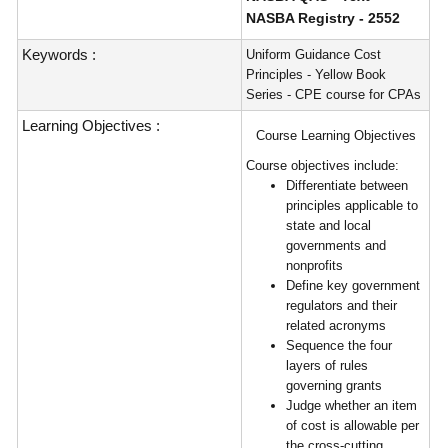
NASBA Registry - 2552
Keywords :
Uniform Guidance Cost
Principles - Yellow Book
Series - CPE course for CPAs
Learning Objectives :
Course Learning Objectives
Course objectives include:
Differentiate between
principles applicable to
state and local
governments and
nonprofits
Define key government
regulators and their
related acronyms
Sequence the four
layers of rules
governing grants
Judge whether an item
of cost is allowable per
the cross-cutting