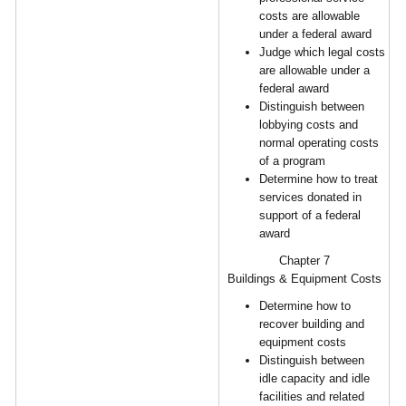
costs are allowable
under a federal award
Judge which legal costs
are allowable under a
federal award
Distinguish between
lobbying costs and
normal operating costs
of a program
Determine how to treat
services donated in
support of a federal
award
Chapter 7
Buildings & Equipment Costs
Determine how to
recover building and
equipment costs
Distinguish between
idle capacity and idle
facilities and related