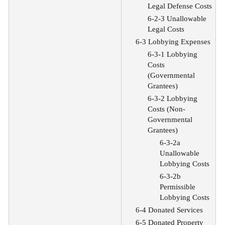
Legal Defense Costs
6-2-3 Unallowable
Legal Costs
6-3 Lobbying Expenses
6-3-1 Lobbying
Costs
(Governmental
Grantees)
6-3-2 Lobbying
Costs (Non-
Governmental
Grantees)
6-3-2a
Unallowable
Lobbying Costs
6-3-2b
Permissible
Lobbying Costs
6-4 Donated Services
6-5 Donated Property