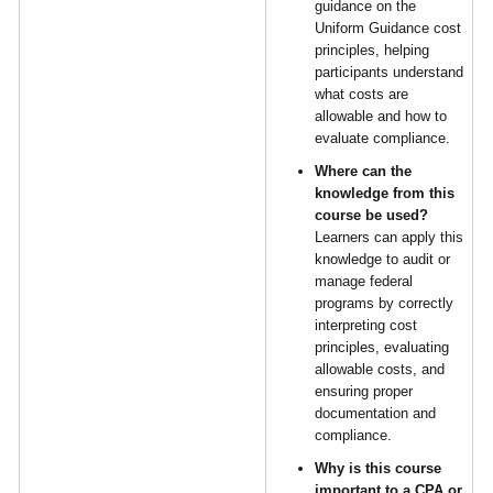
guidance on the
Uniform Guidance cost
principles, helping
participants understand
what costs are
allowable and how to
evaluate compliance.
Where can the
knowledge from this
course be used?
Learners can apply this
knowledge to audit or
manage federal
programs by correctly
interpreting cost
principles, evaluating
allowable costs, and
ensuring proper
documentation and
compliance.
Why is this course
important to a CPA or