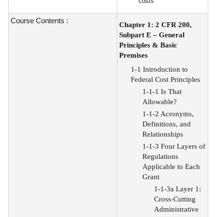
costs
Course Contents :
Chapter 1: 2 CFR 200,
Subpart E – General
Principles & Basic
Premises
1-1 Introduction to
Federal Cost Principles
1-1-1 Is That
Allowable?
1-1-2 Acronyms,
Definitions, and
Relationships
1-1-3 Four Layers of
Regulations
Applicable to Each
Grant
1-1-3a Layer 1:
Cross-Cutting
Administrative