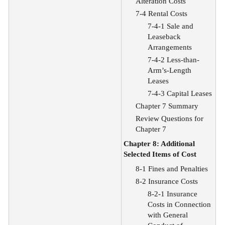
Alteration Costs
7-4 Rental Costs
7-4-1 Sale and
Leaseback
Arrangements
7-4-2 Less-than-
Arm’s-Length
Leases
7-4-3 Capital Leases
Chapter 7 Summary
Review Questions for
Chapter 7
Chapter 8: Additional
Selected Items of Cost
8-1 Fines and Penalties
8-2 Insurance Costs
8-2-1 Insurance
Costs in Connection
with General