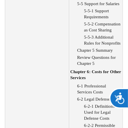
5-5 Support for Salaries
5-5-1 Support
Requirements
5-5-2 Compensation
as Cost Sharing
5-5-3 Additional
Rules for Nonprofits
Chapter 5 Summary
Review Questions for
Chapter 5
Chapter 6: Costs for Other
Services
6-1 Professional
Services Costs
A
6-2 Legal Defense Costs
6-2-1 Definitions
Used for Legal
Defense Costs
6-2-2 Permissible