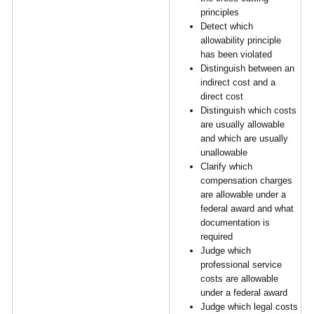
principles
Detect which
allowability principle
has been violated
Distinguish between an
indirect cost and a
direct cost
Distinguish which costs
are usually allowable
and which are usually
unallowable
Clarify which
compensation charges
are allowable under a
federal award and what
documentation is
required
Judge which
professional service
costs are allowable
under a federal award
Judge which legal costs