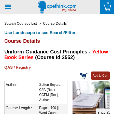
Please
0
note:
This
website
Search Courses List
> Course Details
includes
an
Use Landscape to see Search/Filter
accessibility
Course Details
system.
Uniform Guidance Cost Principles -
Yellow
Book Series
(Course Id 2552)
QAS / Registry
Author :
Sefton Boyars,
CPA (Ret.),
CGFM (Ret.),
Author
Course Length :
Pages: 100 |||
Word Count: