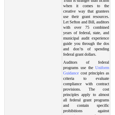
Truth is stranger than fiction
when it comes to the
creative way that grantees
use their grant resources.
Let Sefton and Bill, auditors
with over 75 combined
years of federal, state, and
municipal audit experience
guide you through the dos
and don’ts of spending
federal grant dollars.
Auditors of federal
programs use the
Uniform
Guidance
cost principles as
criteria to evaluate
compliance with contract
provisions. The cost
principles apply to almost
all federal grant programs
and contain specific
prohibitions against