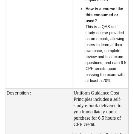
How is a course like
this consumed or
used?
This is a QAS self-
study course provided
as an e-book, allowing
users to learn at their
own pace, complete
review and final exam
questions, and earn 6.5
CPE credits upon
passing the exam with
at least a 70%.
Description :
Uniform Guidance Cost
Principles includes a self-
study e-book delivered to
you immediately upon
purchase for 6.5 hours of
CPE credit.