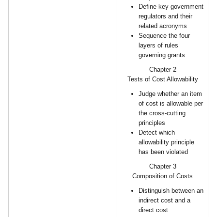
Define key government
regulators and their
related acronyms
Sequence the four
layers of rules
governing grants
Chapter 2
Tests of Cost Allowability
Judge whether an item
of cost is allowable per
the cross-cutting
principles
Detect which
allowability principle
has been violated
Chapter 3
Composition of Costs
Distinguish between an
indirect cost and a
direct cost