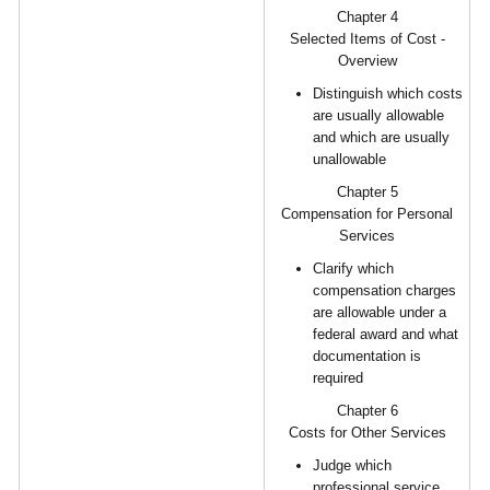
Chapter 4
Selected Items of Cost -
Overview
Distinguish which costs
are usually allowable
and which are usually
unallowable
Chapter 5
Compensation for Personal
Services
Clarify which
compensation charges
are allowable under a
federal award and what
documentation is
required
Chapter 6
Costs for Other Services
Judge which
professional service