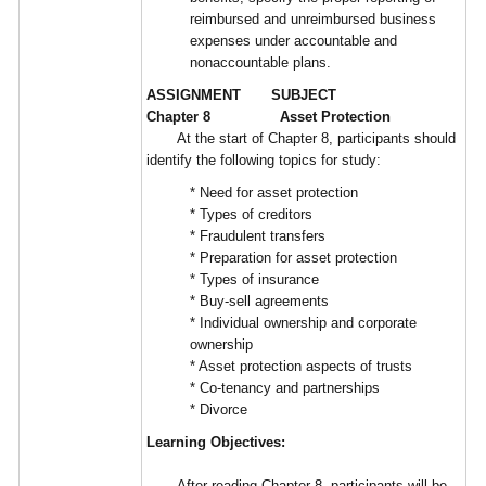
reimbursed and unreimbursed business
expenses under accountable and
nonaccountable plans.
ASSIGNMENT SUBJECT
Chapter 8 Asset Protection
At the start of Chapter 8, participants should
identify the following topics for study:
* Need for asset protection
* Types of creditors
* Fraudulent transfers
* Preparation for asset protection
* Types of insurance
* Buy-sell agreements
* Individual ownership and corporate
ownership
* Asset protection aspects of trusts
* Co-tenancy and partnerships
* Divorce
Learning Objectives:
After reading Chapter 8, participants will be