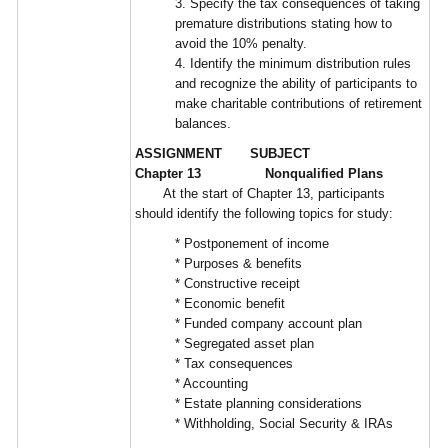
3. Specify the tax consequences of taking
premature distributions stating how to
avoid the 10% penalty.
4. Identify the minimum distribution rules
and recognize the ability of participants to
make charitable contributions of retirement
balances.
ASSIGNMENT SUBJECT
Chapter 13 Nonqualified Plans
At the start of Chapter 13, participants
should identify the following topics for study:
* Postponement of income
* Purposes & benefits
* Constructive receipt
* Economic benefit
* Funded company account plan
* Segregated asset plan
* Tax consequences
* Accounting
* Estate planning considerations
* Withholding, Social Security & IRAs