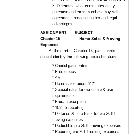
3. Determine what constitutes entity
purchase and cross-purchase buy-sell
agreements recognizing tax and legal
advantages.
ASSIGNMENT SUBJECT
Chapter 15 Home Sales & Moving
Expenses
At the start of Chapter 15, participants
should identify the following topics for study:
* Capital gains rates
* Rate groups
* AMT
* Home sales under §121
* Special rules for ownership & use
requirements
* Prorata exception
* 1099-S reporting
* Distance & time tests for pre-2018
moving expenses
* Deductible pre-2018 moving expenses
* Reporting pre-2018 moving expenses