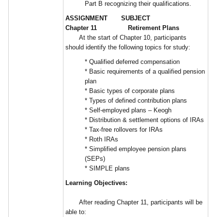
Part B recognizing their qualifications.
ASSIGNMENT SUBJECT
Chapter 11 Retirement Plans
At the start of Chapter 10, participants
should identify the following topics for study:
* Qualified deferred compensation
* Basic requirements of a qualified pension
plan
* Basic types of corporate plans
* Types of defined contribution plans
* Self-employed plans – Keogh
* Distribution & settlement options of IRAs
* Tax-free rollovers for IRAs
* Roth IRAs
* Simplified employee pension plans
(SEPs)
* SIMPLE plans
Learning Objectives:
After reading Chapter 11, participants will be
able to: