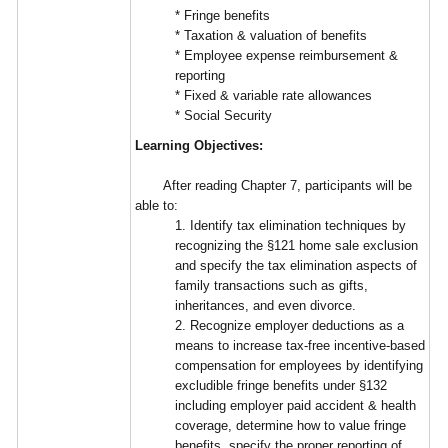
* Fringe benefits
* Taxation & valuation of benefits
* Employee expense reimbursement &
reporting
* Fixed & variable rate allowances
* Social Security
Learning Objectives:
After reading Chapter 7, participants will be
able to:
1. Identify tax elimination techniques by
recognizing the §121 home sale exclusion
and specify the tax elimination aspects of
family transactions such as gifts,
inheritances, and even divorce.
2. Recognize employer deductions as a
means to increase tax-free incentive-based
compensation for employees by identifying
excludible fringe benefits under §132
including employer paid accident & health
coverage, determine how to value fringe
benefits, specify the proper reporting of