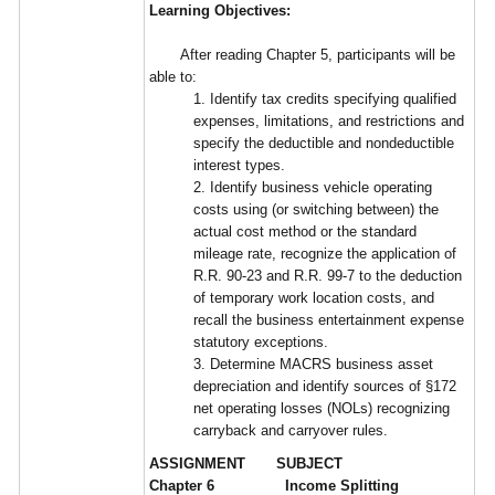
Learning Objectives:
After reading Chapter 5, participants will be
able to:
1. Identify tax credits specifying qualified
expenses, limitations, and restrictions and
specify the deductible and nondeductible
interest types.
2. Identify business vehicle operating
costs using (or switching between) the
actual cost method or the standard
mileage rate, recognize the application of
R.R. 90-23 and R.R. 99-7 to the deduction
of temporary work location costs, and
recall the business entertainment expense
statutory exceptions.
3. Determine MACRS business asset
depreciation and identify sources of §172
net operating losses (NOLs) recognizing
carryback and carryover rules.
ASSIGNMENT SUBJECT
Chapter 6 Income Splitting