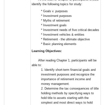
identify the following topics for study:
* Goals v. purposes
* Investment purposes
* Myths of retirement
* Investment goals
* Investment needs of five critical decades
* Investment vehicles & entities
* Retirement - the ultimate objective
* Basic planning elements
Learning Objectives:
After reading Chapter 1, participants will be
able to:
1. Identify short-term financial goals and
investment purposes and recognize the
importance of retirement income and
money management.
2. Determine the tax consequences of title
holding methods by specifying ways to
hold title to assets starting with the
simplest and most direct ways to hold