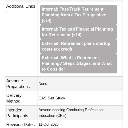
Additional Links
Internal: Fast‑Track Retirement
:
Planning from a Tax Perspective
(v14)
Internal: Tax and Financial Planning
for Retirement (v14)
External: Retirement plans startup
costs tax credit
External: What Is Retirement
Planning? Steps, Stages, and What
to Consider
Advance
None.
Preparation :
Delivery
QAS Self Study
Method :
Intended
Anyone needing Continuing Professional
Participants :
Education (CPE).
Revision Date :
11-Oct-2025