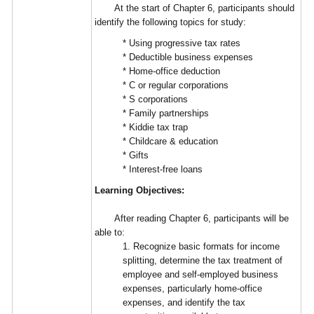
At the start of Chapter 6, participants should
identify the following topics for study:
* Using progressive tax rates
* Deductible business expenses
* Home-office deduction
* C or regular corporations
* S corporations
* Family partnerships
* Kiddie tax trap
* Childcare & education
* Gifts
* Interest-free loans
Learning Objectives:
After reading Chapter 6, participants will be
able to:
1. Recognize basic formats for income
splitting, determine the tax treatment of
employee and self-employed business
expenses, particularly home-office
expenses, and identify the tax