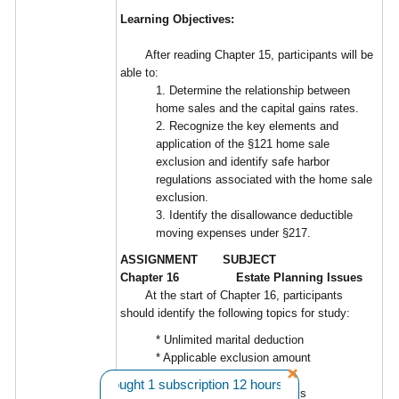
Learning Objectives:
After reading Chapter 15, participants will be
able to:
1. Determine the relationship between
home sales and the capital gains rates.
2. Recognize the key elements and
application of the §121 home sale
exclusion and identify safe harbor
regulations associated with the home sale
exclusion.
3. Identify the disallowance deductible
moving expenses under §217.
ASSIGNMENT SUBJECT
Chapter 16 Estate Planning Issues
At the start of Chapter 16, participants
should identify the following topics for study:
* Unlimited marital deduction
* Applicable exclusion amount
* Stepped-up basis
n L. from WA bought 1 subscription 12 hours ago. |||
Want A Disco
* Basic estate planning goals