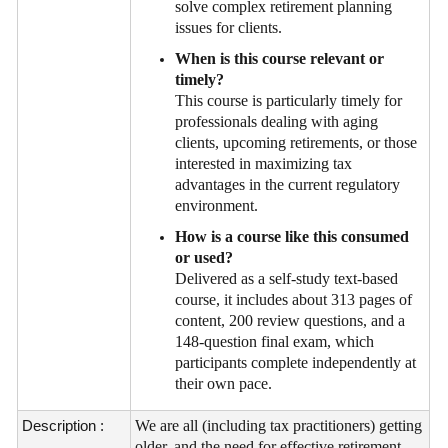
solve complex retirement planning
issues for clients.
When is this course relevant or
timely?
This course is particularly timely for
professionals dealing with aging
clients, upcoming retirements, or those
interested in maximizing tax
advantages in the current regulatory
environment.
How is a course like this consumed
or used?
Delivered as a self-study text-based
course, it includes about 313 pages of
content, 200 review questions, and a
148-question final exam, which
participants complete independently at
their own pace.
Description :
We are all (including tax practitioners) getting
older, and the need for effective retirement