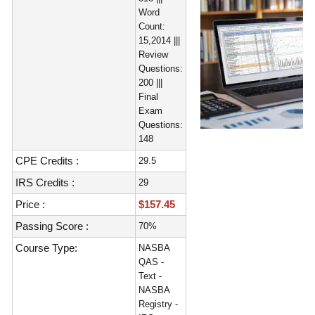
Word
Count:
15,2014 |||
Review
Questions:
200 |||
Final
Exam
Questions:
148
CPE Credits :
29.5
IRS Credits :
29
Price :
$157.45
Passing Score :
70%
Course Type:
NASBA
QAS -
Text -
NASBA
Registry -