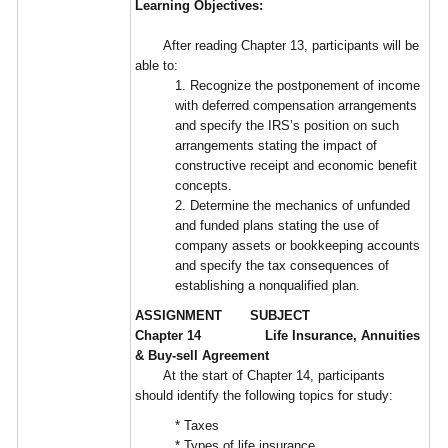
Learning Objectives:
After reading Chapter 13, participants will be
able to:
1. Recognize the postponement of income
with deferred compensation arrangements
and specify the IRS’s position on such
arrangements stating the impact of
constructive receipt and economic benefit
concepts.
2. Determine the mechanics of unfunded
and funded plans stating the use of
company assets or bookkeeping accounts
and specify the tax consequences of
establishing a nonqualified plan.
ASSIGNMENT SUBJECT
Chapter 14 Life Insurance, Annuities
& Buy-sell Agreement
At the start of Chapter 14, participants
should identify the following topics for study:
* Taxes
* Types of life insurance