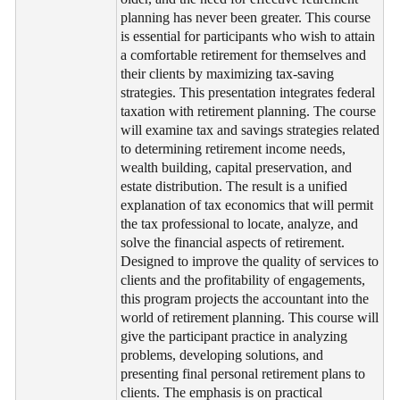
planning has never been greater. This course
is essential for participants who wish to attain
a comfortable retirement for themselves and
their clients by maximizing tax-saving
strategies. This presentation integrates federal
taxation with retirement planning. The course
will examine tax and savings strategies related
to determining retirement income needs,
wealth building, capital preservation, and
estate distribution. The result is a unified
explanation of tax economics that will permit
the tax professional to locate, analyze, and
solve the financial aspects of retirement.
Designed to improve the quality of services to
clients and the profitability of engagements,
this program projects the accountant into the
world of retirement planning. This course will
give the participant practice in analyzing
problems, developing solutions, and
presenting final personal retirement plans to
clients. The emphasis is on practical