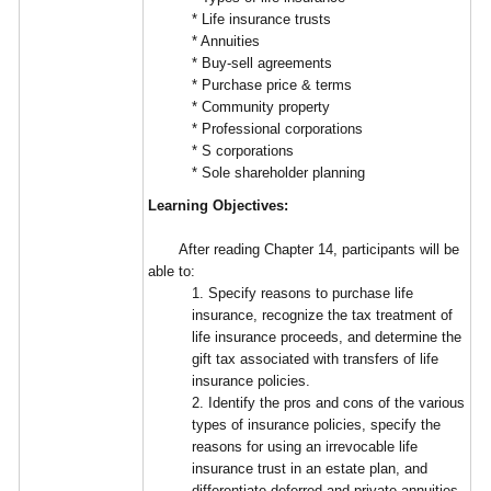
* Life insurance trusts
* Annuities
* Buy-sell agreements
* Purchase price & terms
* Community property
* Professional corporations
* S corporations
* Sole shareholder planning
Learning Objectives:
After reading Chapter 14, participants will be
able to:
1. Specify reasons to purchase life
insurance, recognize the tax treatment of
life insurance proceeds, and determine the
gift tax associated with transfers of life
insurance policies.
2. Identify the pros and cons of the various
types of insurance policies, specify the
reasons for using an irrevocable life
insurance trust in an estate plan, and
differentiate deferred and private annuities.