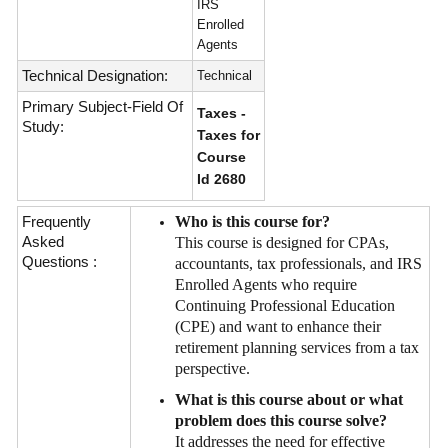
IRS
Enrolled
Agents
Technical Designation:
Technical
Primary Subject-Field Of
Taxes -
Study:
Taxes for
Course
Id 2680
Frequently
Who is this course for?
Asked
This course is designed for CPAs,
Questions :
accountants, tax professionals, and IRS
Enrolled Agents who require
Continuing Professional Education
(CPE) and want to enhance their
retirement planning services from a tax
perspective.
What is this course about or what
problem does this course solve?
It addresses the need for effective