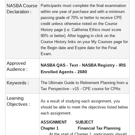
NASBA Course
Participants must complete the final examination
Declaration :
within one year of purchase and with a minimum
passing grade of 70% or better to receive CPE
credit unless otherwise noted on the Course
History page (i.e. California Ethics must score
90% or better). After logging in click on the
Course History links on your My Courses page for
the Begin date and Expire date for the Final
Exam.
Approved
NASBA QAS - Text - NASBA Registry - IRS
Audience :
Enrolled Agents - 2680
Keywords :
The Ultimate Guide to Retirement Planning from a
Tax Perspective - v15 - CPE course for CPAs
Learning
As a result of studying each assignment, you
Objectives :
should be able to meet the objectives listed below
each assignment.
ASSIGNMENT SUBJECT
Chapter 1 Financial Tax Planning
At the start of Chapter 1, participants should