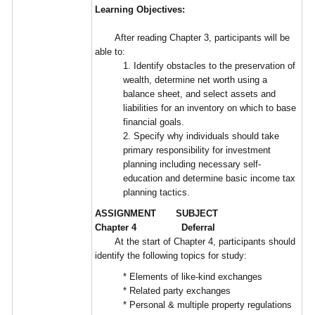
Learning Objectives:
After reading Chapter 3, participants will be
able to:
1. Identify obstacles to the preservation of
wealth, determine net worth using a
balance sheet, and select assets and
liabilities for an inventory on which to base
financial goals.
2. Specify why individuals should take
primary responsibility for investment
planning including necessary self-
education and determine basic income tax
planning tactics.
ASSIGNMENT SUBJECT
Chapter 4 Deferral
At the start of Chapter 4, participants should
identify the following topics for study:
* Elements of like-kind exchanges
* Related party exchanges
* Personal & multiple property regulations