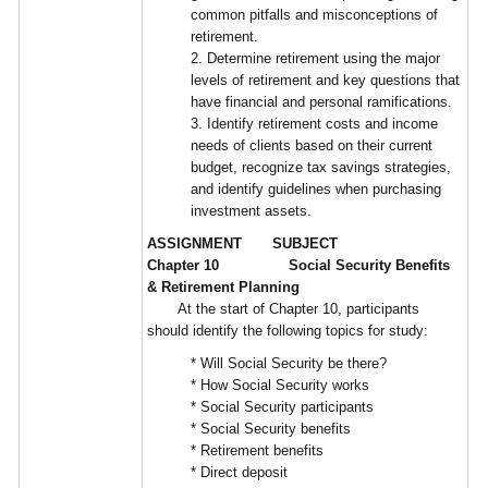
common pitfalls and misconceptions of
retirement.
2. Determine retirement using the major
levels of retirement and key questions that
have financial and personal ramifications.
3. Identify retirement costs and income
needs of clients based on their current
budget, recognize tax savings strategies,
and identify guidelines when purchasing
investment assets.
ASSIGNMENT SUBJECT
Chapter 10 Social Security Benefits
& Retirement Planning
At the start of Chapter 10, participants
should identify the following topics for study:
* Will Social Security be there?
* How Social Security works
* Social Security participants
* Social Security benefits
* Retirement benefits
* Direct deposit