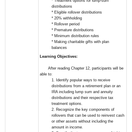
* Treatment options for lump-sum
distributions
* Eligible rollover distributions
* 20% withholding
* Rollover period
* Premature distributions
* Minimum distribution rules
* Making charitable gifts with plan
balances
Learning Objectives:
After reading Chapter 12, participants will be
able to:
1. Identify popular ways to receive
distributions from a retirement plan or an
IRA including lump sum and annuity
distributions and their respective tax
treatment options.
2. Recognize the key components of
rollovers that can be used to reinvest cash
or other assets without including the
amount in income.