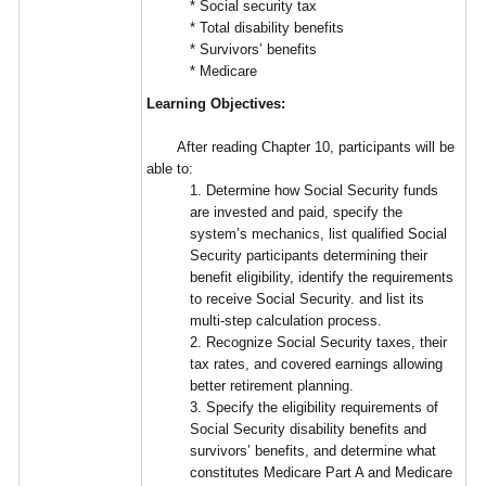
* Social security tax
* Total disability benefits
* Survivors’ benefits
* Medicare
Learning Objectives:
After reading Chapter 10, participants will be
able to:
1. Determine how Social Security funds
are invested and paid, specify the
system’s mechanics, list qualified Social
Security participants determining their
benefit eligibility, identify the requirements
to receive Social Security. and list its
multi-step calculation process.
2. Recognize Social Security taxes, their
tax rates, and covered earnings allowing
better retirement planning.
3. Specify the eligibility requirements of
Social Security disability benefits and
survivors’ benefits, and determine what
constitutes Medicare Part A and Medicare