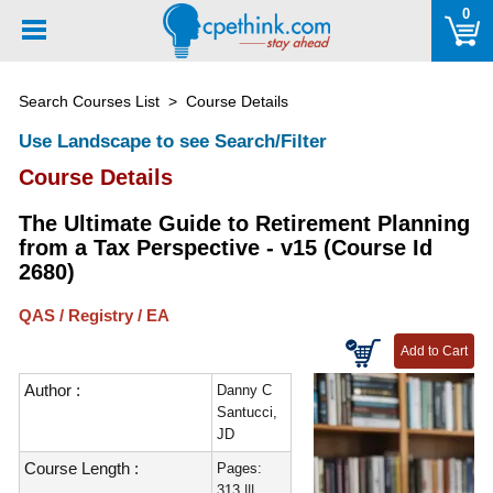
Please
0
note:
This
website
Search Courses List
> Course Details
includes
an
Use Landscape to see Search/Filter
accessibility
Course Details
system.
The Ultimate Guide to Retirement Planning
from a Tax Perspective - v15 (Course Id
2680)
QAS / Registry / EA
Author :
Danny C
Santucci,
JD
Course Length :
Pages:
313 |||