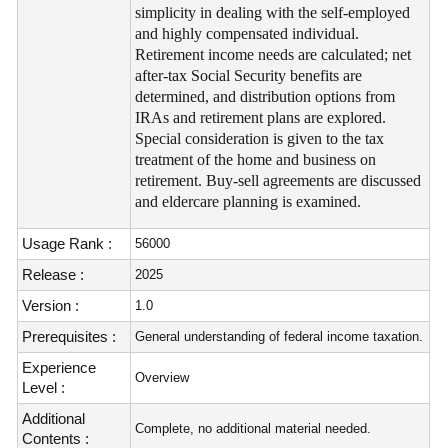
simplicity in dealing with the self-employed
and highly compensated individual.
Retirement income needs are calculated; net
after-tax Social Security benefits are
determined, and distribution options from
IRAs and retirement plans are explored.
Special consideration is given to the tax
treatment of the home and business on
retirement. Buy-sell agreements are discussed
and eldercare planning is examined.
Usage Rank :
56000
Release :
2025
Version :
1.0
Prerequisites :
General understanding of federal income taxation.
Experience
Overview
Level :
Additional
Complete, no additional material needed.
Contents :