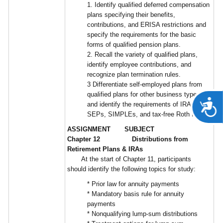
1. Identify qualified deferred compensation
plans specifying their benefits,
contributions, and ERISA restrictions and
specify the requirements for the basic
forms of qualified pension plans.
2. Recall the variety of qualified plans,
identify employee contributions, and
recognize plan termination rules.
3 Differentiate self-employed plans from
qualified plans for other business types,
A
and identify the requirements of IRAs,
SEPs, SIMPLEs, and tax-free Roth IRAs.
ASSIGNMENT SUBJECT
Chapter 12 Distributions from
Retirement Plans & IRAs
At the start of Chapter 11, participants
should identify the following topics for study:
* Prior law for annuity payments
* Mandatory basis rule for annuity
payments
* Nonqualifying lump-sum distributions