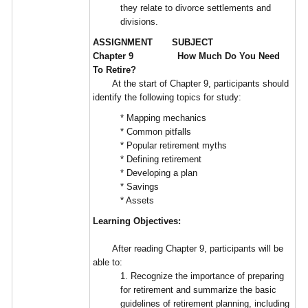
they relate to divorce settlements and
divisions.
ASSIGNMENT SUBJECT
Chapter 9 How Much Do You Need
To Retire?
At the start of Chapter 9, participants should
identify the following topics for study:
* Mapping mechanics
* Common pitfalls
* Popular retirement myths
* Defining retirement
* Developing a plan
* Savings
* Assets
Learning Objectives:
After reading Chapter 9, participants will be
able to:
1. Recognize the importance of preparing
for retirement and summarize the basic
guidelines of retirement planning, including