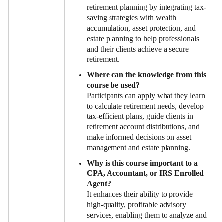
retirement planning by integrating tax-
saving strategies with wealth
accumulation, asset protection, and
estate planning to help professionals
and their clients achieve a secure
retirement.
Where can the knowledge from this
course be used?
Participants can apply what they learn
to calculate retirement needs, develop
tax-efficient plans, guide clients in
retirement account distributions, and
make informed decisions on asset
management and estate planning.
Why is this course important to a
CPA, Accountant, or IRS Enrolled
Agent?
It enhances their ability to provide
high-quality, profitable advisory
services, enabling them to analyze and