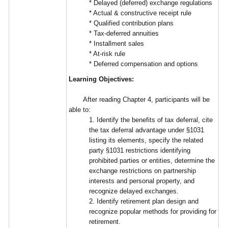
* Delayed (deferred) exchange regulations
* Actual & constructive receipt rule
* Qualified contribution plans
* Tax-deferred annuities
* Installment sales
* At-risk rule
* Deferred compensation and options
Learning Objectives:
After reading Chapter 4, participants will be
able to:
1. Identify the benefits of tax deferral, cite
the tax deferral advantage under §1031
listing its elements, specify the related
party §1031 restrictions identifying
prohibited parties or entities, determine the
exchange restrictions on partnership
interests and personal property, and
recognize delayed exchanges.
2. Identify retirement plan design and
recognize popular methods for providing for
retirement.