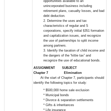
opportunities available to an
unincorporated business including
retirement plans, casualty losses, and bad
debt deduction.
2. Determine the uses and tax
characteristics of regular and S
corporations, specify initial §351 formation
and capitalization issues, and recognize
the use of partnerships to split income
among partners.
3. Identify the taxation of child income and
the dangers of the “kittie tax” and
recognize the use of educational bonds.
ASSIGNMENT SUBJECT
Chapter 7 Elimination
At the start of Chapter 7, participants should
identify the following topics for study:
* $500,000 home sale exclusion
* Municipal bonds
* Divorce & separation settlements
* Gifts & inheritances
* Life insurance