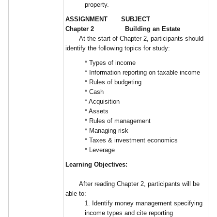
property.
ASSIGNMENT SUBJECT
Chapter 2 Building an Estate
At the start of Chapter 2, participants should
identify the following topics for study:
* Types of income
* Information reporting on taxable income
* Rules of budgeting
* Cash
* Acquisition
* Assets
* Rules of management
* Managing risk
* Taxes & investment economics
* Leverage
Learning Objectives:
After reading Chapter 2, participants will be
able to:
1. Identify money management specifying
income types and cite reporting