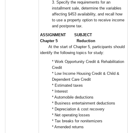
3. Specify the requirements for an
installment sale, determine the variables
affecting §453 availability, and recall how
to use a property option to receive income
and postpone tax.
ASSIGNMENT SUBJECT
Chapter 5 Reduction
At the start of Chapter 5, participants should
identify the following topics for study:
* Work Opportunity Credit & Rehabilitation
Credit
* Low Income Housing Credit & Child &
Dependent Care Credit
* Estimated taxes
* Interest
* Automobile deductions
* Business entertainment deductions
* Depreciation & cost recovery
* Net operating losses
* Tax breaks for nonitemizers
* Amended returns