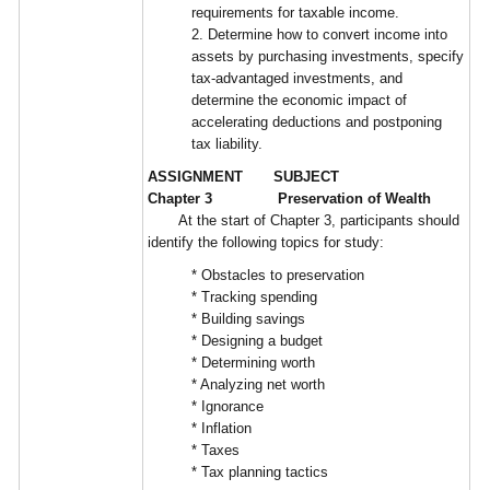
requirements for taxable income.
2. Determine how to convert income into
assets by purchasing investments, specify
tax-advantaged investments, and
determine the economic impact of
accelerating deductions and postponing
tax liability.
ASSIGNMENT SUBJECT
Chapter 3 Preservation of Wealth
At the start of Chapter 3, participants should
identify the following topics for study:
* Obstacles to preservation
* Tracking spending
* Building savings
* Designing a budget
* Determining worth
* Analyzing net worth
* Ignorance
* Inflation
* Taxes
* Tax planning tactics