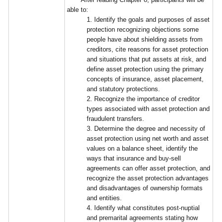
able to:
1. Identify the goals and purposes of asset
protection recognizing objections some
people have about shielding assets from
creditors, cite reasons for asset protection
and situations that put assets at risk, and
define asset protection using the primary
concepts of insurance, asset placement,
and statutory protections.
2. Recognize the importance of creditor
types associated with asset protection and
fraudulent transfers.
3. Determine the degree and necessity of
asset protection using net worth and asset
values on a balance sheet, identify the
ways that insurance and buy-sell
agreements can offer asset protection, and
recognize the asset protection advantages
and disadvantages of ownership formats
and entities.
4. Identify what constitutes post-nuptial
and premarital agreements stating how