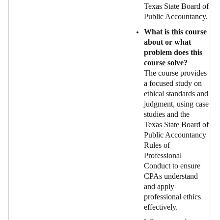
Texas State Board of
Public Accountancy.
What is this course
about or what
problem does this
course solve?
The course provides
a focused study on
ethical standards and
judgment, using case
studies and the
Texas State Board of
Public Accountancy
Rules of
Professional
Conduct to ensure
CPAs understand
and apply
professional ethics
effectively.