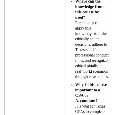
Where can the
knowledge from
this course be
used?
Participants can
apply this
knowledge to make
ethically sound
decisions, adhere to
Texas-specific
professional conduct
rules, and recognize
ethical pitfalls in
real-world scenarios
through case studies.
Why is this course
important to a
CPA or
Accountant?
It is vital for Texas
CPAs to complete