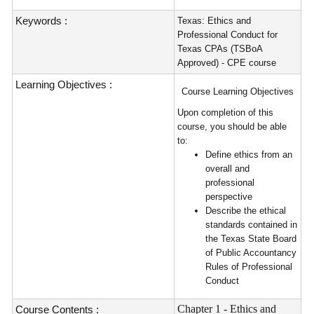
Keywords :
Texas: Ethics and
Professional Conduct for
Texas CPAs (TSBoA
Approved) - CPE course
Learning Objectives :
Course Learning Objectives
Upon completion of this
course, you should be able
to:
Define ethics from an
overall and
professional
perspective
Describe the ethical
standards contained in
the Texas State Board
of Public Accountancy
Rules of Professional
Conduct
Chapter 1 - Ethics and
Course Contents :