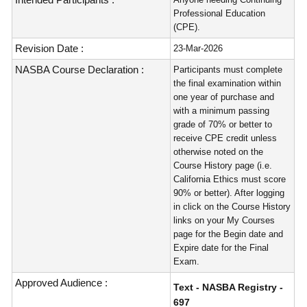
Professional Education
(CPE).
Revision Date :
23-Mar-2026
NASBA Course Declaration :
Participants must complete
the final examination within
one year of purchase and
with a minimum passing
grade of 70% or better to
receive CPE credit unless
otherwise noted on the
Course History page (i.e.
California Ethics must score
90% or better). After logging
in click on the Course History
links on your My Courses
page for the Begin date and
Expire date for the Final
Exam.
Approved Audience :
Text - NASBA Registry -
697