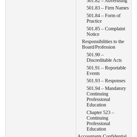
501.82 – Advertising
501.83 – Firm Names
501.84 – Form of
Practice
501.85 – Complaint
Notice
Responsibilities to the
Board/Profession
501.90 –
Discreditable Acts
501.91 – Reportable
Events
501.93 – Responses
501.94 – Mandatory
Continuing
Professional
Education
Chapter 523 –
Continuing
Professional
Education
Accountants Confidential