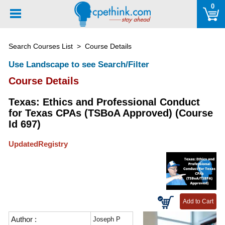
Please
0
note:
This
website
Search Courses List
> Course Details
includes
an
Use Landscape to see Search/Filter
accessibility
Course Details
system.
Texas: Ethics and Professional Conduct
for Texas CPAs (TSBoA Approved) (Course
Id 697)
UpdatedRegistry
Author :
Joseph P