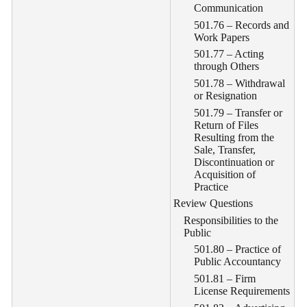
Communication
501.76 – Records and
Work Papers
501.77 – Acting
through Others
501.78 – Withdrawal
or Resignation
501.79 – Transfer or
Return of Files
Resulting from the
Sale, Transfer,
Discontinuation or
Acquisition of
Practice
Review Questions
Responsibilities to the
Public
501.80 – Practice of
Public Accountancy
501.81 – Firm
License Requirements