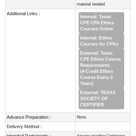
material needed.
Additional Links :
Internal: Texas
CPE CPA Ethics
Courses Online
Internal: Ethics
Courses for CPAs
External: Texas
CPE Ethics Course
Requirements
(4‑Credit Ethics
Course Every 2
Years)
External: TEXAS
SOCIETY OF
CERTIFIED
Advance Preparation :
None.
Delivery Method :
Intended Participants :
Anyone needing Continuing