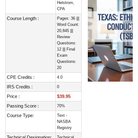
Helstrom,
CPA
Course Length :
Pages: 36 |||
Word Count:
20,845 |||
Review
Questions:
12 ||| Final
Exam
Questions:
20
CPE Credits :
4.0
IRS Credits :
0
Price :
$39.95
Passing Score :
70%
Course Type:
Text -
NASBA
Registry
Technical Designation:
Technical