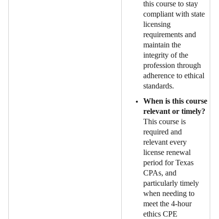
this course to stay
compliant with state
licensing
requirements and
maintain the
integrity of the
profession through
adherence to ethical
standards.
When is this course
relevant or timely?
This course is
required and
relevant every
license renewal
period for Texas
CPAs, and
particularly timely
when needing to
meet the 4-hour
ethics CPE