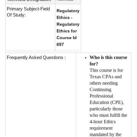
Primary Subject-Field
Regulatory
Of Study:
Ethics -
Regulatory
Ethics for
Course Id
697
Frequently Asked Questions :
Who is this course
for?
This course is for
Texas CPAs and
others needing
Continuing
Professional
Education (CPE),
particularly those
who must fulfill the
4-hour Ethics
requirement
mandated by the