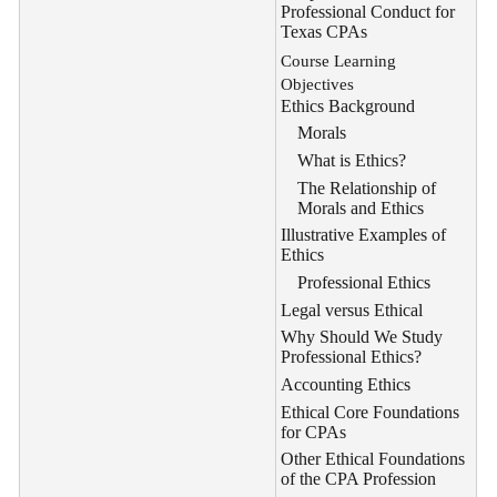
Professional Conduct for
Texas CPAs
Course Learning
Objectives
Ethics Background
Morals
What is Ethics?
The Relationship of
Morals and Ethics
Illustrative Examples of
Ethics
Professional Ethics
Legal versus Ethical
Why Should We Study
Professional Ethics?
Accounting Ethics
Ethical Core Foundations
for CPAs
Other Ethical Foundations
of the CPA Profession