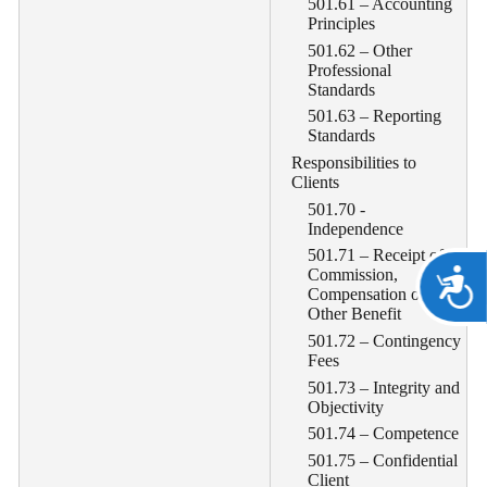
501.61 – Accounting
Principles
501.62 – Other
Professional
Standards
501.63 – Reporting
Standards
Responsibilities to
Clients
501.70 -
Independence
501.71 – Receipt of
Commission,
A
Compensation or
Other Benefit
501.72 – Contingency
Fees
501.73 – Integrity and
Objectivity
501.74 – Competence
501.75 – Confidential
Client