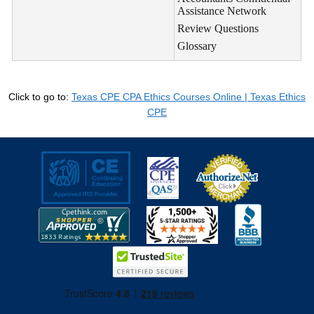
Assistance Network
Review Questions
Glossary
Click to go to:
Texas CPE CPA Ethics Courses Online | Texas Ethics
CPE