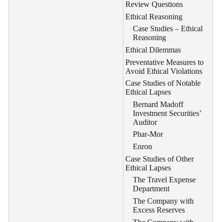
Review Questions
Ethical Reasoning
Case Studies – Ethical
Reasoning
Ethical Dilemmas
Preventative Measures to
Avoid Ethical Violations
Case Studies of Notable
Ethical Lapses
Bernard Madoff
Investment Securities’
Auditor
Phar-Mor
Enron
Case Studies of Other
Ethical Lapses
The Travel Expense
Department
The Company with
Excess Reserves