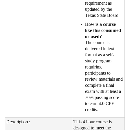
requirement as
updated by the
Texas State Board.
How is a course
like this consumed
or used?
The course is
delivered in text
format as a self-
study program,
requiring
participants to
review materials and
complete a final
exam with at least a
70% passing score
to earn 4.0 CPE
credits.
Description :
This 4 hour course is
designed to meet the