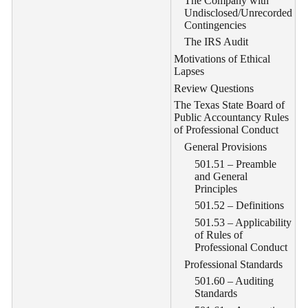
The Company with
Undisclosed/Unrecorded
Contingencies
The IRS Audit
Motivations of Ethical
Lapses
Review Questions
The Texas State Board of
Public Accountancy Rules
of Professional Conduct
General Provisions
501.51 – Preamble
and General
Principles
501.52 – Definitions
501.53 – Applicability
of Rules of
Professional Conduct
Professional Standards
501.60 – Auditing
Standards