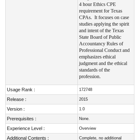
4 hour Ethics CPE
requirement for Texas
CPAs. It focuses on case
studies applying the spirit
and intent of the Texas
State Board of Public
Accountancy Rules of
Professional Conduct and
emphasizes ethical
judgment and the ethical
standards of the
profession.
Usage Rank :
172748
Release :
2015
Version :
1.0
Prerequisites :
None.
Experience Level :
Overview
Additional Contents :
Complete, no additional