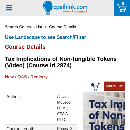
Please
0
note:
This
website
Search Courses List
> Course Details
includes
an
Use Landscape to see Search/Filter
accessibility
Course Details
system.
Tax Implications of Non-fungible Tokens
(Video) (Course Id 2874)
New / QAS / Registry
Author :
Allison
McLeod,
LL.M.,
CPA A
PLLC
Course Length :
Pages: 3