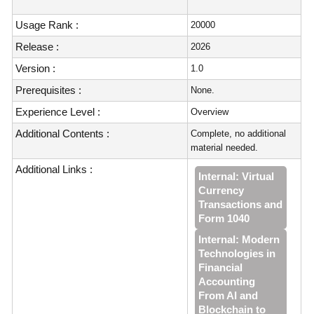
Usage Rank :
20000
Release :
2026
Version :
1.0
Prerequisites :
None.
Experience Level :
Overview
Additional Contents :
Complete, no additional
material needed.
Additional Links :
Internal: Virtual
Currency
Transactions and
Form 1040
Internal: Modern
Technologies in
Financial
Accounting
From AI and
Blockchain to