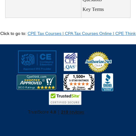
Key Terms
Click to go to:
CPE Tax Courses | CPA Tax Courses Online | CPE Think