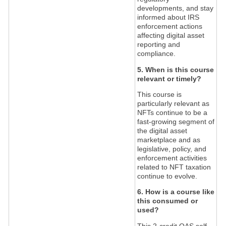
developments, and stay
informed about IRS
enforcement actions
affecting digital asset
reporting and
compliance.
5. When is this course
relevant or timely?
This course is
particularly relevant as
NFTs continue to be a
fast-growing segment of
the digital asset
marketplace and as
legislative, policy, and
enforcement activities
related to NFT taxation
continue to evolve.
6. How is a course like
this consumed or
used?
This 2-credit QAS self-