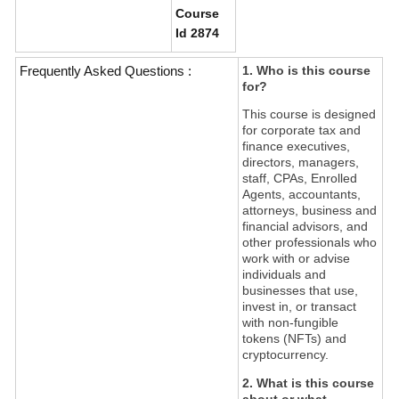
Course
Id 2874
Frequently Asked Questions :
1. Who is this course
for?
This course is designed
for corporate tax and
finance executives,
directors, managers,
staff, CPAs, Enrolled
Agents, accountants,
attorneys, business and
financial advisors, and
other professionals who
work with or advise
individuals and
businesses that use,
invest in, or transact
with non-fungible
tokens (NFTs) and
cryptocurrency.
2. What is this course
about or what