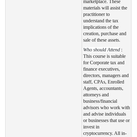
marketplace. These
materials will assist the
practitioner to
understand the tax
implications of the
creation, purchase and
sale of these assets.
Who should Attend
:
This course is suitable
for Corporate tax and
finance executives,
directors, managers and
staff, CPAs, Enrolled
Agents, accountants,
attorneys and
business/financial
advisors who work with
and advise individuals
or businesses that use or
invest in
cryptocurrency. All in-