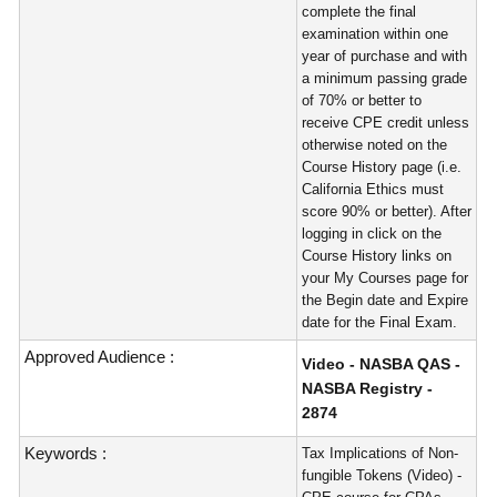
complete the final
examination within one
year of purchase and with
a minimum passing grade
of 70% or better to
receive CPE credit unless
otherwise noted on the
Course History page (i.e.
California Ethics must
score 90% or better). After
logging in click on the
Course History links on
your My Courses page for
the Begin date and Expire
date for the Final Exam.
Approved Audience :
Video - NASBA QAS -
NASBA Registry -
2874
Keywords :
Tax Implications of Non-
fungible Tokens (Video) -