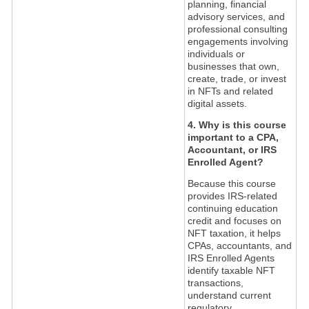
planning, financial
advisory services, and
professional consulting
engagements involving
individuals or
businesses that own,
create, trade, or invest
in NFTs and related
digital assets.
4. Why is this course
important to a CPA,
Accountant, or IRS
Enrolled Agent?
Because this course
provides IRS-related
continuing education
credit and focuses on
NFT taxation, it helps
CPAs, accountants, and
IRS Enrolled Agents
identify taxable NFT
transactions,
understand current
regulatory