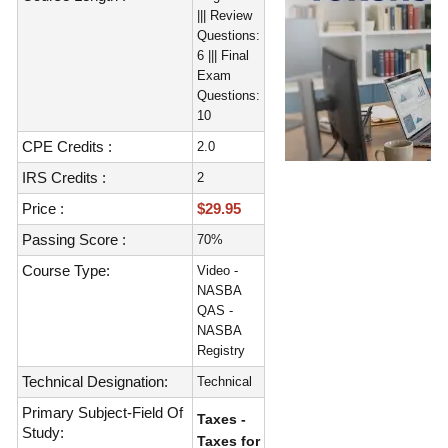
||| Review
Questions:
6 ||| Final
Exam
Questions:
10
CPE Credits :
2.0
IRS Credits :
2
Price :
$29.95
Passing Score :
70%
Course Type:
Video -
NASBA
QAS -
NASBA
Registry
Technical Designation:
Technical
Primary Subject-Field Of
Taxes -
Study:
Taxes for