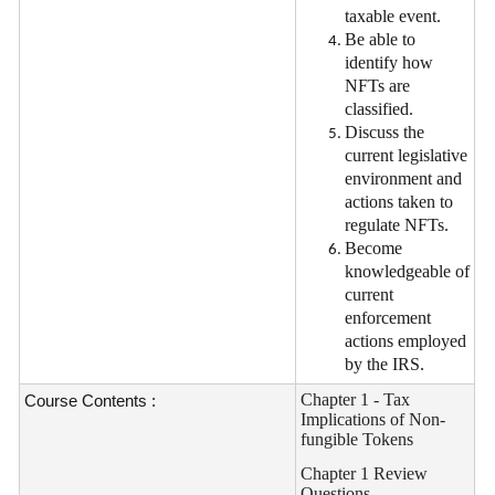
taxable event.
Be able to
identify how
NFTs are
classified.
Discuss the
current legislative
environment and
actions taken to
regulate NFTs.
Become
knowledgeable of
current
enforcement
actions employed
by the IRS.
Chapter 1 - Tax
Course Contents :
Implications of Non-
fungible Tokens
Chapter 1 Review
Questions