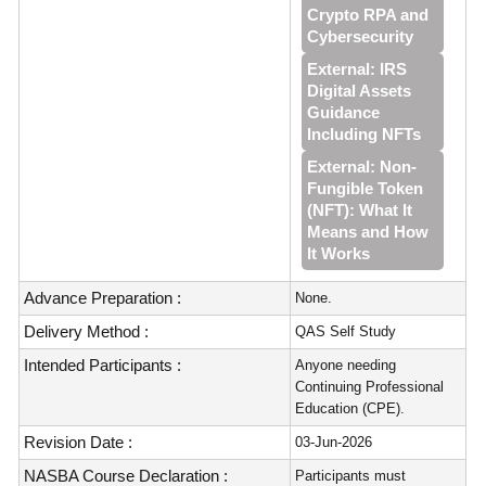
Crypto RPA and
Cybersecurity
External: IRS
Digital Assets
Guidance
Including NFTs
External: Non-
Fungible Token
(NFT): What It
Means and How
It Works
Advance Preparation :
None.
Delivery Method :
QAS Self Study
Intended Participants :
Anyone needing
Continuing Professional
Education (CPE).
Revision Date :
03-Jun-2026
NASBA Course Declaration :
Participants must