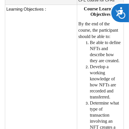
CPE course for CPAs
Course Learning
Learning Objectives :
A
Objectives
By the end of the
course, the participant
should be able to:
Be able to define
NFTs and
describe how
they are created.
Develop a
working
knowledge of
how NFTs are
recorded and
transferred.
Determine what
type of
transaction
involving an
NFT creates a