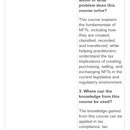
problem does this
course solve?
This course explains
the fundamentals of
NFTs, including how
they are created,
classified, recorded,
and transferred, while
helping practitioners
understand the tax
implications of creating,
purchasing, selling, and
exchanging NFTs in the
current legislative and
regulatory environment.
3. Where can the
knowledge from this
course be used?
The knowledge gained
from this course can be
applied in tax
compliance, tax