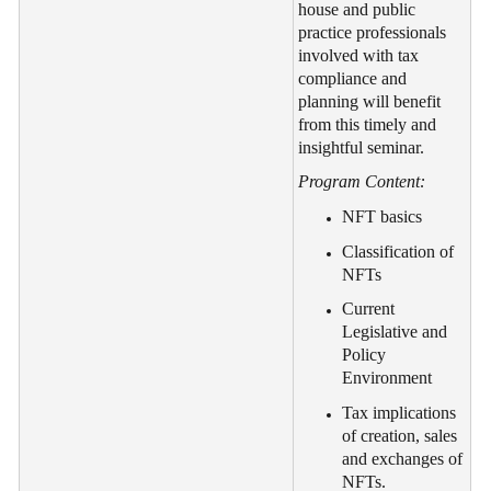
house and public
practice professionals
involved with tax
compliance and
planning will benefit
from this timely and
insightful seminar.
Program Content:
NFT basics
Classification of
NFTs
Current
Legislative and
Policy
Environment
Tax implications
of creation, sales
and exchanges of
NFTs.