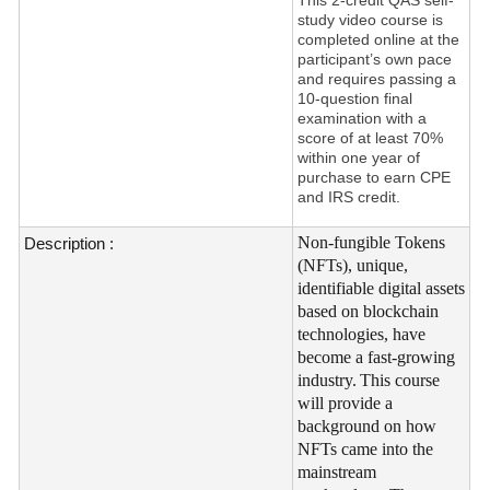
study video course is
completed online at the
participant’s own pace
and requires passing a
10-question final
examination with a
score of at least 70%
within one year of
purchase to earn CPE
and IRS credit.
Non-fungible Tokens
Description :
(NFTs), unique,
identifiable digital assets
based on blockchain
technologies, have
become a fast-growing
industry.
This course
will provide a
background on how
NFTs came into the
mainstream