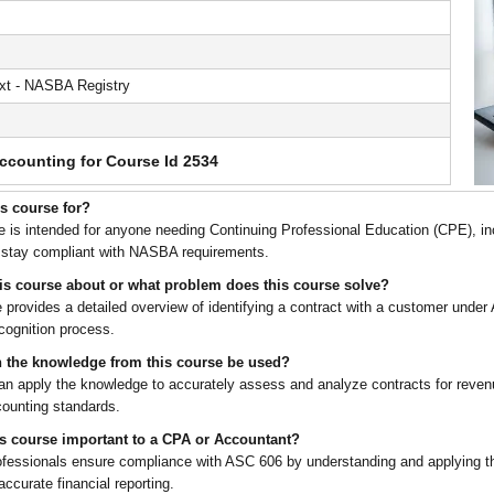
t - NASBA Registry
ccounting for Course Id 2534
is course for?
e is intended for anyone needing Continuing Professional Education (CPE), i
 stay compliant with NASBA requirements.
his course about or what problem does this course solve?
 provides a detailed overview of identifying a contract with a customer under A
cognition process.
 the knowledge from this course be used?
an apply the knowledge to accurately assess and analyze contracts for reven
counting standards.
is course important to a CPA or Accountant?
rofessionals ensure compliance with ASC 606 by understanding and applying the
 accurate financial reporting.