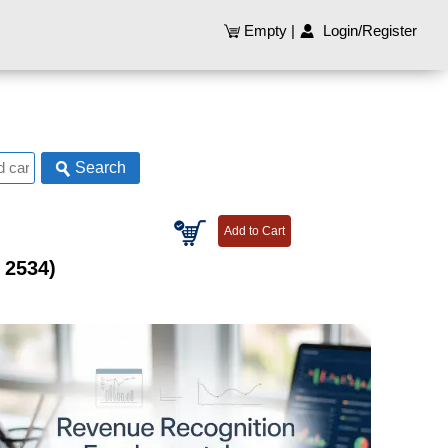
Empty
|
Login/Register
Search
 2534)