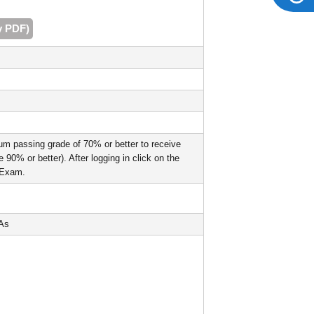
y PDF)
um passing grade of 70% or better to receive
90% or better). After logging in click on the
l Exam.
PAs