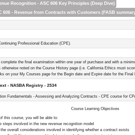
venue Recognition - ASC 606 Key Principles (Deep Dive)
SC 606 - Revenue from Contracts with Customers (FASB summar
ontinuing Professional Education (CPE).
 complete the final examination within one year of purchase and with a minim
 otherwise noted on the Course History page (i.e. California Ethics must score 
nks on your My Courses page for the Begin date and Expire date for the Fina
xt - NASBA Registry - 2534
ion Fundamentals - Assessing and Analyzing Contracts - CPE course for C
Course Learning Objectives
 this course, you will be able to:
ive steps involved in the new revenue recognition model
the overall considerations involved in identifying whether a contract exists