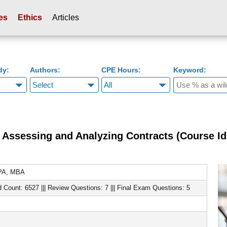
es
Ethics
Articles
dy:
Authors:
CPE Hours:
Keyword:
Assessing and Analyzing Contracts (Course Id
CPA, MBA
d Count: 6527 ||| Review Questions: 7 ||| Final Exam Questions: 5