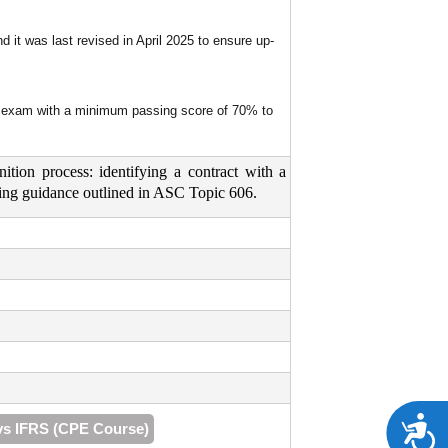
 it was last revised in April 2025 to ensure up-
nal exam with a minimum passing score of 70% to
ition process: identifying a contract with a
ounting guidance outlined in ASC Topic 606.
A
vs IFRS (CPE Course)