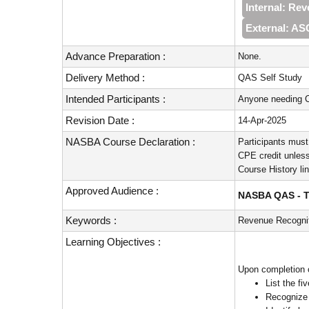
Internal: Re
External: A
Advance Preparation :
None.
Delivery Method :
QAS Self Study
Intended Participants :
Anyone needing C
Revision Date :
14-Apr-2025
NASBA Course Declaration :
Participants must
CPE credit unless
Course History li
Approved Audience :
NASBA QAS - Te
Keywords :
Revenue Recognit
Learning Objectives :
Upon completion of
List the f
Recognize 