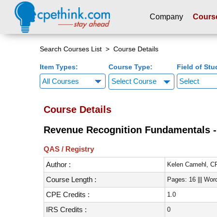
Company
Cours
Please
note:
Search Courses List
> Course Details
This
Item Types:
Course Type:
Field of Stu
website
includes
Select Course
an
accessibility
Course Details
system.
Press
Revenue Recognition Fundamentals - 
Control-
F11
QAS / Registry
to
Author :
adjust
Kelen Camehl, 
the
Course Length :
Pages: 16 ||| Wor
website
CPE Credits :
1.0
to
people
IRS Credits :
0