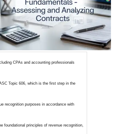
ncluding CPAs and accounting professionals
SC Topic 606, which is the first step in the
ue recognition purposes in accordance with
 foundational principles of revenue recognition,