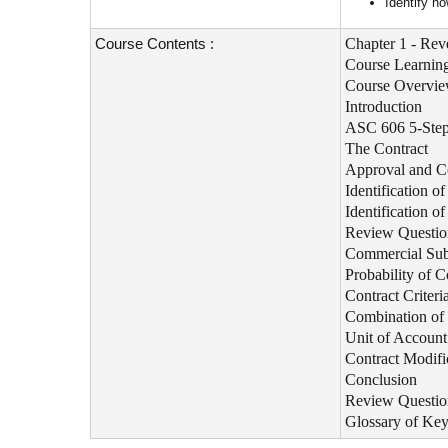
Identify ho
Course Contents :
Chapter 1 - Rev
Course Learning
Course Overvi
Introduction
ASC 606 5-Step
The Contract
Approval and 
Identification o
Identification 
Review Questio
Commercial Sub
Probability of C
Contract Criter
Combination of 
Unit of Account 
Contract Modifi
Conclusion
Review Questio
Glossary of Ke