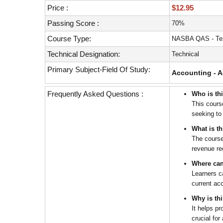
with
Price :
$12.95
visual
disabilities
Passing Score :
70%
who
Course Type:
NASBA QAS - Tex
are
Technical Designation:
Technical
using
a
Primary Subject-Field Of Study:
Accounting - A
screen
reader;
Frequently Asked Questions :
Who is th
Press
This cours
Control-
seeking to
F10
What is t
to
The course
open
revenue re
an
Where can
accessibility
Learners c
menu.
current ac
Why is th
It helps p
crucial for