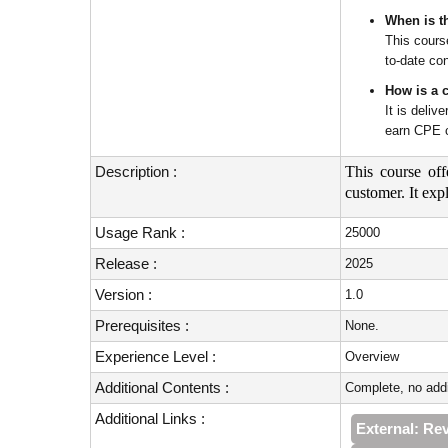
When is th
This cours
to-date con
How is a 
It is deli
earn CPE c
Description :
This course off
customer. It ex
Usage Rank :
25000
Release :
2025
Version :
1.0
Prerequisites :
None.
Experience Level :
Overview
Additional Contents :
Complete, no addi
Additional Links :
External: Re