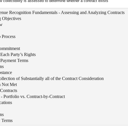
w collectibility is assessed to determine whether a contract exists
enue Recognition Fundamentals - Assessing and Analyzing Contracts
 Objectives
ew
 Process
Commitment
f Each Party’s Rights
of Payment Terms
ns
stance
ollection of Substantially all of the Contract Consideration
ia Not Met
Contracts
- Portfolio vs. Contract-by-Contract
cations
ns
y Terms