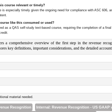
is course relevant or timely?
e is especially timely given the ongoing need for compliance with ASC 606, and
tent.
course like this consumed or used?
vered as a QAS self-study text-based course, requiring the completion of a fi
redit.
ers a comprehensive overview of the first step in the revenue recogn
plores key definitions, important considerations, and the detailed acc
tional material needed.
venue Recognition
Internal: Revenue Recognition - US GAAP 