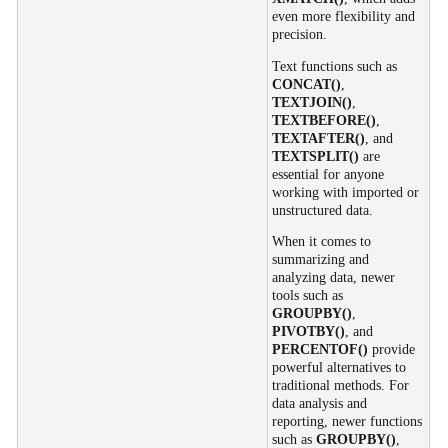
even more flexibility and
precision.
Text functions such as
CONCAT()
,
TEXTJOIN()
,
TEXTBEFORE()
,
TEXTAFTER()
, and
TEXTSPLIT()
are
essential for anyone
working with imported or
unstructured data.
When it comes to
summarizing and
analyzing data, newer
tools such as
GROUPBY()
,
PIVOTBY()
, and
PERCENTOF()
provide
powerful alternatives to
traditional methods. For
data analysis and
reporting, newer functions
such as
GROUPBY()
,