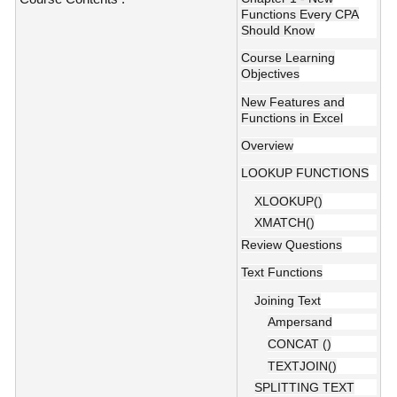
Functions Every CPA
Should Know
Course Learning
Objectives
New Features and
Functions in Excel
Overview
LOOKUP FUNCTIONS
XLOOKUP()
XMATCH()
Review Questions
Text Functions
Joining Text
Ampersand
CONCAT ()
TEXTJOIN()
SPLITTING TEXT