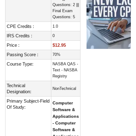
Questions: 2 |||
Final Exam
Questions: 5
CPE Credits :
1.0
IRS Credits :
0
Price :
$12.95
Passing Score :
70%
Course Type:
NASBA QAS -
Text - NASBA
Registry
Technical
NonTechnical
Designation:
Primary Subject-Field
Computer
Of Study:
Software &
Applications
- Computer
Software &