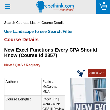
Please
0
note:
This
website
Search Courses List
> Course Details
includes
an
Use Landscape to see Search/Filter
accessibility
Course Details
system.
New Excel Functions Every CPA Should
Know (Course Id 2857)
New / QAS / Registry
Author :
Patricia
McCarthy,
MBA
Course Length :
Pages: 32 |||
Word Count:
9335 ||| Review