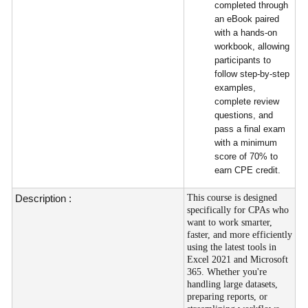
completed through
an eBook paired
with a hands-on
workbook, allowing
participants to
follow step-by-step
examples,
complete review
questions, and
pass a final exam
with a minimum
score of 70% to
earn CPE credit.
Description :
This course is designed
specifically for CPAs who
want to work smarter,
faster, and more efficiently
using the latest tools in
Excel 2021 and Microsoft
365. Whether you're
handling large datasets,
preparing reports, or