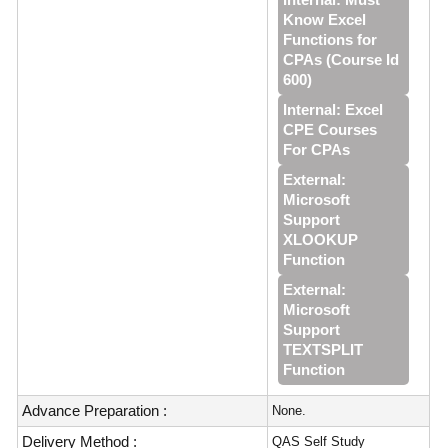
Know Excel
Functions for
CPAs (Course Id
600)
Internal: Excel
CPE Courses
For CPAs
External:
Microsoft
Support
XLOOKUP
Function
External:
Microsoft
Support
TEXTSPLIT
Function
Advance Preparation :
None.
Delivery Method :
QAS Self Study