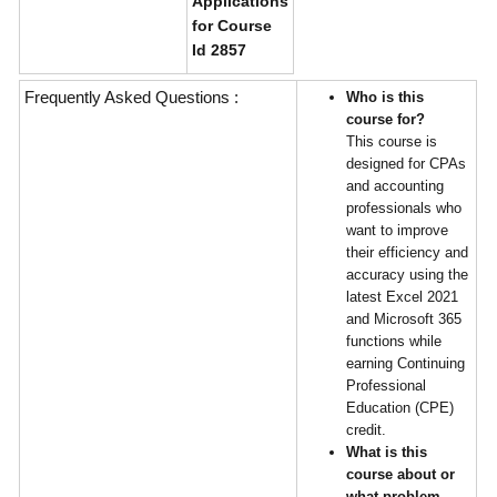
Applications
for Course
Id 2857
Frequently Asked Questions :
Who is this
course for?
This course is
designed for CPAs
and accounting
professionals who
want to improve
their efficiency and
accuracy using the
latest Excel 2021
and Microsoft 365
functions while
earning Continuing
Professional
Education (CPE)
credit.
What is this
course about or
what problem