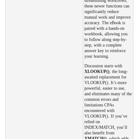
streamlining workflows,
these newer functions can
significantly reduce
manual work and improve
accuracy. The eBook is
paired with a hands-on
workbook, allowing you
to follow along step-by-
step, with a complete
answer key to reinforce
your learning.
Discussion starts with
XLOOKUP()
, the long-
awaited replacement for
VLOOKUP(). It’s more
powerful, easier to use,
and eliminates many of the
common errors and
limitations CPAs
encountered with
VLOOKUP(). If you’ve
relied on
INDEX/MATCH, you’ll
also benefit from
XMATCH()
, which adds