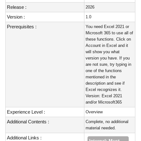
Release :
2026
Version :
1.0
Prerequisites :
You need Excel 2021 or
Microsoft 365 to use all of
these functions. Click on
Account in Excel and it
will show you what
version you have. If you
are not sure, try typing in
one of the functions
mentioned in the
description and see if
Excel recognizes it.
Version: Excel 2021
and/or Microsoft365
Experience Level :
Overview
Additional Contents :
Complete, no additional
material needed.
Additional Links :
Internal: Must