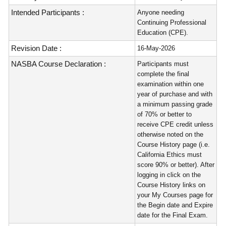
Intended Participants :
Anyone needing
Continuing Professional
Education (CPE).
Revision Date :
16-May-2026
NASBA Course Declaration :
Participants must
complete the final
examination within one
year of purchase and with
a minimum passing grade
of 70% or better to
receive CPE credit unless
otherwise noted on the
Course History page (i.e.
California Ethics must
score 90% or better). After
logging in click on the
Course History links on
your My Courses page for
the Begin date and Expire
date for the Final Exam.