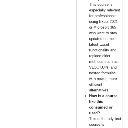
This course is
especially relevant
for professionals
using Excel 2021
or Microsoft 365
who want to stay
updated on the
latest Excel
functionality and
replace older
methods such as
VLOOKUP() and
nested formulas
with newer, more
efficient
alternatives.
How is a course
like this
consumed or
used?
This self-study text
course is