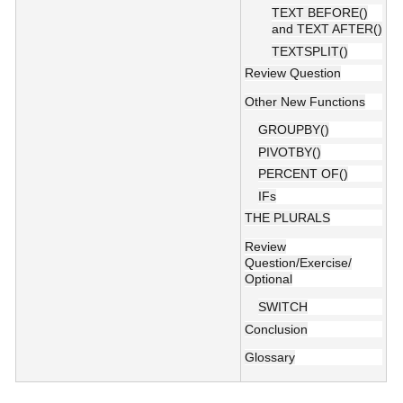
TEXT BEFORE()
and TEXT AFTER()
TEXTSPLIT()
Review Question
Other New Functions
GROUPBY()
PIVOTBY()
PERCENT OF()
IFs
THE PLURALS
Review
Question/Exercise/
Optional
SWITCH
Conclusion
Glossary