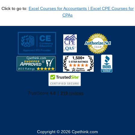
Click to go to:
Excel Courses for Accountants | Excel CPE Courses for
CPAs
Copyright © 2026
Cpethink.com