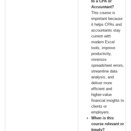
to a CPA or
Accountant?
This course is
important because
it helps CPAs and
accountants stay
current with
modern Excel
tools, improve
productivity,
minimize
spreadsheet errors,
streamline data
analysis, and
deliver more
efficient and
higher-value
financial insights to
clients or
employers.
When is this
course relevant or
timely?