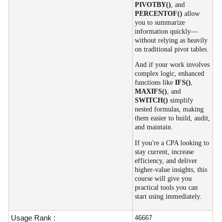
PIVOTBY()
, and
PERCENTOF()
allow
you to summarize
information quickly—
without relying as heavily
on traditional pivot tables.
And if your work involves
complex logic, enhanced
functions like
IFS()
,
MAXIFS()
, and
SWITCH()
simplify
nested formulas, making
them easier to build, audit,
and maintain.
If you're a CPA looking to
stay current, increase
efficiency, and deliver
higher-value insights, this
course will give you
practical tools you can
start using immediately.
Usage Rank :
46667