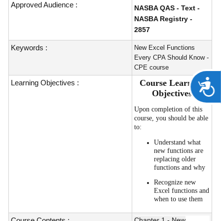
Approved Audience :
NASBA QAS - Text -
NASBA Registry -
2857
Keywords :
New Excel Functions
Every CPA Should Know -
CPE course
A
Course Learning
Learning Objectives :
Objectives
Upon completion of this
course, you should be able
to:
Understand what
new functions are
replacing older
functions and why
Recognize new
Excel functions and
when to use them
Course Contents :
Chapter 1 - New