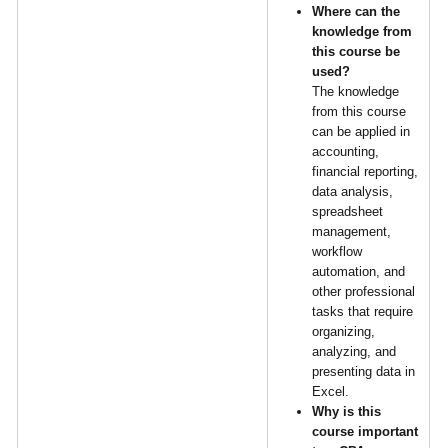
Where can the
knowledge from
this course be
used?
The knowledge
from this course
can be applied in
accounting,
financial reporting,
data analysis,
spreadsheet
management,
workflow
automation, and
other professional
tasks that require
organizing,
analyzing, and
presenting data in
Excel.
Why is this
course important