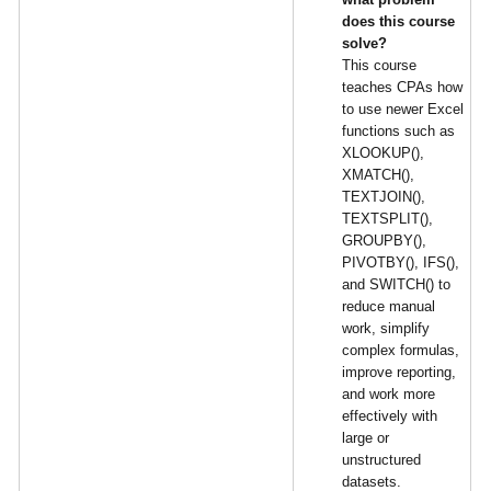
does this course
solve?
This course
teaches CPAs how
to use newer Excel
functions such as
XLOOKUP(),
XMATCH(),
TEXTJOIN(),
TEXTSPLIT(),
GROUPBY(),
PIVOTBY(), IFS(),
and SWITCH() to
reduce manual
work, simplify
complex formulas,
improve reporting,
and work more
effectively with
large or
unstructured
datasets.