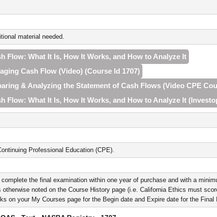
tional material needed.
h Flow: What It Is, How It Works, and How to Analyze It
naging Cash Flow (Video) (Course Id 1707)
eparing & Analyzing the Statement of Cash Flows (Video CPE Cou
h Flow: What It Is, How It Works, and How to Analyze It (Investo
ontinuing Professional Education (CPE).
 complete the final examination within one year of purchase and with a minim
 otherwise noted on the Course History page (i.e. California Ethics must score 
nks on your My Courses page for the Begin date and Expire date for the Fina