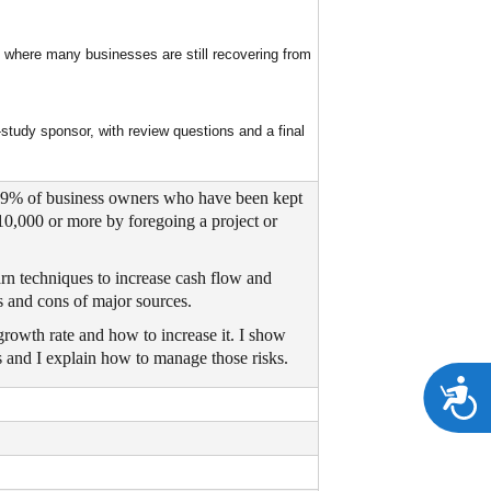
 where many businesses are still recovering from
tudy sponsor, with review questions and a final
. 69% of business owners who have been kept
10,000 or more by foregoing a project or
arn techniques to increase cash flow and
os and cons of major sources.
growth rate and how to increase it. I show
s and I explain how to manage those risks.
A