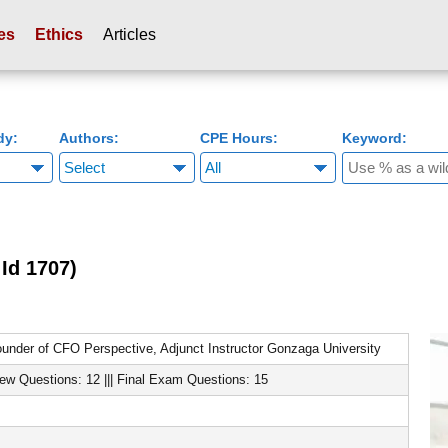
es
Ethics
Articles
dy:
Authors:
CPE Hours:
Keyword:
Id 1707)
under of CFO Perspective, Adjunct Instructor Gonzaga University
iew Questions: 12 ||| Final Exam Questions: 15