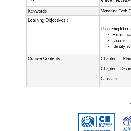
Video - NASBA 
Keywords :
Managing Cash Fl
Learning Objectives :
Upon completion of
Explore wa
Discover m
Identify s
Course Contents :
Chapter 1 - Ma
Chapter 1 Revi
Glossary