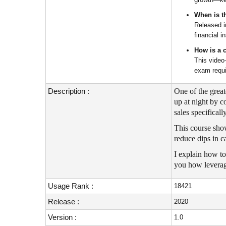
When is th
Released i
financial i
How is a 
This video
exam requi
Description :
One of the grea
up at night by c
sales specificall
This course show
reduce dips in c
I explain how to
you how leverage
Usage Rank :
18421
Release :
2020
Version :
1.0