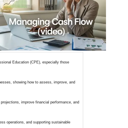
ssional Education (CPE), especially those
inesses, showing how to assess, improve, and
 projections, improve financial performance, and
ess operations, and supporting sustainable