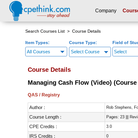
Company
Cours
Please
note:
Search Courses List
> Course Details
This
Item Types:
Course Type:
Field of Stu
website
includes
Select Course
an
accessibility
Course Details
system.
Press
Managing Cash Flow (Video) (Course 
Control-
F11
QAS / Registry
to
adjust
Author :
Rob Stephens, Fo
the
Course Length :
Pages: 23 ||| Rev
website
to
CPE Credits :
3.0
people
IRS Credits :
0