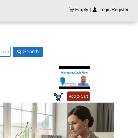
Empty
|
Login/Register
Search