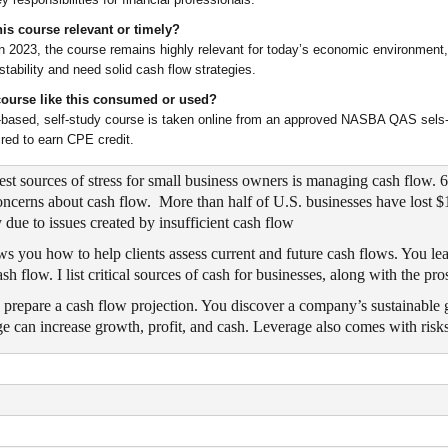
is course relevant or timely?
n 2023, the course remains highly relevant for today’s economic environment,
nstability and need solid cash flow strategies.
course like this consumed or used?
-based, self-study course is taken online from an approved NASBA QAS sels-s
red to earn CPE credit.
test sources of stress for small business owners is managing cash flow
oncerns about cash flow. More than half of U.S. businesses have lost $
y due to issues created by insufficient cash flow
s you how to help clients assess current and future cash flows. You le
ash flow. I list critical sources of cash for businesses, along with the pr
 prepare a cash flow projection. You discover a company’s sustainable 
 can increase growth, profit, and cash. Leverage also comes with risk