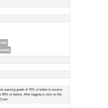
rse)
pedia)
um passing grade of 70% or better to receive
90% or better). After logging in click on the
l Exam.