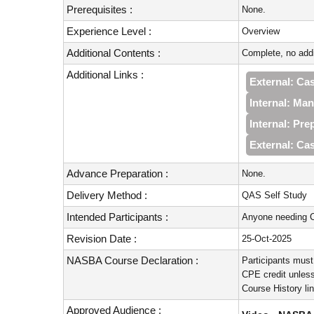
Prerequisites :
None.
Experience Level :
Overview
Additional Contents :
Complete, no addi
Additional Links :
External: Cas
Internal: Ma
Internal: Pr
External: Cas
Advance Preparation :
None.
Delivery Method :
QAS Self Study
Intended Participants :
Anyone needing C
Revision Date :
25-Oct-2025
NASBA Course Declaration :
Participants must
CPE credit unless
Course History li
Approved Audience :