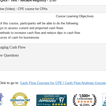
QAS - Text - NASBA Registry - 1707
ow (Video) - CPE course for CPAs
Course Learning Objectives
 this course, participants will be able to do the following:
ys to assess current and projected cash flows
ethods to increase cash flow and reduce dips in cash flow
ources of cash for businesses
naging Cash Flow
ew Questions
Click to go to:
Cash Flow Courses for CPE | Cash Flow Analysis Course