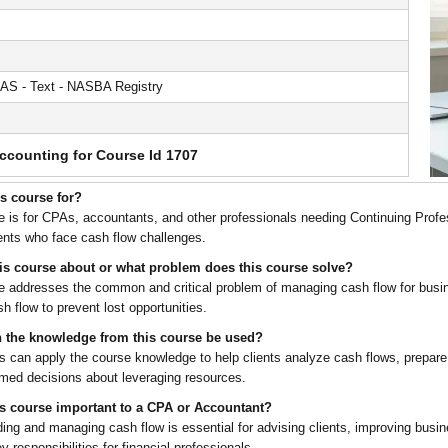
AS - Text - NASBA Registry
ccounting for Course Id 1707
is course for?
e is for CPAs, accountants, and other professionals needing Continuing Profe
ients who face cash flow challenges.
his course about or what problem does this course solve?
e addresses the common and critical problem of managing cash flow for bus
h flow to prevent lost opportunities.
 the knowledge from this course be used?
ts can apply the course knowledge to help clients analyze cash flows, prepare
med decisions about leveraging resources.
is course important to a CPA or Accountant?
ing and managing cash flow is essential for advising clients, improving busin
responsibilities for financial professionals.