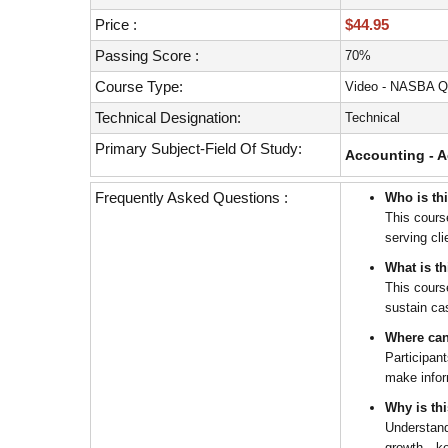
with
visual
Price :
$44.95
disabilities
Passing Score :
70%
who
Course Type:
Video - NASBA Q
are
using
Technical Designation:
Technical
a
Primary Subject-Field Of Study:
Accounting - A
screen
reader;
Frequently Asked Questions :
Who is th
Press
This cours
Control-
serving cl
F10
to
What is t
open
This cours
sustain cas
an
accessibility
Where can
menu.
Participan
make infor
Why is th
Understand
growth—key 