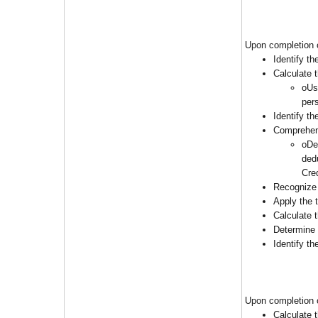
Upon completion o
Identify t
Calculate 
oUs
per
Identify t
Comprehend
oDe
ded
Cre
Recognize 
Apply the 
Calculate 
Determine 
Identify t
Upon completion o
Calculate t