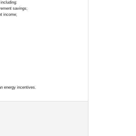
including:
irement savings;
nt income;
an energy incentives.