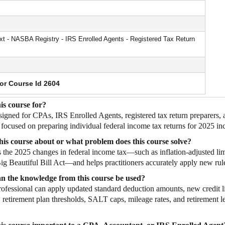
 - NASBA Registry - IRS Enrolled Agents - Registered Tax Return
for Course Id 2604
is course for?
esigned for CPAs, IRS Enrolled Agents, registered tax return preparers,
 focused on preparing individual federal income tax returns for 2025 in
his course about or what problem does this course solve?
ns the 2025 changes in federal income tax—such as inflation‑adjusted 
ig Beautiful Bill Act—and helps practitioners accurately apply new rul
n the knowledge from this course be used?
rofessional can apply updated standard deduction amounts, new credit li
 retirement plan thresholds, SALT caps, mileage rates, and retirement leg