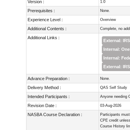
Version :
1.0
Prerequisites :
None.
Experience Level :
Overview
Additional Contents :
Complete, no addi
Additional Links :
External: IRS
Internal: On
Internal: Fe
External: IR
Advance Preparation :
None.
Delivery Method :
QAS Self Study
Intended Participants :
Anyone needing C
Revision Date :
03-Aug-2026
NASBA Course Declaration :
Participants must
CPE credit unless
Course History li