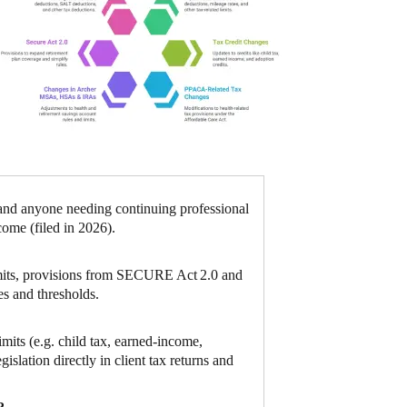
 and anyone needing continuing professional
come (filed in 2026).
limits, provisions from SECURE Act 2.0 and
es and thresholds.
mits (e.g. child tax, earned‑income,
islation directly in client tax returns and