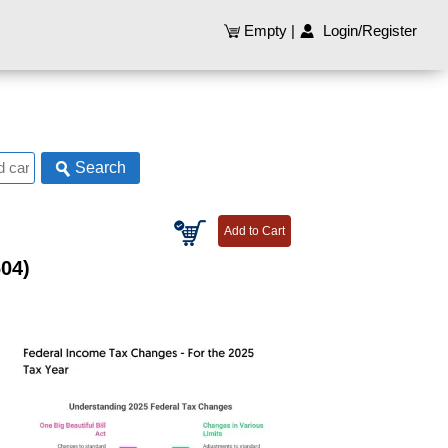
Empty
|
Login/Register
Search
604)