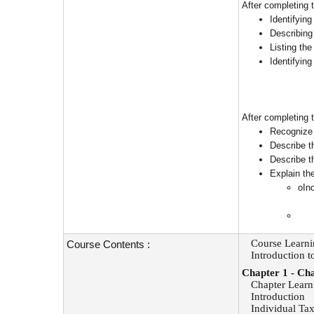
After completing 
Identifyin
Describing
Listing the
Identifyin
After completing t
Recognize 
Describe t
Describe t
Explain th
oIn
Course
Learni
Course Contents :
Introduction t
Chapter 1
-
Cha
Chapter Learn
Introduction
Individual Tax