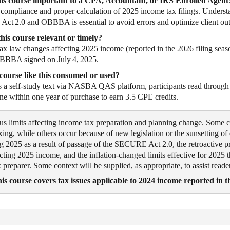
his course important to a CPA, Accountant, or IRS Enrolled Agent
s compliance and proper calculation of 2025 income tax filings. Understa
t 2.0 and OBBBA is essential to avoid errors and optimize client ou
his course relevant or timely?
tax law changes affecting 2025 income (reported in the 2026 filing seaso
BBBA signed on July 4, 2025.
course like this consumed or used?
s a self‑study text via NASBA QAS platform, participants read through 
ne within one year of purchase to earn 3.5 CPE credits.
ous limits affecting income tax preparation and planning change. Some 
exing, while others occur because of new legislation or the sunsetting of
g 2025 as a result of passage of the SECURE Act 2.0, the retroactive p
g 2025 income, and the inflation-changed limits effective for 2025 th
 preparer. Some context will be supplied, as appropriate, to assist read
is course covers tax issues applicable to 2024 income reported in t