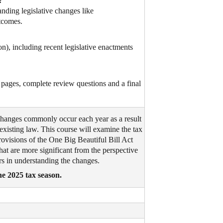
?
nding legislative changes like
tcomes.
n), including recent legislative enactments
pages, complete review questions and a final
changes commonly occur each year as a result
 existing law. This course will examine the tax
rovisions of the One Big Beautiful Bill Act
at are more significant from the perspective
ers in understanding the changes.
he 2025 tax season.