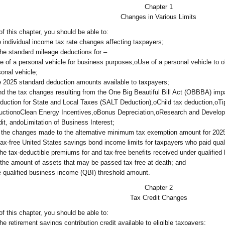
Chapter 1
Changes in Various Limits
f this chapter, you should be able to:
he individual income tax rate changes affecting taxpayers;
the standard mileage deductions for –
e of a personal vehicle for business purposes,oUse of a personal vehicle to o
sonal vehicle;
he 2025 standard deduction amounts available to taxpayers;
 the tax changes resulting from the One Big Beautiful Bill Act (OBBBA) imp
duction for State and Local Taxes (SALT Deduction),oChild tax deduction,oTi
uctionoClean Energy Incentives,oBonus Depreciation,oResearch and Develop
dit, andoLimitation of Business Interest;
the changes made to the alternative minimum tax exemption amount for 202
tax-free United States savings bond income limits for taxpayers who paid qual
the tax-deductible premiums for and tax-free benefits received under qualified
the amount of assets that may be passed tax-free at death; and
he qualified business income (QBI) threshold amount.
Chapter 2
Tax Credit Changes
f this chapter, you should be able to:
he retirement savings contribution credit available to eligible taxpayers;