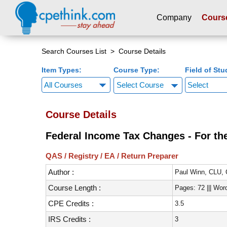
Company
Cours
Please
note:
Search Courses List
> Course Details
This
Item Types:
Course Type:
Field of Stu
website
includes
Select Course
an
accessibility
Course Details
system.
Press
Federal Income Tax Changes - For the
Control-
F11
QAS / Registry / EA / Return Preparer
to
Author :
adjust
Paul Winn, CLU,
the
Course Length :
Pages: 72 ||| Wor
website
CPE Credits :
3.5
to
people
IRS Credits :
3