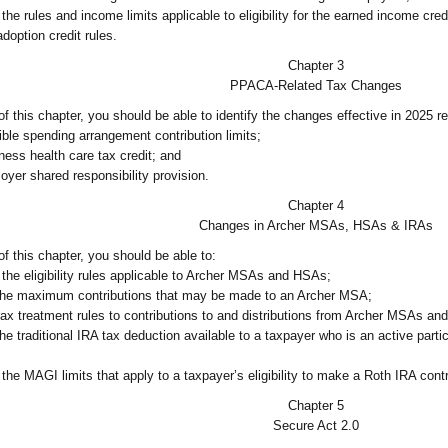
he rules and income limits applicable to eligibility for the earned income cred
doption credit rules.
Chapter 3
PPACA-Related Tax Changes
 this chapter, you should be able to identify the changes effective in 2025 re
ible spending arrangement contribution limits;
ness health care tax credit; and
oyer shared responsibility provision.
Chapter 4
Changes in Archer MSAs, HSAs & IRAs
f this chapter, you should be able to:
the eligibility rules applicable to Archer MSAs and HSAs;
the maximum contributions that may be made to an Archer MSA;
tax treatment rules to contributions to and distributions from Archer MSAs a
he traditional IRA tax deduction available to a taxpayer who is an active part
the MAGI limits that apply to a taxpayer’s eligibility to make a Roth IRA contr
Chapter 5
Secure Act 2.0