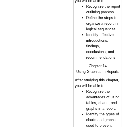
you will be able to:
Recognize the report
outlining process.
Define the steps to
organize a report in
logical sequences.
Identify effective
introductions,
findings,
conclusions, and
recommendations.
Chapter 14
Using Graphics in Reports
After studying this chapter,
you will be able to:
Recognize the
advantages of using
tables, charts, and
graphs in a report.
Identify the types of
charts and graphs
used to present