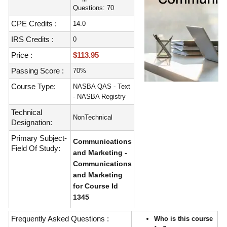
Questions: 70
CPE Credits :
14.0
IRS Credits :
0
Price :
$113.95
Passing Score :
70%
Course Type:
NASBA QAS - Text
- NASBA Registry
Technical
NonTechnical
Designation:
Primary Subject-
Communications
Field Of Study:
and Marketing -
Communications
and Marketing
for Course Id
1345
Frequently Asked Questions :
Who is this course