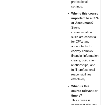
professional
settings.
Why is this course
important to a CPA
or Accountant?
Strong
communication
skills are essential
for CPAs and
accountants to
convey complex
financial information
clearly, build client
relationships, and
fulfill professional
responsibilities
effectively.
When is this
course relevant or
timely?
This course is
especially relevant