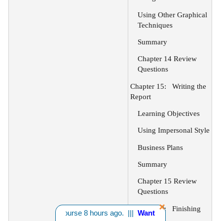
Using Other Graphical
Techniques
Summary
Chapter 14 Review
Questions
Chapter 15:
Writing the
Report
Learning Objectives
Using Impersonal Style
Business Plans
Summary
Chapter 15 Review
Questions
Chapter 16:
Finishing
om CA bought 1 course 8 hours ago. |||
Want A Discount? - Click H
the Report