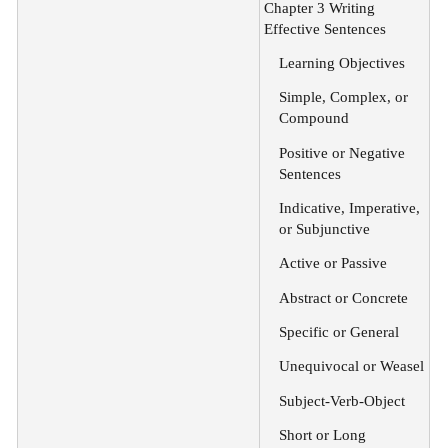
Chapter 3 Writing
Effective Sentences
Learning Objectives
Simple, Complex, or
Compound
Positive or Negative
Sentences
Indicative, Imperative,
or Subjunctive
Active or Passive
Abstract or Concrete
Specific or General
Unequivocal or Weasel
Subject-Verb-Object
Short or Long