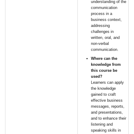
understanding of the
communication
process in a
business context,
addressing
challenges in
written, oral, and
non-verbal
communication.
Where can the
knowledge from
this course be
used?
Learners can apply
the knowledge
gained to craft
effective business
messages, reports,
and presentations,
and to enhance their
listening and
speaking skills in