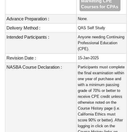
Marketing CPE
Courses for CPAs
Advance Preparation :
None.
Delivery Method :
QAS Self Study
Intended Participants :
Anyone needing Continuing
Professional Education
(CPE).
Revision Date :
15-Jan-2025
NASBA Course Declaration :
Participants must complete
the final examination within
one year of purchase and
with a minimum passing
grade of 70% or better to
receive CPE credit unless
otherwise noted on the
Course History page (i.e.
California Ethics must
score 90% or better). After
logging in click on the
Course History links on