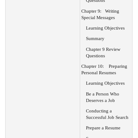
Questions
Chapter 9:
Writing
Special Messages
Learning Objectives
Summary
Chapter 9 Review
Questions
Chapter 10:
Preparing
Personal Resumes
Learning Objectives
Be a Person Who
Deserves a Job
Conducting a
Successful Job Search
Prepare a Resume