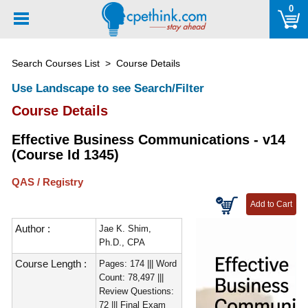
Please
0
note:
This
website
Search Courses List
> Course Details
includes
an
Use Landscape to see Search/Filter
accessibility
Course Details
system.
Effective Business Communications - v14
(Course Id 1345)
QAS / Registry
Author :
Jae K. Shim,
Ph.D., CPA
Course Length :
Pages: 174 ||| Word
Count: 78,497 |||
Review Questions:
72 ||| Final Exam