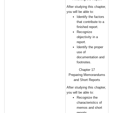
After studying this chapter,
you will be able to:
Identify the factors
that contribute to a
finished report.
Recognize
objectivity in a
report.
Identify the proper
use of
documentation and
footnotes.
Chapter 17
Preparing Memorandums
and Short Reports
After studying this chapter,
you will be able to:
Recognize the
characteristics of
memos and short
reports.