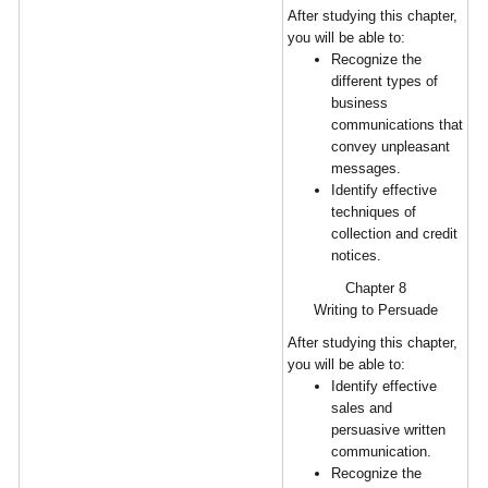
After studying this chapter,
you will be able to:
Recognize the
different types of
business
communications that
convey unpleasant
messages.
Identify effective
techniques of
collection and credit
notices.
Chapter 8
Writing to Persuade
After studying this chapter,
you will be able to:
Identify effective
sales and
persuasive written
communication.
Recognize the