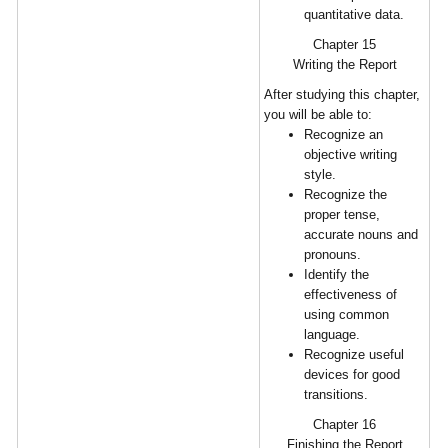
quantitative data.
Chapter 15
Writing the Report
After studying this chapter,
you will be able to:
Recognize an
objective writing
style.
Recognize the
proper tense,
accurate nouns and
pronouns.
Identify the
effectiveness of
using common
language.
Recognize useful
devices for good
transitions.
Chapter 16
Finishing the Report