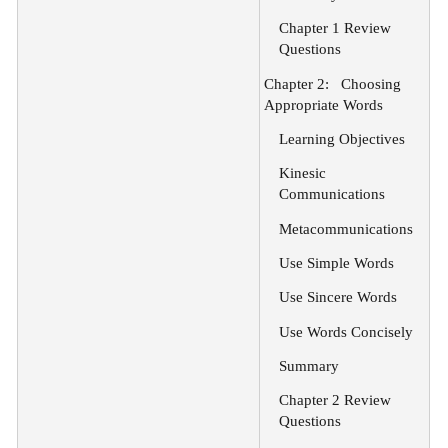
Chapter 1 Review
Questions
Chapter 2:
Choosing
Appropriate Words
Learning Objectives
Kinesic
Communications
Metacommunications
Use Simple Words
Use Sincere Words
Use Words Concisely
Summary
Chapter 2 Review
Questions