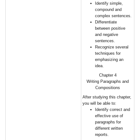
Identify simple,
compound and
complex sentences.
Differentiate
between positive
and negative
sentences.
Recognize several
techniques for
emphasizing an
idea.
Chapter 4
Writing Paragraphs and
Compositions
After studying this chapter,
you will be able to:
Identify correct and
effective use of
paragraphs for
different written
reports.