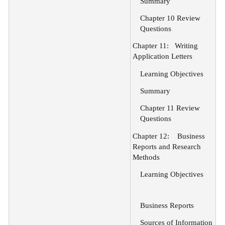
Summary
Chapter 10 Review
Questions
Chapter 11:
Writing
Application Letters
Learning Objectives
Summary
Chapter 11 Review
Questions
Chapter 12:
Business
Reports and Research
Methods
Learning Objectives
Business Reports
Sources of Information