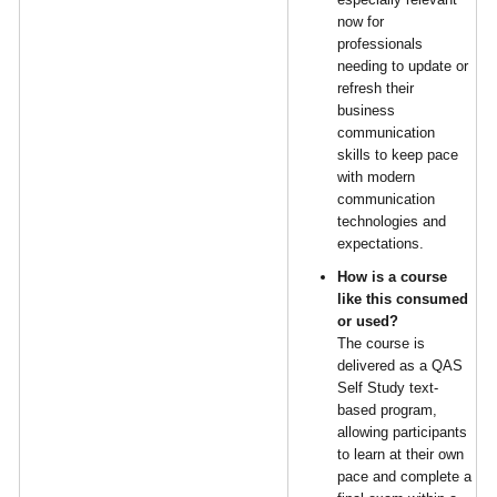
now for
professionals
needing to update or
refresh their
business
communication
skills to keep pace
with modern
communication
technologies and
expectations.
How is a course
like this consumed
or used?
The course is
delivered as a QAS
Self Study text-
based program,
allowing participants
to learn at their own
pace and complete a