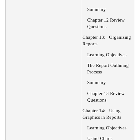
Summary
Chapter 12 Review
Questions
Chapter 13:
Organizing
Reports
Learning Objectives
The Report Outlining
Process
Summary
Chapter 13 Review
Questions
Chapter 14:
Using
Graphics in Reports
Learning Objectives
Using Charts