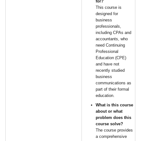
for?
This course is
designed for
business
professionals,
including CPAs and
accountants, who
need Continuing
Professional
Education (CPE)
and have not
recently studied
business
communications as
part of their formal
education.
What is this course
about or what
problem does this
course solve?
The course provides
a comprehensive