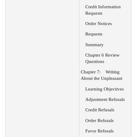
Credit Information
Requests
Order Notices
Requests
Summary
Chapter 6 Review
Questions
Chapter 7:
Writing
About the Unpleasant
Learning Objectives
Adjustment Refusals
Credit Refusals
Order Refusals
Favor Refusals