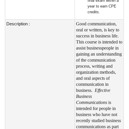
final exam within a
year to earn CPE
credits.
Description :
Good communication,
oral or written, is key to
success in business life.
This course is intended to
assist businesspeople in
gaining an understanding
of the communication
process, writing and
organization methods,
and oral aspects of
communication in
business.
Effective
Business
Communications
is
intended for people in
business who have not
recently studied business
communications as part