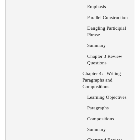
Emphasis
Parallel Construction
Dangling Participial
Phrase
Summary
Chapter 3 Review
Questions
Chapter 4:
Writing
Paragraphs and
Compositions
Learning Objectives
Paragraphs
Compositions
Summary