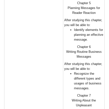
Chapter 5
Planning Messages for
Reader Reaction
After studying this chapter,
you will be able to:
Identify elements for
planning an effective
message.
Chapter 6
Writing Routine Business
Messages
After studying this chapter,
you will be able to:
Recognize the
different types and
usages of business
messages.
Chapter 7
Writing About the
Unpleasant