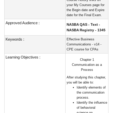
your My Courses page for
the Begin date and Expire
date for the Final Exam.
Approved Audience :
NASBA QAS - Text -
NASBA Registry - 1345
Keywords :
Effective Business
Communications - v14 -
CPE course for CPAs
Learning Objectives :
Chapter 1
Communication as a
Process
After studying this chapter,
you will be able to:
Identify elements of
the communication
process.
Identify the influence
of behavioral
science on