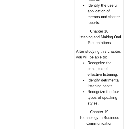
Identify the useful
application of
memos and shorter
reports.
Chapter 18
Listening and Making Oral
Presentations
After studying this chapter,
you will be able to:
Recognize the
principles of
effective listening.
Identify detrimental
listening habits.
Recognize the four
types of speaking
styles.
Chapter 19
Technology in Business
Communication