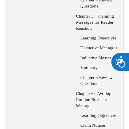
Chapter 4 Review
Questions
Chapter 5:
Planning
Messages for Reader
Reaction
Learning Objectives
Deductive Messages
Inductive Messages
A
Summary
Chapter 5 Review
Questions
Chapter 6:
Writing
Routine Business
Messages
Learning Objectives
Claim Notices