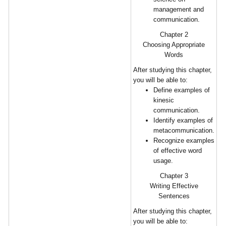
management and
communication.
Chapter 2
Choosing Appropriate
Words
After studying this chapter,
you will be able to:
Define examples of
kinesic
communication.
Identify examples of
metacommunication.
Recognize examples
of effective word
usage.
Chapter 3
Writing Effective
Sentences
After studying this chapter,
you will be able to: