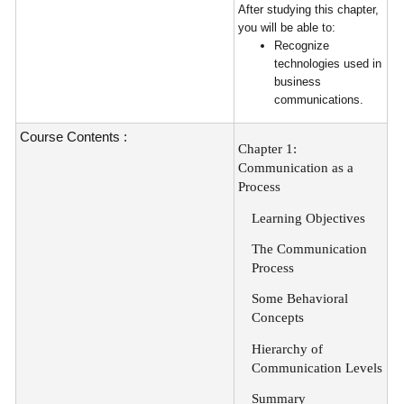
After studying this chapter,
you will be able to:
Recognize
technologies used in
business
communications.
Course Contents :
Chapter 1:
Communication as a
Process
Learning Objectives
The Communication
Process
Some Behavioral
Concepts
Hierarchy of
Communication Levels
Summary