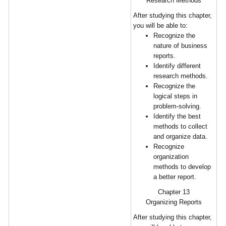
Research Methods
After studying this chapter,
you will be able to:
Recognize the
nature of business
reports.
Identify different
research methods.
Recognize the
logical steps in
problem-solving.
Identify the best
methods to collect
and organize data.
Recognize
organization
methods to develop
a better report.
Chapter 13
Organizing Reports
After studying this chapter,