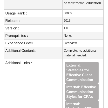
of their formal education.
Usage Rank :
38889
Release :
2018
Version :
1.0
Prerequisites :
None.
Experience Level :
Overview
Additional Contents :
Complete, no additional
material needed.
Additional Links :
External:
Strategies for
Effective Client
Communication
Internal: Effective
Communication
Styles for CPAs
Internal: