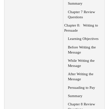
Summary
Chapter 7 Review
Questions
Chapter 8:
Writing to
Persuade
Learning Objectives
Before Writing the
Message
While Writing the
Message
After Writing the
Message
Persuading to Pay
Summary
Chapter 8 Review