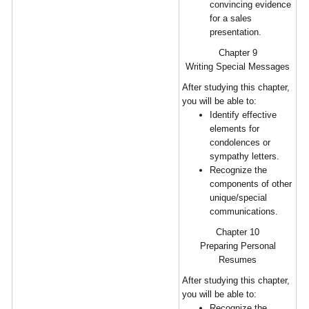
convincing evidence
for a sales
presentation.
Chapter 9
Writing Special Messages
After studying this chapter,
you will be able to:
Identify effective
elements for
condolences or
sympathy letters.
Recognize the
components of other
unique/special
communications.
Chapter 10
Preparing Personal
Resumes
After studying this chapter,
you will be able to:
Recognize the