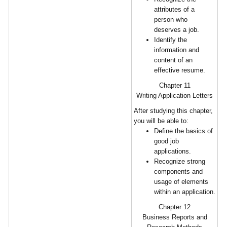
attributes of a
person who
deserves a job.
Identify the
information and
content of an
effective resume.
Chapter 11
Writing Application Letters
After studying this chapter,
you will be able to:
Define the basics of
good job
applications.
Recognize strong
components and
usage of elements
within an application.
Chapter 12
Business Reports and