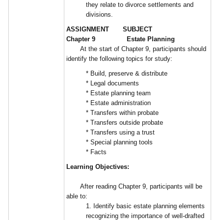
they relate to divorce settlements and
divisions.
ASSIGNMENT SUBJECT
Chapter 9 Estate Planning
At the start of Chapter 9, participants should
identify the following topics for study:
* Build, preserve & distribute
* Legal documents
* Estate planning team
* Estate administration
* Transfers within probate
* Transfers outside probate
* Transfers using a trust
* Special planning tools
* Facts
Learning Objectives:
After reading Chapter 9, participants will be
able to:
1. Identify basic estate planning elements
recognizing the importance of well-drafted