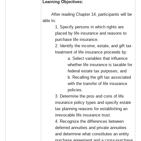
Learning Objectives:
After reading Chapter 14, participants will be
able to:
1. Specify persons in which rights are
placed by life insurance and reasons to
purchase life insurance.
2. Identify the income, estate, and gift tax
treatment of life insurance proceeds by:
a. Select variables that influence
whether life insurance is taxable for
federal estate tax purposes; and
b. Recalling the gift tax associated
with the transfer of life insurance
policies.
3. Determine the pros and cons of life
insurance policy types and specify estate
tax planning reasons for establishing an
irrevocable life insurance trust.
4. Recognize the differences between
deferred annuities and private annuities
and determine what constitutes an entity
purchase agreement and a cross-purchase