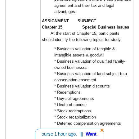
agreement and their tax and legal
advantages.
ASSIGNMENT SUBJECT
Chapter 15 Special Business Issues
At the start of Chapter 15, participants
should identify the following topics for study:
* Business valuation of tangible &
intangible assets & goodwill
* Business valuation of qualified family-
owned businesses
* Business valuation of land subject to a
conservation easement
* Business valuation discounts
* Redemptions
* Buy-sell agreements
* Death of spouse
* Stock redemptions
* Stock recapitalization
* Deferred compensation agreements
Learning Objectives:
rom CA bought 1 course 1 hour ago. |||
Want A Discount? - Click He