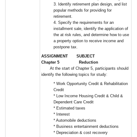
3. Identify retirement plan design, and list
popular methods for providing for
retirement.
4. Specify the requirements for an
installment sale, identify the application of
the at risk rules, and determine how to use
a property option to receive income and
postpone tax.
ASSIGNMENT SUBJECT
Chapter 5 Reduction
At the start of Chapter 5, participants should
identify the following topics for study:
* Work Opportunity Credit & Rehabilitation
Credit
* Low Income Housing Credit & Child &
Dependent Care Credit
* Estimated taxes
* Interest
* Automobile deductions
* Business entertainment deductions
* Depreciation & cost recovery