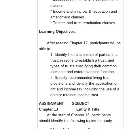
clauses
* Income and principal & revocation and
amendment clauses
* Trustee and trust termination clauses
Learning Objectives:
After reading Chapter 12, participants will be
able to:
1. Identify the relationship of parties in a
trust, reasons to establish a trust, and
types of trusts specifying their common
elements and estate planning function.
2. Specify recommended living trust
provisions and identify the application of
gift and income tax including the use of a
grantor-retained income trust.
ASSIGNMENT SUBJECT
Chapter 13 Entity & Title
At the start of Chapter 13, participants
should identify the following topics for study: