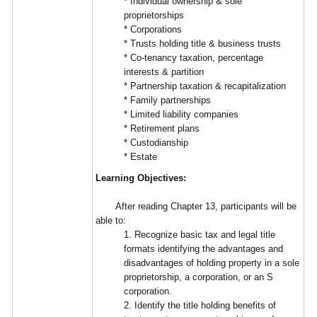
* Individual ownership & sole
proprietorships
* Corporations
* Trusts holding title & business trusts
* Co-tenancy taxation, percentage
interests & partition
* Partnership taxation & recapitalization
* Family partnerships
* Limited liability companies
* Retirement plans
* Custodianship
* Estate
Learning Objectives:
After reading Chapter 13, participants will be
able to:
1. Recognize basic tax and legal title
formats identifying the advantages and
disadvantages of holding property in a sole
proprietorship, a corporation, or an S
corporation.
2. Identify the title holding benefits of