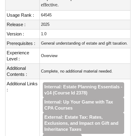
effective.
Usage Rank :
64545
Release :
2025
Version :
1.0
Prerequisites :
General understanding of estate and gift taxation.
Experience
Overview
Level :
Additional
Complete, no additional material needed.
Contents :
Additional Links
Internal: Estate Planning Essentials -
:
v14 (Course Id 2378)
Internal: Up Your Game with Tax
CPA Courses
External: Estate Tax: Rates,
Exclusions, and Impact on Gift and
Inheritance Taxes