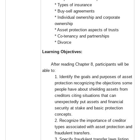
* Types of insurance
* Buy-sell agreements
* Individual ownership and corporate
ownership
* Asset protection aspects of trusts
* Co-tenancy and partnerships
* Divorce
Learning Objectives:
After reading Chapter 8, participants will be
able to:
1. Identify the goals and purposes of asset
protection recognizing the objections some
people have about shielding assets from
creditors citing situations that can
unexpectedly put assets and financial
security at stake and basic protection
concepts.
2. Recognize the importance of creditor
types associated with asset protection and
fraudulent transfers.
3. Specify fraudulent transfer laws listing