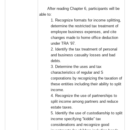
After reading Chapter 6, participants will be
able to:
1. Recognize formats for income splitting,
determine the restricted tax treatment of
employee business expenses, and cite
changes made to home office deduction
under TRA ’97.
2. Identify the tax treatment of personal
and business casualty losses and bad
debts.
3. Determine the uses and tax
characteristics of regular and S
corporations by recognizing the taxation of
these entities including their ability to split
income.
4. Recognize the use of partnerships to
split income among partners and reduce
estate taxes.
5. Identify the use of custodianship to split
income specifying “kiddie” tax
considerations and recognize good