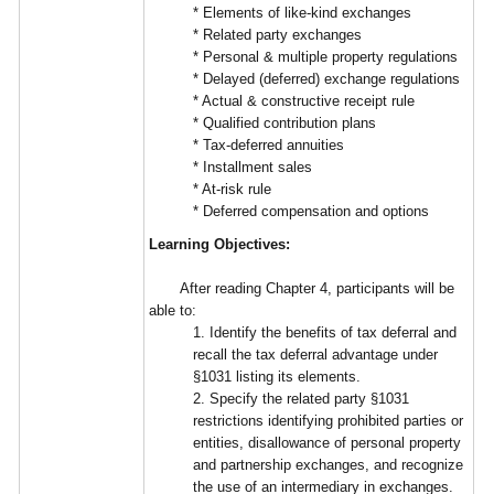
* Elements of like-kind exchanges
* Related party exchanges
* Personal & multiple property regulations
* Delayed (deferred) exchange regulations
* Actual & constructive receipt rule
* Qualified contribution plans
* Tax-deferred annuities
* Installment sales
* At-risk rule
* Deferred compensation and options
Learning Objectives:
After reading Chapter 4, participants will be
able to:
1. Identify the benefits of tax deferral and
recall the tax deferral advantage under
§1031 listing its elements.
2. Specify the related party §1031
restrictions identifying prohibited parties or
entities, disallowance of personal property
and partnership exchanges, and recognize
the use of an intermediary in exchanges.