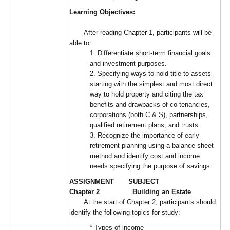
Learning Objectives:
After reading Chapter 1, participants will be
able to:
1. Differentiate short-term financial goals
and investment purposes.
2. Specifying ways to hold title to assets
starting with the simplest and most direct
way to hold property and citing the tax
benefits and drawbacks of co-tenancies,
corporations (both C & S), partnerships,
qualified retirement plans, and trusts.
3. Recognize the importance of early
retirement planning using a balance sheet
method and identify cost and income
needs specifying the purpose of savings.
ASSIGNMENT SUBJECT
Chapter 2 Building an Estate
At the start of Chapter 2, participants should
identify the following topics for study:
* Types of income