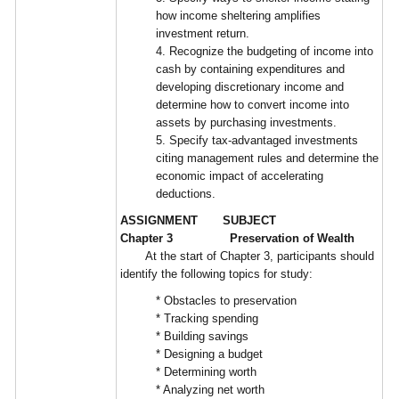
how income sheltering amplifies
investment return.
4. Recognize the budgeting of income into
cash by containing expenditures and
developing discretionary income and
determine how to convert income into
assets by purchasing investments.
5. Specify tax-advantaged investments
citing management rules and determine the
economic impact of accelerating
deductions.
ASSIGNMENT SUBJECT
Chapter 3 Preservation of Wealth
At the start of Chapter 3, participants should
identify the following topics for study:
* Obstacles to preservation
* Tracking spending
* Building savings
* Designing a budget
* Determining worth
* Analyzing net worth