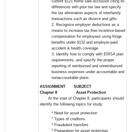
current §121 home sale exclusion citing its
differences with prior tax law and specify
the tax elimination aspects of interfamily
transactions such as divorce and gifts.
2. Recognize employer deductions as a
means to increase tax-free incentive-based
compensation for employees using fringe
benefits under §132 and employer-paid
accident & health coverage.
3. Identify how to comply with ERISA plan
requirements, and specify the proper
reporting of reimbursed and unreimbursed
business expenses under accountable and
nonaccountable plans.
ASSIGNMENT SUBJECT
Chapter 8 Asset Protection
At the start of Chapter 8, participants should
identify the following topics for study:
* Need for asset protection
* Types of creditors
* Fraudulent transfers
* Preparation for asset protection