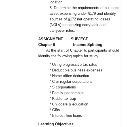
location.
5. Determine the requirements of business
asset expensing under §179 and identify
sources of §172 net operating losses
(NOLs) recognizing carryback and
carryover rules.
ASSIGNMENT SUBJECT
Chapter 6 Income Splitting
At the start of Chapter 6, participants should
identify the following topics for study:
* Using progressive tax rates
* Deductible business expenses
* Home-office deduction
* C or regular corporations
* S corporations
* Family partnerships
* Kiddie tax trap
* Childcare & education
* Gifts
* Interest-free loans
Learning Objectives: