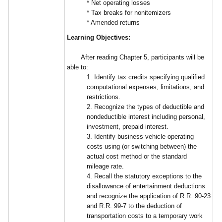
* Net operating losses
* Tax breaks for nonitemizers
* Amended returns
Learning Objectives:
After reading Chapter 5, participants will be
able to:
1. Identify tax credits specifying qualified
computational expenses, limitations, and
restrictions.
2. Recognize the types of deductible and
nondeductible interest including personal,
investment, prepaid interest.
3. Identify business vehicle operating
costs using (or switching between) the
actual cost method or the standard
mileage rate.
4. Recall the statutory exceptions to the
disallowance of entertainment deductions
and recognize the application of R.R. 90-23
and R.R. 99-7 to the deduction of
transportation costs to a temporary work