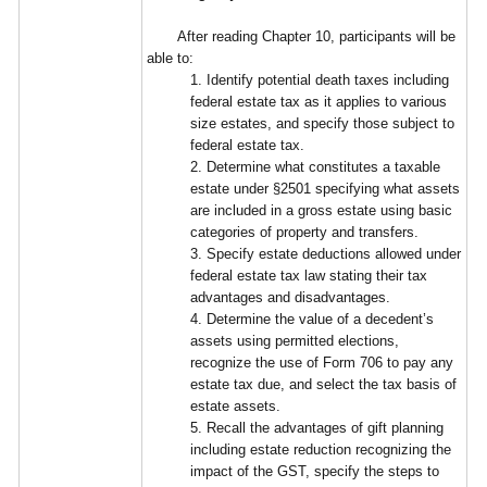
After reading Chapter 10, participants will be
able to:
1. Identify potential death taxes including
federal estate tax as it applies to various
size estates, and specify those subject to
federal estate tax.
2. Determine what constitutes a taxable
estate under §2501 specifying what assets
are included in a gross estate using basic
categories of property and transfers.
3. Specify estate deductions allowed under
federal estate tax law stating their tax
advantages and disadvantages.
4. Determine the value of a decedent’s
assets using permitted elections,
recognize the use of Form 706 to pay any
estate tax due, and select the tax basis of
estate assets.
5. Recall the advantages of gift planning
including estate reduction recognizing the
impact of the GST, specify the steps to