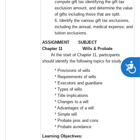
compute gift tax identifying the gift tax
exclusion amount, and determine the value
of gifts including those that are split.
6. Identify the various gift tax exclusions,
including the annual, medical expense, and
tuition exclusions.
ASSIGNMENT SUBJECT
Chapter 11 Wills & Probate
At the start of Chapter 11, participants
should identify the following topics for study:
A
* Provisions of wills
* Requirements of wills
* Executors and guardians
* Types of wills
* Title implications
* Changes to a will
* Advantages of a will
* Simple will
* Probate pros and cons
* Probate avoidance
Learning Objectives: