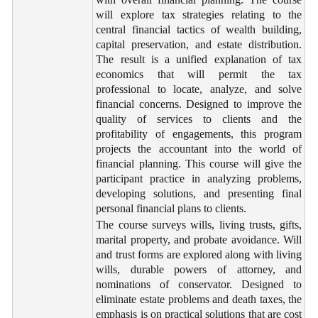
will explore tax strategies relating to the
central financial tactics of wealth building,
capital preservation, and estate distribution.
The result is a unified explanation of tax
economics that will permit the tax
professional to locate, analyze, and solve
financial concerns. Designed to improve the
quality of services to clients and the
profitability of engagements, this program
projects the accountant into the world of
financial planning. This course will give the
participant practice in analyzing problems,
developing solutions, and presenting final
personal financial plans to clients.
The course surveys wills, living trusts, gifts,
marital property, and probate avoidance. Will
and trust forms are explored along with living
wills, durable powers of attorney, and
nominations of conservator. Designed to
eliminate estate problems and death taxes, the
emphasis is on practical solutions that are cost