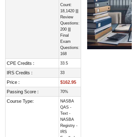
Count:
18,1420 |||
Review
Questions:
200 |||
Final
Exam
Questions:
168
CPE Credits :
33.5
IRS Credits :
33
Price :
$162.95
Passing Score :
70%
Course Type:
NASBA
QAS -
Text -
NASBA
Registry -
IRS