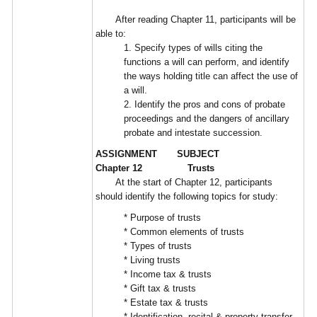
After reading Chapter 11, participants will be
able to:
1. Specify types of wills citing the
functions a will can perform, and identify
the ways holding title can affect the use of
a will.
2. Identify the pros and cons of probate
proceedings and the dangers of ancillary
probate and intestate succession.
ASSIGNMENT SUBJECT
Chapter 12 Trusts
At the start of Chapter 12, participants
should identify the following topics for study:
* Purpose of trusts
* Common elements of trusts
* Types of trusts
* Living trusts
* Income tax & trusts
* Gift tax & trusts
* Estate tax & trusts
* Identification, recital & property transfer