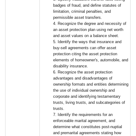
badges of fraud, and define statutes of
limitation, criminal penalties, and
permissible asset transfers.
4. Recognize the degree and necessity of
an asset protection plan using net worth
and asset values on a balance sheet.
5. Identify the ways that insurance and
buy-sell agreements can offer asset
protection citing the asset protection
elements of homeowner's, automobile, and
disability insurance.
6. Recognize the asset protection
advantages and disadvantages of
ownership formats and entities determining
the use of individual ownership and
corporate and identifying testamentary
trusts, living trusts, and subcategories of
trusts.
7. Identify the requirements for an
enforceable marital agreement, and
determine what constitutes post-nuptial
and premarital agreements stating how