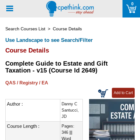
Please
0
note:
This
website
Search Courses List
> Course Details
includes
an
Use Landscape to see Search/Filter
accessibility
Course Details
system.
Complete Guide to Estate and Gift
Taxation - v15 (Course Id 2649)
QAS / Registry / EA
Author :
Danny C
Santucci,
JD
Course Length :
Pages:
346 |||
Word