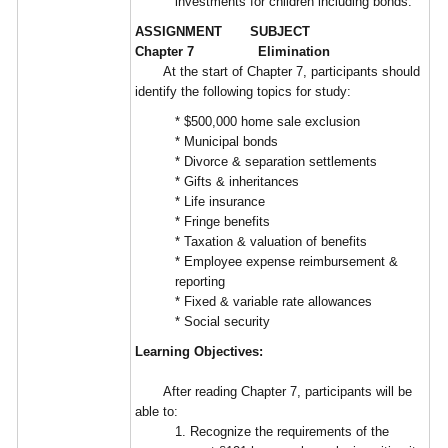
investments for children including bonds.
ASSIGNMENT SUBJECT
Chapter 7 Elimination
At the start of Chapter 7, participants should
identify the following topics for study:
* $500,000 home sale exclusion
* Municipal bonds
* Divorce & separation settlements
* Gifts & inheritances
* Life insurance
* Fringe benefits
* Taxation & valuation of benefits
* Employee expense reimbursement &
reporting
* Fixed & variable rate allowances
* Social security
Learning Objectives:
After reading Chapter 7, participants will be
able to:
1. Recognize the requirements of the