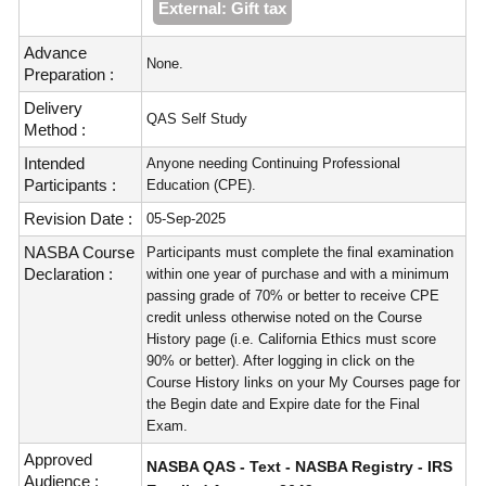
External: Gift tax
Advance
None.
Preparation :
Delivery
QAS Self Study
Method :
Intended
Anyone needing Continuing Professional
Participants :
Education (CPE).
Revision Date :
05-Sep-2025
NASBA Course
Participants must complete the final examination
Declaration :
within one year of purchase and with a minimum
passing grade of 70% or better to receive CPE
credit unless otherwise noted on the Course
History page (i.e. California Ethics must score
90% or better). After logging in click on the
Course History links on your My Courses page for
the Begin date and Expire date for the Final
Exam.
Approved
NASBA QAS - Text - NASBA Registry - IRS
Audience :