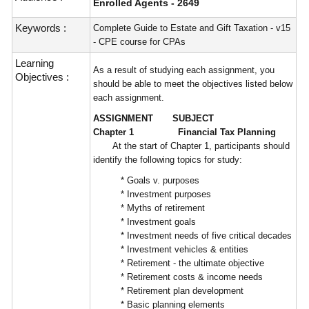
Enrolled Agents - 2649
Keywords :
Complete Guide to Estate and Gift Taxation - v15
- CPE course for CPAs
Learning
As a result of studying each assignment, you
Objectives :
should be able to meet the objectives listed below
each assignment.
ASSIGNMENT SUBJECT
Chapter 1 Financial Tax Planning
At the start of Chapter 1, participants should
identify the following topics for study:
* Goals v. purposes
* Investment purposes
* Myths of retirement
* Investment goals
* Investment needs of five critical decades
* Investment vehicles & entities
* Retirement - the ultimate objective
* Retirement costs & income needs
* Retirement plan development
* Basic planning elements