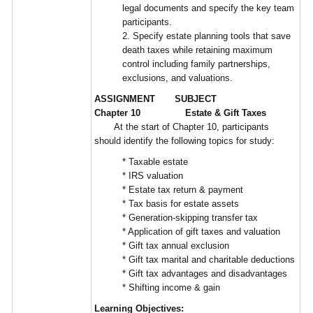
legal documents and specify the key team
participants.
2. Specify estate planning tools that save
death taxes while retaining maximum
control including family partnerships,
exclusions, and valuations.
ASSIGNMENT SUBJECT
Chapter 10 Estate & Gift Taxes
At the start of Chapter 10, participants
should identify the following topics for study:
* Taxable estate
* IRS valuation
* Estate tax return & payment
* Tax basis for estate assets
* Generation-skipping transfer tax
* Application of gift taxes and valuation
* Gift tax annual exclusion
* Gift tax marital and charitable deductions
* Gift tax advantages and disadvantages
* Shifting income & gain
Learning Objectives: