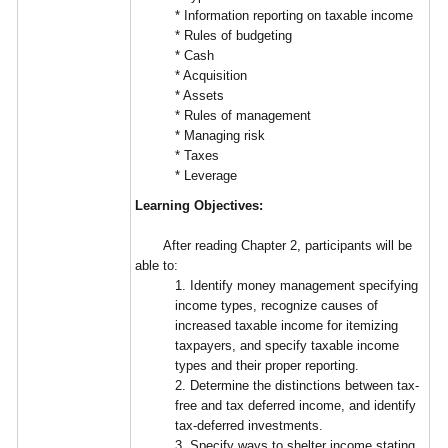
* Information reporting on taxable income
* Rules of budgeting
* Cash
* Acquisition
* Assets
* Rules of management
* Managing risk
* Taxes
* Leverage
Learning Objectives:
After reading Chapter 2, participants will be
able to:
1. Identify money management specifying
income types, recognize causes of
increased taxable income for itemizing
taxpayers, and specify taxable income
types and their proper reporting.
2. Determine the distinctions between tax-
free and tax deferred income, and identify
tax-deferred investments.
3. Specify ways to shelter income stating