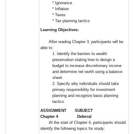
* Ignorance
* Inflation
* Taxes
* Tax planning tactics
Learning Objectives:
After reading Chapter 3, participants will be
able to:
1. Identify the barriers to wealth
preservation stating how to design a
budget to increase discretionary income
and determine net worth using a balance
sheet.
2. Specify why individuals should take
primary responsibility for investment
planning and recognize basis planning
tactics.
ASSIGNMENT SUBJECT
Chapter 4 Deferral
At the start of Chapter 4, participants should
identify the following topics for study: