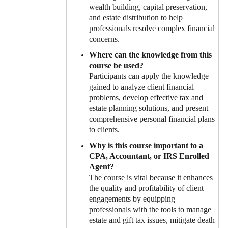
wealth building, capital preservation,
and estate distribution to help
professionals resolve complex financial
concerns.
Where can the knowledge from this
course be used?
Participants can apply the knowledge
gained to analyze client financial
problems, develop effective tax and
estate planning solutions, and present
comprehensive personal financial plans
to clients.
Why is this course important to a
CPA, Accountant, or IRS Enrolled
Agent?
The course is vital because it enhances
the quality and profitability of client
engagements by equipping
professionals with the tools to manage
estate and gift tax issues, mitigate death