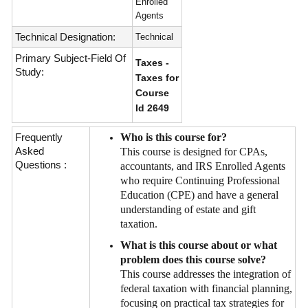
Enrolled
Agents
Technical Designation:
Technical
Primary Subject-Field Of
Taxes -
Study:
Taxes for
Course
Id 2649
Frequently
Who is this course for?
Asked
This course is designed for CPAs,
Questions :
accountants, and IRS Enrolled Agents
who require Continuing Professional
Education (CPE) and have a general
understanding of estate and gift
taxation.
What is this course about or what
problem does this course solve?
This course addresses the integration of
federal taxation with financial planning,
focusing on practical tax strategies for