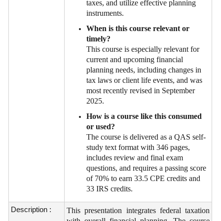
taxes, and utilize effective planning
instruments.
When is this course relevant or
timely?
This course is especially relevant for
current and upcoming financial
planning needs, including changes in
tax laws or client life events, and was
most recently revised in September
2025.
How is a course like this consumed
or used?
The course is delivered as a QAS self-
study text format with 346 pages,
includes review and final exam
questions, and requires a passing score
of 70% to earn 33.5 CPE credits and
33 IRS credits.
Description :
This presentation integrates federal taxation
with overall financial planning. The course