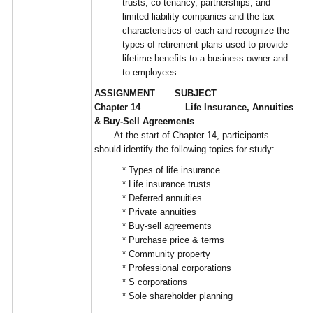
trusts, co-tenancy, partnerships, and
limited liability companies and the tax
characteristics of each and recognize the
types of retirement plans used to provide
lifetime benefits to a business owner and
to employees.
ASSIGNMENT SUBJECT
Chapter 14 Life Insurance, Annuities
& Buy-Sell Agreements
At the start of Chapter 14, participants
should identify the following topics for study:
* Types of life insurance
* Life insurance trusts
* Deferred annuities
* Private annuities
* Buy-sell agreements
* Purchase price & terms
* Community property
* Professional corporations
* S corporations
* Sole shareholder planning