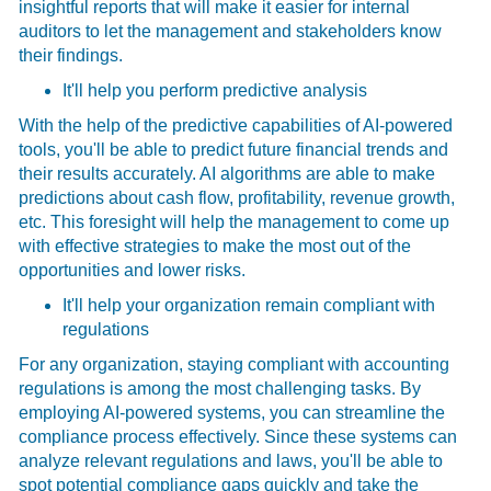
insightful reports that will make it easier for internal
auditors to let the management and stakeholders know
their findings.
It'll help you perform predictive analysis
With the help of the predictive capabilities of AI-powered
tools, you'll be able to predict future financial trends and
their results accurately. AI algorithms are able to make
predictions about cash flow, profitability, revenue growth,
etc. This foresight will help the management to come up
with effective strategies to make the most out of the
opportunities and lower risks.
It'll help your organization remain compliant with
regulations
For any organization, staying compliant with accounting
regulations is among the most challenging tasks. By
employing AI-powered systems, you can streamline the
compliance process effectively. Since these systems can
analyze relevant regulations and laws, you'll be able to
spot potential compliance gaps quickly and take the