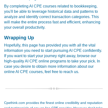
By completing AI CPE courses related to bookkeeping,
you'll be able to leverage historical data and patterns to
analyze and identify correct transaction categories. This
will make the entire process fast and efficient, enhancing
your overall productivity.
Wrapping Up
Hopefully, this page has provided you with all the vital
information you need to start pursuing AI CPE confidently.
If you want to start your journey right away, browse our
high-quality AI CPE online programs to take your pick. In
case you desire to obtain more information about our
online AI CPE courses, feel free to reach us.
Cpethink.com provides the finest online credibility and reputation
and testimonials of any on line CPE provider. However don't take