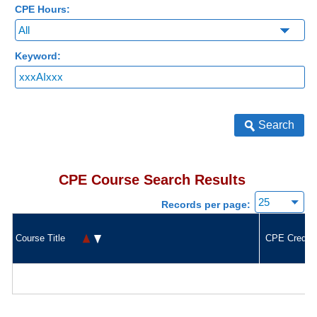
CPE Hours:
Keyword:
Search
CPE Course Search Results
Records per page:
Course Title
CPE Credit