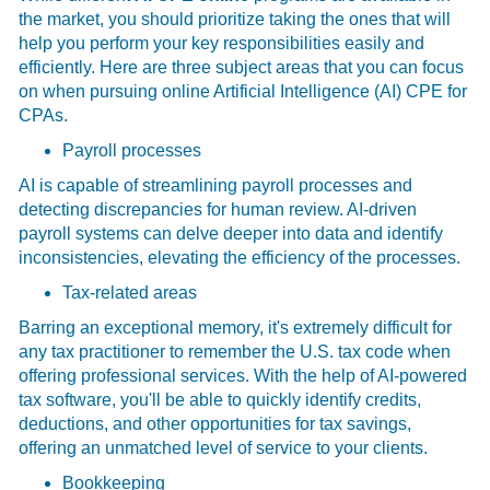
the market, you should prioritize taking the ones that will
help you perform your key responsibilities easily and
efficiently. Here are three subject areas that you can focus
on when pursuing online Artificial Intelligence (AI) CPE for
CPAs.
Payroll processes
AI is capable of streamlining payroll processes and
detecting discrepancies for human review. AI-driven
payroll systems can delve deeper into data and identify
inconsistencies, elevating the efficiency of the processes.
Tax-related areas
Barring an exceptional memory, it's extremely difficult for
any tax practitioner to remember the U.S. tax code when
offering professional services. With the help of AI-powered
tax software, you'll be able to quickly identify credits,
deductions, and other opportunities for tax savings,
offering an unmatched level of service to your clients.
Bookkeeping