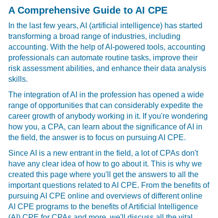
A Comprehensive Guide to AI CPE
In the last few years, AI (artificial intelligence) has started
transforming a broad range of industries, including
accounting. With the help of AI-powered tools, accounting
professionals can automate routine tasks, improve their
risk assessment abilities, and enhance their data analysis
skills.
The integration of AI in the profession has opened a wide
range of opportunities that can considerably expedite the
career growth of anybody working in it. If you're wondering
how you, a CPA, can learn about the significance of AI in
the field, the answer is to focus on pursuing AI CPE.
Since AI is a new entrant in the field, a lot of CPAs don't
have any clear idea of how to go about it. This is why we
created this page where you'll get the answers to all the
important questions related to AI CPE. From the benefits of
pursuing AI CPE online and overviews of different online
AI CPE programs to the benefits of Artificial Intelligence
(AI) CPE for CPAs and more, we'll discuss all the vital