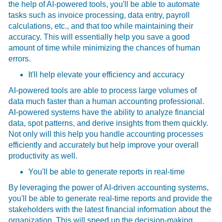
the help of AI-powered tools, you'll be able to automate
tasks such as invoice processing, data entry, payroll
calculations, etc., and that too while maintaining their
accuracy. This will essentially help you save a good
amount of time while minimizing the chances of human
errors.
It'll help elevate your efficiency and accuracy
AI-powered tools are able to process large volumes of
data much faster than a human accounting professional.
AI-powered systems have the ability to analyze financial
data, spot patterns, and derive insights from them quickly.
Not only will this help you handle accounting processes
efficiently and accurately but help improve your overall
productivity as well.
You'll be able to generate reports in real-time
By leveraging the power of AI-driven accounting systems,
you'll be able to generate real-time reports and provide the
stakeholders with the latest financial information about the
organization. This will speed up the decision-making