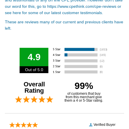
our word for this, go to
https://www.cpethink.com/cpe-reviews
or
see here for some of our latest customer testimonials.
These are reviews many of our current and previous clients have
left.
4.9
Out of 5.0
Overall
99%
Rating
of customers that buy
from this merchant give
them a 4 or 5-Star rating.
Verified Buyer