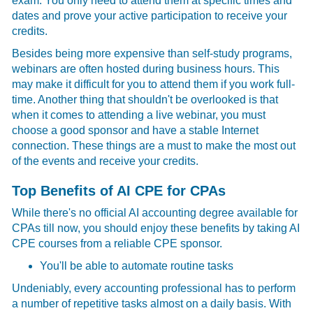
exam. You only need to attend them at specific times and
dates and prove your active participation to receive your
credits.
Besides being more expensive than self-study programs,
webinars are often hosted during business hours. This
may make it difficult for you to attend them if you work full-
time. Another thing that shouldn't be overlooked is that
when it comes to attending a live webinar, you must
choose a good sponsor and have a stable Internet
connection. These things are a must to make the most out
of the events and receive your credits.
Top Benefits of AI CPE for CPAs
While there's no official AI accounting degree available for
CPAs till now, you should enjoy these benefits by taking AI
CPE courses from a reliable CPE sponsor.
You'll be able to automate routine tasks
Undeniably, every accounting professional has to perform
a number of repetitive tasks almost on a daily basis. With