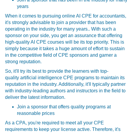
years
When it comes to pursuing online AI CPE for accountants,
it's strongly advisable to join a provider that has been
operating in the industry for many years.. With such a
sponsor on your side, you get an assurance that offering
high-quality AI CPE courses
will be its top priority. This is
simply because it takes a huge amount of effort to sustain
in the competitive field of CPE sponsors and garner a
strong reputation.
So, it'll try its best to provide the learners with top-
quality
artificial intelligence CPE programs to maintain its
reputation in the industry. Additionally, it'll typically partner
with industry-leading authors and instructors in the field to
deliver the latest information.
Join a sponsor that offers quality programs at
reasonable prices
As a CPA, you're required to meet all your CPE
requirements to keep your license active. Therefore, it's