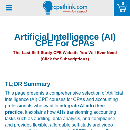
Please
0
note:
This
website
includes
Artificial Intelligence (AI)
an
CPE For CPAs
accessibility
system.
The Last Self-Study CPE Website You Will Ever Need
(Click for Subscriptions)
TL;DR Summary
This page presents a comprehensive selection of Artificial
Intelligence (AI) CPE courses for CPAs and accounting
professionals who want to
integrate AI into their
practice
. It explains how AI is transforming accounting
tasks such as auditing, data analysis, and compliance,
and provides flexible, affordable self-study and video