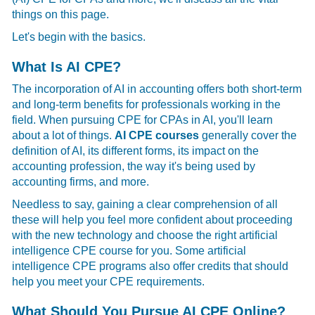
things on this page.
Let's begin with the basics.
What Is AI CPE?
The incorporation of AI in accounting offers both short-term
and long-term benefits for professionals working in the
field. When pursuing
CPE for CPAs in AI, you'll learn
about a lot of things.
AI CPE courses
generally cover the
definition of AI, its different forms, its impact on the
accounting profession, the way it's being used by
accounting firms, and more.
Needless to say, gaining a clear comprehension of all
these will help you feel more confident about proceeding
with the new technology and choose the right artificial
intelligence CPE course for you. Some
artificial
intelligence CPE programs also offer credits that should
help you meet your CPE requirements.
What Should You Pursue AI CPE Online?