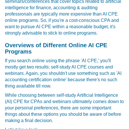
seminars/conferences that cover topics related to artificial
intelligence for finance, accounting & auditing
professionals are typically more expensive than AI CPE
online programs. So, if you're a cost-conscious CPA and
want to pursue
AI CPE
within a reasonable budget, it's
strongly advisable to stick to online programs.
Overviews of Different Online AI CPE
Programs
If you search online using the phrase 'AI CPE,'
you'll
mostly get two results: self-study AI CPE courses and
webinars. Again, you shouldn't use something such as 'AI
accounting certification online' because there's no such
thing available till now.
While choosing between self-study Artificial Intelligence
(AI) CPE for CPAs and webinars ultimately comes down to
your personal preferences, there are some important
things about these options you should be aware of before
making a final decision.