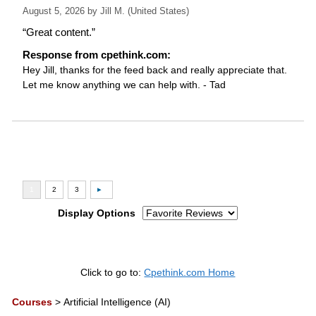
August 5, 2026 by
Jill M.
(United States)
“Great content.”
Response from cpethink.com:
Hey Jill, thanks for the feed back and really appreciate that.
Let me know anything we can help with. - Tad
Display Options
Click to go to:
Cpethink.com Home
Courses
>
Artificial Intelligence (AI)