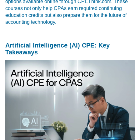
options available online through CPEThink.com. These
courses not only help CPAs earn required continuing
education credits but also prepare them for the future of
accounting technology.
Artificial Intelligence (AI) CPE: Key
Takeaways