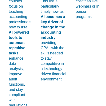
courses
This list is
cost than live
focus on
particularly
webinars or in
teaching
timely now as
person
accounting
AI becomes a
programs.
professionals
key driver of
how to
use
change in the
AI powered
accounting
tools to
industry
,
automate
providing
repetitive
CPAs with the
tasks
,
skills needed
enhance
to stay
data
competitive in
analysis,
a technology-
improve
driven financial
audit
environment.
functions,
and stay
compliant
with
regulations