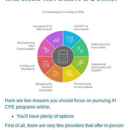
Here are two reasons you should focus on pursuing
AI
CPE programs online.
You'll have plenty of options
First of all, there are very few providers that offer in-person