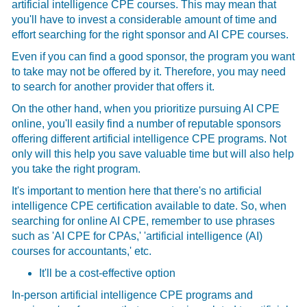
artificial intelligence CPE courses. This may mean that
you'll have to invest a considerable amount of time and
effort searching for the right sponsor and AI CPE courses.
Even if you can find a good sponsor, the program you want
to take may not be offered by it. Therefore, you may need
to search for another provider that offers it.
On the other hand, when you prioritize pursuing AI CPE
online, you'll easily find a number of reputable sponsors
offering different artificial intelligence CPE programs. Not
only will this help you save valuable time but will also help
you take the right program.
It's important to mention here that there's no artificial
intelligence CPE certification available to date. So, when
searching for online AI CPE, remember to use phrases
such as 'AI CPE for CPAs,' 'artificial intelligence (AI)
courses for accountants,' etc.
It'll be a cost-effective option
In-person artificial intelligence CPE programs and