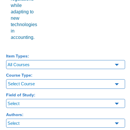
while
adapting to
new
technologies
in
accounting.
Item Types:
Course Type:
Select Course
Field of Study:
Authors: