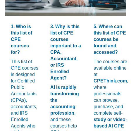
1. Who is
3. Why is this
5. Where can
this list of
list of CPE
this list of CPE
CPE
courses
courses be
courses
important to a
found and
for?
CPA,
accessed?
Accountant,
This list of
The courses are
or IRS
CPE courses
available online
Enrolled
is designed
at
Agent?
for Certified
CPEThink.com
,
Public
AI is rapidly
where
Accountants
transforming
professionals
(CPAs),
the
can browse,
accountants,
accounting
purchase, and
and IRS
profession
,
complete self-
Enrolled
and these
study or video-
Agents who
courses help
based AI CPE