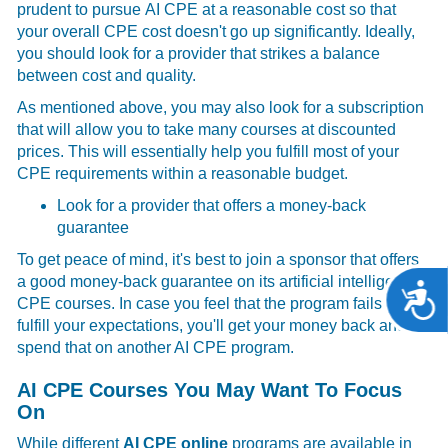
prudent to pursue
AI CPE at a reasonable cost so that
your overall CPE cost doesn't go up significantly. Ideally,
you should look for a provider that strikes a balance
between cost and quality.
As mentioned above, you may also look for a subscription
that will allow you to take many courses at discounted
prices. This will essentially help you fulfill most of your
CPE requirements within a reasonable budget.
Look for a provider that offers a money-back
guarantee
To get peace of mind, it's best to join a sponsor that offers
a good money-back guarantee on its artificial intelligence
A
CPE courses. In case you feel that the program fails to
fulfill your expectations, you'll get your money back and
spend that on another AI CPE
program.
AI CPE Courses You May Want To Focus
On
While different
AI CPE online
programs are available in