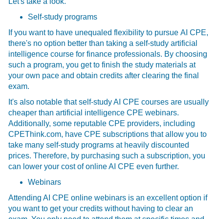
Let's take a look.
Self-study programs
If you want to have unequaled flexibility to pursue
AI CPE,
there's no option better than taking a self-study artificial
intelligence course for finance professionals. By choosing
such a program, you get to finish the study materials at
your own pace and obtain credits after clearing the final
exam.
It's also notable that self-study AI CPE courses are usually
cheaper than artificial intelligence CPE webinars.
Additionally, some reputable CPE providers, including
CPEThink.com, have CPE subscriptions that allow you to
take many self-study programs at heavily discounted
prices. Therefore, by purchasing such a subscription, you
can lower your cost of online AI CPE even further.
Webinars
Attending AI CPE online webinars is an excellent option if
you want to get your credits without having to clear an