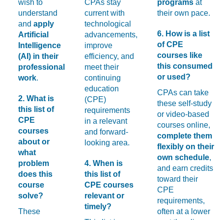
wish to
CPAs stay
programs
at
understand
current with
their own pace.
and
apply
technological
6. How is a list
Artificial
advancements,
of CPE
Intelligence
improve
courses like
(AI) in their
efficiency, and
this consumed
professional
meet their
or used?
work
.
continuing
education
CPAs can take
2. What is
(CPE)
these self-study
this list of
requirements
or video-based
CPE
in a relevant
courses online,
courses
and forward-
complete them
about or
looking area.
flexibly on their
what
own schedule
,
problem
4. When is
and earn credits
does this
this list of
toward their
course
CPE courses
CPE
solve?
relevant or
requirements,
timely?
These
often at a lower