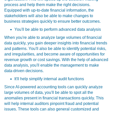
process and help them make the right decisions.
Equipped with up-to-date financial information, the
stakeholders will also be able to make changes to
business strategies quickly to ensure better outcomes.
You'll be able to perform advanced data analysis
When you're able to analyze large volumes of financial
data quickly, you gain deeper insights into financial trends
and patterns. You'll also be able to identify potential risks,
and irregularities, and become aware of opportunities for
revenue growth or cost savings. With the help of advanced
data analysis, you'll enable the management to make
data-driven decisions.
It'll help simplify internal audit functions
Since AI-powered accounting tools can quickly analyze
large volumes of data, you'll be able to spot all the
anomalies present in financial transactions quickly. This
will help internal auditors pinpoint fraud and potential
issues. These tools can also general customized and