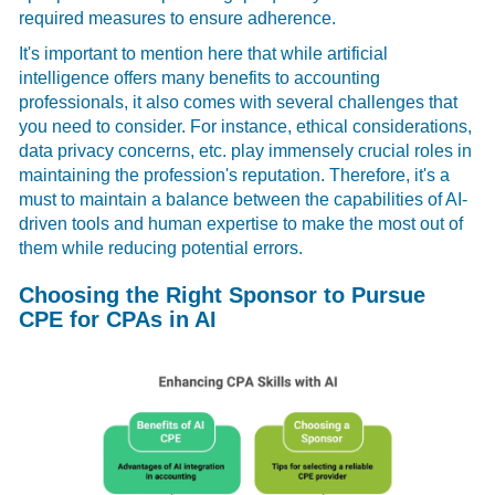
required measures to ensure adherence.
It's important to mention here that while artificial
intelligence offers many benefits to accounting
professionals, it also comes with several challenges that
you need to consider. For instance, ethical considerations,
data privacy concerns, etc. play immensely crucial roles in
maintaining the profession's reputation. Therefore, it's a
must to maintain a balance between the capabilities of AI-
driven tools and human expertise to make the most out of
them while reducing potential errors.
Choosing the Right Sponsor to Pursue
CPE for CPAs in AI