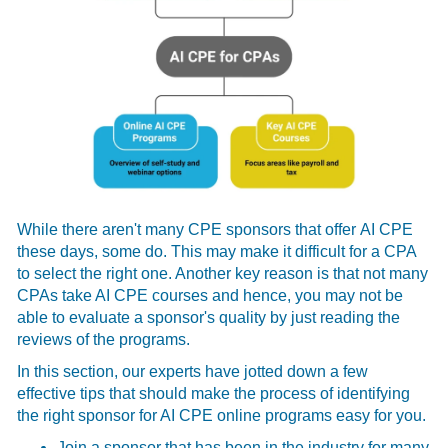
While there aren't many CPE sponsors that offer
AI CPE
these days, some do. This may make it difficult for a CPA
to select the right one. Another key reason is that not many
CPAs take AI CPE courses and hence, you may not be
able to evaluate a sponsor's quality by just reading the
reviews of the programs.
In this section, our experts have jotted down a few
effective tips that should make the process of identifying
the right sponsor for AI CPE online
programs easy for you.
Join a sponsor that has been in the industry for many