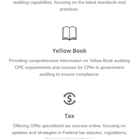
auditing capabilities, focusing on the latest standards and
practices.
Yellow Book
Providing comprehensive information on Yellow Book auditing
CPE requirements and courses for CPAs in government
auditing to ensure compliance.
Tax
Offering CPAs specialized tax courses online, focusing on
updates and strategies in Federal tax statutes, regulations,