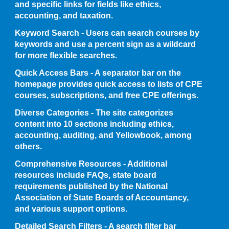
and specific links for fields like ethics,
accounting, and taxation.
Keyword Search - Users can search courses by
keywords and use a percent sign as a wildcard
for more flexible searches.
Quick Access Bars - A separator bar on the
homepage provides quick access to lists of CPE
courses, subscriptions, and free CPE offerings.
Diverse Categories - The site categorizes
content into 10 sections including ethics,
accounting, auditing, and Yellowbook, among
others.
Comprehensive Resources - Additional
resources include FAQs, state board
requirements published by the National
Association of State Boards of Accountancy,
and various support options.
Detailed Search Filters - A search filter bar