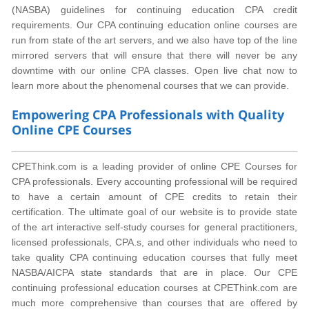
(NASBA) guidelines for continuing education CPA credit
requirements. Our CPA continuing education online courses are
run from state of the art servers, and we also have top of the line
mirrored servers that will ensure that there will never be any
downtime with our online CPA classes. Open live chat now to
learn more about the phenomenal courses that we can provide.
Empowering CPA Professionals with Quality
Online CPE Courses
CPEThink.com is a leading provider of online CPE Courses for
CPA professionals. Every accounting professional will be required
to have a certain amount of CPE credits to retain their
certification. The ultimate goal of our website is to provide state
of the art interactive self-study courses for general practitioners,
licensed professionals, CPA.s, and other individuals who need to
take quality CPA continuing education courses that fully meet
NASBA/AICPA state standards that are in place. Our CPE
continuing professional education courses at CPEThink.com are
much more comprehensive than courses that are offered by