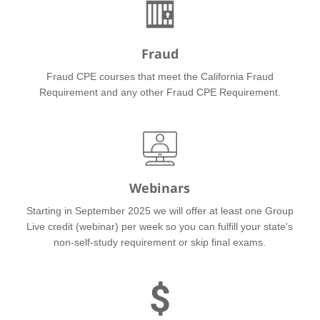
Fraud
Fraud CPE courses that meet the California Fraud
Requirement and any other Fraud CPE Requirement.
Webinars
Starting in September 2025 we will offer at least one Group
Live credit (webinar) per week so you can fulfill your state's
non-self-study requirement or skip final exams.