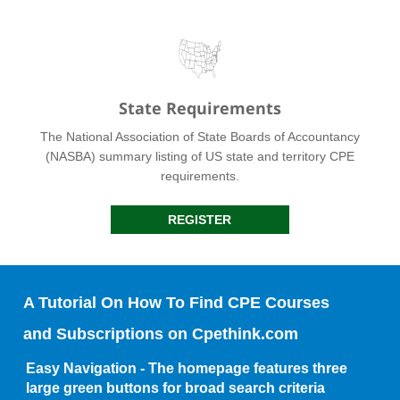
State Requirements
The National Association of State Boards of Accountancy
(NASBA) summary listing of US state and territory CPE
requirements.
REGISTER
A Tutorial On How To Find CPE Courses
and Subscriptions on Cpethink.com
Easy Navigation - The homepage features three
large green buttons for broad search criteria