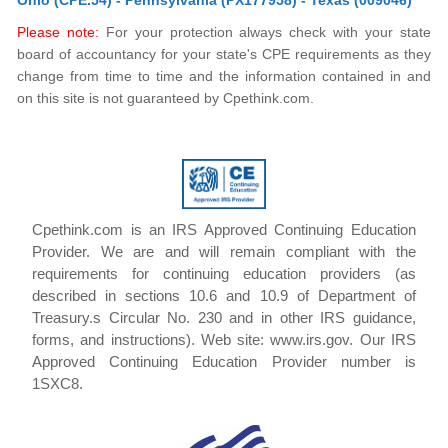
Ohio (CPE.54) - Pennsylvania (PX177958) - Texas (009046)
Please note:
For your protection always check with your state
board of accountancy for your state's CPE requirements as they
change from time to time and the information contained in and
on this site is not guaranteed by Cpethink.com.
Cpethink.com is an IRS Approved Continuing Education
Provider. We are and will remain compliant with the
requirements for continuing education providers (as
described in sections 10.6 and 10.9 of Department of
Treasury.s Circular No. 230 and in other IRS guidance,
forms, and instructions). Web site: www.irs.gov. Our IRS
Approved Continuing Education Provider number is
1SXC8.