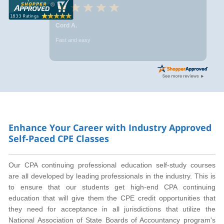
Cord A.
Fast and easy
Enhance Your Career with Industry Approved
Self-Paced CPE Classes
Our CPA continuing professional education self-study courses
are all developed by leading professionals in the industry. This is
to ensure that our students get high-end CPA continuing
education that will give them the CPE credit opportunities that
they need for acceptance in all jurisdictions that utilize the
National Association of State Boards of Accountancy program's