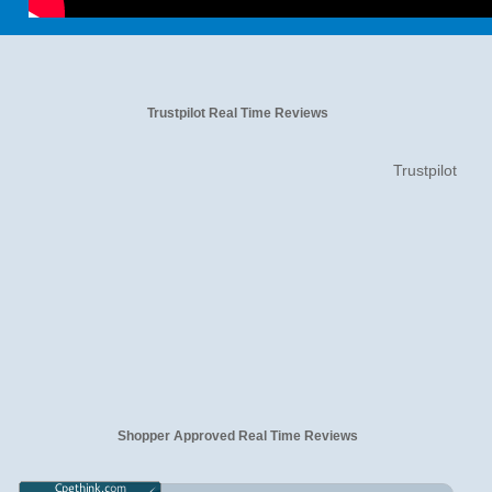
Trustpilot Real Time Reviews
Trustpilot
Shopper Approved Real Time Reviews