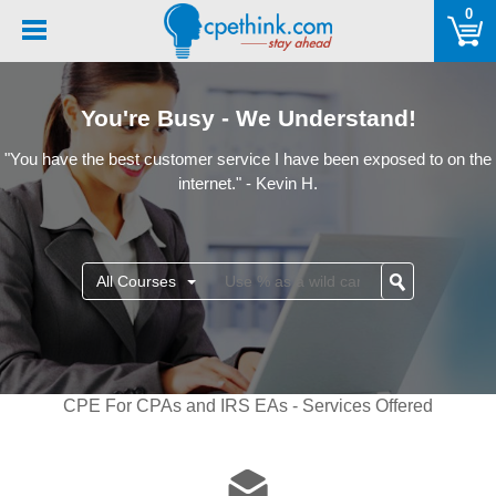
Please
0
note:
This
website
includes
You're Busy - We Understand!
an
accessibility
"You have the best customer service I have been exposed to on the
system.
internet." - Kevin H.
All Courses
CPE For CPAs and IRS EAs - Services Offered