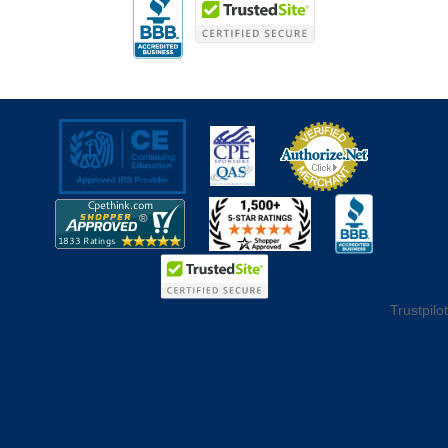
Trustpilot