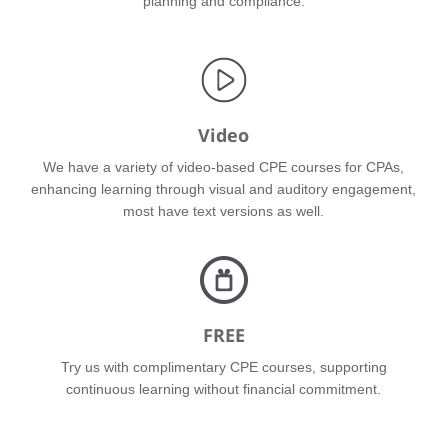
planning and compliance.
Video
We have a variety of video-based CPE courses for CPAs,
enhancing learning through visual and auditory engagement,
most have text versions as well.
FREE
Try us with complimentary CPE courses, supporting
continuous learning without financial commitment.