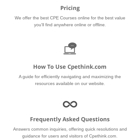
Pricing
We offer the best CPE Courses online for the best value
you'll find anywhere online or offline.
How To Use Cpethink.com
A guide for efficiently navigating and maximizing the
resources available on our website.
Frequently Asked Questions
Answers common inquiries, offering quick resolutions and
guidance for users and visitors of Cpethink.com.