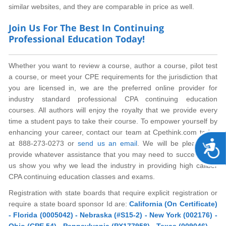
similar websites, and they are comparable in price as well.
Join Us For The Best In Continuing
Professional Education Today!
Whether you want to review a course, author a course, pilot test
a course, or meet your CPE requirements for the jurisdiction that
you are licensed in, we are the preferred online provider for
industry standard professional CPA continuing education
courses. All authors will enjoy the royalty that we provide every
time a student pays to take their course. To empower yourself by
enhancing your career, contact our team at Cpethink.com today
A
at 888-273-0273 or
send us an email
. We will be pleased to
provide whatever assistance that you may need to succeed. Let
us show you why we lead the industry in providing high caliber
CPA continuing education classes and exams.
Registration with state boards that require explicit registration or
require a state board sponsor Id are:
California (On Certificate)
- Florida (0005042) - Nebraska (#S15-2) - New York (002176) -