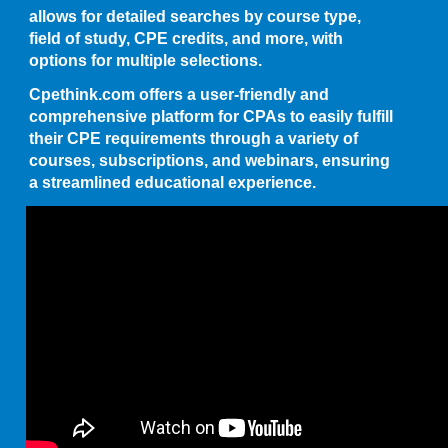
allows for detailed searches by course type,
field of study, CPE credits, and more, with
options for multiple selections.
Cpethink.com offers a user-friendly and
comprehensive platform for CPAs to easily fulfill
their CPE requirements through a variety of
courses, subscriptions, and webinars, ensuring
a streamlined educational experience.