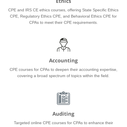
Ethics
CPE and IRS CE ethics courses, offering State Specific Ethics
CPE, Regulatory Ethics CPE, and Behavioral Ethics CPE for
CPAs to meet their CPE requirements.
Accounting
CPE courses for CPAs to deepen their accounting expertise,
covering a broad spectrum of topics within the field.
Auditing
Targeted online CPE courses for CPAs to enhance their