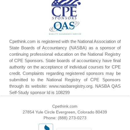
Cpethink.com is registered with the National Association of
State Boards of Accountancy (NASBA) as a sponsor of
continuing professional education on the National Registry
of CPE Sponsors. State boards of accountancy have final
authority on the acceptance of individual courses for CPE
credit. Complaints regarding registered sponsors may be
submitted to the National Registry of CPE Sponsors
through its website: www.nasbaregistry.org. NASBA QAS
Self-Study sponsor Id is 108299
Cpethink.com
27854 Yule Circle Evergreen, Colorado 80439
Phone: (888) 273-0273