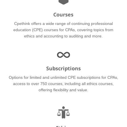
Courses
Cpethink offers a wide range of continuing professional
education (CPE) courses for CPAs, covering topics from
ethics and accounting to auditing and more.
Subscriptions
Options for limited and unlimited CPE subscriptions for CPAs,
access to over 750 courses, including all ethics courses,
offering flexibility and value.