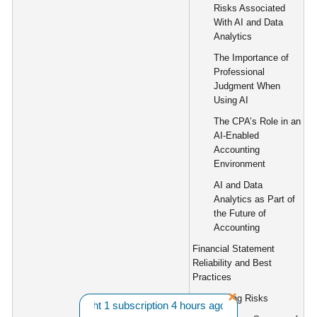
Risks Associated
With AI and Data
Analytics
The Importance of
Professional
Judgment When
Using AI
The CPA’s Role in an
AI-Enabled
Accounting
Environment
AI and Data
Analytics as Part of
the Future of
Accounting
Financial Statement
Reliability and Best
Practices
Reporting Risks
B. from CA bought 1 subscription 4 hours ago. |||
Want A Discount?