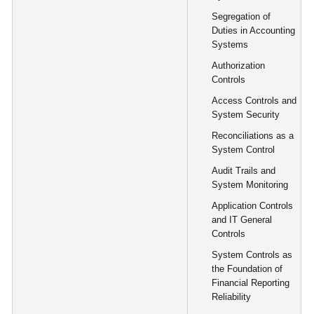
Segregation of
Duties in Accounting
Systems
Authorization
Controls
Access Controls and
System Security
Reconciliations as a
System Control
Audit Trails and
System Monitoring
Application Controls
and IT General
Controls
System Controls as
the Foundation of
Financial Reporting
Reliability