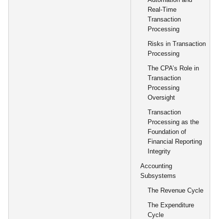
Real-Time
Transaction
Processing
Risks in Transaction
Processing
The CPA’s Role in
Transaction
Processing
Oversight
Transaction
Processing as the
Foundation of
Financial Reporting
Integrity
Accounting
Subsystems
The Revenue Cycle
The Expenditure
Cycle