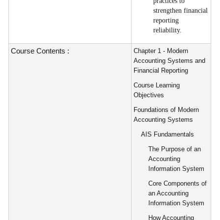
practices to
strengthen financial
reporting
reliability.
Course Contents :
Chapter 1 - Modern
Accounting Systems and
Financial Reporting
Course Learning
Objectives
Foundations of Modern
Accounting Systems
AIS Fundamentals
The Purpose of an
Accounting
Information System
Core Components of
an Accounting
Information System
How Accounting