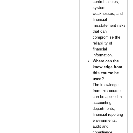
control failures,
system
weaknesses, and
financial
misstatement risks
that can
compromise the
reliability of
financial
information.
Where can the
knowledge from
this course be
used?
The knowledge
from this course
can be applied in
accounting
departments,
financial reporting
environments,
audit and
compliance