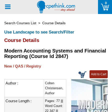
Please
0
note:
This
website
Search Courses List
> Course Details
includes
an
Use Landscape to see Search/Filter
accessibility
Course Details
system.
Modern Accounting Systems and Financial
Reporting (Course Id 2847)
New / QAS / Registry
Author :
Colten
Christensen,
Author
Course Length :
Pages: 77 |||
Word Count:
22,347 |||