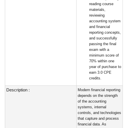
reading course
materials,
reviewing
accounting system
and financial
reporting concepts,
and successfully
passing the final
exam with a
minimum score of
70% within one
year of purchase to
earn 3.0 CPE
credits.
Description :
Modern financial reporting
depends on the strength
of the accounting
systems, internal
controls, and technologies
that capture and process
financial data. As