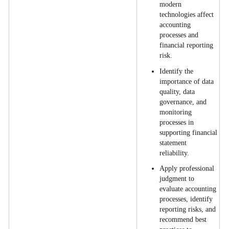
modern
technologies affect
accounting
processes and
financial reporting
risk.
Identify the
importance of data
quality, data
governance, and
monitoring
processes in
supporting financial
statement
reliability.
Apply professional
judgment to
evaluate accounting
processes, identify
reporting risks, and
recommend best