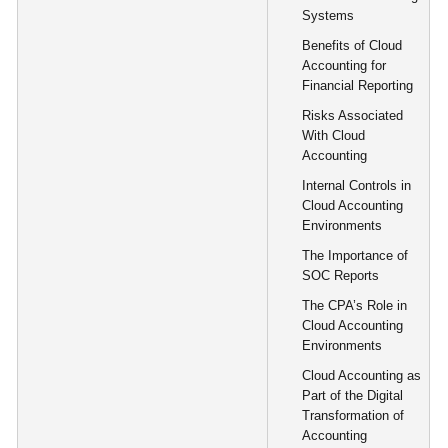
Systems
Benefits of Cloud
Accounting for
Financial Reporting
Risks Associated
With Cloud
Accounting
Internal Controls in
Cloud Accounting
Environments
The Importance of
SOC Reports
The CPA’s Role in
Cloud Accounting
Environments
Cloud Accounting as
Part of the Digital
Transformation of
Accounting