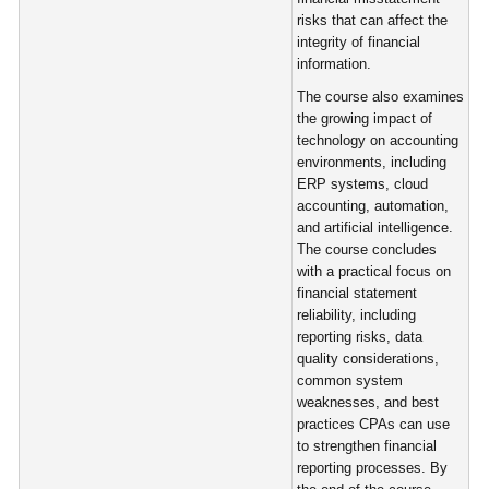
risks that can affect the
integrity of financial
information.
The course also examines
the growing impact of
technology on accounting
environments, including
ERP systems, cloud
accounting, automation,
and artificial intelligence.
The course concludes
with a practical focus on
financial statement
reliability, including
reporting risks, data
quality considerations,
common system
weaknesses, and best
practices CPAs can use
to strengthen financial
reporting processes. By