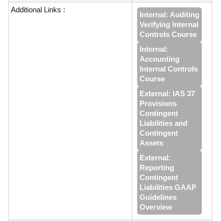
Additional Links :
Internal: Auditing
Verifying Internal
Controls Course
Internal:
Accounting
Internal Controls
Course
External: IAS 37
Provisions
Contingent
Liabilities and
Contingent
Assets
External:
Reporting
Contingent
Liabilities GAAP
Guidelines
Overview