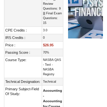
Review
Questions: 9
||| Final Exam
Questions:
15
CPE Credits :
3.0
IRS Credits :
0
Price :
$26.95
Passing Score :
70%
Course Type:
NASBA QAS
- Text -
NASBA
Registry
Technical Designation:
Technical
Primary Subject-Field
Accounting
Of Study:
-
Accounting
for Course