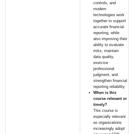
controls, and
modern
technologies work
together to support
accurate financial
reporting, while
also improving their
ability to evaluate
risks, maintain
data quality,
exercise
professional
judgment, and
strengthen financial
reporting reliability.
When is this
course relevant or
timely?
This course is
especially relevant
as organizations
increasingly adopt