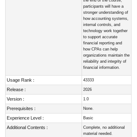
the end of the course,
participants will have a
stronger understanding of
how accounting systems,
internal controls, and
technology work together
to support accurate
financial reporting and
how CPAs can help
organizations maintain the
reliability and integrity of
financial information.
Usage Rank :
43333
Release :
2026
Version :
1.0
Prerequisites :
None.
Experience Level :
Basic
Additional Contents :
Complete, no additional
material needed.