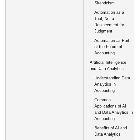
Skepticism
Automation as a
Tool, Not a
Replacement for
Judgment
Automation as Part
of the Future of
Accounting
Artificial Intelligence
and Data Analytics
Understanding Data
Analytics in
Accounting
Common
Applications of AI
and Data Analytics in
Accounting
Benefits of AI and
Data Analytics