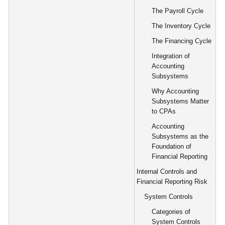
The Payroll Cycle
The Inventory Cycle
The Financing Cycle
Integration of
Accounting
Subsystems
Why Accounting
Subsystems Matter
to CPAs
Accounting
Subsystems as the
Foundation of
Financial Reporting
Internal Controls and
Financial Reporting Risk
System Controls
Categories of
System Controls