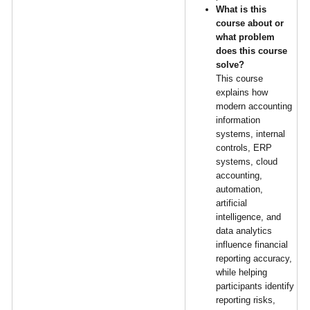
What is this
course about or
what problem
does this course
solve?
This course
explains how
modern accounting
information
systems, internal
controls, ERP
systems, cloud
accounting,
automation,
artificial
intelligence, and
data analytics
influence financial
reporting accuracy,
while helping
participants identify
reporting risks,