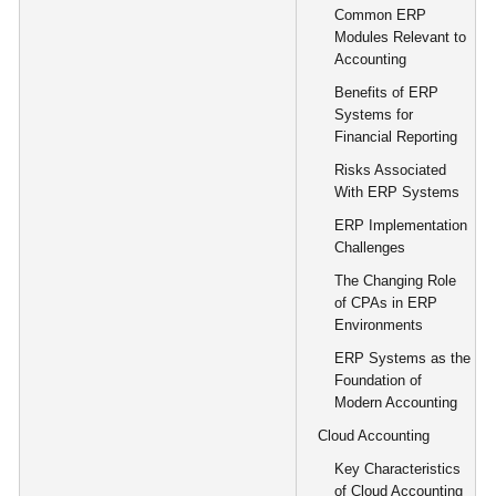
Common ERP
Modules Relevant to
Accounting
Benefits of ERP
Systems for
Financial Reporting
Risks Associated
With ERP Systems
ERP Implementation
Challenges
The Changing Role
of CPAs in ERP
Environments
ERP Systems as the
Foundation of
Modern Accounting
Cloud Accounting
Key Characteristics
of Cloud Accounting