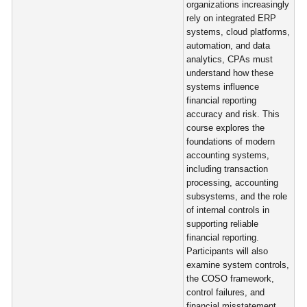
organizations increasingly
rely on integrated ERP
systems, cloud platforms,
automation, and data
analytics, CPAs must
understand how these
systems influence
financial reporting
accuracy and risk. This
course explores the
foundations of modern
accounting systems,
including transaction
processing, accounting
subsystems, and the role
of internal controls in
supporting reliable
financial reporting.
Participants will also
examine system controls,
the COSO framework,
control failures, and
financial misstatement