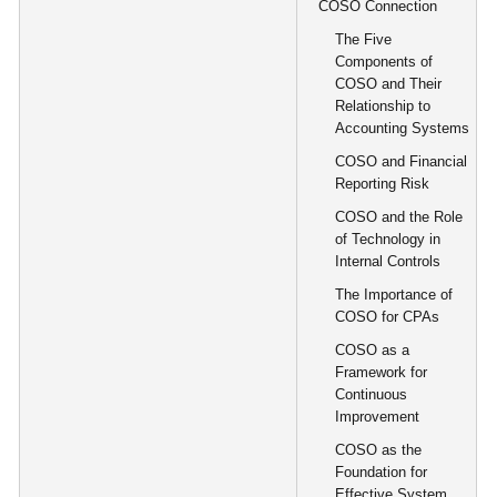
COSO Connection
The Five
Components of
COSO and Their
Relationship to
Accounting Systems
COSO and Financial
Reporting Risk
COSO and the Role
of Technology in
Internal Controls
The Importance of
COSO for CPAs
COSO as a
Framework for
Continuous
Improvement
COSO as the
Foundation for
Effective System