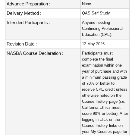
Advance Preparation :
None.
Delivery Method :
QAS Self Study
Intended Participants :
Anyone needing
Continuing Professional
Education (CPE).
Revision Date :
12-May-2026
NASBA Course Declaration :
Participants must
complete the final
examination within one
year of purchase and with
a minimum passing grade
of 70% or better to
receive CPE credit unless
otherwise noted on the
Course History page (i.e.
California Ethics must
score 90% or better). After
logging in click on the
Course History links on
your My Courses page for