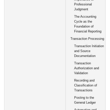
Professional
Judgment
The Accounting
Cycle as the
Foundation of
Financial Reporting
Transaction Processing
Transaction Initiation
and Source
Documentation
Transaction
Authorization and
Validation
Recording and
Classification of
Transactions
Posting to the
General Ledger
Automation and