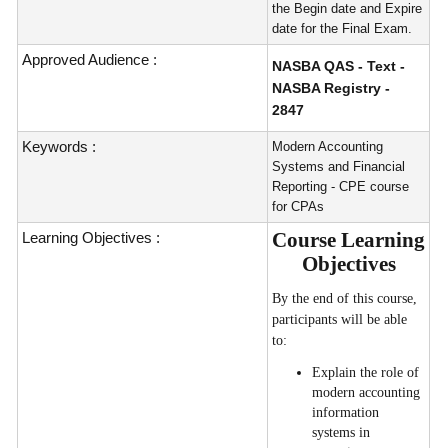
the Begin date and Expire
date for the Final Exam.
Approved Audience :
NASBA QAS - Text -
NASBA Registry -
2847
Keywords :
Modern Accounting
Systems and Financial
Reporting - CPE course
for CPAs
Course Learning
Learning Objectives :
Objectives
By the end of this course,
participants will be able
to:
Explain the role of
modern accounting
information
systems in