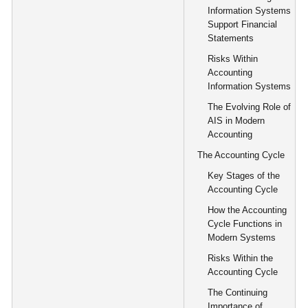
Information Systems
Support Financial
Statements
Risks Within
Accounting
Information Systems
The Evolving Role of
AIS in Modern
Accounting
The Accounting Cycle
Key Stages of the
Accounting Cycle
How the Accounting
Cycle Functions in
Modern Systems
Risks Within the
Accounting Cycle
The Continuing
Importance of