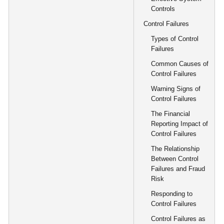
Controls
Control Failures
Types of Control
Failures
Common Causes of
Control Failures
Warning Signs of
Control Failures
The Financial
Reporting Impact of
Control Failures
The Relationship
Between Control
Failures and Fraud
Risk
Responding to
Control Failures
Control Failures as