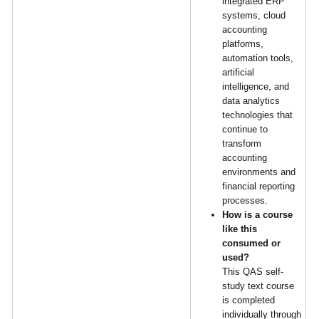
integrated ERP
systems, cloud
accounting
platforms,
automation tools,
artificial
intelligence, and
data analytics
technologies that
continue to
transform
accounting
environments and
financial reporting
processes.
How is a course
like this
consumed or
used?
This QAS self-
study text course
is completed
individually through