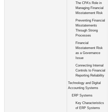
The CPA’s Role in
Managing Financial
Misstatement Risk
Preventing Financial
Misstatements
Through Strong
Processes
Financial
Misstatement Risk
as a Governance
Issue
Connecting Internal
Controls to Financial
Reporting Reliability
Technology and Digital
Accounting Systems
ERP Systems
Key Characteristics
of ERP Systems