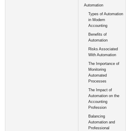
Automation
Types of Automation
in Modern
Accounting
Benefits of
Automation
Risks Associated
With Automation
The Importance of
Monitoring
Automated
Processes
The Impact of
Automation on the
Accounting
Profession
Balancing
Automation and
Professional