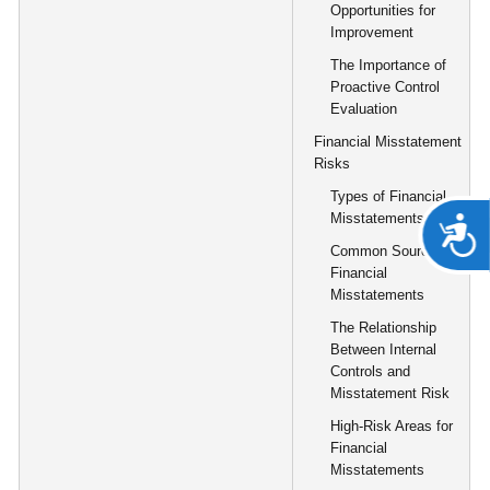
Opportunities for
Improvement
The Importance of
Proactive Control
Evaluation
Financial Misstatement
Risks
Types of Financial
Misstatements
A
Common Sources of
Financial
Misstatements
The Relationship
Between Internal
Controls and
Misstatement Risk
High-Risk Areas for
Financial
Misstatements