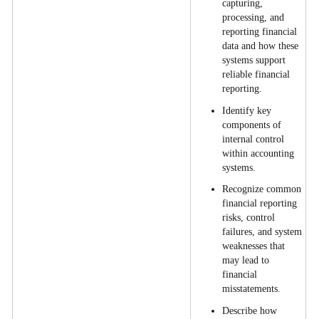
capturing,
processing, and
reporting financial
data and how these
systems support
reliable financial
reporting.
Identify key
components of
internal control
within accounting
systems.
Recognize common
financial reporting
risks, control
failures, and system
weaknesses that
may lead to
financial
misstatements.
Describe how