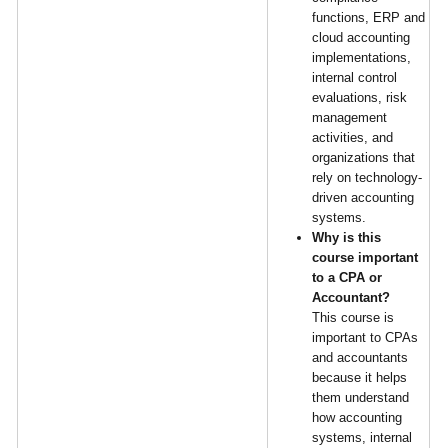
functions, ERP and
cloud accounting
implementations,
internal control
evaluations, risk
management
activities, and
organizations that
rely on technology-
driven accounting
systems.
Why is this
course important
to a CPA or
Accountant?
This course is
important to CPAs
and accountants
because it helps
them understand
how accounting
systems, internal