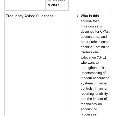
Id 2847
Frequently Asked Questions :
Who is this
course for?
This course is
designed for CPAs,
accountants, and
other professionals
seeking Continuing
Professional
Education (CPE)
who want to
strengthen their
understanding of
modern accounting
systems, internal
controls, financial
reporting reliability,
and the impact of
technology on
accounting
processes.