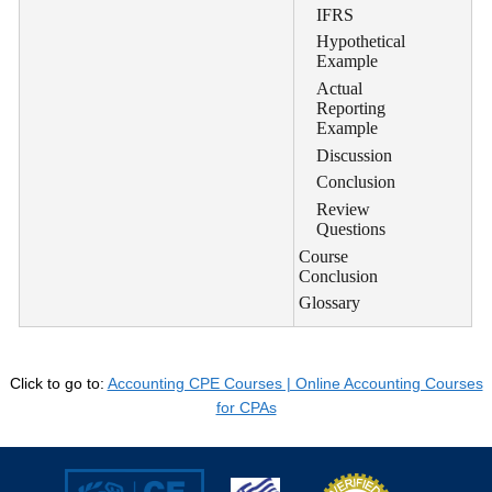
IFRS
Hypothetical
Example
Actual
Reporting
Example
Discussion
Conclusion
Review
Questions
Course
Conclusion
Glossary
Click to go to:
Accounting CPE Courses | Online Accounting Courses
for CPAs