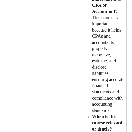
CPA or
Accountant?
This course is
important
because it helps
CPAs and
accountants
properly
recognize,
estimate, and
disclose
liabilities,
ensuring accurate
financial
statements and
compliance with
accounting
standards.
When is this
course relevant
or timely?