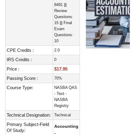
8491 |||
Review
Questions:
15 ||| Final
Exam
Questions:
10
CPE Credits :
2.0
IRS Credits :
0
Price :
$17.95
Passing Score :
70%
Course Type:
NASBA QAS
- Text -
NASBA
Registry
Technical Designation:
Technical
Primary Subject-Field
Accounting
Of Study:
-