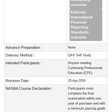
overview
External:
International
Financial
Reporting
Standards
overview
Advance Preparation :
None.
Delivery Method :
QAS Self Study
Intended Participants :
Anyone needing
Continuing Professional
Education (CPE).
Revision Date :
25-Apr-2026
NASBA Course Declaration :
Participants must
complete the final
examination within one
year of purchase and with
a minimum passing grade