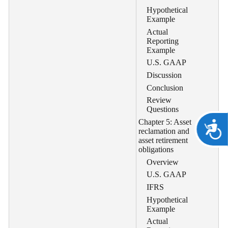
Hypothetical
Example
Actual
Reporting
Example
U.S. GAAP
Discussion
Conclusion
Review
Questions
Chapter 5: Asset
A
reclamation and
asset retirement
obligations
Overview
U.S. GAAP
IFRS
Hypothetical
Example
Actual