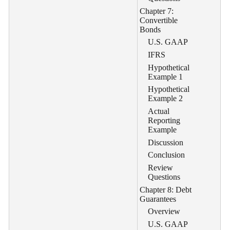
Chapter 7:
Convertible
Bonds
U.S. GAAP
IFRS
Hypothetical
Example 1
Hypothetical
Example 2
Actual
Reporting
Example
Discussion
Conclusion
Review
Questions
Chapter 8: Debt
Guarantees
Overview
U.S. GAAP