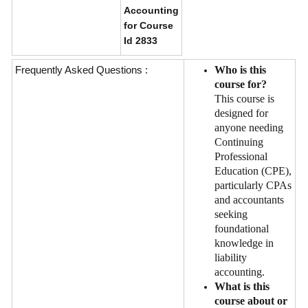
Accounting
for Course
Id 2833
Frequently Asked Questions :
Who is this
course for?
This course is
designed for
anyone needing
Continuing
Professional
Education (CPE),
particularly CPAs
and accountants
seeking
foundational
knowledge in
liability
accounting.
What is this
course about or