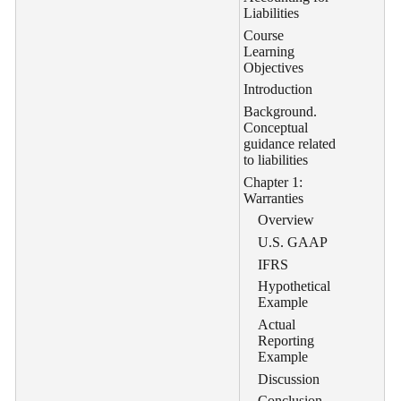
Liabilities
Course
Learning
Objectives
Introduction
Background.
Conceptual
guidance related
to liabilities
Chapter 1:
Warranties
Overview
U.S. GAAP
IFRS
Hypothetical
Example
Actual
Reporting
Example
Discussion
Conclusion