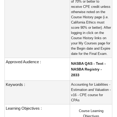
of 70% or better to
receive CPE credit unless
otherwise noted on the
Course History page (i.e.
California Ethics must
score 90% or better). After
logging in click on the
Course History links on
your My Courses page for
the Begin date and Expire
date for the Final Exam.
Approved Audience :
NASBA QAS - Text -
NASBA Registry -
2833
Keywords :
Accounting for Liabilities -
Estimation and Valuation -
v16 - CPE course for
CPAs
Learning Objectives :
Course Learning
Objectives