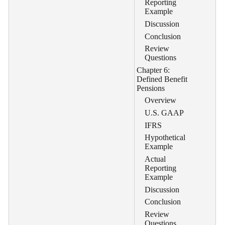
Reporting
Example
Discussion
Conclusion
Review
Questions
Chapter 6:
Defined Benefit
Pensions
Overview
U.S. GAAP
IFRS
Hypothetical
Example
Actual
Reporting
Example
Discussion
Conclusion
Review
Questions