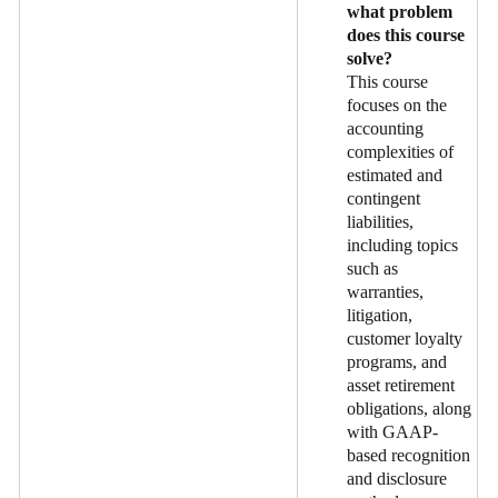
what problem
does this course
solve?
This course
focuses on the
accounting
complexities of
estimated and
contingent
liabilities,
including topics
such as
warranties,
litigation,
customer loyalty
programs, and
asset retirement
obligations, along
with GAAP-
based recognition
and disclosure