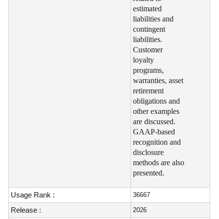
estimated
liabilities and
contingent
liabilities.
Customer
loyalty
programs,
warranties, asset
retirement
obligations and
other examples
are discussed.
GAAP-based
recognition and
disclosure
methods are also
presented.
Usage Rank :
36667
Release :
2026