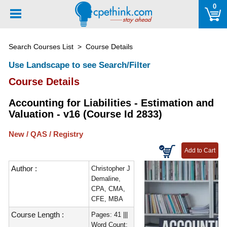
Please
0
note:
This
website
Search Courses List
> Course Details
includes
an
Use Landscape to see Search/Filter
accessibility
Course Details
system.
Accounting for Liabilities - Estimation and
Valuation - v16 (Course Id 2833)
New / QAS / Registry
Author :
Christopher J
Demaline,
CPA, CMA,
CFE, MBA
Course Length :
Pages: 41 |||
Word Count: