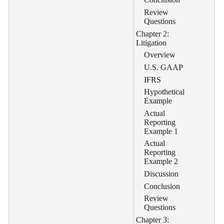
Review
Questions
Chapter 2:
Litigation
Overview
U.S. GAAP
IFRS
Hypothetical
Example
Actual
Reporting
Example 1
Actual
Reporting
Example 2
Discussion
Conclusion
Review
Questions
Chapter 3: