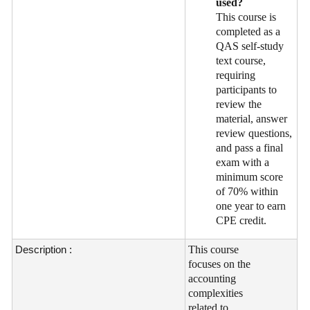
used?
This course is
completed as a
QAS self-study
text course,
requiring
participants to
review the
material, answer
review questions,
and pass a final
exam with a
minimum score
of 70% within
one year to earn
CPE credit.
Description :
This course
focuses on the
accounting
complexities
related to