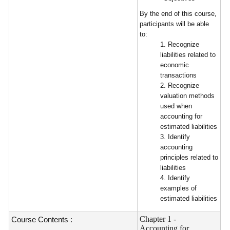
By the end of this course,
participants will be able
to:
1. Recognize
liabilities related to
economic
transactions
2. Recognize
valuation methods
used when
accounting for
estimated liabilities
3. Identify
accounting
principles related to
liabilities
4. Identify
examples of
estimated liabilities
Chapter 1 -
Course Contents :
Accounting for