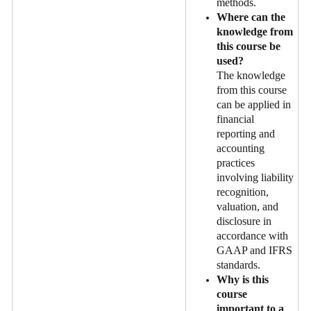
methods.
Where can the
knowledge from
this course be
used?
The knowledge
from this course
can be applied in
financial
reporting and
accounting
practices
involving liability
recognition,
valuation, and
disclosure in
accordance with
GAAP and IFRS
standards.
Why is this
course
important to a