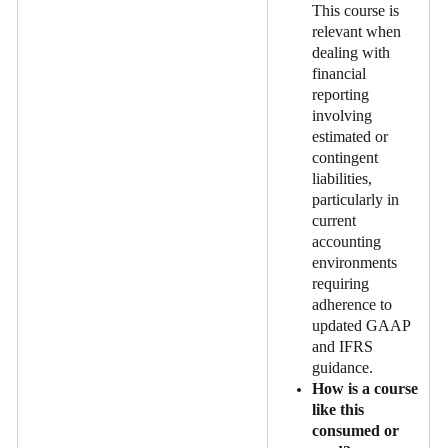
This course is
relevant when
dealing with
financial
reporting
involving
estimated or
contingent
liabilities,
particularly in
current
accounting
environments
requiring
adherence to
updated GAAP
and IFRS
guidance.
How is a course
like this
consumed or