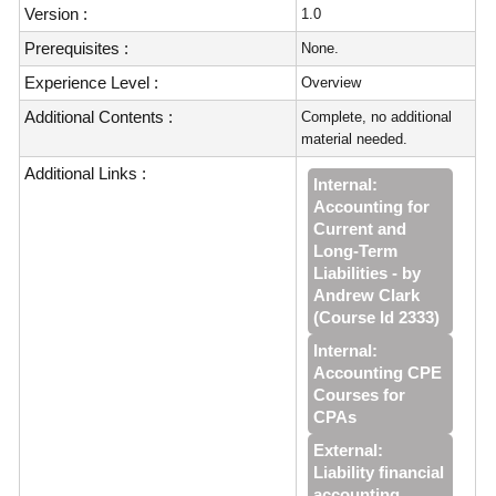
Version :
1.0
Prerequisites :
None.
Experience Level :
Overview
Additional Contents :
Complete, no additional
material needed.
Additional Links :
Internal:
Accounting for
Current and
Long-Term
Liabilities - by
Andrew Clark
(Course Id 2333)
Internal:
Accounting CPE
Courses for
CPAs
External:
Liability financial
accounting