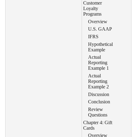
Customer
Loyalty
Programs
Overview
U.S. GAAP
IFRS
Hypothetical
Example
Actual
Reporting
Example 1
Actual
Reporting
Example 2
Discussion
Conclusion
Review
Questions
Chapter 4: Gift
Cards
Overview