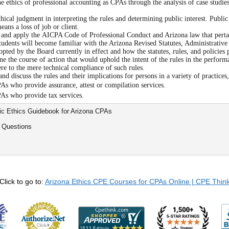
e ethics of professional accounting as CPAs through the analysis of case studies
hical judgment in interpreting the rules and determining public interest. Public 
means a loss of job or client.
 and apply the AICPA Code of Professional Conduct and Arizona law that pertain
tudents will become familiar with the Arizona Revised Statutes, Administrative
opted by the Board currently in effect and how the statutes, rules, and policies
e the course of action that would uphold the intent of the rules in the perform
ere to the mere technical compliance of such rules.
nd discuss the rules and their implications for persons in a variety of practices
As who provide assurance, attest or compilation services.
As who provide tax services.
sic Ethics Guidebook for Arizona CPAs
 Questions
Click to go to:
Arizona Ethics CPE Courses for CPAs Online | CPE Thin