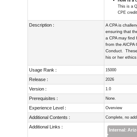
How is a 
This is a 
CPE credit
Description :
A CPA is challen
ensuring that the
a CPA may find h
from the AICPA 
Conduct. These 
his or her ethics
Usage Rank :
15000
Release :
2026
Version :
1.0
Prerequisites :
None.
Experience Level :
Overview
Additional Contents :
Complete, no addi
Additional Links :
Internal: Ar