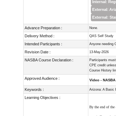
Internal: Re
External: Ari
External: Sta
Advance Preparation :
None.
Delivery Method :
QAS Self Study
Intended Participants :
Anyone needing C
Revision Date :
13-May-2026
NASBA Course Declaration :
Participants must
CPE credit unless
Course History li
Approved Audience :
Video - NASBA 
Keywords :
Arizona: A Basic
Learning Objectives :
By the end of the 