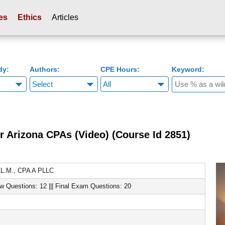
es
Ethics
Articles
dy:
Authors:
CPE Hours:
Keyword:
r Arizona CPAs (Video) (Course Id 2851)
LL.M., CPA A PLLC
ew Questions: 12 ||| Final Exam Questions: 20