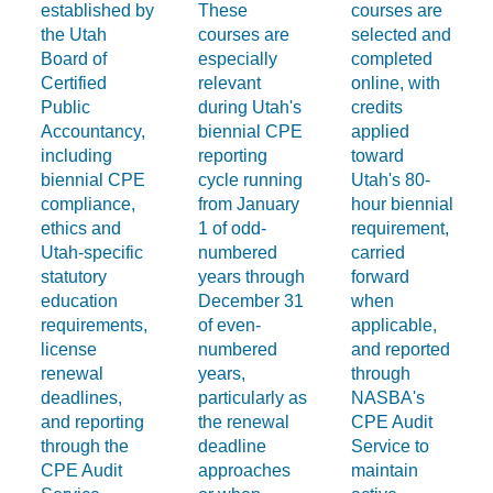
established by
These
courses are
the Utah
courses are
selected and
Board of
especially
completed
Certified
relevant
online, with
Public
during Utah's
credits
Accountancy,
biennial CPE
applied
including
reporting
toward
biennial CPE
cycle running
Utah's 80-
compliance,
from January
hour biennial
ethics and
1 of odd-
requirement,
Utah-specific
numbered
carried
statutory
years through
forward
education
December 31
when
requirements,
of even-
applicable,
license
numbered
and reported
renewal
years,
through
deadlines,
particularly as
NASBA's
and reporting
the renewal
CPE Audit
through the
deadline
Service to
CPE Audit
approaches
maintain