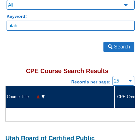
Keyword:
Search
CPE Course Search Results
Records per page:
Course Title
CPE Credit
Utah Board of Certified Public