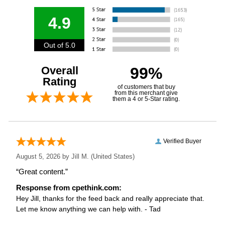
4.9
Out of 5.0
Overall
99%
Rating
of customers that buy
from this merchant give
them a 4 or 5-Star rating.
Verified Buyer
August 5, 2026 by
Jill M.
(United States)
“Great content.”
Response from cpethink.com:
Hey Jill, thanks for the feed back and really appreciate that.
Let me know anything we can help with. - Tad