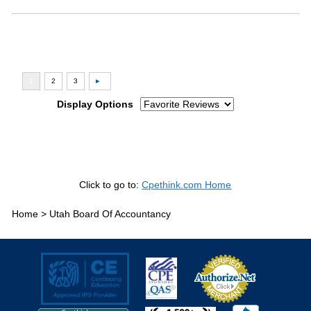
Display Options
Click to go to:
Cpethink.com Home
Home >
Utah Board Of Accountancy