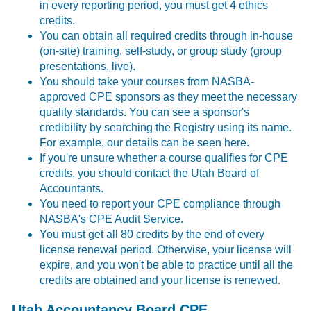
in every reporting period, you must get 4 ethics
credits.
You can obtain all required credits through in-house
(on-site) training, self-study, or group study (group
presentations, live).
You should take your courses from NASBA-
approved CPE sponsors as they meet the necessary
quality standards. You can see a sponsor's
credibility by searching the Registry using its name.
For example, our details can be seen
here
.
If you're unsure whether a course qualifies for CPE
credits, you should
contact
the Utah Board of
Accountants.
You need to report your CPE compliance through
NASBA's
CPE Audit Service
.
You must get all 80 credits by the end of every
license renewal period. Otherwise, your license will
expire, and you won't be able to practice until all the
credits are obtained and your license is renewed.
Utah Accountancy Board CPE