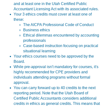
and at least one in the Utah Certified Public
Accountant Licensing Act with its associated rules.
Your 3 ethics credits must cover at least one of
these:
The AICPA Professional Code of Conduct
Business ethics
Ethical dilemmas encountered by accounting
professionals
Case-based instruction focusing on practical
situational learning
Your ethics courses need to be approved by the
Board.
While pre-approval isn't mandatory for courses, it's
highly recommended for CPE providers and
individuals attending programs without formal
approval.
You can carry forward up to 40 credits to the next
reporting period. Note that the
Utah Board of
Certified Public Accountants considers additional
credits in ethics as general credits. This means that