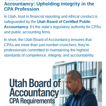
Accountancy: Upholding Integrity in the
CPA Profession
In Utah, trust in financial reporting and ethical conduct is
safeguarded by the
Utah Board of Certified Public
Accountancy.
It's the state's regulatory authority for CPAs
and public accounting firms.
In short, the Utah Board of Accountancy ensures that
CPAs are more than just number-crunchers; they're
professionals committed to maintaining the highest
standards of competence, integrity, and accountability.