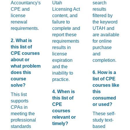
Accountancy's
Utah
search
CPE and
Licensing Act
results
license
content, and
filtered by
renewal
failure to
the keyword
requirements.
complete and
UTAH and
report these
are available
2. What is
requirements
for online
this list of
results in
purchase
CPE courses
license
and
about or
expiration
completion.
what problem
and the
does this
6. How is a
inability to
course
list of CPE
practice.
solve?
courses like
4. When is
this
This list
this list of
consumed
supports
CPE
or used?
CPAs in
courses
meeting the
These self-
relevant or
professional
study text-
timely?
standards
based