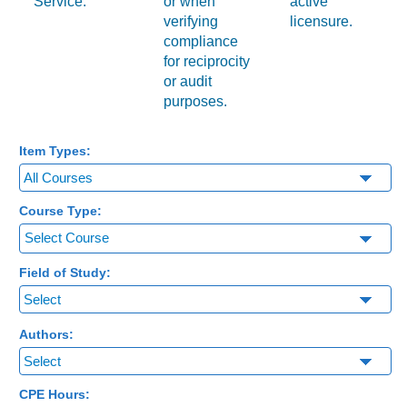
Service.
or when
active
verifying
licensure.
compliance
for reciprocity
or audit
purposes.
Item Types:
Course Type:
Select Course
Field of Study:
Authors:
CPE Hours: