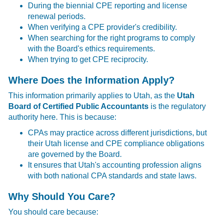
During the biennial CPE reporting and license
renewal periods.
When verifying a CPE provider's credibility.
When searching for the right programs to comply
with the Board's ethics requirements.
When trying to get CPE reciprocity.
Where Does the Information Apply?
This information primarily applies to Utah, as the
Utah
Board of Certified Public Accountants
is the regulatory
authority here. This is because:
CPAs may practice across different jurisdictions, but
their Utah license and CPE compliance obligations
are governed by the Board.
It ensures that Utah's accounting profession aligns
with both national CPA standards and state laws.
Why Should You Care?
You should care because: