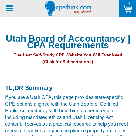
Please
0
note:
This
website
includes
Utah Board of Accountancy |
an
CPA Requirements
accessibility
system.
The Last Self-Study CPE Website You Will Ever Need
(Click for Subscriptions)
TL;DR Summary
If you are a Utah CPA, this page provides state-specific
CPE options aligned with the Utah Board of Certified
Public Accountancy's 80-hour biennial requirement,
including mandated ethics and Utah Licensing Act
content. It serves as a practical resource to help you meet
renewal deadlines, report compliance properly, maintain