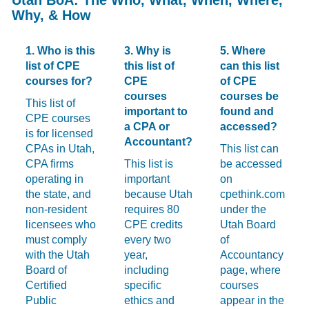
Why, & How
1. Who is this
3. Why is
5. Where
list of CPE
this list of
can this list
courses for?
CPE
of CPE
courses
courses be
This list of
important to
found and
CPE courses
a CPA or
accessed?
is for licensed
Accountant?
CPAs in Utah,
This list can
CPA firms
This list is
be accessed
operating in
important
on
the state, and
because Utah
cpethink.com
non-resident
requires 80
under the
licensees who
CPE credits
Utah Board
must comply
every two
of
with the Utah
year,
Accountancy
Board of
including
page, where
Certified
specific
courses
Public
ethics and
appear in the