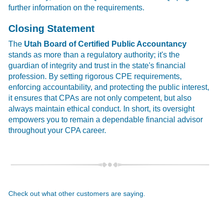
further information on the requirements.
Closing Statement
The
Utah Board of Certified Public Accountancy
stands as more than a regulatory authority; it's the
guardian of integrity and trust in the state's financial
profession. By setting rigorous CPE requirements,
enforcing accountability, and protecting the public interest,
it ensures that CPAs are not only competent, but also
always maintain ethical conduct. In short, its oversight
empowers you to remain a dependable financial advisor
throughout your CPA career.
Check out what other customers are saying.