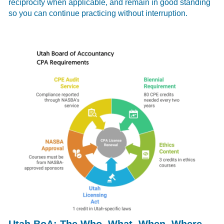
reciprocity when applicable, and remain in good standing
so you can continue practicing without interruption.
Utah BoA: The Who, What, When, Where,