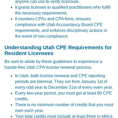
anyone can use to verify licensure.
It grants licenses to qualified practitioners who fulfill
the necessary requirements.
It monitors CPAs and CPA firms, ensures
compliance with Utah Accountancy Board CPE
requirements, and enforces disciplinary actions in
the event of non-compliance.
Understanding Utah CPE Requirements for
Resident Licensees
Be sure to abide by these guidelines to experience a
hassle-free
Utah CPA license renewal process.
In Utah, both license renewal and CPE reporting
periods are biennial. They run from January 1st of
every odd year to December 31st of every even year.
Every two-year period, you must get at least 80 CPE
credits.
There is no minimum number of credits that you must
earn each year.
Your total credits must include at least three in ethics