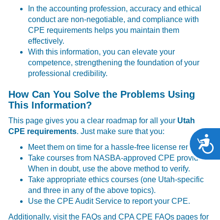
In the accounting profession, accuracy and ethical
conduct are non-negotiable, and compliance with
CPE requirements helps you maintain them
effectively.
With this information, you can elevate your
competence, strengthening the foundation of your
professional credibility.
How Can You Solve the Problems Using
This Information?
This page gives you a clear roadmap for all your
Utah
CPE requirements
. Just make sure that you:
A
Meet them on time for a hassle-free license renewal.
Take courses from NASBA-approved CPE providers.
When in doubt, use the above method to verify.
Take appropriate ethics courses (one Utah-specific
and three in any of the above topics).
Use the CPE Audit Service to report your CPE.
Additionally, visit the
FAQs
and
CPA CPE FAQs
pages for