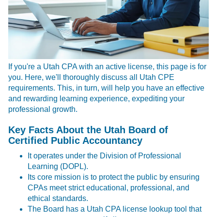
If you're a Utah CPA with an active license, this page is for
you. Here, we'll thoroughly discuss all Utah CPE
requirements. This, in turn, will help you have an effective
and rewarding learning experience, expediting your
professional growth.
Key Facts About the Utah Board of
Certified Public Accountancy
It operates under the Division of Professional
Learning (DOPL).
Its core mission is to protect the public by ensuring
CPAs meet strict educational, professional, and
ethical standards.
The Board has a
Utah CPA license lookup tool that