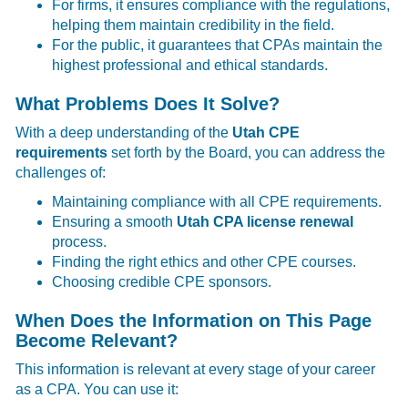
For firms, it ensures compliance with the regulations,
helping them maintain credibility in the field.
For the public, it guarantees that CPAs maintain the
highest professional and ethical standards.
What Problems Does It Solve?
With a deep understanding of the
Utah CPE
requirements
set forth by the Board, you can address the
challenges of:
Maintaining compliance with all CPE requirements.
Ensuring a smooth
Utah CPA license renewal
process.
Finding the right ethics and other CPE courses.
Choosing credible CPE sponsors.
When Does the Information on This Page
Become Relevant?
This information is relevant at every stage of your career
as a CPA. You can use it: