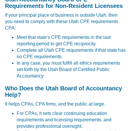
Requirements for Non-Resident Licensees
If your principal place of business is outside Utah, then
you need to comply with these
Utah CPE requirements
CPA:
Meet that state's CPE requirements in the last
reporting period to get CPE reciprocity.
Complete all Utah CPE requirements if that state has
no CPE requirements.
In any case, you must fulfill all ethics requirements
set forth by the Utah Board of Certified Public
Accountancy.
Who Does the Utah Board of Accountancy
Help?
It helps CPAs, CPA firms, and the public at large.
For CPAs, it sets clear continuing education
requirements and licensing requirements, and
provides professional oversight.