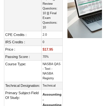
Review
Questions:
10 ||| Final
Exam
Questions:
10
CPE Credits :
2.0
IRS Credits :
0
Price :
$17.95
Passing Score :
70%
Course Type:
NASBA QAS
- Text -
NASBA
Registry
Technical Designation:
Technical
Primary Subject-Field
Accounting
Of Study:
-
Accounting