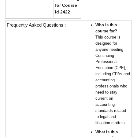
for Course
Id 2422
Frequently Asked Questions :
Who is this
course for?
This course is
designed for
anyone needing
Continuing
Professional
Education (CPE),
including CPAs and
accounting
professionals who
need to stay
current on
accounting
standards related
to legal and
litigation matters.
What is this