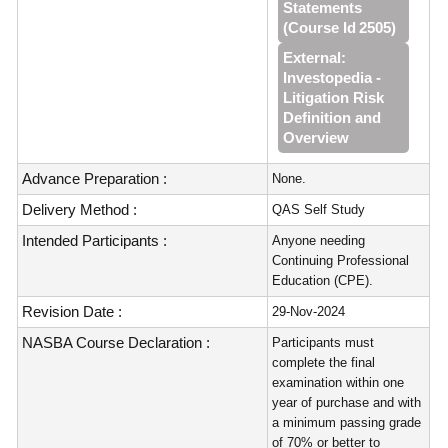
Statements
(Course Id 2505)
External:
Investopedia -
Litigation Risk
Definition and
Overview
Advance Preparation :
None.
Delivery Method :
QAS Self Study
Intended Participants :
Anyone needing
Continuing Professional
Education (CPE).
Revision Date :
29-Nov-2024
NASBA Course Declaration :
Participants must
complete the final
examination within one
year of purchase and with
a minimum passing grade
of 70% or better to