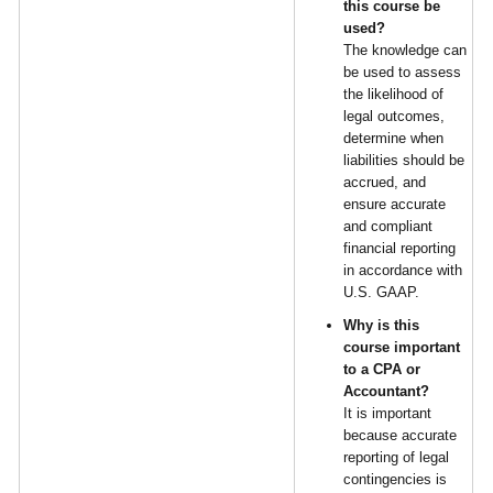
this course be
used?
The knowledge can
be used to assess
the likelihood of
legal outcomes,
determine when
liabilities should be
accrued, and
ensure accurate
and compliant
financial reporting
in accordance with
U.S. GAAP.
Why is this
course important
to a CPA or
Accountant?
It is important
because accurate
reporting of legal
contingencies is