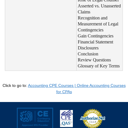
Asserted vs. Unasserted
Claims
Recognition and
Measurement of Legal
Contingencies
Gain Contingencies
Financial Statement
Disclosures
Conclusion
Review Questions
Glossary of Key Terms
Click to go to:
Accounting CPE Courses | Online Accounting Courses
for CPAs