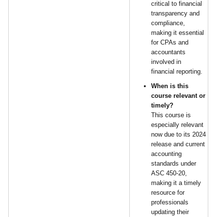
critical to financial
transparency and
compliance,
making it essential
for CPAs and
accountants
involved in
financial reporting.
When is this
course relevant or
timely?
This course is
especially relevant
now due to its 2024
release and current
accounting
standards under
ASC 450-20,
making it a timely
resource for
professionals
updating their