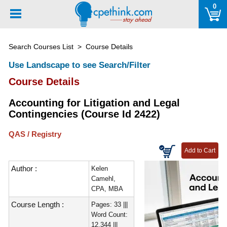
Please
0
note:
This
website
Search Courses List
> Course Details
includes
an
Use Landscape to see Search/Filter
accessibility
Course Details
system.
Accounting for Litigation and Legal
Contingencies (Course Id 2422)
QAS / Registry
Author :
Kelen
Camehl,
CPA, MBA
Course Length :
Pages: 33 |||
Word Count:
12,344 |||