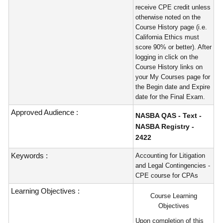
receive CPE credit unless
otherwise noted on the
Course History page (i.e.
California Ethics must
score 90% or better). After
logging in click on the
Course History links on
your My Courses page for
the Begin date and Expire
date for the Final Exam.
Approved Audience :
NASBA QAS - Text -
NASBA Registry -
2422
Keywords :
Accounting for Litigation
and Legal Contingencies -
CPE course for CPAs
Learning Objectives :
Course Learning
Objectives
Upon completion of this