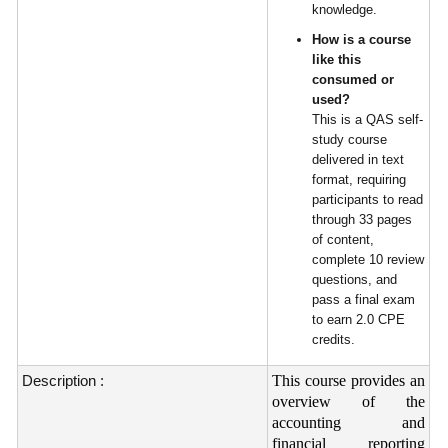
knowledge.
How is a course
like this
consumed or
used?
This is a QAS self-
study course
delivered in text
format, requiring
participants to read
through 33 pages
of content,
complete 10 review
questions, and
pass a final exam
to earn 2.0 CPE
credits.
Description :
This course provides an
overview of the
accounting and
financial reporting