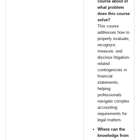
course about or
what problem
does this course
solve?
This course
addresses how to
properly evaluate,
recognize,
measure, and
disclose litigation-
related
contingencies in
financial
statements,
helping
professionals
navigate complex
accounting
requirements for
legal matters.
Where can the
knowledge from