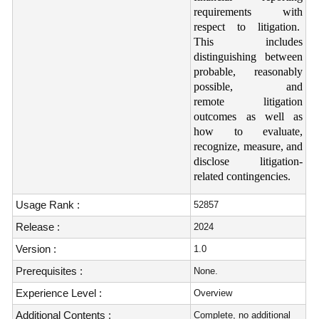
requirements with
respect to litigation.
This includes
distinguishing between
probable, reasonably
possible, and
remote litigation
outcomes as well as
how to evaluate,
recognize, measure, and
disclose litigation-
related contingencies.
Usage Rank :
52857
Release :
2024
Version :
1.0
Prerequisites :
None.
Experience Level :
Overview
Additional Contents :
Complete, no additional