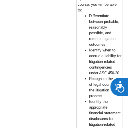
course, you will be able
to:
Differentiate
between probable,
reasonably
possible, and
remote litigation
outcomes
Identify when to
accrue a liability for
litigation-related
contingencies
under ASC 450-20
Recognize the role
A
of legal counsel in
the litigation
process
Identify the
appropriate
financial statement
disclosures for
litigation-related