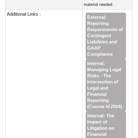
material needed.
Additional Links :
External:
Reporting
Requirements of
Contingent
Liabilities and
GAAP
Compliance
Internal:
Managing Legal
Risks - The
Intersection of
Legal and
Financial
Reporting
(Course Id 2504)
Internal: The
Impact of
Litigation on
Financial