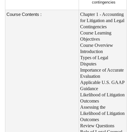
contingencies
Course Contents :
Chapter 1 - Accounting
for Litigation and Legal
Contingencies
Course Learning
Objectives
Course Overview
Introduction
Types of Legal
Disputes
Importance of Accurate
Evaluation
Applicable U.S. GAAP
Guidance
Likelihood of Litigation
Outcomes
Assessing the
Likelihood of Litigation
Outcomes
Review Questions
Role of Legal Counsel