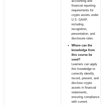
accounting and
financial reporting
requirements for
crypto assets under
U.S. GAAP,
including
recognition,
presentation, and
disclosure rules.
Where can the
knowledge from
this course be
used?
Learners can apply
this knowledge to
correctly identify,
record, present, and
disclose crypto
assets in financial
statements,
ensuring compliance
with current