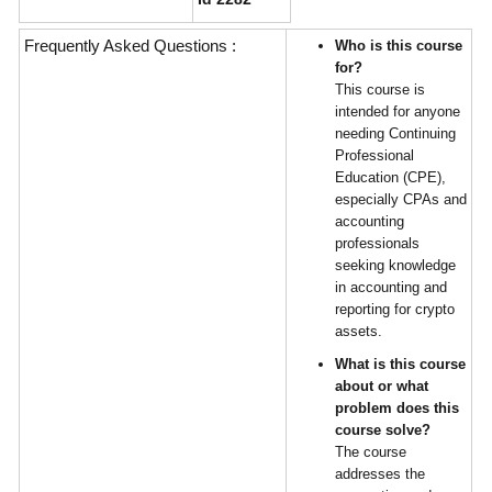
Frequently Asked Questions :
Who is this course
for?
This course is
intended for anyone
needing Continuing
Professional
Education (CPE),
especially CPAs and
accounting
professionals
seeking knowledge
in accounting and
reporting for crypto
assets.
What is this course
about or what
problem does this
course solve?
The course
addresses the