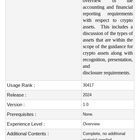
overview of the
accounting and financial
reporting requirements
with respect to crypto
assets. This includes a
discussion of the types of
assets that are within the
scope of the guidance for
crypto assets along with
recognition, presentation,
and
disclosure requirements.
Usage Rank :
30417
Release :
2024
Version :
1.0
Prerequisites :
None.
Experience Level :
Overview
Additional Contents :
Complete, no additional
material needed.