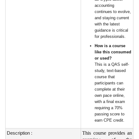
accounting
continues to evolve,
and staying current
with the latest
guidance is critical
for professionals.
How is a course
like this consumed
or used?
This is a QAS self-
study, text-based
course that
participants can
complete at their
own pace online,
with a final exam
requiring a 70%
passing score to
earn CPE credit.
Description :
This course provides an