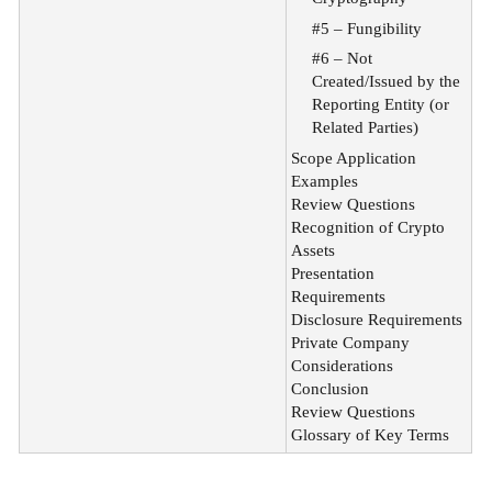
#5 – Fungibility
#6 – Not
Created/Issued by the
Reporting Entity (or
Related Parties)
Scope Application
Examples
Review Questions
Recognition of Crypto
Assets
Presentation
Requirements
Disclosure Requirements
Private Company
Considerations
Conclusion
Review Questions
Glossary of Key Terms