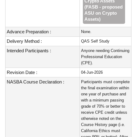
Crypto Assets
(FASB - proposed
ASU on Crypto
Assets)
Advance Preparation :
None.
Delivery Method :
QAS Self Study
Intended Participants :
Anyone needing Continuing
Professional Education
(CPE).
Revision Date :
04-Jun-2026
NASBA Course Declaration :
Participants must complete
the final examination within
one year of purchase and
with a minimum passing
grade of 70% or better to
receive CPE credit unless
otherwise noted on the
Course History page (i.e.
California Ethics must
score 90% or better). After