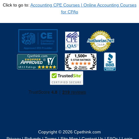
Click to go to:
Accounting CPE Courses | Online Accounting Courses
for CPAs
Copyright © 2026
Cpethink.com
Privacy
|
Refunds
|
Terms
|
Site Map
|
Contact Us
|
FAQs
|
Login