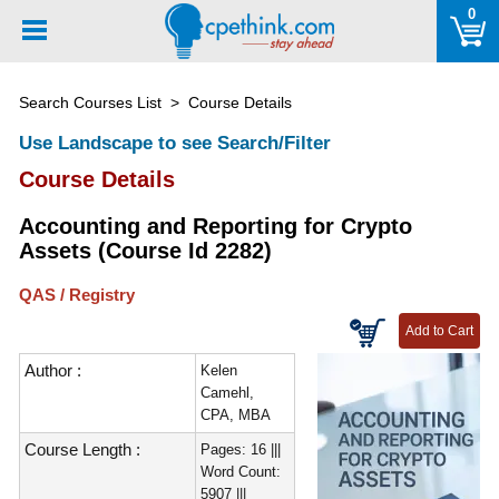
Please
0
note:
This
website
Search Courses List
> Course Details
includes
an
Use Landscape to see Search/Filter
accessibility
Course Details
system.
Accounting and Reporting for Crypto
Assets (Course Id 2282)
QAS / Registry
Author :
Kelen
Camehl,
CPA, MBA
Course Length :
Pages: 16 |||
Word Count:
5907 |||