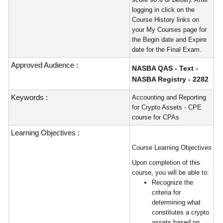
logging in click on the
Course History links on
your My Courses page for
the Begin date and Expire
date for the Final Exam.
Approved Audience :
NASBA QAS - Text -
NASBA Registry - 2282
Keywords :
Accounting and Reporting
for Crypto Assets - CPE
course for CPAs
Learning Objectives :
Course Learning Objectives
Upon completion of this
course, you will be able to:
Recognize the
criteria for
determining what
constitutes a crypto
assets based on