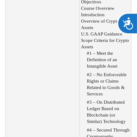
Objectives
Course Overview
Introduction
A
Overview of Crypto
Assets
U.S. GAAP Guidance
Scope Criteria for Crypto
Assets
#1 – Meet the
Definition of an
Intangible Asset
#2 – No Enforceable
Rights or Claims
Related to Goods &
Services
#3 – On Distributed
Ledger Based on
Blockchain (or
Similar) Technology
#4 – Secured Through
Cryptography