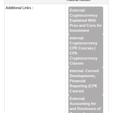
Additional Links :
External:
Cryptocurrency
Explained With
Pros and Cons for
Investment
Internal:
Cryptocurrency
CPE Courses |
CPA
Cryptocurrency
Classes
Internal: Current
Developments,
Financial
Reporting (CPE
Course)
External:
Accounting for
and Disclosure of