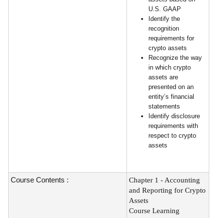
U.S. GAAP
Identify the
recognition
requirements for
crypto assets
Recognize the way
in which crypto
assets are
presented on an
entity’s financial
statements
Identify disclosure
requirements with
respect to crypto
assets
Course Contents :
Chapter 1 - Accounting
and Reporting for Crypto
Assets
Course Learning