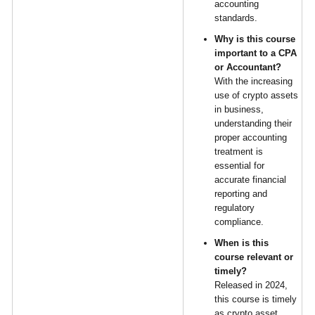
accounting
standards.
Why is this course
important to a CPA
or Accountant?
With the increasing
use of crypto assets
in business,
understanding their
proper accounting
treatment is
essential for
accurate financial
reporting and
regulatory
compliance.
When is this
course relevant or
timely?
Released in 2024,
this course is timely
as crypto asset