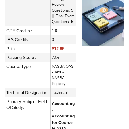
Review
Questions: 5
||| Final Exam
Questions: 5
CPE Credits :
1.0
IRS Credits :
0
Price :
$12.95
Passing Score :
70%
Course Type:
NASBA QAS
- Text -
NASBA
Registry
Technical Designation:
Technical
Primary Subject-Field
Accounting
Of Study:
-
Accounting
for Course
Id 2282