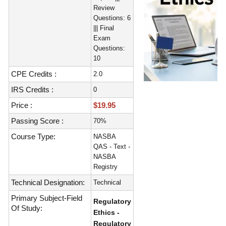
Review
Questions: 6
||| Final
Exam
Questions:
10
CPE Credits :
2.0
IRS Credits :
0
Price :
$19.95
Passing Score :
70%
Course Type:
NASBA
QAS - Text -
NASBA
Registry
Technical Designation:
Technical
Primary Subject-Field
Regulatory
Of Study:
Ethics -
Regulatory