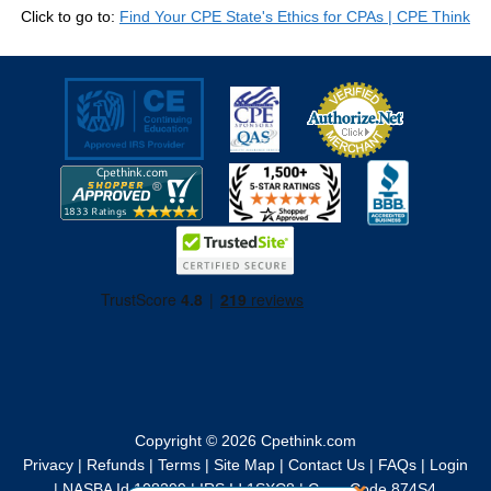
Click to go to:
Find Your CPE State's Ethics for CPAs | CPE Think
Copyright © 2026
Cpethink.com
Privacy
|
Refunds
|
Terms
|
Site Map
|
Contact Us
|
FAQs
|
Login
|
NASBA Id 108299
|
IRS Id 1SXC8
|
Cage Code 874S4