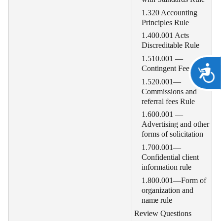
1.320 Accounting
Principles Rule
1.400.001 Acts
Discreditable Rule
1.510.001 —
A
Contingent Fees Rule
1.520.001—
Commissions and
referral fees Rule
1.600.001 —
Advertising and other
forms of solicitation
1.700.001—
Confidential client
information rule
1.800.001—Form of
organization and
name rule
Review Questions