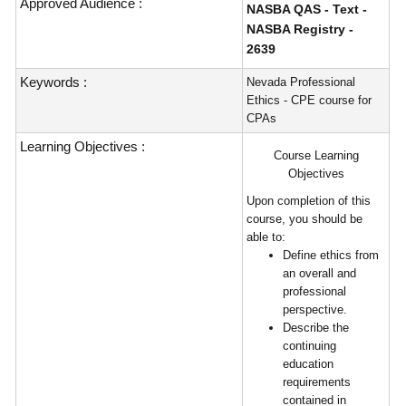
Approved Audience :
NASBA QAS - Text -
NASBA Registry -
2639
Keywords :
Nevada Professional
Ethics - CPE course for
CPAs
Learning Objectives :
Course Learning
Objectives
Upon completion of this
course, you should be
able to:
Define ethics from
an overall and
professional
perspective.
Describe the
continuing
education
requirements
contained in