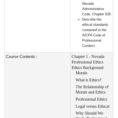
Nevada
Administrative
Code, Chapter 628.
Describe the
ethical standards
contained in the
AICPA Code of
Professional
Conduct.
Course Contents :
Chapter 1 - Nevada
Professional Ethics
Ethics Background
Morals
What is Ethics?
The Relationship of
Morals and Ethics
Professional Ethics
Legal versus Ethical
Why Should We