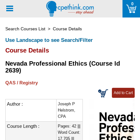
Please
0
note:
This
website
Search Courses List
> Course Details
includes
an
Use Landscape to see Search/Filter
accessibility
Course Details
system.
Nevada Professional Ethics (Course Id
2639)
QAS / Registry
Author :
Joseph P
Helstrom,
CPA
Course Length :
Pages: 42 |||
Word Count:
17,705 |||