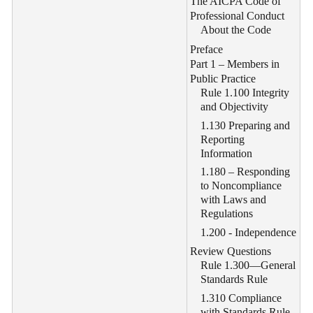
The AICPA Code of
Professional Conduct
About the Code
Preface
Part 1 – Members in
Public Practice
Rule 1.100 Integrity
and Objectivity
1.130 Preparing and
Reporting
Information
1.180 – Responding
to Noncompliance
with Laws and
Regulations
1.200 - Independence
Review Questions
Rule 1.300—General
Standards Rule
1.310 Compliance
with Standards Rule