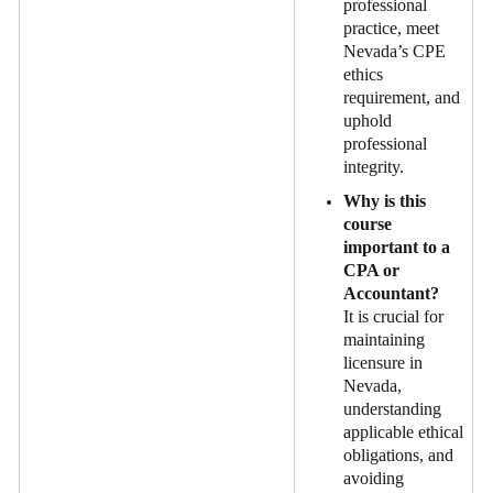
professional
practice, meet
Nevada’s CPE
ethics
requirement, and
uphold
professional
integrity.
Why is this
course
important to a
CPA or
Accountant?
It is crucial for
maintaining
licensure in
Nevada,
understanding
applicable ethical
obligations, and
avoiding