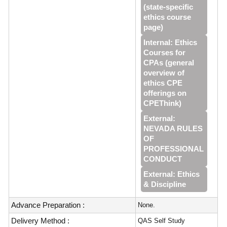
(state-specific
ethics course
page)
Internal: Ethics
Courses for
CPAs (general
overview of
ethics CPE
offerings on
CPEThink)
External:
NEVADA RULES
OF
PROFESSIONAL
CONDUCT
External: Ethics
& Discipline
Advance Preparation :
None.
Delivery Method :
QAS Self Study