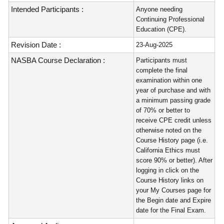
Intended Participants :
Anyone needing
Continuing Professional
Education (CPE).
Revision Date :
23-Aug-2025
NASBA Course Declaration :
Participants must
complete the final
examination within one
year of purchase and with
a minimum passing grade
of 70% or better to
receive CPE credit unless
otherwise noted on the
Course History page (i.e.
California Ethics must
score 90% or better). After
logging in click on the
Course History links on
your My Courses page for
the Begin date and Expire
date for the Final Exam.