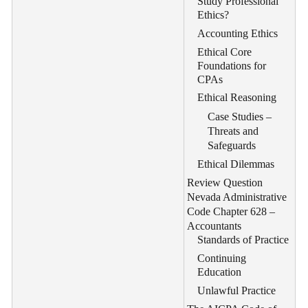
Study Professional
Ethics?
Accounting Ethics
Ethical Core
Foundations for
CPAs
Ethical Reasoning
Case Studies –
Threats and
Safeguards
Ethical Dilemmas
Review Question
Nevada Administrative
Code Chapter 628 –
Accountants
Standards of Practice
Continuing
Education
Unlawful Practice