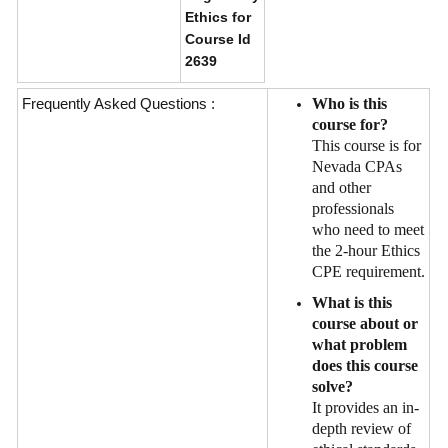
Ethics for
Course Id
2639
Frequently Asked Questions :
Who is this
course for?
This course is for
Nevada CPAs
and other
professionals
who need to meet
the 2-hour Ethics
CPE requirement.
What is this
course about or
what problem
does this course
solve?
It provides an in-
depth review of