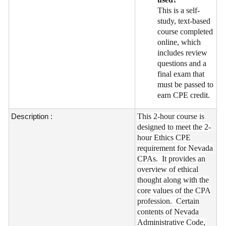
This is a self-
study, text-based
course completed
online, which
includes review
questions and a
final exam that
must be passed to
earn CPE credit.
Description :
This 2-hour course is
designed to meet the 2-
hour Ethics CPE
requirement for Nevada
CPAs. It provides an
overview of ethical
thought along with the
core values of the CPA
profession. Certain
contents of Nevada
Administrative Code,