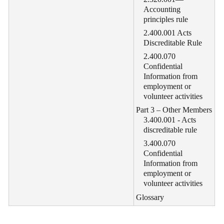
Accounting
principles rule
2.400.001 Acts
Discreditable Rule
2.400.070
Confidential
Information from
employment or
volunteer activities
Part 3 – Other Members
3.400.001 - Acts
discreditable rule
3.400.070
Confidential
Information from
employment or
volunteer activities
Glossary