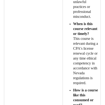
unlawful
practices or
professional
misconduct.
When is this
course relevant
or timely?
This course is
relevant during a
CPA's license
renewal cycle or
any time ethical
competency in
accordance with
Nevada
regulations is
required.
How is a course
like this
consumed or
used?