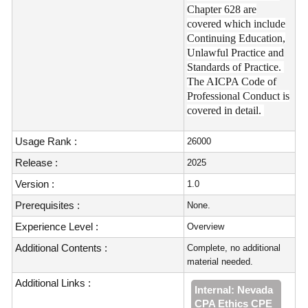
Chapter 628 are
covered which include
Continuing Education,
Unlawful Practice and
Standards of Practice.
The AICPA Code of
Professional Conduct is
covered in detail.
Usage Rank :
26000
Release :
2025
Version :
1.0
Prerequisites :
None.
Experience Level :
Overview
Additional Contents :
Complete, no additional
material needed.
Additional Links :
Internal: Nevada
CPA Ethics CPE