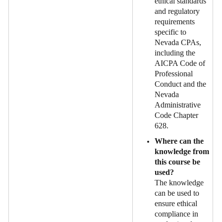
ethical standards
and regulatory
requirements
specific to
Nevada CPAs,
including the
AICPA Code of
Professional
Conduct and the
Nevada
Administrative
Code Chapter
628.
Where can the
knowledge from
this course be
used?
The knowledge
can be used to
ensure ethical
compliance in