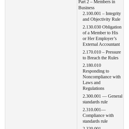
Part 2 – Members in
Business
2.100.001 – Integrity
and Objectivity Rule
2.130.030 Obligation
of a Member to His
or Her Employer’s
External Accountant
2.170.010 – Pressure
to Breach the Rules
2.180.010
Responding to
Noncompliance with
Laws and
Regulations
2.300.001 — General
standards rule
2.310.001—
Compliance with
standards rule
2.320.001—