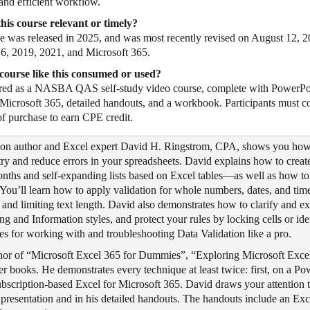
 and efficient workflow.
his course relevant or timely?
e was released in 2025, and was most recently revised on August 12, 20
6, 2019, 2021, and Microsoft 365.
course like this consumed or used?
vered as a NASBA QAS self-study video course, complete with PowerPo
 Microsoft 365, detailed handouts, and a workbook. Participants must c
of purchase to earn CPE credit.
ation author and Excel expert David H. Ringstrom, CPA, shows you how 
try and reduce errors in your spreadsheets. David explains how to creat
onths and self-expanding lists based on Excel tables—as well as how to 
. You’ll learn how to apply validation for whole numbers, dates, and tim
s and limiting text length. David also demonstrates how to clarify and ex
g and Information styles, and protect your rules by locking cells or id
gies for working with and troubleshooting Data Validation like a pro.
thor of “Microsoft Excel 365 for Dummies”, “Exploring Microsoft Excel
er books. He demonstrates every technique at least twice: first, on a P
ubscription-based Excel for Microsoft 365. David draws your attention 
 presentation and in his detailed handouts. The handouts include an E