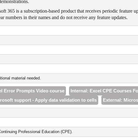
demonstrations.
oft 365 is a subscription-based product that receives periodic feature u
ar numbers in their names and do not receive any feature updates.
tional material needed.
cel Error Prompts Video course
Internal: Excel CPE Courses F
rosoft support - Apply data validation to cells
External: Micros
ontinuing Professional Education (CPE).