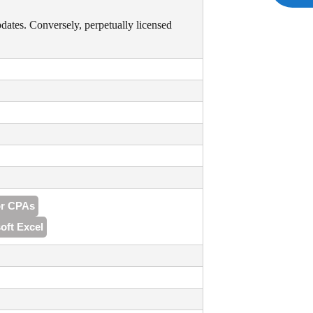
pdates. Conversely, perpetually licensed
or CPAs
oft Excel