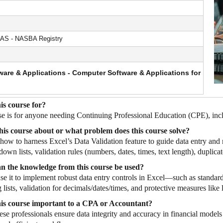
AS - NASBA Registry
are & Applications - Computer Software & Applications for
is course for?
se is for anyone needing Continuing Professional Education (CPE), inc
his course about or what problem does this course solve?
s how to harness Excel’s Data Validation feature to guide data entry and
down lists, validation rules (numbers, dates, times, text length), duplica
n the knowledge from this course be used?
se it to implement robust data entry controls in Excel—such as standard
lists, validation for decimals/dates/times, and protective measures lik
his course important to a CPA or Accountant?
hese professionals ensure data integrity and accuracy in financial models