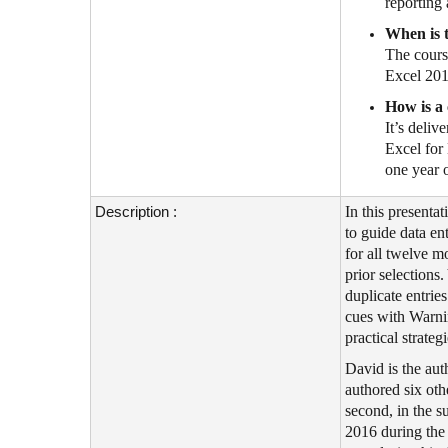
reporting
When is t
The cours
Excel 201
How is a 
It’s deli
Excel for
one year 
Description :
In this present
to guide data en
for all twelve m
prior selections
duplicate entrie
cues with Warnin
practical strate
David is the au
authored six oth
second, in the s
2016 during the