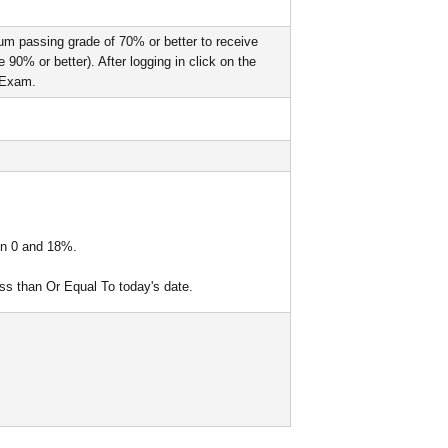
um passing grade of 70% or better to receive
90% or better). After logging in click on the
l Exam.
een 0 and 18%.
ess than Or Equal To today's date.