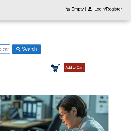
Empty
|
Login/Register
Search