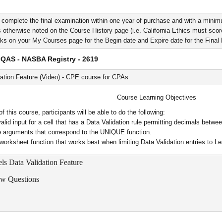
 complete the final examination within one year of purchase and with a minim
 otherwise noted on the Course History page (i.e. California Ethics must score 
nks on your My Courses page for the Begin date and Expire date for the Fina
QAS - NASBA Registry - 2619
ation Feature (Video) - CPE course for CPAs
Course Learning Objectives
 this course, participants will be able to do the following:
valid input for a cell that has a Data Validation rule permitting decimals betw
he arguments that correspond to the UNIQUE function.
 worksheet function that works best when limiting Data Validation entries to L
els Data Validation Feature
ew Questions