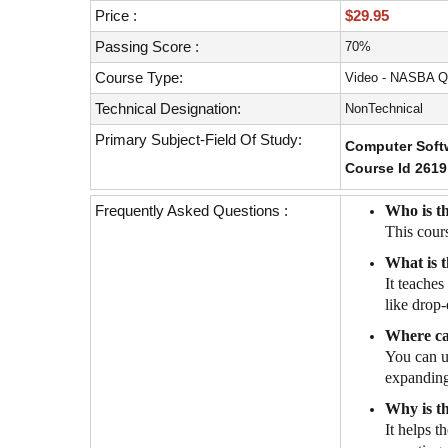
with
Price :
$29.95
visual
disabilities
Passing Score :
70%
who
Course Type:
Video - NASBA Q
are
Technical Designation:
NonTechnical
using
a
Primary Subject-Field Of Study:
Computer Softw
screen
Course Id 2619
reader;
Press
Frequently Asked Questions :
Who is th
Control-
This cour
F10
What is t
to
It teache
open
like drop-
an
accessibility
Where ca
menu.
You can u
expanding 
Why is t
It helps t