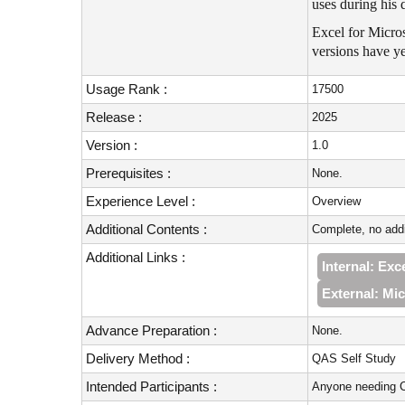
uses during his 
Excel for Micros
versions have ye
Usage Rank :
17500
Release :
2025
Version :
1.0
Prerequisites :
None.
Experience Level :
Overview
Additional Contents :
Complete, no addi
Additional Links :
Internal: Ex
External: Mic
Advance Preparation :
None.
Delivery Method :
QAS Self Study
Intended Participants :
Anyone needing C