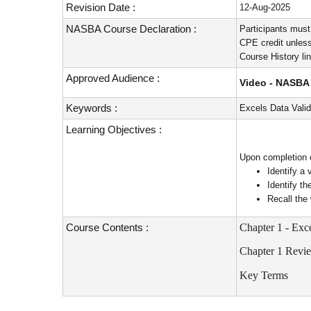
Revision Date :
12-Aug-2025
NASBA Course Declaration :
Participants must
CPE credit unless
Course History li
Approved Audience :
Video - NASBA 
Keywords :
Excels Data Valid
Learning Objectives :
Upon completion of
Identify a 
Identify t
Recall the
Course Contents :
Chapter 1 - Exc
Chapter 1 Revi
Key Terms