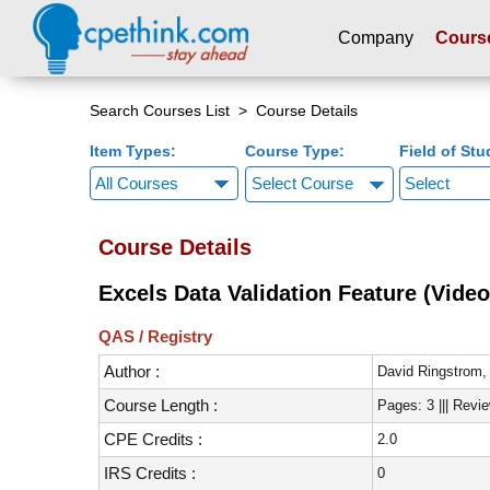
Company
Cours
Please
note:
Search Courses List
> Course Details
This
Item Types:
Course Type:
Field of Stu
website
includes
Select Course
an
accessibility
Course Details
system.
Press
Excels Data Validation Feature (Video
Control-
F11
QAS / Registry
to
Author :
adjust
David Ringstrom
the
Course Length :
Pages: 3 ||| Revi
website
CPE Credits :
2.0
to
people
IRS Credits :
0