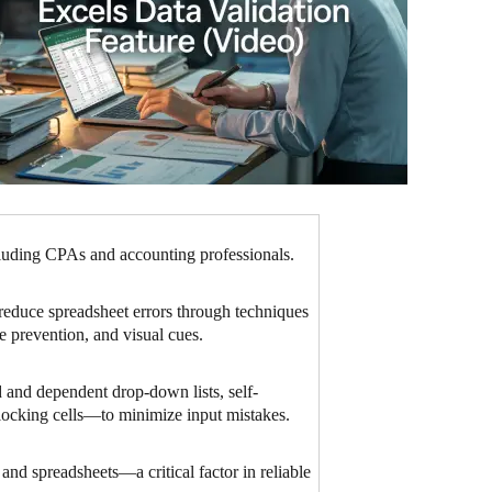
luding CPAs and accounting professionals.
 reduce spreadsheet errors through techniques
te prevention, and visual cues.
 and dependent drop-down lists, self-
e locking cells—to minimize input mistakes.
 and spreadsheets—a critical factor in reliable