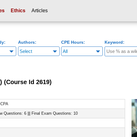
es
Ethics
Articles
dy:
Authors:
CPE Hours:
Keyword:
) (Course Id 2619)
, CPA
ew Questions: 6 ||| Final Exam Questions: 10