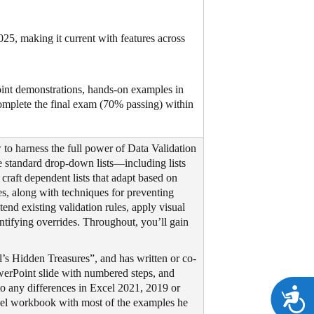
25, making it current with features across
int demonstrations, hands-on examples in
omplete the final exam (70% passing) within
to harness the full power of Data Validation
e standard drop-down lists—including lists
craft dependent lists that adapt based on
es, along with techniques for preventing
tend existing validation rules, apply visual
entifying overrides. Throughout, you’ll gain
’s Hidden Treasures”, and has written or co-
owerPoint slide with numbered steps, and
to any differences in Excel 2021, 2019 or
A
xcel workbook with most of the examples he