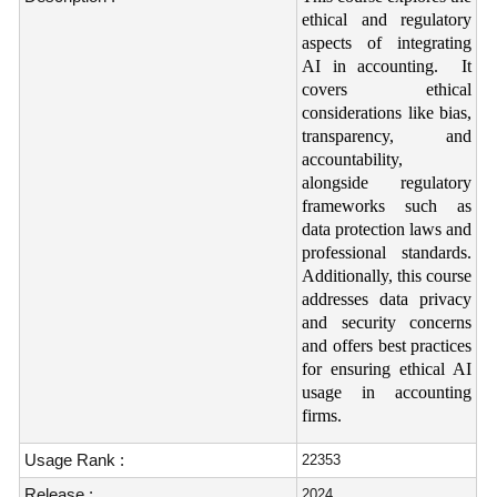
ethical and regulatory
aspects of integrating
AI in accounting. It
covers ethical
considerations like bias,
transparency, and
accountability,
alongside regulatory
frameworks such as
data protection laws and
professional standards.
Additionally, this course
addresses data privacy
and security concerns
and offers best practices
for ensuring ethical AI
usage in accounting
firms.
Usage Rank :
22353
Release :
2024