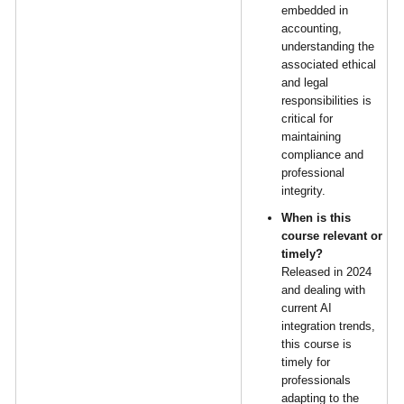
embedded in
accounting,
understanding the
associated ethical
and legal
responsibilities is
critical for
maintaining
compliance and
professional
integrity.
When is this
course relevant or
timely?
Released in 2024
and dealing with
current AI
integration trends,
this course is
timely for
professionals
adapting to the