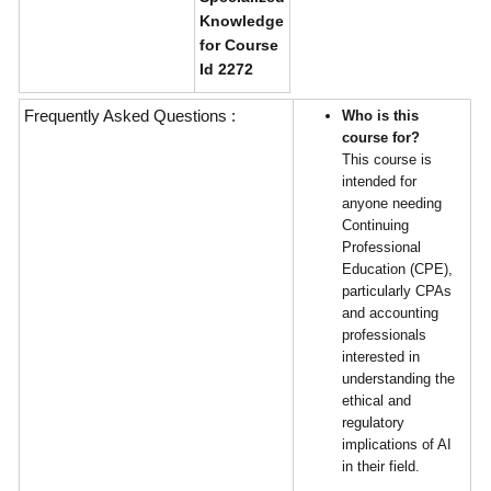
Knowledge
for Course
Id 2272
Frequently Asked Questions :
Who is this
course for?
This course is
intended for
anyone needing
Continuing
Professional
Education (CPE),
particularly CPAs
and accounting
professionals
interested in
understanding the
ethical and
regulatory
implications of AI
in their field.