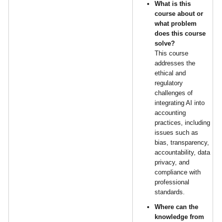
What is this
course about or
what problem
does this course
solve?
This course
addresses the
ethical and
regulatory
challenges of
integrating AI into
accounting
practices, including
issues such as
bias, transparency,
accountability, data
privacy, and
compliance with
professional
standards.
Where can the
knowledge from