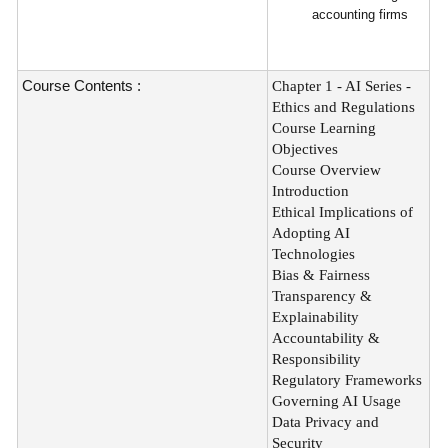
accounting firms
Course Contents :
Chapter 1 - AI Series -
Ethics and Regulations
Course Learning
Objectives
Course Overview
Introduction
Ethical Implications of
Adopting AI
Technologies
Bias & Fairness
Transparency &
Explainability
Accountability &
Responsibility
Regulatory Frameworks
Governing AI Usage
Data Privacy and
Security