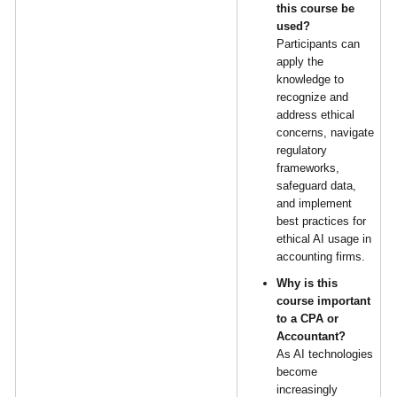
this course be
used?
Participants can
apply the
knowledge to
recognize and
address ethical
concerns, navigate
regulatory
frameworks,
safeguard data,
and implement
best practices for
ethical AI usage in
accounting firms.
Why is this
course important
to a CPA or
Accountant?
As AI technologies
become
increasingly