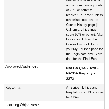
year of purchase and with
a minimum passing grade
of 70% or better to
receive CPE credit unless
otherwise noted on the
Course History page (i.e.
California Ethics must
score 90% or better). After
logging in click on the
Course History links on
your My Courses page for
the Begin date and Expire
date for the Final Exam.
Approved Audience :
NASBA QAS - Text -
NASBA Registry -
2272
Keywords :
AI Series - Ethics and
Regulations - CPE course
for CPAs
Learning Objectives :