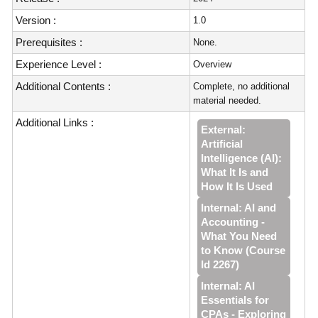
Version :
1.0
Prerequisites :
None.
Experience Level :
Overview
Additional Contents :
Complete, no additional
material needed.
Additional Links :
External:
Artificial
Intelligence (AI):
What It Is and
How It Is Used
Internal: AI and
Accounting ‐
What You Need
to Know (Course
Id 2267)
Internal: AI
Essentials for
CPAs ‐ Exploring