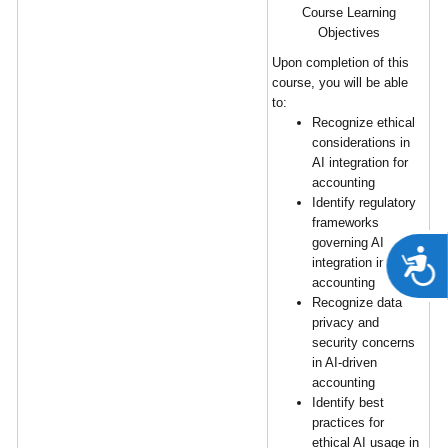
Course Learning
Objectives
Upon completion of this
course, you will be able
to:
Recognize ethical
considerations in
AI integration for
accounting
Identify regulatory
frameworks
governing AI
A
integration in
accounting
Recognize data
privacy and
security concerns
in AI-driven
accounting
Identify best
practices for
ethical AI usage in