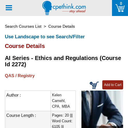
Please
0
note:
This
website
Search Courses List
> Course Details
includes
an
Use Landscape to see Search/Filter
accessibility
Course Details
system.
AI Series - Ethics and Regulations (Course
Id 2272)
QAS / Registry
Author :
Kelen
Camehl,
CPA, MBA
Course Length :
Pages: 20 |||
Word Count:
6105 |||