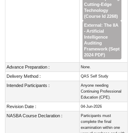
Cutting‑Edge
Technology
(Course Id 2268)
External: The IIA
- Artificial
Intelligence
Auditing
Framework (Sept
2024 PDF)
Advance Preparation :
None.
Delivery Method :
QAS Self Study
Intended Participants :
Anyone needing
Continuing Professional
Education (CPE).
Revision Date :
04-Jun-2026
NASBA Course Declaration :
Participants must
complete the final
examination within one