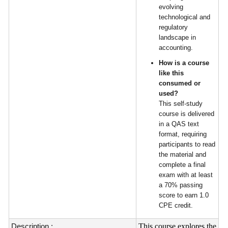
evolving
technological and
regulatory
landscape in
accounting.
How is a course
like this
consumed or
used?
This self-study
course is delivered
in a QAS text
format, requiring
participants to read
the material and
complete a final
exam with at least
a 70% passing
score to earn 1.0
CPE credit.
Description :
This course explores the