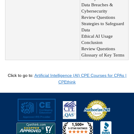
Data Breaches &
Cybersecurity
Review Questions
Strategies to Safeguard
Data
Ethical AI Usage
Conclusion
Review Questions
Glossary of Key Terms
Click to go to:
Artificial Intelligence (AI) CPE Courses for CPAs |
CPEthink