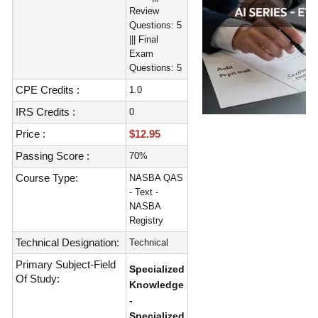
Review
Questions: 5
||| Final
Exam
Questions: 5
CPE Credits :
1.0
IRS Credits :
0
Price :
$12.95
Passing Score :
70%
Course Type:
NASBA QAS
- Text -
NASBA
Registry
Technical Designation:
Technical
Primary Subject-Field
Specialized
Of Study:
Knowledge
-
Specialized