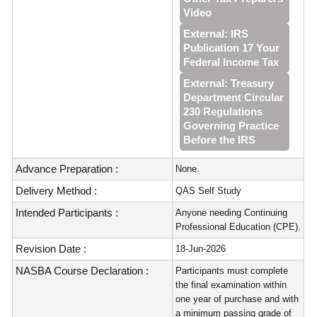
Video
External: IRS
Publication 17 Your
Federal Income Tax
External: Treasury
Department Circular
230 Regulations
Governing Practice
Before the IRS
Advance Preparation :
None.
Delivery Method :
QAS Self Study
Intended Participants :
Anyone needing Continuing
Professional Education (CPE).
Revision Date :
18-Jun-2026
NASBA Course Declaration :
Participants must complete
the final examination within
one year of purchase and with
a minimum passing grade of