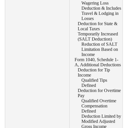
Wagering Loss
Deduction & Includes
Travel & Lodging in
Losses
Deduction for State &
Local Taxes
Temporarily Increased
(SALT Deduction)
Reduction of SALT
Limitation Based on
Income
Form 1040, Schedule 1-
A, Additional Deductions
Deduction for Tip
Income
Qualified Tips
Defined
Deduction for Overtime
Pay
Qualified Overtime
Compensation
Defined
Deduction Limited by
Modified Adjusted
Gross Income