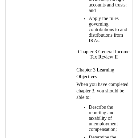
accounts and trusts;
and
Apply the rules
governing
contributions to and
distributions from
IRAs.
Chapter 3 General Income
Tax Review II
Chapter 3 Learning
Objectives
When you have completed
chapter 3, you should be
able to:
Describe the
reporting and
taxability of
unemployment
compensation;
Determine the