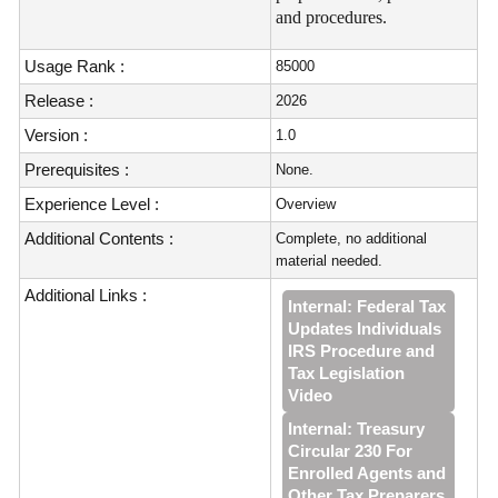
and procedures.
Usage Rank :
85000
Release :
2026
Version :
1.0
Prerequisites :
None.
Experience Level :
Overview
Additional Contents :
Complete, no additional
material needed.
Additional Links :
Internal: Federal Tax
Updates Individuals
IRS Procedure and
Tax Legislation
Video
Internal: Treasury
Circular 230 For
Enrolled Agents and
Other Tax Preparers