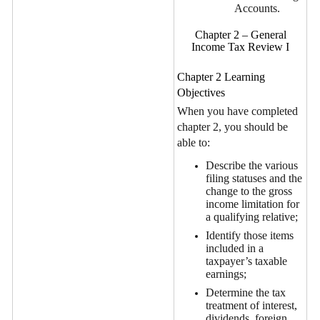
Accounts.
Chapter 2 – General
Income Tax Review I
Chapter 2 Learning
Objectives
When you have completed
chapter 2, you should be
able to:
Describe the various
filing statuses and the
change to the gross
income limitation for
a qualifying relative;
Identify those items
included in a
taxpayer’s taxable
earnings;
Determine the tax
treatment of interest,
dividends, foreign