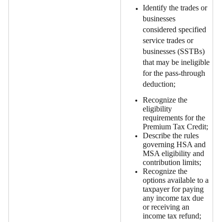
Identify the trades or
businesses
considered specified
service trades or
businesses (SSTBs)
that may be ineligible
for the pass-through
deduction;
Recognize the
eligibility
requirements for the
Premium Tax Credit;
Describe the rules
governing HSA and
MSA eligibility and
contribution limits;
Recognize the
options available to a
taxpayer for paying
any income tax due
or receiving an
income tax refund;