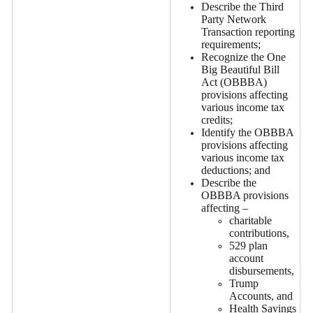
Describe the Third
Party Network
Transaction reporting
requirements;
Recognize the One
Big Beautiful Bill
Act (OBBBA)
provisions affecting
various income tax
credits;
Identify the OBBBA
provisions affecting
various income tax
deductions; and
Describe the
OBBBA provisions
affecting –
charitable
contributions,
529 plan
account
disbursements,
Trump
Accounts, and
Health Savings