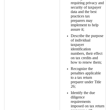
requiring privacy and
security of taxpayer
data and the best
practices tax
preparers may
implement to help
assure it;
Describe the purpose
of individual
taxpayer
identification
numbers, their effect
on tax credits and
how to renew them;
Recognize the
penalties applicable
to a tax return
preparer under Title
26;
Identify the due
diligence
requirements
imposed on tax return