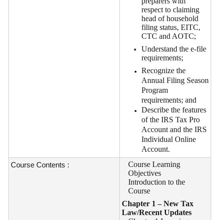
preparers with
respect to claiming
head of household
filing status, EITC,
CTC and AOTC;
Understand the e-file
requirements;
Recognize the
Annual Filing Season
Program
requirements; and
Describe the features
of the IRS Tax Pro
Account and the IRS
Individual Online
Account.
Course Learning
Course Contents :
Objectives
Introduction to the
Course
Chapter 1 – New Tax
Law/Recent Updates