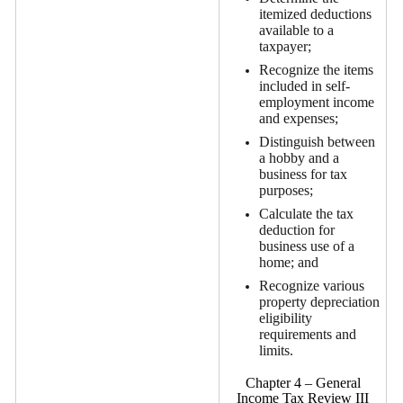
itemized deductions
available to a
taxpayer;
Recognize the items
included in self-
employment income
and expenses;
Distinguish between
a hobby and a
business for tax
purposes;
Calculate the tax
deduction for
business use of a
home; and
Recognize various
property depreciation
eligibility
requirements and
limits.
Chapter 4 – General
Income Tax Review III