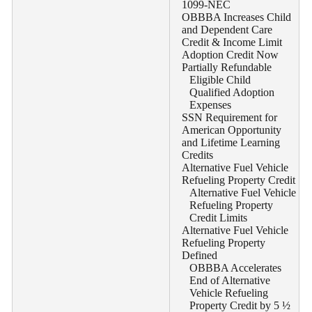
1099-NEC
OBBBA Increases Child
and Dependent Care
Credit & Income Limit
Adoption Credit Now
Partially Refundable
Eligible Child
Qualified Adoption
Expenses
SSN Requirement for
American Opportunity
and Lifetime Learning
Credits
Alternative Fuel Vehicle
Refueling Property Credit
Alternative Fuel Vehicle
Refueling Property
Credit Limits
Alternative Fuel Vehicle
Refueling Property
Defined
OBBBA Accelerates
End of Alternative
Vehicle Refueling
Property Credit by 5 ½