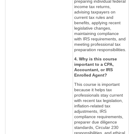
preparing individual federal
income tax returns,
advising taxpayers on
current tax rules and
benefits, applying recent
legislative changes,
maintaining compliance
with IRS requirements, and
meeting professional tax
preparation responsibilities.
4. Why is this course
important to a CPA,
Accountant, or IRS
Enrolled Agent?
This course is important
because it helps tax
professionals stay current
with recent tax legislation,
inflation-related tax
adjustments, IRS
compliance requirements,
preparer due diligence
standards, Circular 230
responsibilities, and ethical