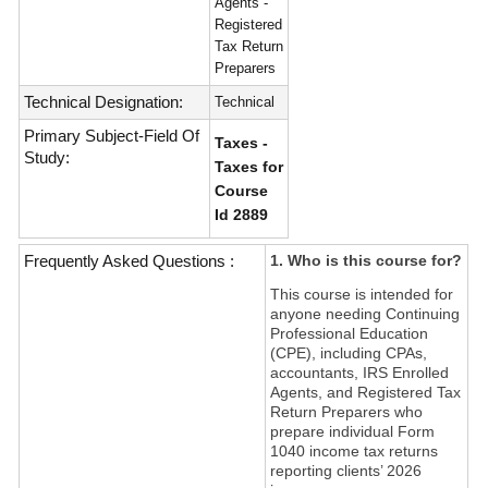
Agents -
Registered
Tax Return
Preparers
Technical Designation:
Technical
Primary Subject-Field Of
Taxes -
Study:
Taxes for
Course
Id 2889
Frequently Asked Questions :
1. Who is this course for?
This course is intended for
anyone needing Continuing
Professional Education
(CPE), including CPAs,
accountants, IRS Enrolled
Agents, and Registered Tax
Return Preparers who
prepare individual Form
1040 income tax returns
reporting clients’ 2026