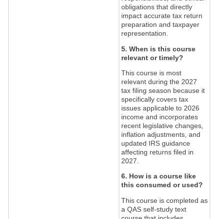
obligations that directly
impact accurate tax return
preparation and taxpayer
representation.
5. When is this course
relevant or timely?
This course is most
relevant during the 2027
tax filing season because it
specifically covers tax
issues applicable to 2026
income and incorporates
recent legislative changes,
inflation adjustments, and
updated IRS guidance
affecting returns filed in
2027.
6. How is a course like
this consumed or used?
This course is completed as
a QAS self-study text
course that includes