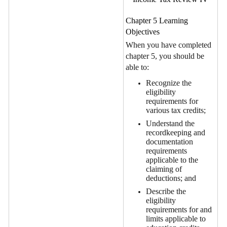
Chapter 5 Learning
Objectives
When you have completed
chapter 5, you should be
able to:
Recognize the
eligibility
requirements for
various tax credits;
Understand the
recordkeeping and
documentation
requirements
applicable to the
claiming of
deductions; and
Describe the
eligibility
requirements for and
limits applicable to