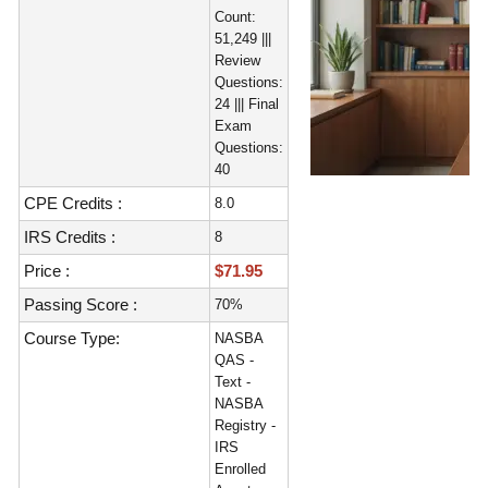
Count:
51,249 |||
Review
Questions:
24 ||| Final
Exam
Questions:
40
CPE Credits :
8.0
IRS Credits :
8
Price :
$71.95
Passing Score :
70%
Course Type:
NASBA
QAS -
Text -
NASBA
Registry -
IRS
Enrolled