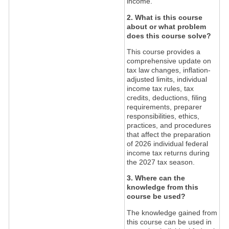
income.
2. What is this course
about or what problem
does this course solve?
This course provides a
comprehensive update on
tax law changes, inflation-
adjusted limits, individual
income tax rules, tax
credits, deductions, filing
requirements, preparer
responsibilities, ethics,
practices, and procedures
that affect the preparation
of 2026 individual federal
income tax returns during
the 2027 tax season.
3. Where can the
knowledge from this
course be used?
The knowledge gained from
this course can be used in