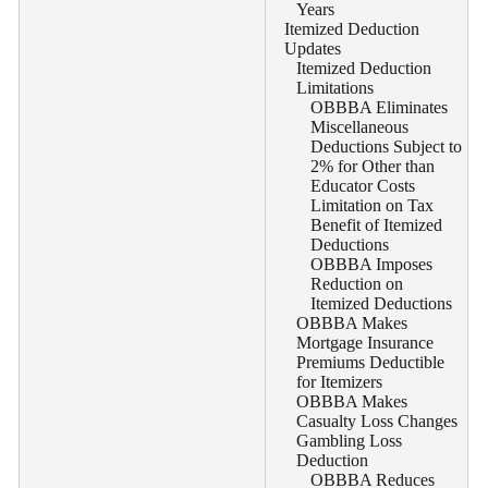
Years
Itemized Deduction
Updates
Itemized Deduction
Limitations
OBBBA Eliminates
Miscellaneous
Deductions Subject to
2% for Other than
Educator Costs
Limitation on Tax
Benefit of Itemized
Deductions
OBBBA Imposes
Reduction on
Itemized Deductions
OBBBA Makes
Mortgage Insurance
Premiums Deductible
for Itemizers
OBBBA Makes
Casualty Loss Changes
Gambling Loss
Deduction
OBBBA Reduces