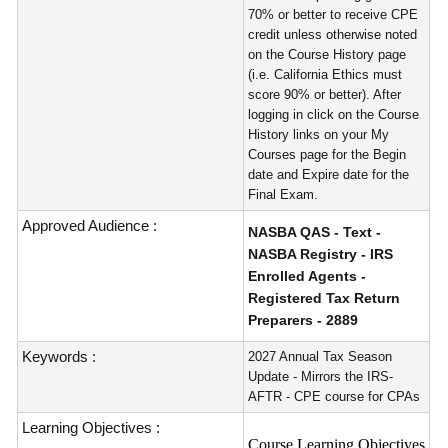
70% or better to receive CPE
credit unless otherwise noted
on the Course History page
(i.e. California Ethics must
score 90% or better). After
logging in click on the Course
History links on your My
Courses page for the Begin
date and Expire date for the
Final Exam.
Approved Audience :
NASBA QAS - Text -
NASBA Registry - IRS
Enrolled Agents -
Registered Tax Return
Preparers - 2889
Keywords :
2027 Annual Tax Season
Update - Mirrors the IRS-
AFTR - CPE course for CPAs
Learning Objectives :
Course Learning Objectives