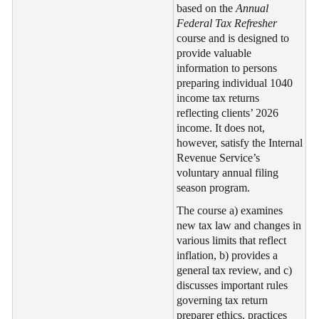
based on the
Annual
Federal Tax Refresher
course and is designed to
provide valuable
information to persons
preparing individual 1040
income tax returns
reflecting clients’ 2026
income. It does not,
however, satisfy the Internal
Revenue Service’s
voluntary annual filing
season program.
The course a) examines
new tax law and changes in
various limits that reflect
inflation, b) provides a
general tax review, and c)
discusses important rules
governing tax return
preparer ethics, practices