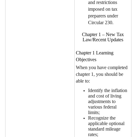
and restrictions
imposed on tax
preparers under
Circular 230.
Chapter 1 – New Tax
Law/Recent Updates
Chapter 1 Learning
Objectives
When you have completed
chapter 1, you should be
able to:
Identify the inflation
and cost of living
adjustments to
various federal
limits;
Recognize the
applicable optional
standard mileage
rates;