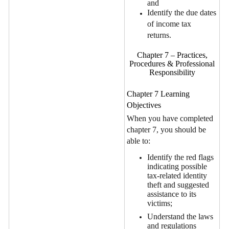
and
Identify the due dates
of income tax
returns.
Chapter 7 – Practices,
Procedures & Professional
Responsibility
Chapter 7 Learning
Objectives
When you have completed
chapter 7, you should be
able to:
Identify the red flags
indicating possible
tax-related identity
theft and suggested
assistance to its
victims;
Understand the laws
and regulations