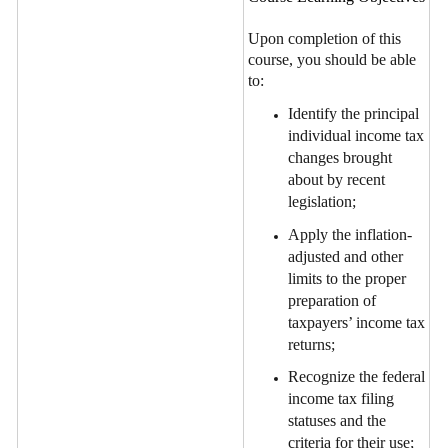
Upon completion of this
course, you should be able
to:
Identify the principal
individual income tax
changes brought
about by recent
legislation;
Apply the inflation-
adjusted and other
limits to the proper
preparation of
taxpayers’ income tax
returns;
Recognize the federal
income tax filing
statuses and the
criteria for their use;