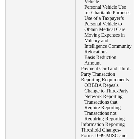
Vehicle
Personal Vehicle Use
for Charitable Purposes
Use of a Taxpayer’s
Personal Vehicle to
Obtain Medical Care
Moving Expenses in
Military and
Intelligence Community
Relocations
Basis Reduction
Amount
Payment Card and Third-
Party Transaction
Reporting Requirements
OBBBA Repeals
Change to Third-Party
Network Reporting
Transactions that
Require Reporting
Transactions not
Requiring Reporting
Information Reporting
Threshold Changes-
Forms 1099-MISC and