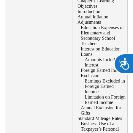
Chapter 1 Learning
Objectives
Introduction
Annual Inflation
Adjustments
Education Expenses of
Elementary and
Secondary School
Teachers
Interest on Education
Loans
Amounts Included as
A
Interest
Foreign Earned Income
Exclusion
Earnings Excluded in
Foreign Earned
Income
Limitation on Foreign
Earned Income
Annual Exclusion for
Gifts
Standard Mileage Rates
Business Use of a
Taxpayer’s Personal