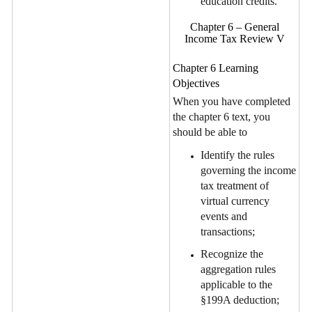
education credits.
Chapter 6 – General
Income Tax Review V
Chapter 6 Learning
Objectives
When you have completed
the chapter 6 text, you
should be able to
Identify the rules
governing the income
tax treatment of
virtual currency
events and
transactions;
Recognize the
aggregation rules
applicable to the
§199A deduction;