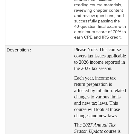
reading course materials,
reviewing chapter content
and review questions, and
successfully passing the
40-question final exam with
a minimum score of 70% to
earn CPE and IRS credit.
Please Note: This course
Description :
covers tax issues applicable
to 2026 income reported in
the 2027 tax season.
Each year, income tax
return preparation is
affected by inflation-related
changes to various limits
and new tax laws. This
course will look at those
changes and new laws.
The
2027 Annual Tax
Season Update
course is