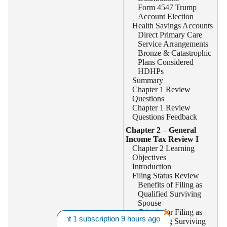
Form 4547 Trump
Account Election
Health Savings Accounts
Direct Primary Care
Service Arrangements
Bronze & Catastrophic
Plans Considered
HDHPs
Summary
Chapter 1 Review
Questions
Chapter 1 Review
Questions Feedback
Chapter 2 – General
Income Tax Review I
Chapter 2 Learning
Objectives
Introduction
Filing Status Review
Benefits of Filing as
Qualified Surviving
Spouse
Criteria for Filing as
B. from CA bought 1 subscription 9 hours ago. |||
Want A Discount? 
Qualifying Surviving