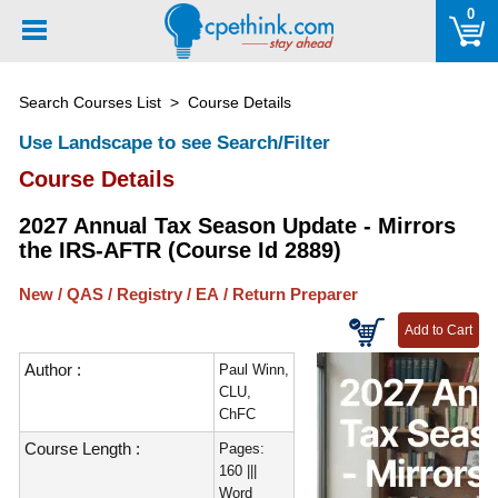
Please
0
note:
This
website
Search Courses List
> Course Details
includes
an
Use Landscape to see Search/Filter
accessibility
Course Details
system.
2027 Annual Tax Season Update - Mirrors
the IRS-AFTR (Course Id 2889)
New / QAS / Registry / EA / Return Preparer
Author :
Paul Winn,
CLU,
ChFC
Course Length :
Pages:
160 |||
Word