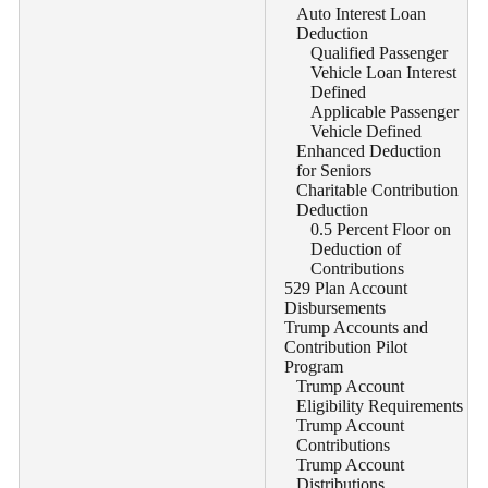
Auto Interest Loan
Deduction
Qualified Passenger
Vehicle Loan Interest
Defined
Applicable Passenger
Vehicle Defined
Enhanced Deduction
for Seniors
Charitable Contribution
Deduction
0.5 Percent Floor on
Deduction of
Contributions
529 Plan Account
Disbursements
Trump Accounts and
Contribution Pilot
Program
Trump Account
Eligibility Requirements
Trump Account
Contributions
Trump Account
Distributions