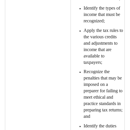
Identify the types of
income that must be
recognized;
Apply the tax rules to
the various credits
and adjustments to
income that are
available to
taxpayers;
Recognize the
penalties that may be
imposed on a
preparer for failing to
meet ethical and
practice standards in
preparing tax returns;
and
Identify the duties