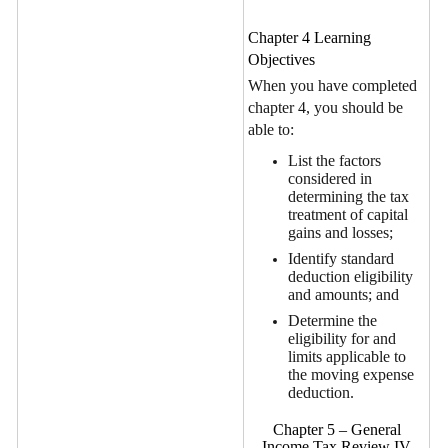
Chapter 4 Learning
Objectives
When you have completed
chapter 4, you should be
able to:
List the factors
considered in
determining the tax
treatment of capital
gains and losses;
Identify standard
deduction eligibility
and amounts; and
Determine the
eligibility for and
limits applicable to
the moving expense
deduction.
Chapter 5 – General
Income Tax Review IV