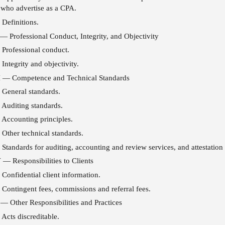
 who advertise as a CPA.
Definitions.
 — Professional Conduct, Integrity, and Objectivity
Professional conduct.
Integrity and objectivity.
II — Competence and Technical Standards
General standards.
Auditing standards.
Accounting principles.
Other technical standards.
Standards for auditing, accounting and review services, and attestatio
 — Responsibilities to Clients
Confidential client information.
Contingent fees, commissions and referral fees.
— Other Responsibilities and Practices
Acts discreditable.