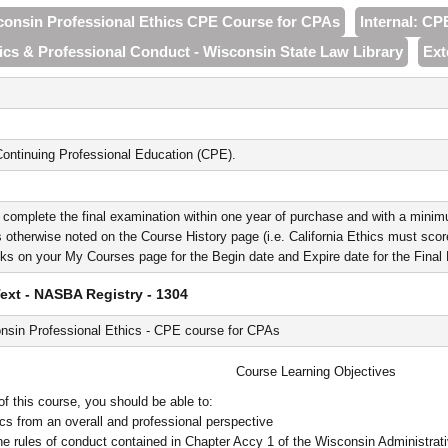
sconsin Professional Ethics CPE Course for CPAs
Internal: CP
hics & Professional Conduct - Wisconsin State Law Library
Ext
ontinuing Professional Education (CPE).
 complete the final examination within one year of purchase and with a minim
 otherwise noted on the Course History page (i.e. California Ethics must score 
nks on your My Courses page for the Begin date and Expire date for the Fina
xt - NASBA Registry - 1304
nsin Professional Ethics - CPE course for CPAs
Course Learning Objectives
f this course, you should be able to:
ics from an overall and professional perspective
he rules of conduct contained in Chapter Accy 1 of the Wisconsin Administrat