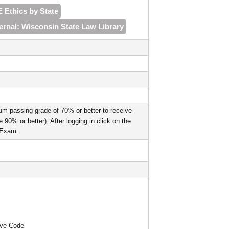
E Ethics by State
ernal: Wisconsin State Law Library
um passing grade of 70% or better to receive
90% or better). After logging in click on the
l Exam.
ive Code