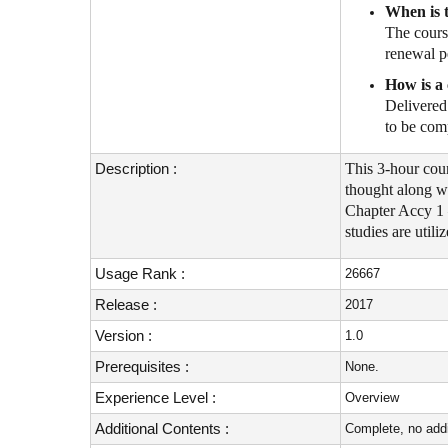
When is t
The cours
renewal p
How is a 
Delivered 
to be com
Description :
This 3-hour cou
thought along w
Chapter Accy 1 
studies are util
Usage Rank :
26667
Release :
2017
Version :
1.0
Prerequisites :
None.
Experience Level :
Overview
Additional Contents :
Complete, no addi