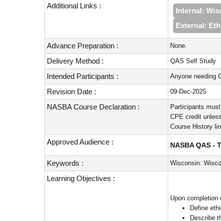
Additional Links :
Internal: Wi
External: Et
Advance Preparation :
None.
Delivery Method :
QAS Self Study
Intended Participants :
Anyone needing C
Revision Date :
09-Dec-2025
NASBA Course Declaration :
Participants must
CPE credit unless
Course History li
Approved Audience :
NASBA QAS - Te
Keywords :
Wisconsin: Wisco
Learning Objectives :
Upon completion o
Define eth
Describe t