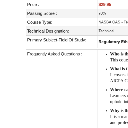
with
Price :
$29.95
visual
disabilities
Passing Score :
70%
who
Course Type:
NASBA QAS - Tex
are
Technical Designation:
Technical
using
a
Primary Subject-Field Of Study:
Regulatory Eth
screen
reader;
Frequently Asked Questions :
Who is th
Press
This cour
Control-
What is t
F10
It covers
to
AICPA Cod
open
an
Where ca
accessibility
Learners 
menu.
uphold int
Why is t
It is a ma
and profe