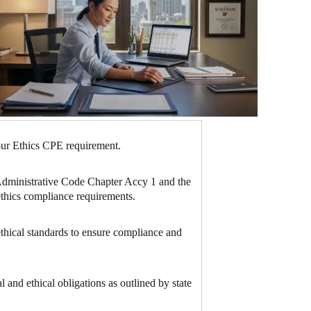
hour Ethics CPE requirement.
n Administrative Code Chapter Accy 1 and the
ethics compliance requirements.
ethical standards to ensure compliance and
 and ethical obligations as outlined by state