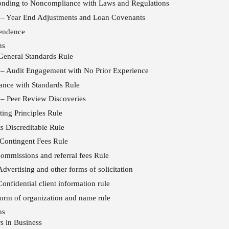
onding to Noncompliance with Laws and Regulations
 – Year End Adjustments and Loan Covenants
pendence
ns
eneral Standards Rule
 – Audit Engagement with No Prior Experience
nce with Standards Rule
 – Peer Review Discoveries
ing Principles Rule
s Discreditable Rule
Contingent Fees Rule
mmissions and referral fees Rule
vertising and other forms of solicitation
nfidential client information rule
rm of organization and name rule
ns
s in Business