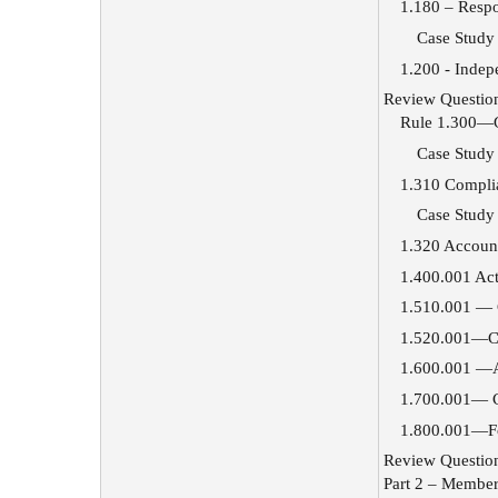
1.180 – Resp
Case Study
1.200 - Inde
Review Questio
Rule 1.300—G
Case Study
1.310 Complia
Case Study
1.320 Account
1.400.001 Act
1.510.001 — 
1.520.001—Co
1.600.001 —Ad
1.700.001— Co
1.800.001—Fo
Review Questio
Part 2 – Member