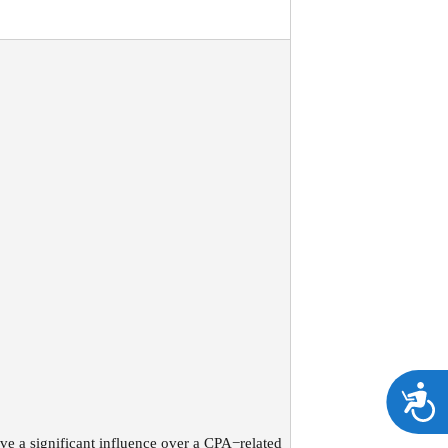
A
ve a significant influence over a CPA−related