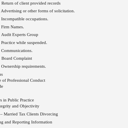
 Return of client provided records
Advertising or other forms of solicitation.
 Incompatible occupations.
 Firm Names.
 Audit Experts Group
Practice while suspended.
 Communications.
: Board Complaint
 Ownership requirements.
ns
 of Professional Conduct
de
 in Public Practice
egrity and Objectivity
– Married Tax Clients Divorcing
ng and Reporting Information