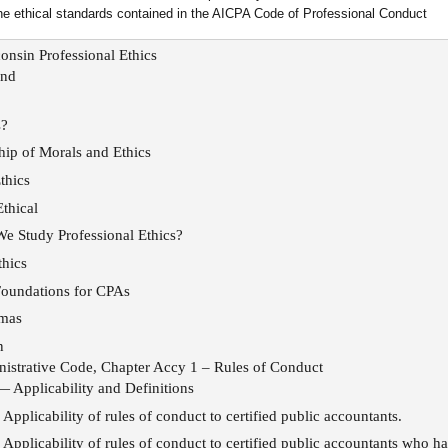
he ethical standards contained in the AICPA Code of Professional Conduct
onsin Professional Ethics
und
s?
hip of Morals and Ethics
thics
Ethical
 Study Professional Ethics?
hics
Foundations for CPAs
mmas
n
istrative Code, Chapter Accy 1 – Rules of Conduct
— Applicability and Definitions
Applicability of rules of conduct to certified public accountants.
Applicability of rules of conduct to certified public accountants who ha