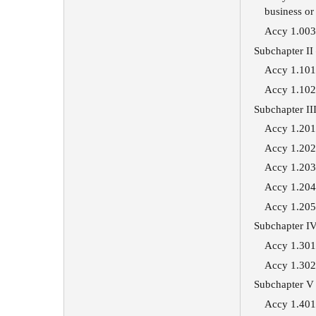
business or
Accy 1.003 
Subchapter II
Accy 1.101 
Accy 1.102 
Subchapter I
Accy 1.201 
Accy 1.202 
Accy 1.203 
Accy 1.204 
Accy 1.205 
Subchapter IV
Accy 1.301 
Accy 1.302 
Subchapter V 
Accy 1.401 