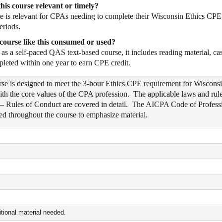
his course relevant or timely?
e is relevant for CPAs needing to complete their Wisconsin Ethics CPE r
eriods.
course like this consumed or used?
as a self-paced QAS text-based course, it includes reading material, ca
pleted within one year to earn CPE credit.
rse is designed to meet the 3-hour Ethics CPE requirement for Wiscons
ith the core values of the CPA profession. The applicable laws and rul
– Rules of Conduct are covered in detail. The AICPA Code of Professio
ized throughout the course to emphasize material.
tional material needed.