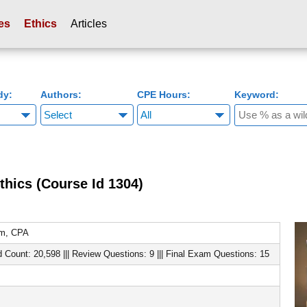
es
Ethics
Articles
dy:
Authors:
CPE Hours:
Keyword:
thics (Course Id 1304)
om, CPA
d Count: 20,598 ||| Review Questions: 9 ||| Final Exam Questions: 15