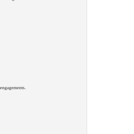
n engagements.