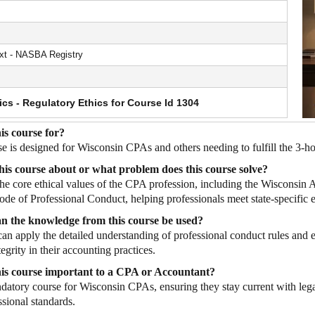
t - NASBA Registry
ics - Regulatory Ethics for Course Id 1304
is course for?
se is designed for Wisconsin CPAs and others needing to fulfill the 3-
his course about or what problem does this course solve?
 the core ethical values of the CPA profession, including the Wisconsi
e of Professional Conduct, helping professionals meet state-specific 
n the knowledge from this course be used?
can apply the detailed understanding of professional conduct rules and 
egrity in their accounting practices.
his course important to a CPA or Accountant?
ndatory course for Wisconsin CPAs, ensuring they stay current with legal
ssional standards.