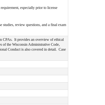
equirement, especially prior to license
se studies, review questions, and a final exam
in CPAs. It provides an overview of ethical
es of the Wisconsin Administrative Code,
nal Conduct is also covered in detail. Case