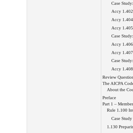
Case Study:
Accy 1.402 
Accy 1.404
Accy 1.405
Case Study:
Accy 1.406 
Accy 1.407
Case Study
Accy 1.408
Review Questio
The AICPA Code
About the Co
Preface
Part 1 – Members
Rule 1.100 Int
Case Study 
1.130 Prepari