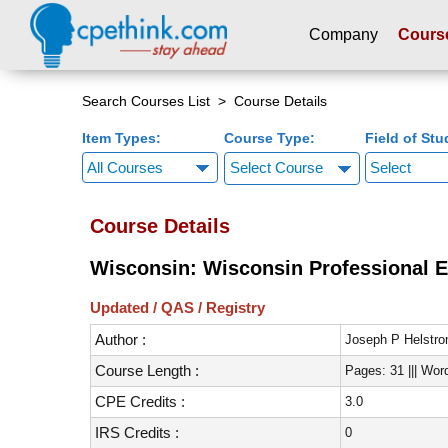
Company
Cours
Please
note:
Search Courses List
> Course Details
This
Item Types:
Course Type:
Field of Stu
website
includes
Select Course
an
accessibility
Course Details
system.
Press
Wisconsin: Wisconsin Professional E
Control-
F11
Updated / QAS / Registry
to
Author :
adjust
Joseph P Helstr
the
Course Length :
Pages: 31 ||| Wor
website
CPE Credits :
3.0
to
people
IRS Credits :
0