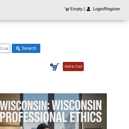
Empty
|
Login/Register
Search