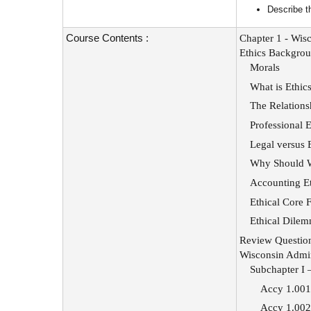
Describe t
Course Contents :
Chapter 1 - Wisc
Ethics Backgro
Morals
What is Ethic
The Relations
Professional E
Legal versus 
Why Should We
Accounting Et
Ethical Core 
Ethical Dile
Review Questio
Wisconsin Admin
Subchapter I 
Accy 1.001 
Accy 1.002 