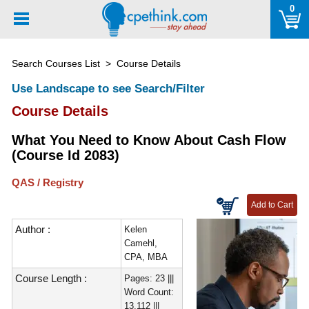
Please
0
note:
This
website
Search Courses List
> Course Details
includes
an
Use Landscape to see Search/Filter
accessibility
Course Details
system.
What You Need to Know About Cash Flow
(Course Id 2083)
QAS / Registry
Author :
Kelen
Camehl,
CPA, MBA
Course Length :
Pages: 23 |||
Word Count:
13,112 |||