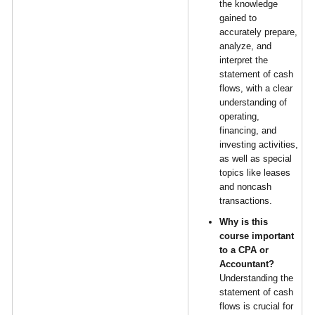
the knowledge
gained to
accurately prepare,
analyze, and
interpret the
statement of cash
flows, with a clear
understanding of
operating,
financing, and
investing activities,
as well as special
topics like leases
and noncash
transactions.
Why is this
course important
to a CPA or
Accountant?
Understanding the
statement of cash
flows is crucial for