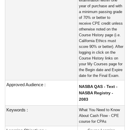
examination within one
year of purchase and with
a minimum passing grade
of 70% or better to
receive CPE credit unless
otherwise noted on the
Course History page (i.e.
California Ethics must
score 90% or better). After
logging in click on the
Course History links on
your My Courses page for
the Begin date and Expire
date for the Final Exam.
Approved Audience :
NASBA QAS - Text -
NASBA Registry -
2083
Keywords :
What You Need to Know
About Cash Flow - CPE
course for CPAs