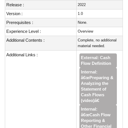
Release :
2022
Version :
1.0
Prerequisites :
None.
Experience Level :
Overview
Additional Contents :
Complete, no additional
material needed.
Additional Links :
External: Cash
Flow Definition
Internal:
â€œPreparing &
Analyzing the
Statement of
Cash Flows
(video)â€
Internal:
â€œCash Flow
Reporting &
Other Financial