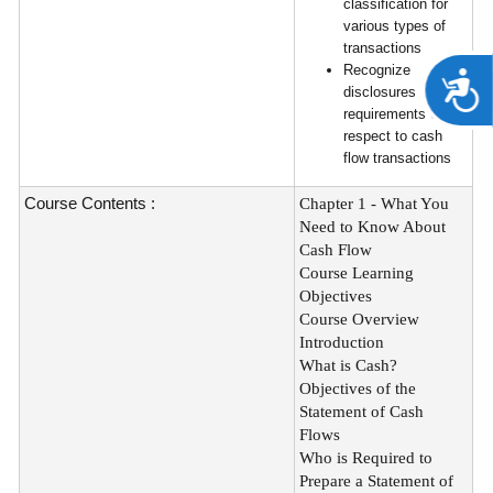
classification for
various types of
transactions
Recognize
A
disclosures
requirements with
respect to cash
flow transactions
Course Contents :
Chapter 1 - What You
Need to Know About
Cash Flow
Course Learning
Objectives
Course Overview
Introduction
What is Cash?
Objectives of the
Statement of Cash
Flows
Who is Required to
Prepare a Statement of