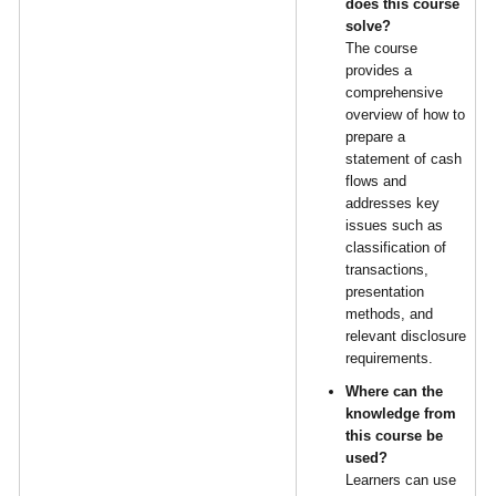
does this course
solve?
The course
provides a
comprehensive
overview of how to
prepare a
statement of cash
flows and
addresses key
issues such as
classification of
transactions,
presentation
methods, and
relevant disclosure
requirements.
Where can the
knowledge from
this course be
used?
Learners can use