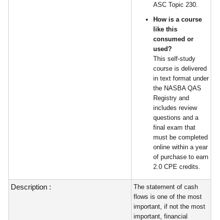
ASC Topic 230.
How is a course
like this
consumed or
used?
This self-study
course is delivered
in text format under
the NASBA QAS
Registry and
includes review
questions and a
final exam that
must be completed
online within a year
of purchase to earn
2.0 CPE credits.
Description :
The statement of cash
flows is one of the most
important, if not the most
important, financial