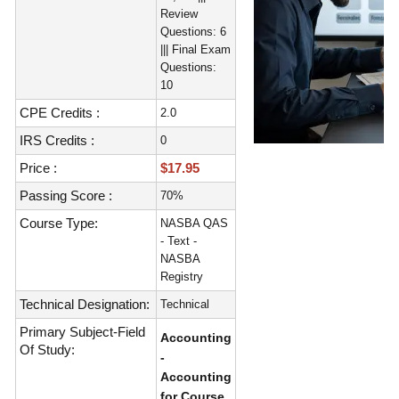
Review
Questions: 6
||| Final Exam
Questions:
10
CPE Credits :
2.0
IRS Credits :
0
Price :
$17.95
Passing Score :
70%
Course Type:
NASBA QAS
- Text -
NASBA
Registry
Technical Designation:
Technical
Primary Subject-Field
Accounting
Of Study:
-
Accounting
for Course