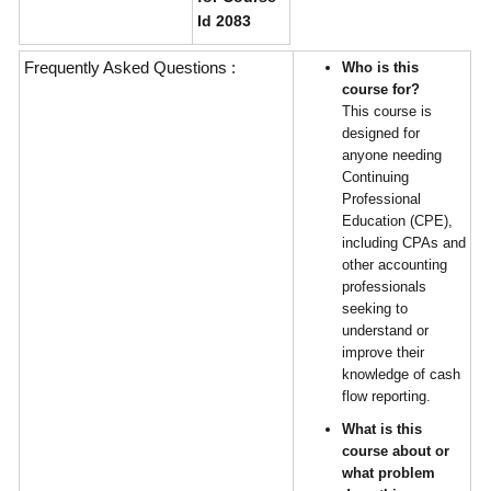
Id 2083
Frequently Asked Questions :
Who is this
course for?
This course is
designed for
anyone needing
Continuing
Professional
Education (CPE),
including CPAs and
other accounting
professionals
seeking to
understand or
improve their
knowledge of cash
flow reporting.
What is this
course about or
what problem