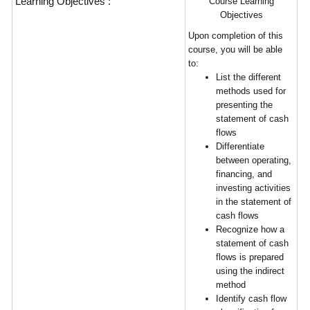
Learning Objectives :
Course Learning
Objectives
Upon completion of this
course, you will be able
to:
List the different
methods used for
presenting the
statement of cash
flows
Differentiate
between operating,
financing, and
investing activities
in the statement of
cash flows
Recognize how a
statement of cash
flows is prepared
using the indirect
method
Identify cash flow