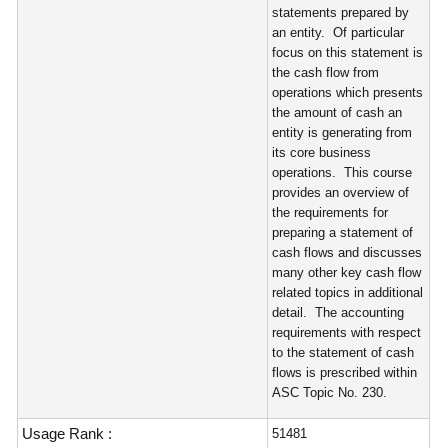
statements prepared by
an entity. Of particular
focus on this statement is
the cash flow from
operations which presents
the amount of cash an
entity is generating from
its core business
operations. This course
provides an overview of
the requirements for
preparing a statement of
cash flows and discusses
many other key cash flow
related topics in additional
detail. The accounting
requirements with respect
to the statement of cash
flows is prescribed within
ASC Topic No. 230.
Usage Rank :
51481