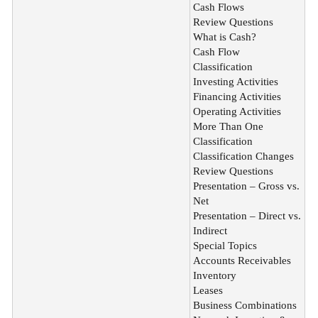
Cash Flows
Review Questions
What is Cash?
Cash Flow
Classification
Investing Activities
Financing Activities
Operating Activities
More Than One
Classification
Classification Changes
Review Questions
Presentation – Gross vs.
Net
Presentation – Direct vs.
Indirect
Special Topics
Accounts Receivables
Inventory
Leases
Business Combinations