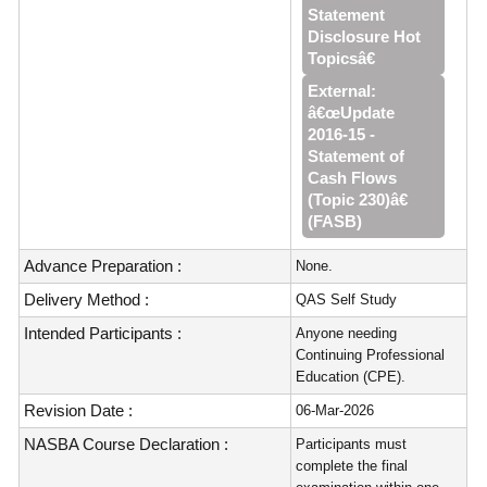
Statement
Disclosure Hot
Topicsâ€
External:
â€œUpdate
2016‑15 -
Statement of
Cash Flows
(Topic 230)â€
(FASB)
Advance Preparation :
None.
Delivery Method :
QAS Self Study
Intended Participants :
Anyone needing
Continuing Professional
Education (CPE).
Revision Date :
06-Mar-2026
NASBA Course Declaration :
Participants must
complete the final