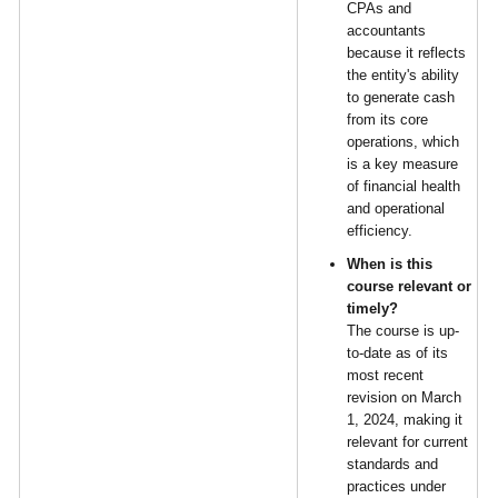
CPAs and
accountants
because it reflects
the entity's ability
to generate cash
from its core
operations, which
is a key measure
of financial health
and operational
efficiency.
When is this
course relevant or
timely?
The course is up-
to-date as of its
most recent
revision on March
1, 2024, making it
relevant for current
standards and
practices under