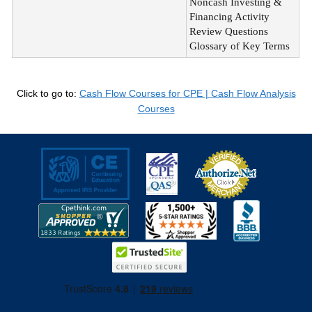
Noncash Investing &
Financing Activity
Review Questions
Glossary of Key Terms
Click to go to:
Cash Flow Courses for CPE | Cash Flow Analysis
Courses