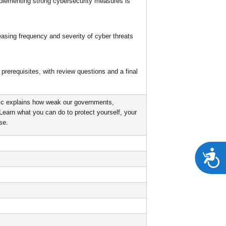
mplementing strong cybersecurity measures is
easing frequency and severity of cyber threats
prerequisites, with review questions and a final
ic explains how weak our governments,
 Learn what you can do to protect yourself, your
se.
A