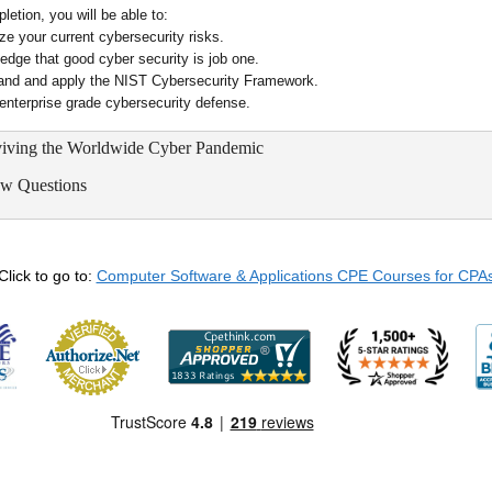
etion, you will be able to:
ze your current cybersecurity risks.
edge that good cyber security is job one.
and and apply the NIST Cybersecurity Framework.
 enterprise grade cybersecurity defense.
rviving the Worldwide Cyber Pandemic
ew Questions
Click to go to:
Computer Software & Applications CPE Courses for CPA