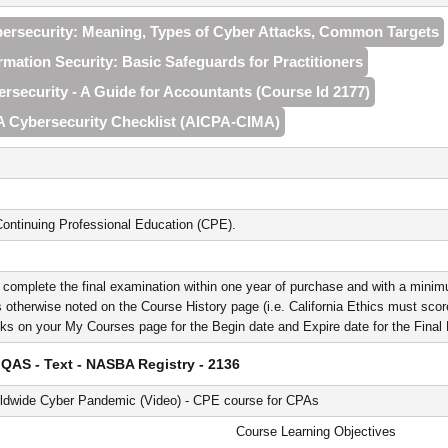
bersecurity: Meaning, Types of Cyber Attacks, Common Targets
ormation Security: Basic Safeguards for Practitioners
ersecurity - A Guide for Accountants (Course Id 2177)
A Cybersecurity Checklist (AICPA‑CIMA)
ontinuing Professional Education (CPE).
 complete the final examination within one year of purchase and with a minim
 otherwise noted on the Course History page (i.e. California Ethics must score 
nks on your My Courses page for the Begin date and Expire date for the Fina
QAS - Text - NASBA Registry - 2136
rldwide Cyber Pandemic (Video) - CPE course for CPAs
Course Learning Objectives