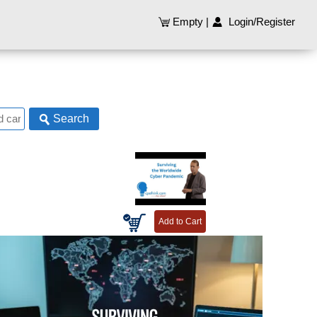
Empty
|
Login/Register
Search