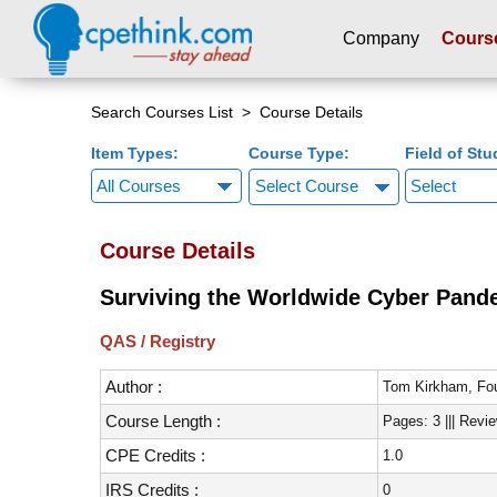
Company
Cours
Please
note:
Search Courses List
> Course Details
This
Item Types:
Course Type:
Field of Stu
website
includes
Select Course
an
accessibility
Course Details
system.
Press
Surviving the Worldwide Cyber Pande
Control-
F11
QAS / Registry
to
adjust
Author :
Tom Kirkham, Fou
the
Course Length :
Pages: 3 ||| Revi
website
to
CPE Credits :
1.0
people
IRS Credits :
0