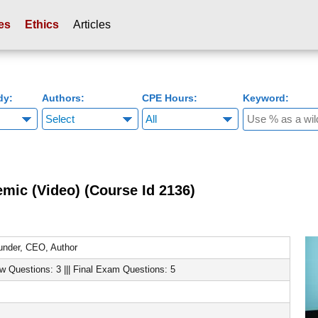
es
Ethics
Articles
dy:
Authors:
CPE Hours:
Keyword:
mic (Video) (Course Id 2136)
nder, CEO, Author
ew Questions: 3 ||| Final Exam Questions: 5