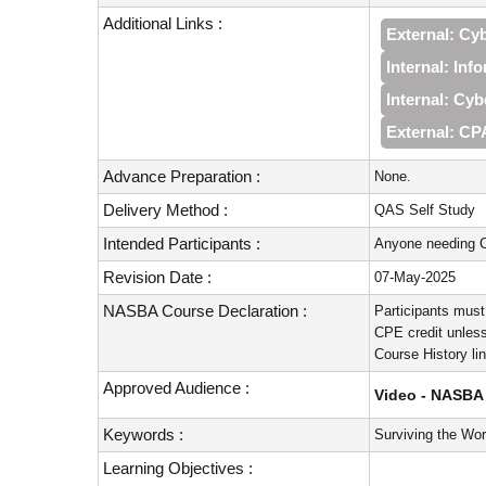
Additional Links :
External: Cy
Internal: Inf
Internal: Cyb
External: CP
Advance Preparation :
None.
Delivery Method :
QAS Self Study
Intended Participants :
Anyone needing C
Revision Date :
07-May-2025
NASBA Course Declaration :
Participants must
CPE credit unless
Course History li
Approved Audience :
Video - NASBA 
Keywords :
Surviving the Wo
Learning Objectives :