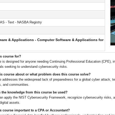
AS - Text - NASBA Registry
are & Applications - Computer Software & Applications for
is course for?
e is designed for anyone needing Continuing Professional Education (CPE), i
als seeking to understand cybersecurity risks.
his course about or what problem does this course solve?
e addresses the widespread lack of preparedness for a global cyber attack, tea
s, and communities.
 the knowledge from this course be used?
an apply the NIST Cybersecurity Framework, recognize cybersecurity risks, an
igital assets.
is course important to a CPA or Accountant?