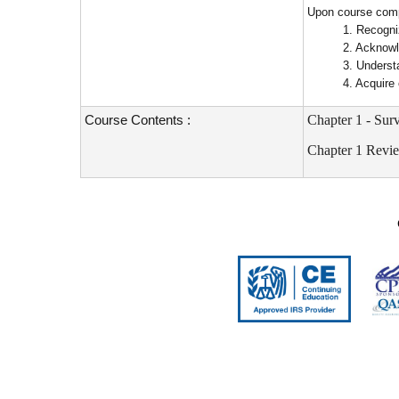
Upon course compl
1. Recogni
2. Acknowl
3. Underst
4. Acquire
Course Contents :
Chapter 1 - Su
Chapter 1 Revi