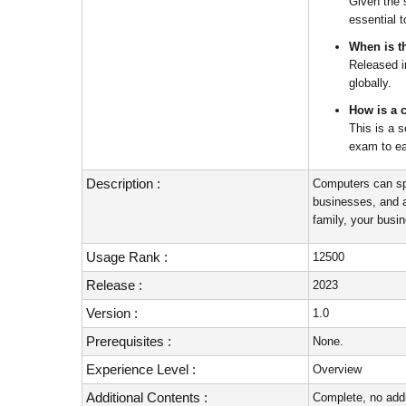
Given the 
essential 
When is th
Released i
globally.
How is a 
This is a 
exam to ea
Description :
Computers can sp
businesses, and a
family, your busi
Usage Rank :
12500
Release :
2023
Version :
1.0
Prerequisites :
None.
Experience Level :
Overview
Additional Contents :
Complete, no addi