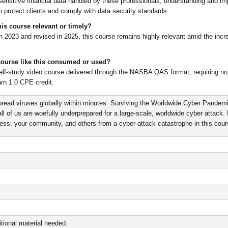
sensitive financial data handled by these professionals, understanding and i
to protect clients and comply with data security standards.
is course relevant or timely?
n 2023 and revised in 2025, this course remains highly relevant amid the incr
course like this consumed or used?
self-study video course delivered through the NASBA QAS format, requiring no 
rn 1.0 CPE credit.
read viruses globally within minutes. Surviving the Worldwide Cyber Pandem
ll of us are woefully underprepared for a large-scale, worldwide cyber attack.
ness, your community, and others from a cyber-attack catastrophe in this cour
tional material needed.