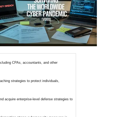
ncluding CPAs, accountants, and other
ching strategies to protect individuals,
d acquire enterprise-level defense strategies to