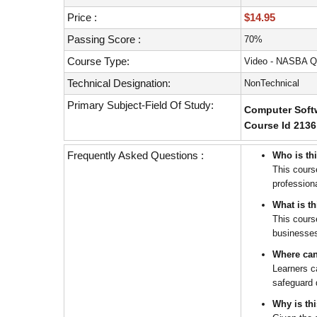
with
visual
Price :
$14.95
disabilities
Passing Score :
70%
who
Course Type:
Video - NASBA Q
are
using
Technical Designation:
NonTechnical
a
Primary Subject-Field Of Study:
Computer Softw
screen
Course Id 2136
reader;
Press
Frequently Asked Questions :
Who is th
Control-
This cours
F10
profession
to
open
What is t
an
This cours
businesse
accessibility
menu.
Where can
Learners c
safeguard d
Why is th