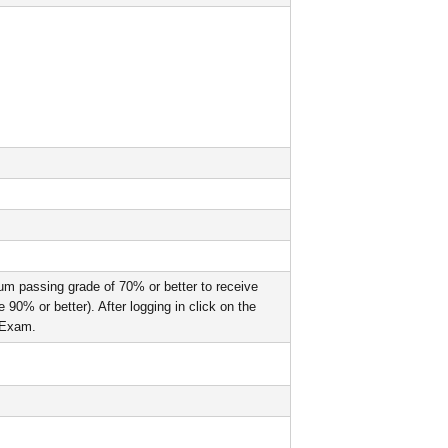
um passing grade of 70% or better to receive
90% or better). After logging in click on the
l Exam.