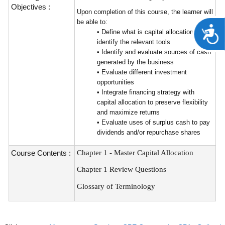
Objectives :
Upon completion of this course, the learner will
be able to:
A
• Define what is capital allocation and
identify the relevant tools
• Identify and evaluate sources of cash
generated by the business
• Evaluate different investment
opportunities
• Integrate financing strategy with
capital allocation to preserve flexibility
and maximize returns
• Evaluate uses of surplus cash to pay
dividends and/or repurchase shares
Course Contents :
Chapter 1 - Master Capital Allocation
Chapter 1 Review Questions
Glossary of Terminology