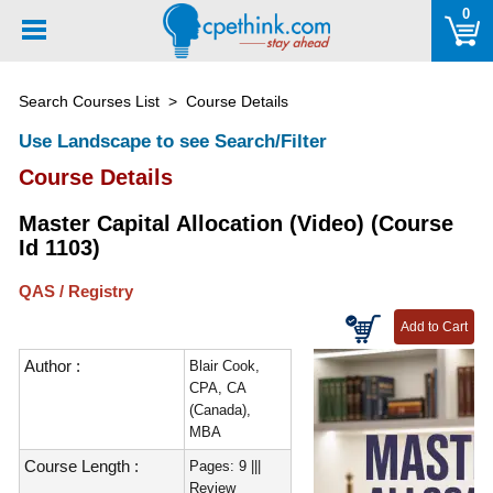
Please
0
note:
This
website
Search Courses List
> Course Details
includes
an
Use Landscape to see Search/Filter
accessibility
Course Details
system.
Master Capital Allocation (Video) (Course
Id 1103)
QAS / Registry
Author :
Blair Cook,
CPA, CA
(Canada),
MBA
Course Length :
Pages: 9 |||
Review