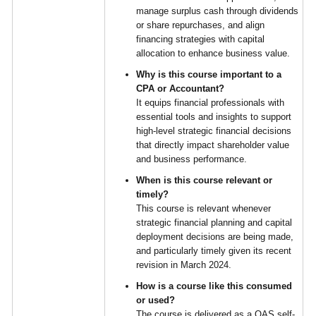
manage surplus cash through dividends
or share repurchases, and align
financing strategies with capital
allocation to enhance business value.
Why is this course important to a
CPA or Accountant?
It equips financial professionals with
essential tools and insights to support
high-level strategic financial decisions
that directly impact shareholder value
and business performance.
When is this course relevant or
timely?
This course is relevant whenever
strategic financial planning and capital
deployment decisions are being made,
and particularly timely given its recent
revision in March 2024.
How is a course like this consumed
or used?
The course is delivered as a QAS self-