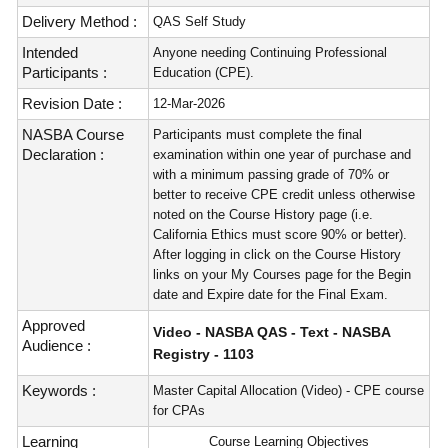
Delivery Method :
QAS Self Study
Intended
Anyone needing Continuing Professional
Participants :
Education (CPE).
Revision Date :
12-Mar-2026
NASBA Course
Participants must complete the final
Declaration :
examination within one year of purchase and
with a minimum passing grade of 70% or
better to receive CPE credit unless otherwise
noted on the Course History page (i.e.
California Ethics must score 90% or better).
After logging in click on the Course History
links on your My Courses page for the Begin
date and Expire date for the Final Exam.
Approved
Video - NASBA QAS - Text - NASBA
Audience :
Registry - 1103
Keywords :
Master Capital Allocation (Video) - CPE course
for CPAs
Learning
Course Learning Objectives