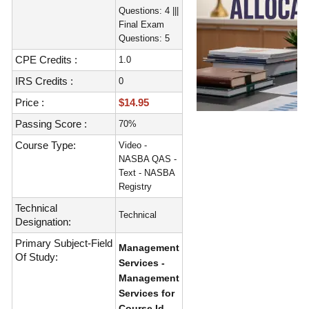
Questions: 4 |||
Final Exam
Questions: 5
CPE Credits :
1.0
IRS Credits :
0
Price :
$14.95
Passing Score :
70%
Course Type:
Video -
NASBA QAS -
Text - NASBA
Registry
Technical
Technical
Designation:
Primary Subject-Field
Management
Of Study:
Services -
Management
Services for
Course Id