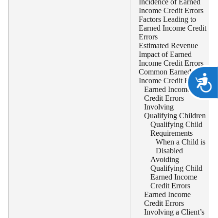
Incidence of Earned
Income Credit Errors
Factors Leading to
Earned Income Credit
Errors
Estimated Revenue
Impact of Earned
Income Credit Errors
Common Earned
A
Income Credit Errors
Earned Income
Credit Errors
Involving
Qualifying Children
Qualifying Child
Requirements
When a Child is
Disabled
Avoiding
Qualifying Child
Earned Income
Credit Errors
Earned Income
Credit Errors
Involving a Client’s