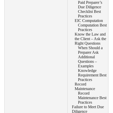
Paid Preparer’s
Due Diligence
Checklist Best
Practices
EIC Computation
Computation Best
Practices
Know the Law and
the Client – Ask the
Right Questions
When Should a
Preparer Ask
Additional
Questions –
Examples
Knowledge
Requirement Best
Practices
Record
Maintenance
Record
Maintenance Best
Practices
Failure to Meet Due
Diligence