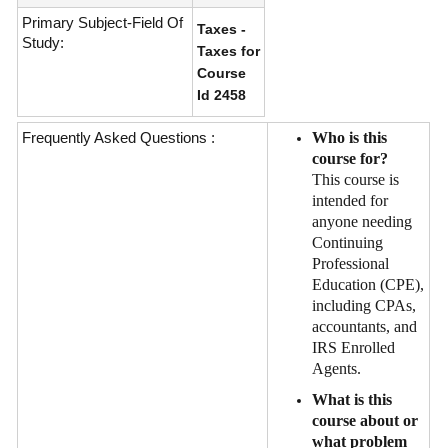
Primary Subject-Field Of
Taxes -
Study:
Taxes for
Course
Id 2458
Frequently Asked Questions :
Who is this
course for?
This course is
intended for
anyone needing
Continuing
Professional
Education (CPE),
including CPAs,
accountants, and
IRS Enrolled
Agents.
What is this
course about or
what problem