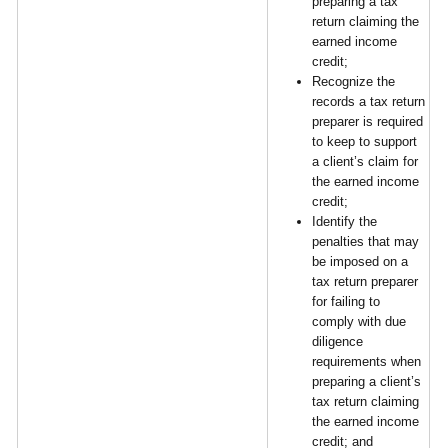
preparing a tax
return claiming the
earned income
credit;
Recognize the
records a tax return
preparer is required
to keep to support
a client’s claim for
the earned income
credit;
Identify the
penalties that may
be imposed on a
tax return preparer
for failing to
comply with due
diligence
requirements when
preparing a client’s
tax return claiming
the earned income
credit; and