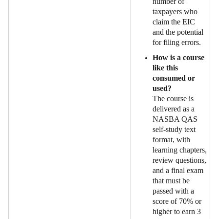
number of
taxpayers who
claim the EIC
and the potential
for filing errors.
How is a course
like this
consumed or
used?
The course is
delivered as a
NASBA QAS
self-study text
format, with
learning chapters,
review questions,
and a final exam
that must be
passed with a
score of 70% or
higher to earn 3