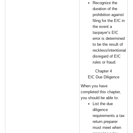
Recognize the
duration of the
prohibition against
filing for the EIC in
the event a
taxpayer’s EIC
error is determined
to be the result of
reckless/intentional
disregard of EIC
rules or fraud.
Chapter 4
EIC Due Diligence
When you have
completed this chapter,
you should be able to:
List the due
diligence
requirements a tax
return preparer
must meet when