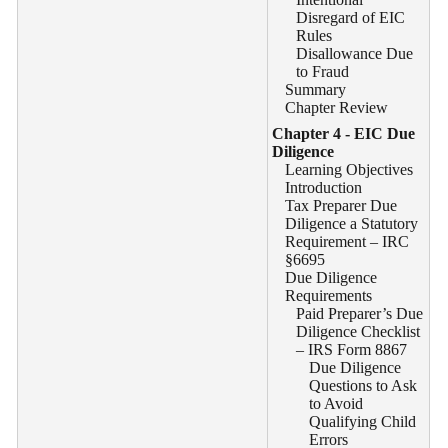
Disregard of EIC
Rules
Disallowance Due
to Fraud
Summary
Chapter Review
Chapter 4 - EIC Due
Diligence
Learning Objectives
Introduction
Tax Preparer Due
Diligence a Statutory
Requirement – IRC
§6695
Due Diligence
Requirements
Paid Preparer’s Due
Diligence Checklist
– IRS Form 8867
Due Diligence
Questions to Ask
to Avoid
Qualifying Child
Errors