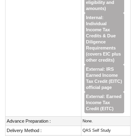
eligibility and
amounts)
Internal:
Individual
Income Tax
Credits & Due
Diligence
Requirements
(covers EIC plus
other credits)
External: IRS
Earned Income
Tax Credit (EITC)
official page
External: Earned
Income Tax
Credit (EITC)
Advance Preparation :
None.
Delivery Method :
QAS Self Study