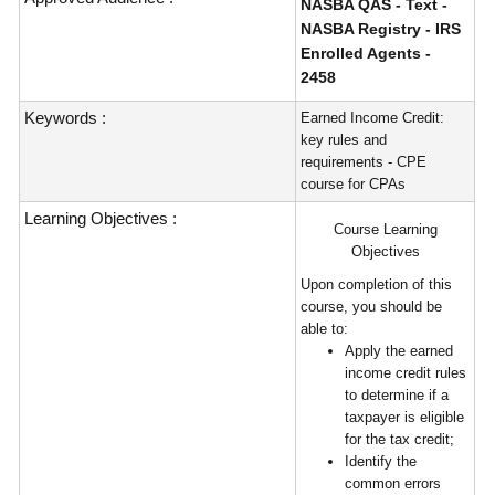
NASBA QAS - Text -
NASBA Registry - IRS
Enrolled Agents -
2458
Keywords :
Earned Income Credit:
key rules and
requirements - CPE
course for CPAs
Learning Objectives :
Course Learning
Objectives
Upon completion of this
course, you should be
able to:
Apply the earned
income credit rules
to determine if a
taxpayer is eligible
for the tax credit;
Identify the
common errors