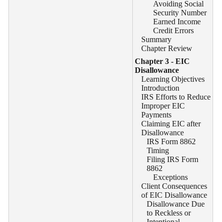
Avoiding Social
Security Number
Earned Income
Credit Errors
Summary
Chapter Review
Chapter 3 - EIC
Disallowance
Learning Objectives
Introduction
IRS Efforts to Reduce
Improper EIC
Payments
Claiming EIC after
Disallowance
IRS Form 8862
Timing
Filing IRS Form
8862
Exceptions
Client Consequences
of EIC Disallowance
Disallowance Due
to Reckless or
Intentional