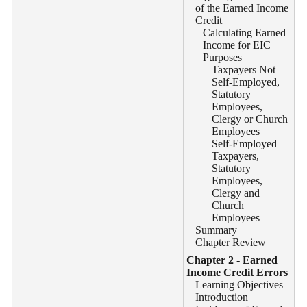
of the Earned Income
Credit
Calculating Earned
Income for EIC
Purposes
Taxpayers Not
Self-Employed,
Statutory
Employees,
Clergy or Church
Employees
Self-Employed
Taxpayers,
Statutory
Employees,
Clergy and
Church
Employees
Summary
Chapter Review
Chapter 2 - Earned
Income Credit Errors
Learning Objectives
Introduction