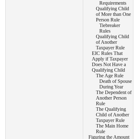
Requirements
Qualifying Child
of More than One
Person Rule
Tiebreaker
Rules
Qualifying Child
of Another
Taxpayer Rule
EIC Rules That
Apply if Taxpayer
Does Not Have a
Qualifying Child
The Age Rule
Death of Spouse
During Year
The Dependent of
Another Person
Rule
The Qualifying
Child of Another
Taxpayer Rule
The Main Home
Rule
Figuring the Amount