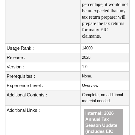
percentage, it would not
be unexpected that any
tax return preparer will
prepare the tax returns
for many EIC
claimants.
Usage Rank :
14000
Release :
2025
Version :
1.0
Prerequisites :
None.
Experience Level :
Overview
Additional Contents :
Complete, no additional
material needed.
Additional Links :
Internal: 2026
Annual Tax
Season Update
(includes EIC