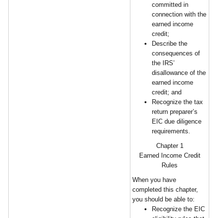
committed in
connection with the
earned income
credit;
Describe the
consequences of
the IRS’
disallowance of the
earned income
credit; and
Recognize the tax
return preparer’s
EIC due diligence
requirements.
Chapter 1
Earned Income Credit
Rules
When you have
completed this chapter,
you should be able to:
Recognize the EIC