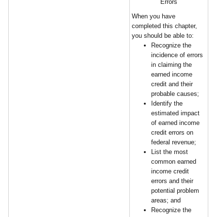
Errors
When you have
completed this chapter,
you should be able to:
Recognize the
incidence of errors
in claiming the
earned income
credit and their
probable causes;
Identify the
estimated impact
of earned income
credit errors on
federal revenue;
List the most
common earned
income credit
errors and their
potential problem
areas; and
Recognize the