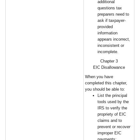
additional
questions tax
preparers need to
ask if taxpayer-
provided
information
appears incorrect,
inconsistent or
incomplete.
Chapter 3
EIC Disallowance
When you have
completed this chapter,
you should be able to:
List the principal
tools used by the
IRS to verify the
propriety of EIC
claims and to
prevent or recover
improper EIC
payments;