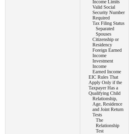
Income Limits
Valid Social
Security Number
Required
Tax Filing Status
Separated
Spouses
Citizenship or
Residency
Foreign Earned
Income
Investment
Income
Earned Income
EIC Rules That
Apply Only if the
Taxpayer Has a
Qualifying Child
Relationship,
Age, Residence
and Joint Return
Tests
The
Relationship
Test