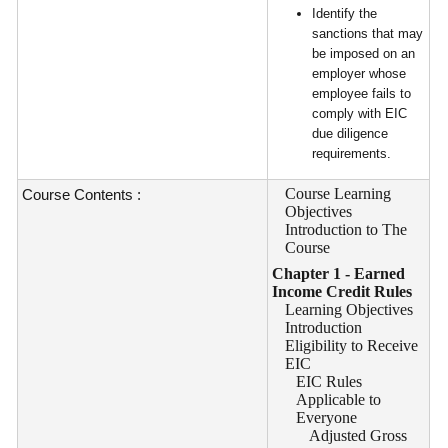
Identify the
sanctions that may
be imposed on an
employer whose
employee fails to
comply with EIC
due diligence
requirements.
Course Learning
Course Contents :
Objectives
Introduction to The
Course
Chapter 1 - Earned
Income Credit Rules
Learning Objectives
Introduction
Eligibility to Receive
EIC
EIC Rules
Applicable to
Everyone
Adjusted Gross