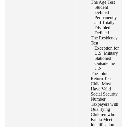
The Age Test
Student
Defined
Permanently
and Totally
Disabled
Defined
The Residency
Test
Exception for
U.S. Military
Stationed
Outside the
U.S.
The Joint
Return Test
Child Must
Have Valid
Social Security
Number
Taxpayers with
Qualifying
Children who
Fail to Meet
Identification