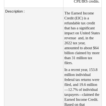
CPE/IRS credits.
Description :
The Earned Income
Credit (EIC) is a
refundable tax credit
that has a significant
impact on United States
revenue and, in the
2022 tax year,
amounted to about $64
billion claimed by more
than 31 million tax
filers.
In a recent year, 153.8
million individual
federal tax returns were
filed, and 19.6 million
—12.7% of individual
taxpayers—claimed the
Earned Income Credit.
Based on that