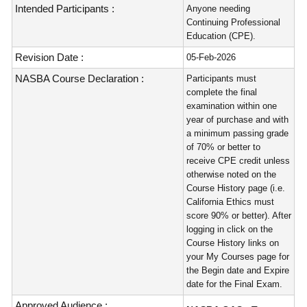
Intended Participants :
Anyone needing
Continuing Professional
Education (CPE).
Revision Date :
05-Feb-2026
NASBA Course Declaration :
Participants must
complete the final
examination within one
year of purchase and with
a minimum passing grade
of 70% or better to
receive CPE credit unless
otherwise noted on the
Course History page (i.e.
California Ethics must
score 90% or better). After
logging in click on the
Course History links on
your My Courses page for
the Begin date and Expire
date for the Final Exam.
Approved Audience :