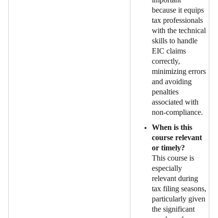
because it equips
tax professionals
with the technical
skills to handle
EIC claims
correctly,
minimizing errors
and avoiding
penalties
associated with
non-compliance.
When is this
course relevant
or timely?
This course is
especially
relevant during
tax filing seasons,
particularly given
the significant