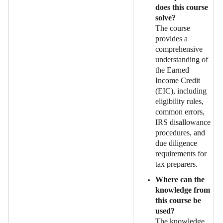
does this course
solve?
The course
provides a
comprehensive
understanding of
the Earned
Income Credit
(EIC), including
eligibility rules,
common errors,
IRS disallowance
procedures, and
due diligence
requirements for
tax preparers.
Where can the
knowledge from
this course be
used?
The knowledge