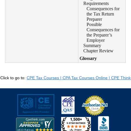
Requirements
Consequences for
the Tax Return
Preparer
Possible
Consequences for
the Preparer’s
Employer
Summary
Chapter Review
Glossary
Click to go to:
CPE Tax Courses | CPA Tax Courses Online | CPE Think