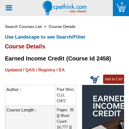
Please
0
note:
This
website
Search Courses List
> Course Details
includes
an
Use Landscape to see Search/Filter
accessibility
Course Details
system.
Earned Income Credit (Course Id 2458)
Updated / QAS / Registry / EA
Author :
Paul Winn,
CLU,
ChFC
Course Length :
Pages: 36
||| Word
Count:
16,777 |||