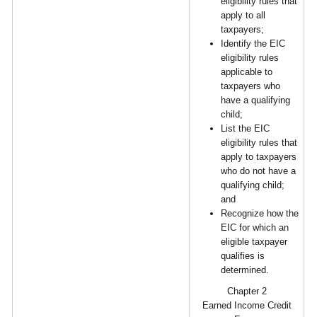
eligibility rules that
apply to all
taxpayers;
Identify the EIC
eligibility rules
applicable to
taxpayers who
have a qualifying
child;
List the EIC
eligibility rules that
apply to taxpayers
who do not have a
qualifying child;
and
Recognize how the
EIC for which an
eligible taxpayer
qualifies is
determined.
Chapter 2
Earned Income Credit