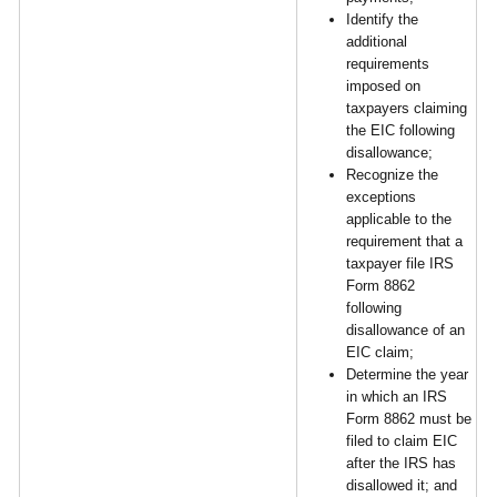
Identify the
additional
requirements
imposed on
taxpayers claiming
the EIC following
disallowance;
Recognize the
exceptions
applicable to the
requirement that a
taxpayer file IRS
Form 8862
following
disallowance of an
EIC claim;
Determine the year
in which an IRS
Form 8862 must be
filed to claim EIC
after the IRS has
disallowed it; and