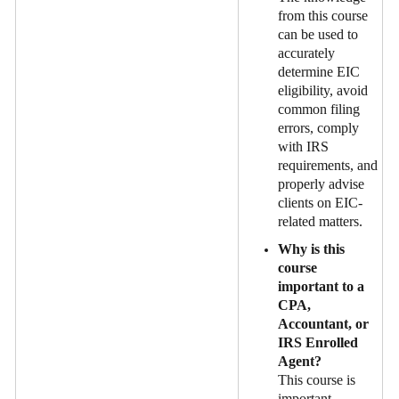
from this course
can be used to
accurately
determine EIC
eligibility, avoid
common filing
errors, comply
with IRS
requirements, and
properly advise
clients on EIC-
related matters.
Why is this
course
important to a
CPA,
Accountant, or
IRS Enrolled
Agent?
This course is
important