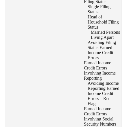
Filing Status
Single Filing
Status
Head of
Household Filing
Status
Married Persons
Living Apart
Avoiding Filing
Status Earned
Income Credit
Errors
Earned Income
Credit Errors
Involving Income
Reporting
Avoiding Income
Reporting Earned
Income Credit
Errors – Red
Flags
Earned Income
Credit Errors
Involving Social
Security Numbers