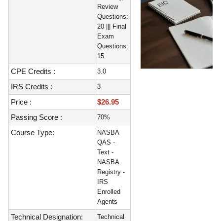
Review
Questions:
20 ||| Final
Exam
Questions:
15
CPE Credits :
3.0
IRS Credits :
3
Price :
$26.95
Passing Score :
70%
Course Type:
NASBA
QAS -
Text -
NASBA
Registry -
IRS
Enrolled
Agents
Technical Designation:
Technical